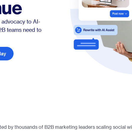
nue
Glossary
Compare
 advocacy to AI-
B2B teams need to
day
ted by thousands of B2B marketing leaders scaling social wi