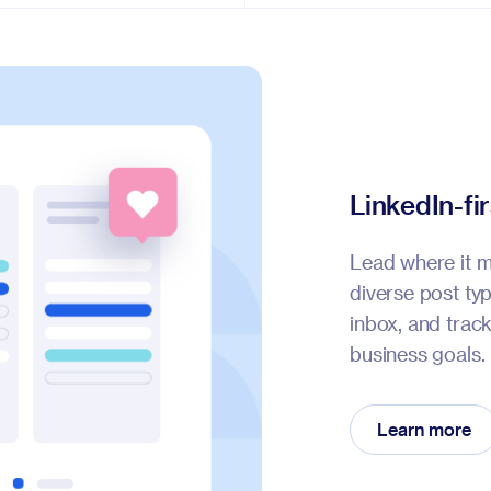
LinkedIn-fi
Lead where it m
diverse post t
inbox, and trac
business goals.
Learn more