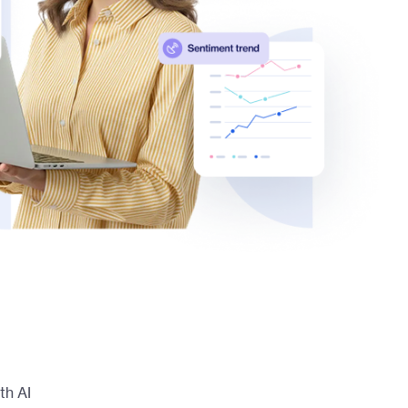
th AI