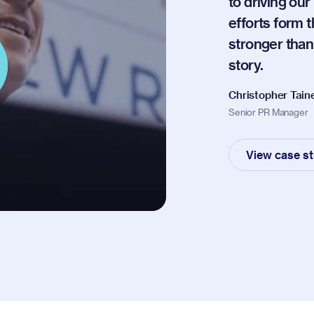
to driving ou
efforts form 
stronger tha
story.
Christopher Tain
Senior PR Manager
View case s