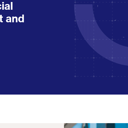
cial
t and