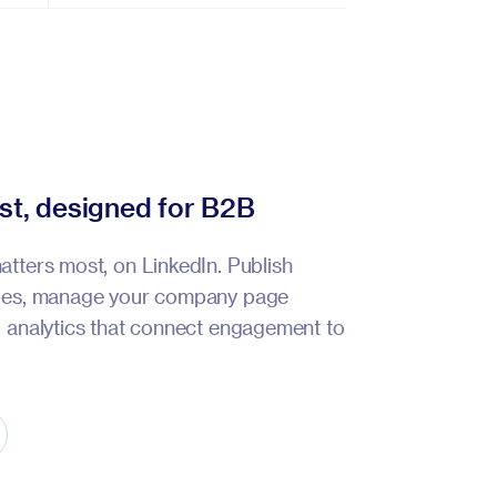
rst, designed for B2B
atters most, on LinkedIn. Publish
ypes, manage your company page
k analytics that connect engagement to