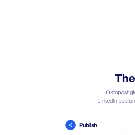
The
Oktopost giv
LinkedIn publis
Publish