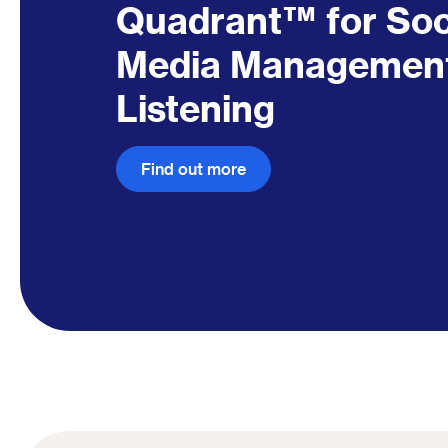
Quadrant™ for So
Media Managemen
Listening
Find out more