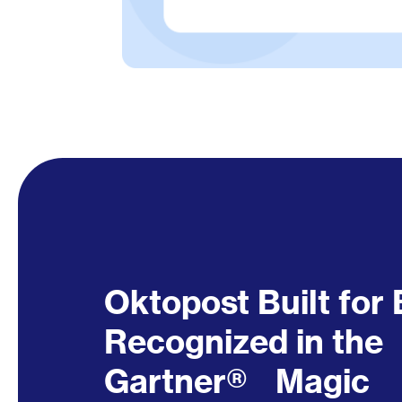
Oktopost Built fo
Recognized in the
Gartner® Magic