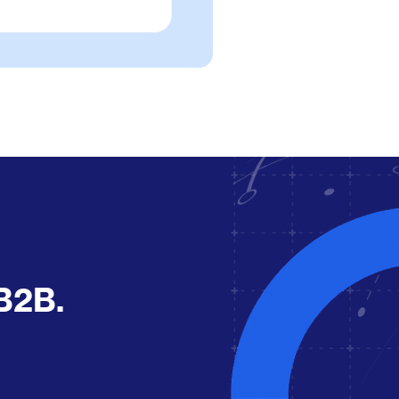
r B2B.