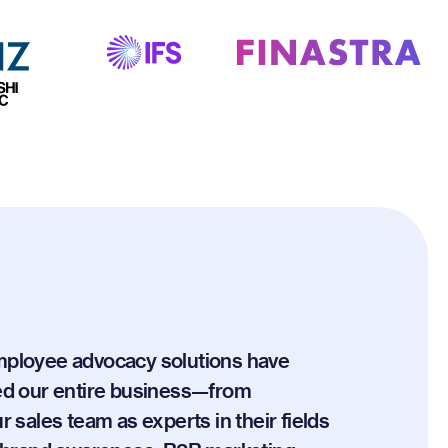
mployee advocacy solutions have
ed our entire business—from
r sales team as experts in their fields