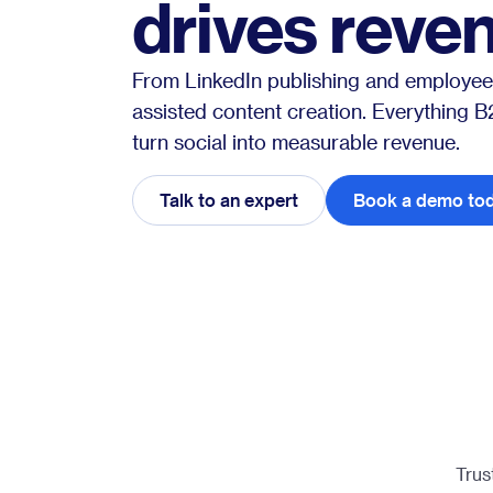
drives reve
From LinkedIn publishing and employee
assisted content creation. Everything 
turn social into measurable revenue.
Talk to an expert
Book a demo to
Trus