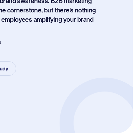
r brand awareness. B2B marketing
the cornerstone, but there’s nothing
n employees amplifying your brand
e
tudy