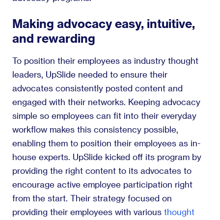
Making advocacy easy, intuitive,
and rewarding
To position their employees as industry thought
leaders, UpSlide needed to ensure their
advocates consistently posted content and
engaged with their networks. Keeping advocacy
simple so employees can fit into their everyday
workflow makes this consistency possible,
enabling them to position their employees as in-
house experts. UpSlide kicked off its program by
providing the right content to its advocates to
encourage active employee participation right
from the start. Their strategy focused on
providing their employees with various
thought