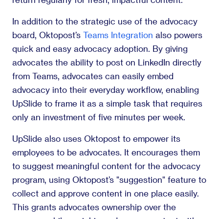
In addition to the strategic use of the advocacy
board, Oktopost’s
Teams Integration
also powers
quick and easy advocacy adoption. By giving
advocates the ability to post on LinkedIn directly
from Teams, advocates can easily embed
advocacy into their everyday workflow, enabling
UpSlide to frame it as a simple task that requires
only an investment of five minutes per week.
UpSlide also uses Oktopost to empower its
employees to be advocates. It encourages them
to suggest meaningful content for the advocacy
program, using Oktopost’s "suggestion" feature to
collect and approve content in one place easily.
This grants advocates ownership over the