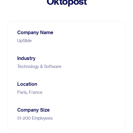
Oktopost
Company Name
UpSlide
Industry
Technology & Software
Location
Paris, France
Company Size
51-200 Employees