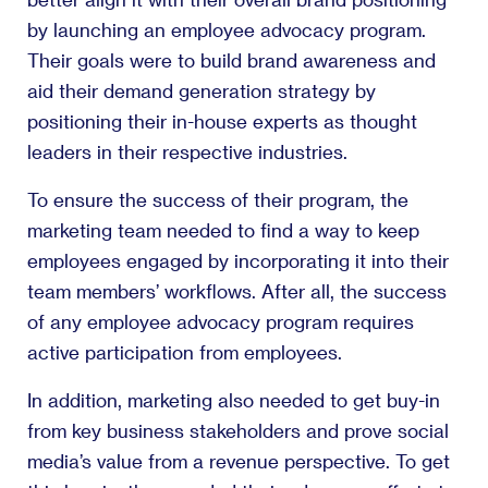
by launching an employee advocacy program.
Their goals were to build brand awareness and
aid their demand generation strategy by
positioning their in-house experts as thought
leaders in their respective industries.
To ensure the success of their program, the
marketing team needed to find a way to keep
employees engaged by incorporating it into their
team members’ workflows. After all, the success
of any employee advocacy program requires
active participation from employees.
In addition, marketing also needed to get buy-in
from key business stakeholders and prove social
media’s value from a revenue perspective. To get