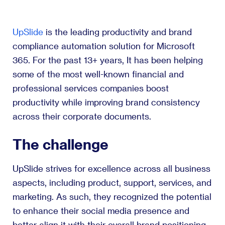
UpSlide
is the leading productivity and brand
compliance automation solution for Microsoft
365. For the past 13+ years, It has been helping
some of the most well-known financial and
professional services companies boost
productivity while improving brand consistency
across their corporate documents.
The challenge
UpSlide strives for excellence across all business
aspects, including product, support, services, and
marketing. As such, they recognized the potential
to enhance their social media presence and
better align it with their overall brand positioning