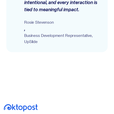
intentional, and every interaction is
tied to meaningful impact.
Rosie Stevenson
,
Business Development Representative,
UpSlide