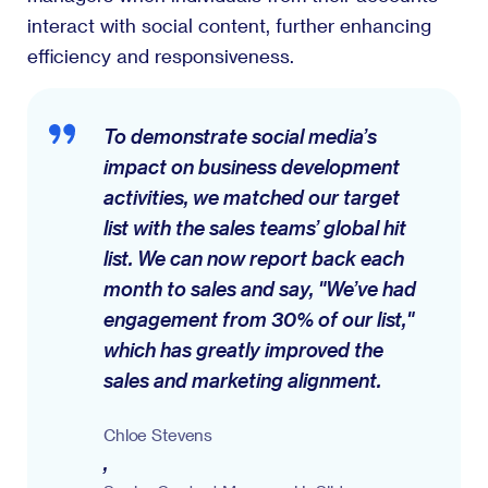
interact with social content, further enhancing
efficiency and responsiveness.
To demonstrate social media’s
impact on business development
activities, we matched our target
list with the sales teams’ global hit
list. We can now report back each
month to sales and say, "We’ve had
engagement from 30% of our list,"
which has greatly improved the
sales and marketing alignment.
Chloe Stevens
,