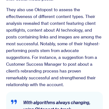
They also use Oktopost to assess the
effectiveness of different content types. Their
analysis revealed that content featuring client
spotlights, content about AI technology, and
posts containing links and images are among the
most successful. Notably, some of their highest-
performing posts stem from advocate
suggestions. For instance, a suggestion from a
Customer Success Manager to post about a
client’s rebranding process has proven
remarkably successful and strengthened their
relationship with the account.
With algorithms always changing,