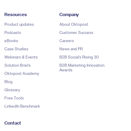
Resources
Company
Product updates
About Oktopost
Podcasts
Customer Success
eBooks
Careers
Case Studies
News and PR
Webinars & Events
B2B Social's Rising 30
Solution Briefs
B2B Marketing Innovation
Awards
Oktopost Academy
Blog
Glossary
Free Tools
LinkedIn Benchmark
Contact