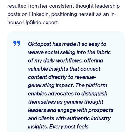
resulted from her consistent thought leadership
posts on LinkedIn, positioning herself as an in-
house UpSlide expert.
Oktopost has made it so easy to
weave social selling into the fabric
of my daily workflows, offering
valuable insights that connect
content directly to revenue-
generating impact. The platform
enables advocates to distinguish
themselves as genuine thought
leaders and engage with prospects
and clients with authentic industry
insights. Every post feels