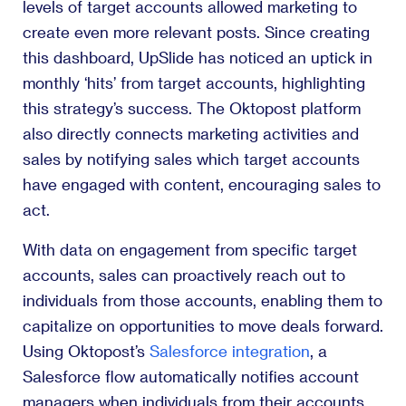
levels of target accounts allowed marketing to
create even more relevant posts. Since creating
this dashboard, UpSlide has noticed an uptick in
monthly ‘hits’ from target accounts, highlighting
this strategy’s success. The Oktopost platform
also directly connects marketing activities and
sales by notifying sales which target accounts
have engaged with content, encouraging sales to
act.
With data on engagement from specific target
accounts, sales can proactively reach out to
individuals from those accounts, enabling them to
capitalize on opportunities to move deals forward.
Using Oktopost’s
Salesforce integration
, a
Salesforce flow automatically notifies account
managers when individuals from their accounts