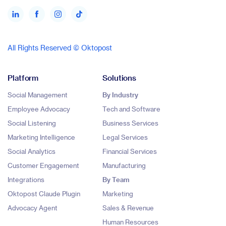
All Rights Reserved © Oktopost
Platform
Solutions
Social Management
By Industry
Employee Advocacy
Tech and Software
Social Listening
Business Services
Marketing Intelligence
Legal Services
Social Analytics
Financial Services
Customer Engagement
Manufacturing
Integrations
By Team
Oktopost Claude Plugin
Marketing
Advocacy Agent
Sales & Revenue
Human Resources