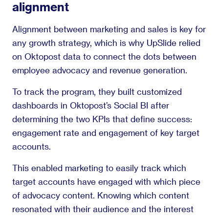
alignment
Alignment between marketing and sales is key for
any growth strategy, which is why UpSlide relied
on Oktopost data to connect the dots between
employee advocacy and revenue generation.
To track the program, they built customized
dashboards in Oktopost’s Social BI after
determining the two KPIs that define success:
engagement rate and engagement of key target
accounts.
This enabled marketing to easily track which
target accounts have engaged with which piece
of advocacy content. Knowing which content
resonated with their audience and the interest