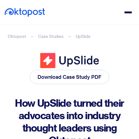
Oktopost
Case Studies
UpSlide
Download Case Study PDF
How UpSlide turned their
advocates into industry
thought leaders using