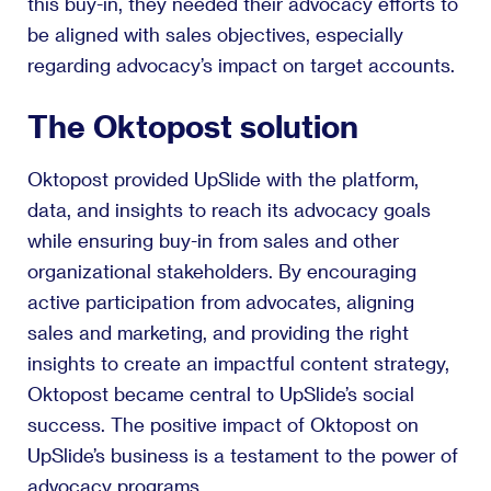
this buy-in, they needed their advocacy efforts to
be aligned with sales objectives, especially
regarding advocacy’s impact on target accounts.
The Oktopost solution
Oktopost provided UpSlide with the platform,
data, and insights to reach its advocacy goals
while ensuring buy-in from sales and other
organizational stakeholders. By encouraging
active participation from advocates, aligning
sales and marketing, and providing the right
insights to create an impactful content strategy,
Oktopost became central to UpSlide’s social
success. The positive impact of Oktopost on
UpSlide’s business is a testament to the power of
advocacy programs.