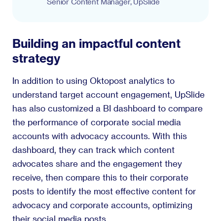
Senior Content Manager, UpSlide
Building an impactful content
strategy
In addition to using Oktopost analytics to
understand target account engagement, UpSlide
has also customized a BI dashboard to compare
the performance of corporate social media
accounts with advocacy accounts. With this
dashboard, they can track which content
advocates share and the engagement they
receive, then compare this to their corporate
posts to identify the most effective content for
advocacy and corporate accounts, optimizing
their social media posts.