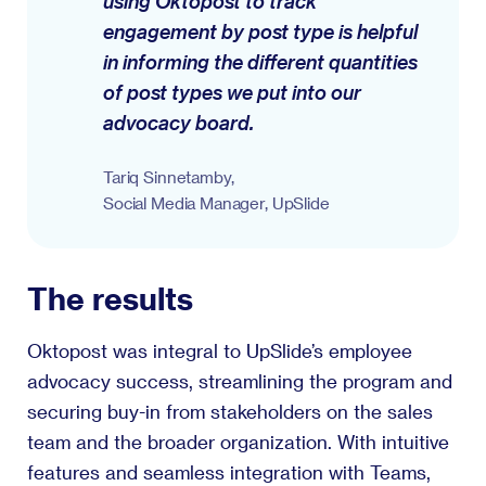
using Oktopost to track
engagement by post type is helpful
in informing the different quantities
of post types we put into our
advocacy board.
Tariq Sinnetamby,
Social Media Manager, UpSlide
The results
Oktopost was integral to UpSlide’s employee
advocacy success, streamlining the program and
securing buy-in from stakeholders on the sales
team and the broader organization. With intuitive
features and seamless integration with Teams,