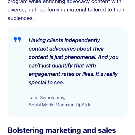
program while enriching advocacy content with
diverse, high-performing material tailored to their
audiences.
Having clients independently
contact advocates about their
content is just phenomenal. And you
can’t just quantify that with
engagement rates or likes. It’s really
special to see.
Tariq Sinnetamby,
Social Media Manager, UpSlide
Bolstering marketing and sales