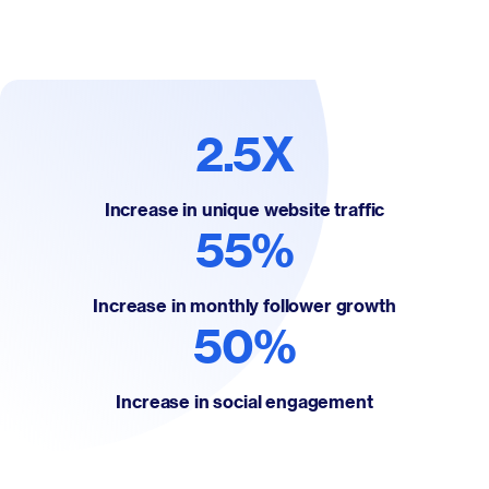
2.5X
Increase in unique website traffic
55%
Increase in monthly follower growth
50%
Increase in social engagement