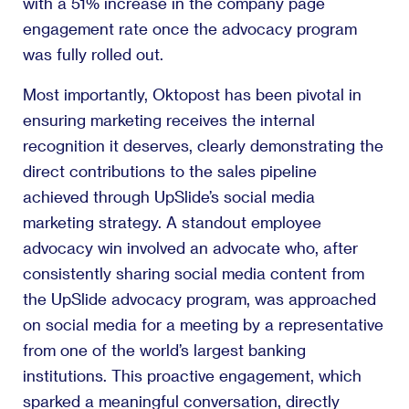
with a 51% increase in the company page
engagement rate once the advocacy program
was fully rolled out.
Most importantly, Oktopost has been pivotal in
ensuring marketing receives the internal
recognition it deserves, clearly demonstrating the
direct contributions to the sales pipeline
achieved through UpSlide’s social media
marketing strategy. A standout employee
advocacy win involved an advocate who, after
consistently sharing social media content from
the UpSlide advocacy program, was approached
on social media for a meeting by a representative
from one of the world’s largest banking
institutions. This proactive engagement, which
sparked a meaningful conversation, directly