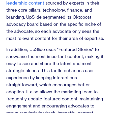
leadership content
sourced by experts in their
three core pillars: technology, finance, and
branding. UpSlide segmented its Oktopost
advocacy board based on the specific niche of
the advocate, so each advocate only sees the
most relevant content for their area of expertise.
In addition, UpSlide uses "Featured Stories" to
showcase the most important content, making it
easy to see and share the latest and most
strategic pieces. This tactic enhances user
experience by keeping interactions
straightforward, which encourages better
adoption. It also allows the marketing team to
frequently update featured content, maintaining
engagement and encouraging advocates to
return regularly for fresh, impactful content.