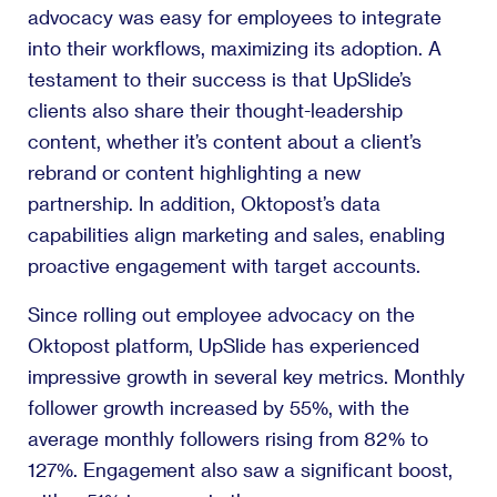
advocacy was easy for employees to integrate
into their workflows, maximizing its adoption. A
testament to their success is that UpSlide’s
clients also share their thought-leadership
content, whether it’s content about a client’s
rebrand or content highlighting a new
partnership. In addition, Oktopost’s data
capabilities align marketing and sales, enabling
proactive engagement with target accounts.
Since rolling out employee advocacy on the
Oktopost platform, UpSlide has experienced
impressive growth in several key metrics. Monthly
follower growth increased by 55%, with the
average monthly followers rising from 82% to
127%. Engagement also saw a significant boost,