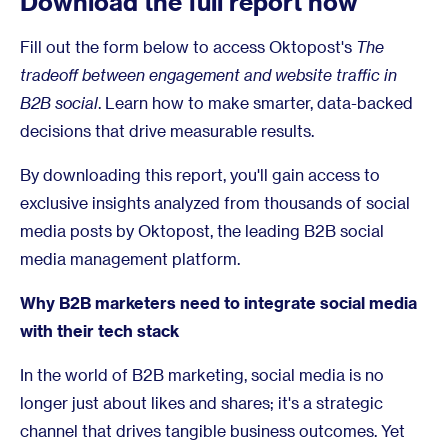
Download the full report now
Fill out the form below to access Oktopost's
The
tradeoff between engagement and website traffic in
B2B social
. Learn how to make smarter, data-backed
decisions that drive measurable results.
By downloading this report, you'll gain access to
exclusive insights analyzed from thousands of social
media posts by Oktopost, the leading B2B social
media management platform.
Why B2B marketers need to integrate social media
with their tech stack
In the world of B2B marketing, social media is no
longer just about likes and shares; it's a strategic
channel that drives tangible business outcomes. Yet