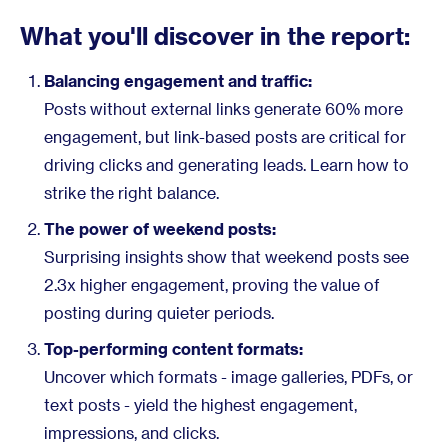
What you'll discover in the report:
Balancing engagement and traffic:
Posts without external links generate 60% more
engagement, but link-based posts are critical for
driving clicks and generating leads. Learn how to
strike the right balance.
The power of weekend posts:
Surprising insights show that weekend posts see
2.3x higher engagement, proving the value of
posting during quieter periods.
Top-performing content formats:
Uncover which formats - image galleries, PDFs, or
text posts - yield the highest engagement,
impressions, and clicks.