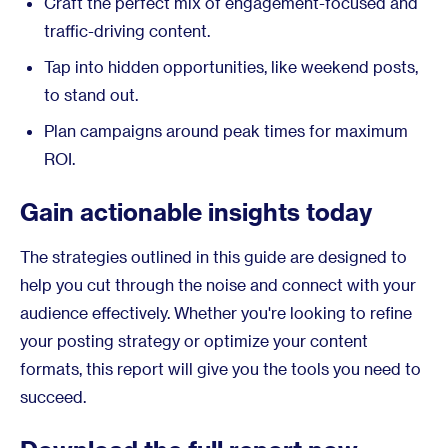
Craft the perfect mix of engagement-focused and
traffic-driving content.
Tap into hidden opportunities, like weekend posts,
to stand out.
Plan campaigns around peak times for maximum
ROI.
Gain actionable insights today
The strategies outlined in this guide are designed to
help you cut through the noise and connect with your
audience effectively. Whether you're looking to refine
your posting strategy or optimize your content
formats, this report will give you the tools you need to
succeed.