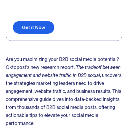
Get it Now
Are you maximizing your B2B social media potential?
Oktopost's new research report,
The tradeoff between
engagement and website traffic in B2B social
, uncovers
the strategies marketing leaders need to drive
engagement, website traffic, and business results. This
comprehensive guide dives into data-backed insights
from thousands of B2B social media posts, offering
actionable tips to elevate your social media
performance.