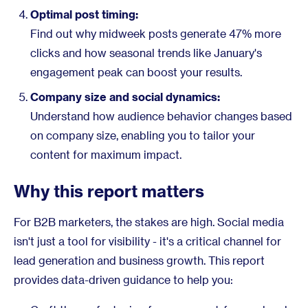
Optimal post timing:
Find out why midweek posts generate 47% more
clicks and how seasonal trends like January's
engagement peak can boost your results.
Company size and social dynamics:
Understand how audience behavior changes based
on company size, enabling you to tailor your
content for maximum impact.
Why this report matters
For B2B marketers, the stakes are high. Social media
isn't just a tool for visibility - it's a critical channel for
lead generation and business growth. This report
provides data-driven guidance to help you: