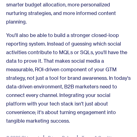
smarter budget allocation, more personalized
nurturing strategies, and more informed content
planning.
You'll also be able to build a stronger closed-loop
reporting system. Instead of guessing which social
activities contribute to MQLs or SQLs, you'll have the
data to prove it. That makes social media a
measurable, ROI-driven component of your GTM
strategy, not just a tool for brand awareness. In today's
data-driven environment, B2B marketers need to
connect every channel. Integrating your social
platform with your tech stack isn't just about
convenience; it's about turning engagement into
tangible marketing success.