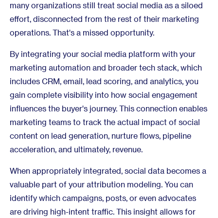
many organizations still treat social media as a siloed
effort, disconnected from the rest of their marketing
operations. That's a missed opportunity.
By integrating your social media platform with your
marketing automation and broader tech stack, which
includes CRM, email, lead scoring, and analytics, you
gain complete visibility into how social engagement
influences the buyer's journey. This connection enables
marketing teams to track the actual impact of social
content on lead generation, nurture flows, pipeline
acceleration, and ultimately, revenue.
When appropriately integrated, social data becomes a
valuable part of your attribution modeling. You can
identify which campaigns, posts, or even advocates
are driving high-intent traffic. This insight allows for