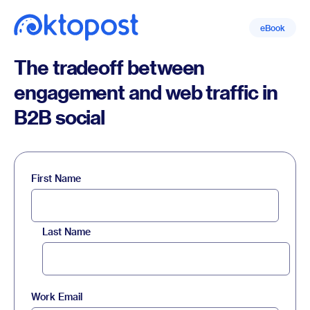
eBook
The tradeoff between
engagement and web traffic in
B2B social
First Name
Last Name
Work Email