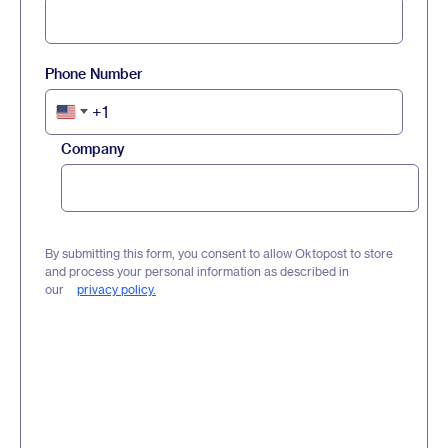
Phone Number
+1
United
States
Company
+1
By submitting this form, you consent to allow Oktopost to store
and process your personal information as described in
our
privacy policy.