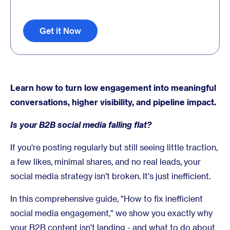
Get it Now
Learn how to turn low engagement into meaningful
conversations, higher visibility, and pipeline impact.
Is your B2B social media falling flat?
If you're posting regularly but still seeing little traction,
a few likes, minimal shares, and no real leads, your
social media strategy isn't broken. It's just inefficient.
In this comprehensive guide, "How to fix inefficient
social media engagement," we show you exactly why
your B2B content isn't landing - and what to do about