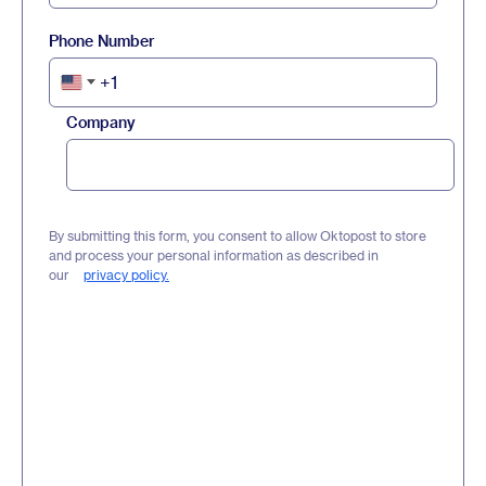
Phone Number
+1
United
States
Company
+1
By submitting this form, you consent to allow Oktopost to store
and process your personal information as described in
our
privacy policy.