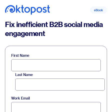
eBook
Fix inefficient B2B social media
engagement
First Name
Last Name
Work Email