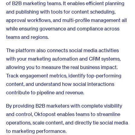
of B2B marketing teams. It enables efficient planning
and publishing with tools for content scheduling,
approval workflows, and multi-profile management all
while ensuring governance and compliance across
teams and regions.
The platform also connects social media activities
with your marketing automation and CRM systems,
allowing you to measure the real business impact.
Track engagement metrics, identify top-performing
content, and understand how social interactions
contribute to pipeline and revenue.
By providing B2B marketers with complete visibility
and control, Oktopost enables teams to streamline
operations, scale content, and directly tie social media
to marketing performance.