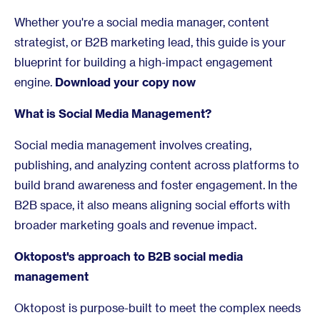
Whether you're a social media manager, content
strategist, or B2B marketing lead, this guide is your
blueprint for building a high-impact engagement
engine.
Download your copy now
What is Social Media Management?
Social media management involves creating,
publishing, and analyzing content across platforms to
build brand awareness and foster engagement. In the
B2B space, it also means aligning social efforts with
broader marketing goals and revenue impact.
Oktopost's approach to B2B social media
management
Oktopost is purpose-built to meet the complex needs