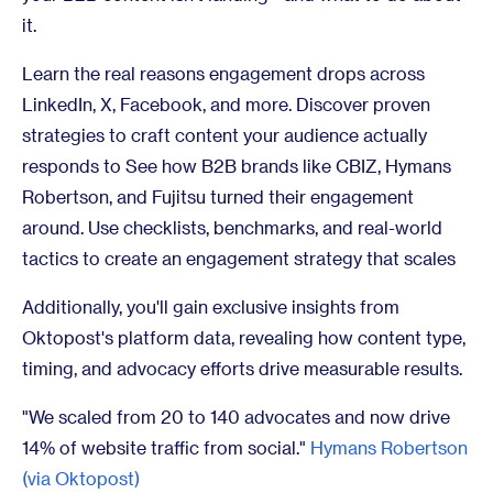
it.
Learn the real reasons engagement drops across
LinkedIn, X, Facebook, and more. Discover proven
strategies to craft content your audience actually
responds to See how B2B brands like CBIZ, Hymans
Robertson, and Fujitsu turned their engagement
around. Use checklists, benchmarks, and real-world
tactics to create an engagement strategy that scales
Additionally, you'll gain exclusive insights from
Oktopost's platform data, revealing how content type,
timing, and advocacy efforts drive measurable results.
"We scaled from 20 to 140 advocates and now drive
14% of website traffic from social."
Hymans Robertson
(via Oktopost)