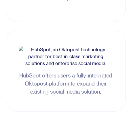
HubSpot offers users a fully-integrated
Oktopost platform to expand their
existing social media solution.