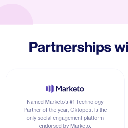
Partnerships w
Named Marketo’s #1 Technology
Partner of the year, Oktopost is the
only social engagement platform
endorsed by Marketo.