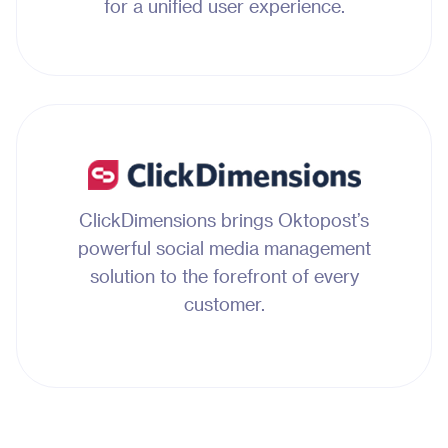
for a unified user experience.
ClickDimensions brings Oktopost’s
powerful social media management
solution to the forefront of every
customer.