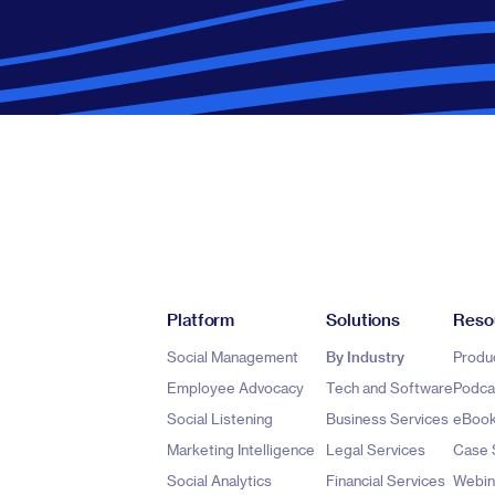
Platform
Solutions
Reso
Social Management
By Industry
Produ
Employee Advocacy
Tech and Software
Podca
Social Listening
Business Services
eBoo
Marketing Intelligence
Legal Services
Case 
Social Analytics
Financial Services
Webin