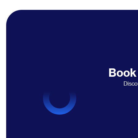
Book 
Disco