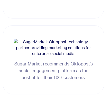
Sugar Market recommends Oktopost’s
social engagement platform as the
best fit for their B2B customers.