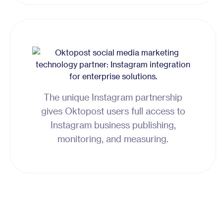
The unique Instagram partnership
gives Oktopost users full access to
Instagram business publishing,
monitoring, and measuring.