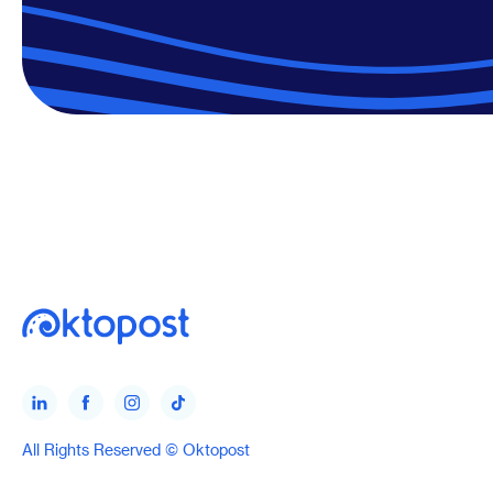
All Rights Reserved © Oktopost