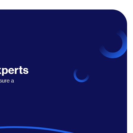
xperts
sure a