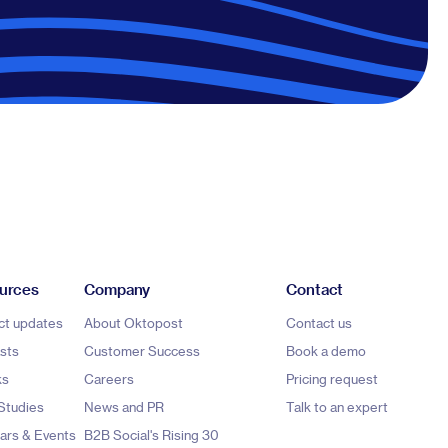
urces
Company
Contact
ct updates
About Oktopost
Contact us
sts
Customer Success
Book a demo
ks
Careers
Pricing request
Studies
News and PR
Talk to an expert
ars & Events
B2B Social's Rising 30