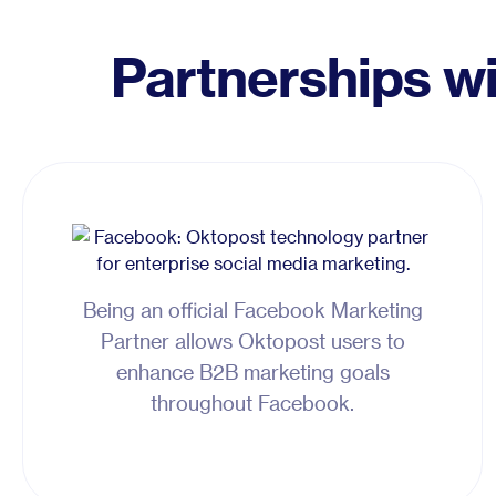
Partnerships w
Being an official Facebook Marketing
Partner allows Oktopost users to
enhance B2B marketing goals
throughout Facebook.