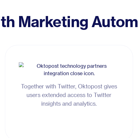
ith Marketing Autom
Together with Twitter, Oktopost gives
users extended access to Twitter
insights and analytics.