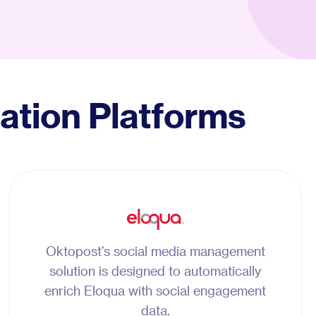
ation Platforms
Oktopost’s social media management
solution is designed to automatically
enrich Eloqua with social engagement
data.