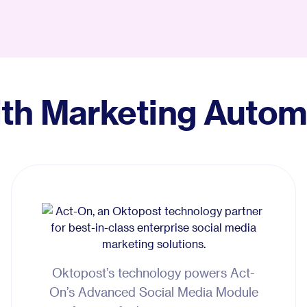
Glossary
Compare
ith Marketing Autom
Oktopost’s technology powers Act-
On’s Advanced Social Media Module