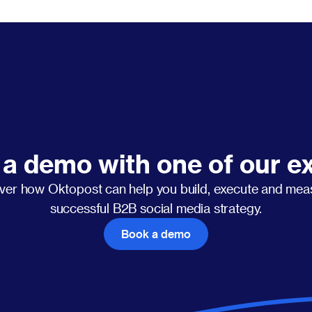
a demo with one of our e
ver how Oktopost can help you build, execute and mea
successful B2B social media strategy.
Book a demo