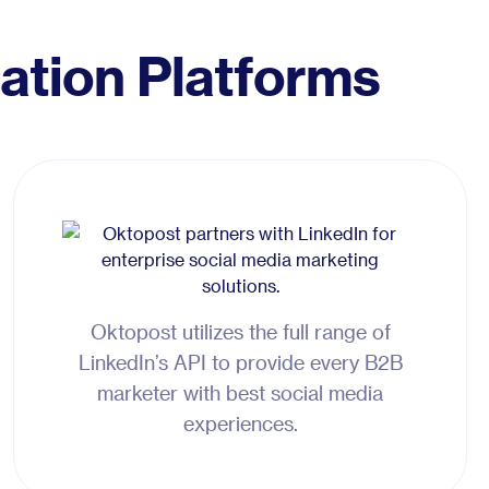
ation Platforms
Oktopost utilizes the full range of
LinkedIn’s API to provide every B2B
marketer with best social media
experiences.