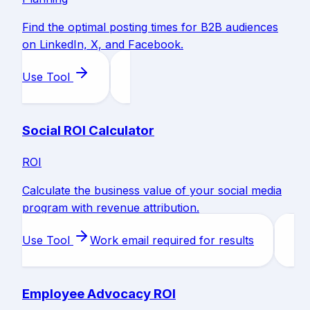
Find the optimal posting times for B2B audiences
on LinkedIn, X, and Facebook.
Use Tool
Social ROI Calculator
ROI
Calculate the business value of your social media
program with revenue attribution.
Use Tool
Work email required for results
Employee Advocacy ROI