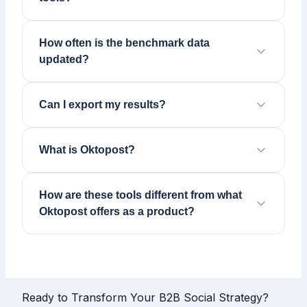
How often is the benchmark data
updated?
Can I export my results?
What is Oktopost?
How are these tools different from what
Oktopost offers as a product?
Ready to Transform Your B2B Social Strategy?