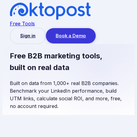
Free Tools
Sign in
Book a Demo
Free B2B marketing tools,
built on real data
Built on data from 1,000+ real B2B companies.
Benchmark your LinkedIn performance, build
UTM links, calculate social ROI, and more, free,
no account required.