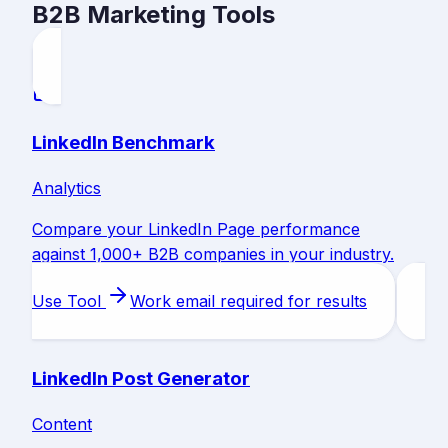
B2B Marketing Tools
LinkedIn Benchmark
Analytics
Compare your LinkedIn Page performance
against 1,000+ B2B companies in your industry.
Use Tool
Work email required for results
LinkedIn Post Generator
Content