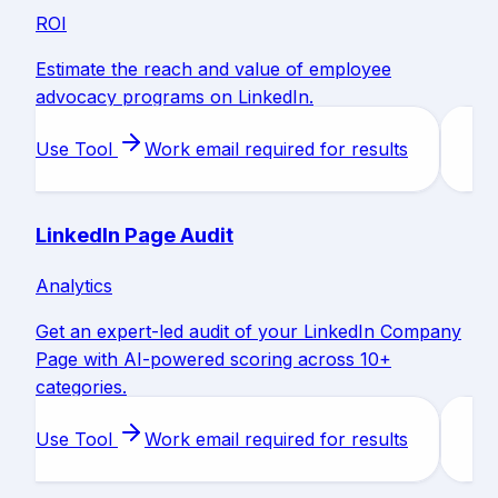
ROI
Estimate the reach and value of employee
advocacy programs on LinkedIn.
Use Tool
Work email required for results
LinkedIn Page Audit
Analytics
Get an expert-led audit of your LinkedIn Company
Page with AI-powered scoring across 10+
categories.
Use Tool
Work email required for results