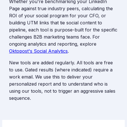
Whether you're benchmarking your LinkedIn
Page against true industry peers, calculating the
ROI of your social program for your CFO, or
building UTM links that tie social content to
pipeline, each tool is purpose-built for the specific
challenges B2B marketing teams face. For
ongoing analytics and reporting, explore
Oktopost's Social Analytics
.
New tools are added regularly. All tools are free
to use. Gated results (where indicated) require a
work email. We use this to deliver your
personalized report and to understand who is
using our tools, not to trigger an aggressive sales
sequence.