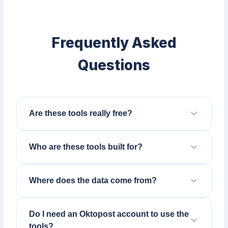
Frequently Asked
Questions
Are these tools really free?
Who are these tools built for?
Where does the data come from?
Do I need an Oktopost account to use the
tools?