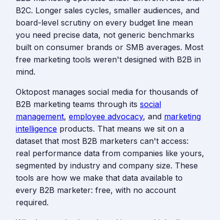
B2C. Longer sales cycles, smaller audiences, and
board-level scrutiny on every budget line mean
you need precise data, not generic benchmarks
built on consumer brands or SMB averages. Most
free marketing tools weren't designed with B2B in
mind.
Oktopost manages social media for thousands of
B2B marketing teams through its
social
management
,
employee advocacy
, and
marketing
intelligence
products. That means we sit on a
dataset that most B2B marketers can't access:
real performance data from companies like yours,
segmented by industry and company size. These
tools are how we make that data available to
every B2B marketer: free, with no account
required.