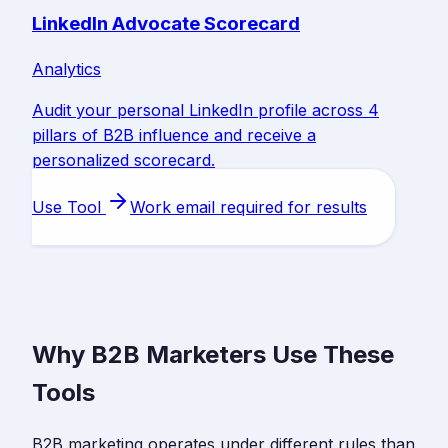
LinkedIn Advocate Scorecard
Analytics
Audit your personal LinkedIn profile across 4
pillars of B2B influence and receive a
personalized scorecard.
Use Tool
Work email required for results
Why B2B Marketers Use These
Tools
B2B marketing operates under different rules than