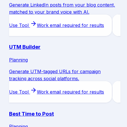
Generate LinkedIn posts from your blog content,
matched to your brand voice with AI.
Use Tool
Work email required for results
UTM Builder
Planning
Generate UTM-tagged URLs for campaign
tracking across social platforms.
Use Tool
Work email required for results
Best Time to Post
Planning