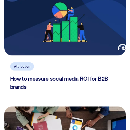
Attribution
How to measure social media ROI for B2B
brands