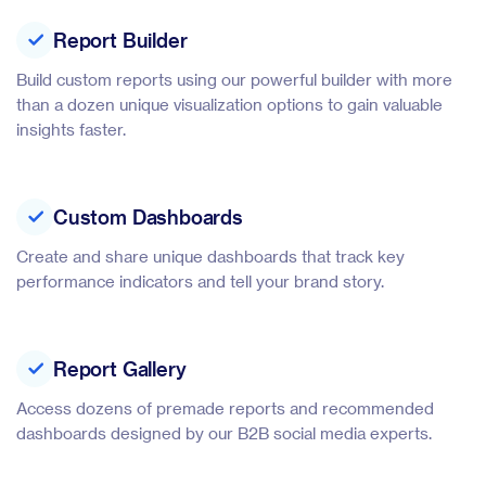
Report Builder
Build custom reports using our powerful builder with more
than a dozen unique visualization options to gain valuable
insights faster.
Custom Dashboards
Create and share unique dashboards that track key
performance indicators and tell your brand story.
Report Gallery
Access dozens of premade reports and recommended
dashboards designed by our B2B social media experts.