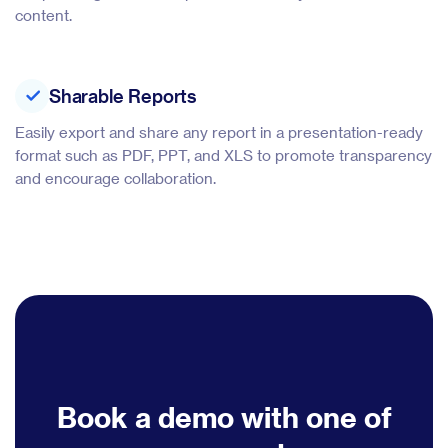
content.
Sharable Reports
Easily export and share any report in a presentation-ready
format such as PDF, PPT, and XLS to promote transparency
and encourage collaboration.
Book a demo with one of