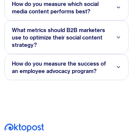
How do you measure which social
media content performs best?
What metrics should B2B marketers
use to optimize their social content
strategy?
How do you measure the success of
an employee advocacy program?