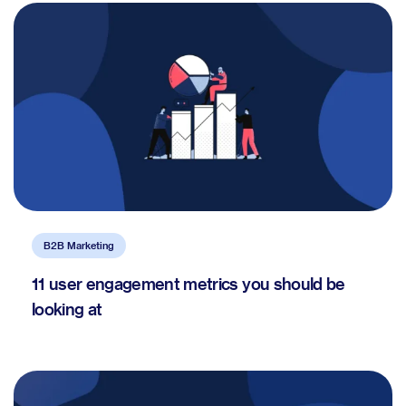
B2B Marketing
11 user engagement metrics you should be
looking at