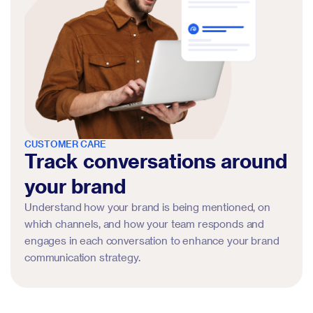
CUSTOMER CARE
Track conversations around
your brand
Understand how your brand is being mentioned, on
which channels, and how your team responds and
engages in each conversation to enhance your brand
communication strategy.