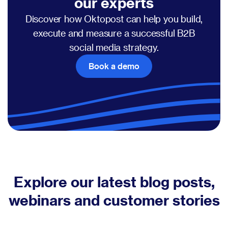
our experts
Discover how Oktopost can help you build,
execute and measure a successful B2B
social media strategy.
Book a demo
Explore our latest blog posts,
webinars and customer stories