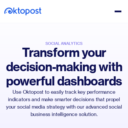
SOCIAL ANALYTICS
Transform your
decision-making with
powerful dashboards
Use Oktopost to easily track key performance
indicators and make smarter decisions that propel
your social media strategy with our advanced social
business intelligence solution.