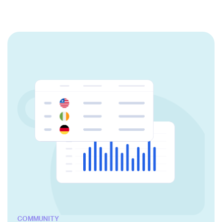
COMMUNITY