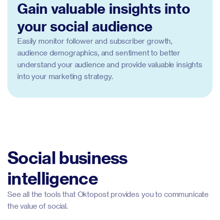
Gain valuable insights into
your social audience
Easily monitor follower and subscriber growth,
audience demographics, and sentiment to better
understand your audience and provide valuable insights
into your marketing strategy.
Social business
intelligence
See all the tools that Oktopost provides you to communicate
the value of social.