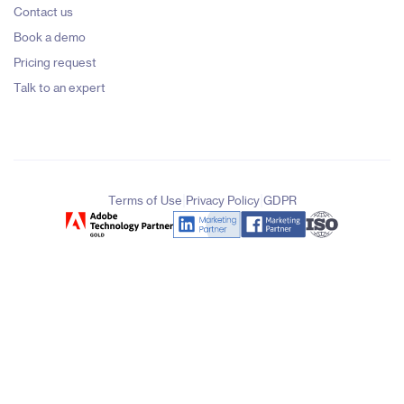
Contact us
Book a demo
Pricing request
Talk to an expert
|
|
Terms of Use
Privacy Policy
GDPR