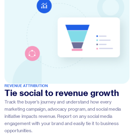
REVENUE ATTRIBUTION
Tie social to revenue growth
Track the buyer’s journey and understand how every
marketing campaign, advocacy program, and social media
initiative impacts revenue. Report on any social media
engagement with your brand and easily tie it to business
opportunities.