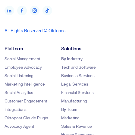
All Rights Reserved © Oktopost
Platform
Solutions
Social Management
By Industry
Employee Advocacy
Tech and Software
Social Listening
Business Services
Marketing Intelligence
Legal Services
Social Analytics
Financial Services
Customer Engagement
Manufacturing
Integrations
By Team
Oktopost Claude Plugin
Marketing
Advocacy Agent
Sales & Revenue
Human Resources