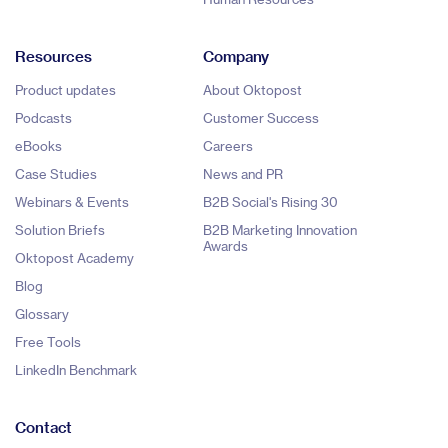
Resources
Company
Product updates
About Oktopost
Podcasts
Customer Success
eBooks
Careers
Case Studies
News and PR
Webinars & Events
B2B Social's Rising 30
Solution Briefs
B2B Marketing Innovation
Awards
Oktopost Academy
Blog
Glossary
Free Tools
LinkedIn Benchmark
Contact