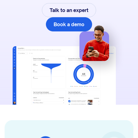
Talk to an expert
Book a demo