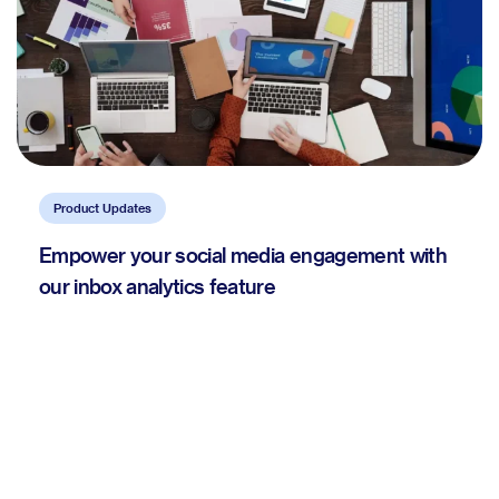
Product Updates
Empower your social media engagement with
our inbox analytics feature