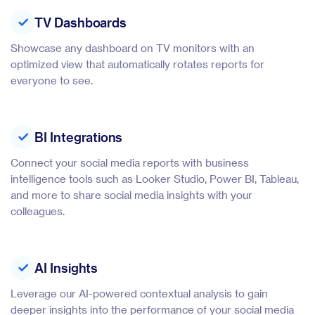
TV Dashboards
Showcase any dashboard on TV monitors with an
optimized view that automatically rotates reports for
everyone to see.
BI Integrations
Connect your social media reports with business
intelligence tools such as Looker Studio, Power BI, Tableau,
and more to share social media insights with your
colleagues.
AI Insights
Leverage our AI-powered contextual analysis to gain
deeper insights into the performance of your social media