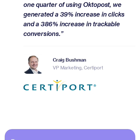
one quarter of using Oktopost, we
generated a 39% increase in clicks
and a 386% increase in trackable
conversions.”
Craig Bushman
VP Marketing, Certiport