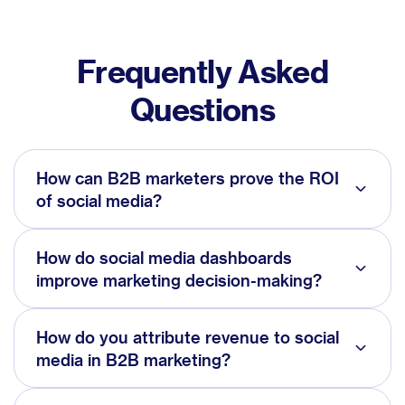
Frequently Asked
Questions
How can B2B marketers prove the ROI
of social media?
How do social media dashboards
improve marketing decision-making?
How do you attribute revenue to social
media in B2B marketing?