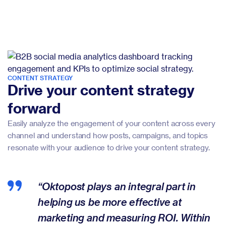
CONTENT STRATEGY
Drive your content strategy
forward
Easily analyze the engagement of your content across every
channel and understand how posts, campaigns, and topics
resonate with your audience to drive your content strategy.
“Oktopost plays an integral part in
helping us be more effective at
marketing and measuring ROI. Within