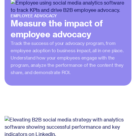
EMPLOYEE ADVOCACY
Measure the impact of
employee advocacy
Track the success of your advocacy program, from
employee adoption to business impact, all in one place.
Understand how your employees engage with the
program, analyze the performance of the content they
share, and demonstrate ROI.