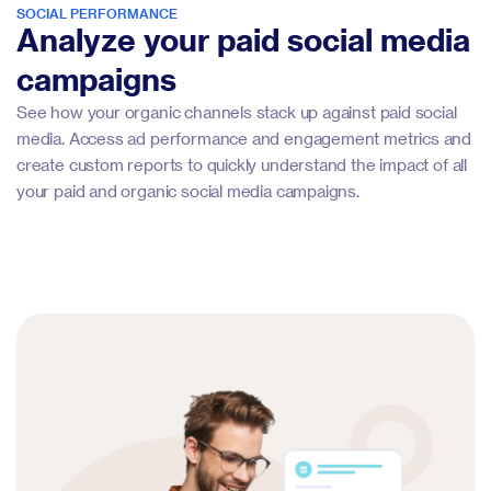
SOCIAL PERFORMANCE
Analyze your paid social media
campaigns
See how your organic channels stack up against paid social
media. Access ad performance and engagement metrics and
create custom reports to quickly understand the impact of all
your paid and organic social media campaigns.