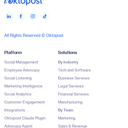
All Rights Reserved © Oktopost
Platform
Solutions
Social Management
By Industry
Employee Advocacy
Tech and Software
Social Listening
Business Services
Marketing Intelligence
Legal Services
Social Analytics
Financial Services
Customer Engagement
Manufacturing
Integrations
By Team
Oktopost Claude Plugin
Marketing
Advocacy Agent
Sales & Revenue