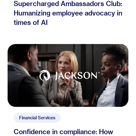
Supercharged Ambassadors Club:
Humanizing employee advocacy in
times of AI
Financial Services
Confidence in compliance: How