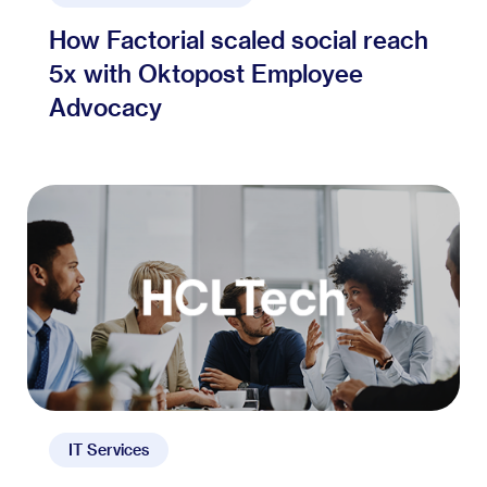
How Factorial scaled social reach
5x with Oktopost Employee
Advocacy
IT Services