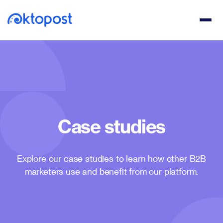
Case studies
Explore our case studies to learn how other B2B
marketers use and benefit from our platform.