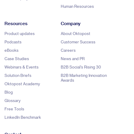
Human Resources
Resources
Company
Product updates
About Oktopost
Podcasts
Customer Success
eBooks
Careers
Case Studies
News and PR
Webinars & Events
B2B Social's Rising 30
Solution Briefs
B2B Marketing Innovation
Awards
Oktopost Academy
Blog
Glossary
Free Tools
LinkedIn Benchmark