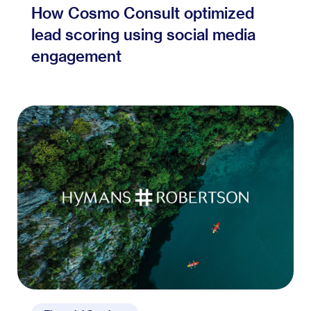
How Cosmo Consult optimized
lead scoring using social media
engagement