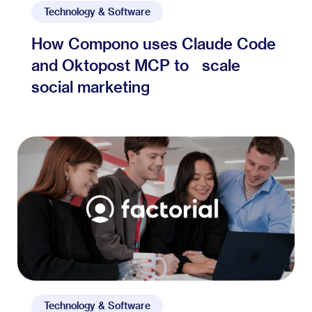
Technology & Software
How Compono uses Claude Code
and Oktopost MCP to scale
social marketing
Technology & Software