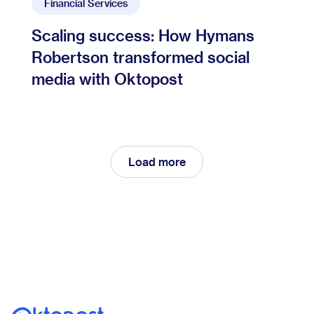
Financial Services
Scaling success: How Hymans
Robertson transformed social
media with Oktopost
Load more