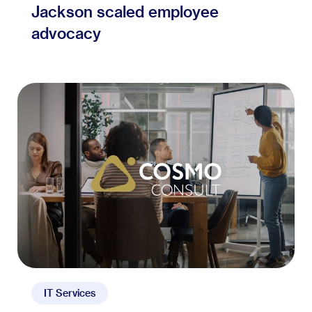
Jackson scaled employee
advocacy
IT Services