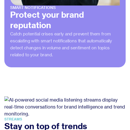
SMART NOTIFICATIONS
Protect your brand
reputation
Catch potential crises early and prevent them from
escalating with smart notifications that automatically
detect changes in volume and sentiment on topics
related to your brand.
STREAMS
Stay on top of trends