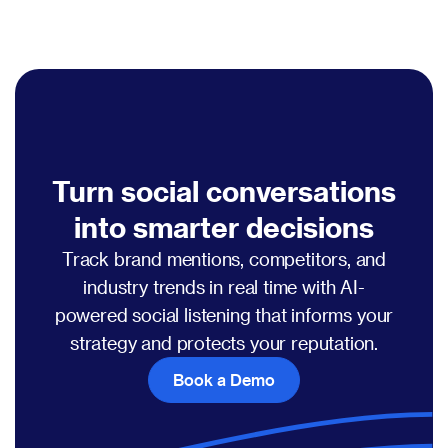
Turn social conversations
into smarter decisions
Track brand mentions, competitors, and
industry trends in real time with AI-
powered social listening that informs your
strategy and protects your reputation.
Book a Demo