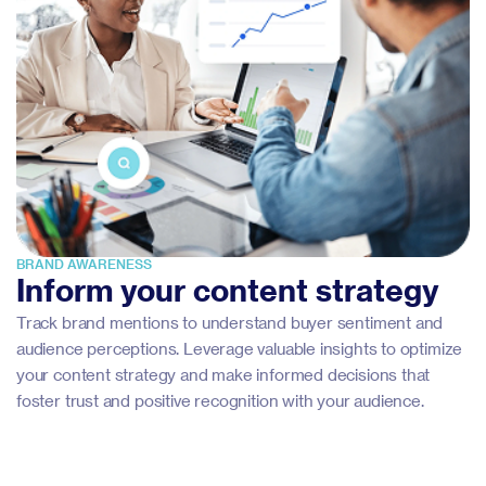
BRAND AWARENESS
Inform your content strategy
Track brand mentions to understand buyer sentiment and
audience perceptions. Leverage valuable insights to optimize
your content strategy and make informed decisions that
foster trust and positive recognition with your audience.