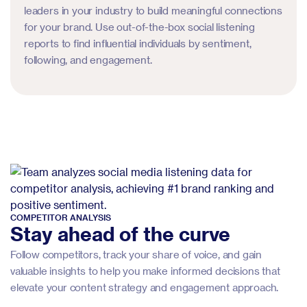
leaders in your industry to build meaningful connections
for your brand. Use out-of-the-box social listening
reports to find influential individuals by sentiment,
following, and engagement.
COMPETITOR ANALYSIS
Stay ahead of the curve
Follow competitors, track your share of voice, and gain
valuable insights to help you make informed decisions that
elevate your content strategy and engagement approach.