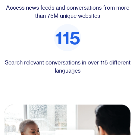
Access news feeds and conversations from more
than 75M unique websites
115
Search relevant conversations in over 115 different
languages