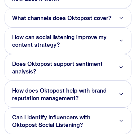
What channels does Oktopost cover?
How can social listening improve my
content strategy?
Does Oktopost support sentiment
analysis?
How does Oktopost help with brand
reputation management?
Can I identify influencers with
Oktopost Social Listening?