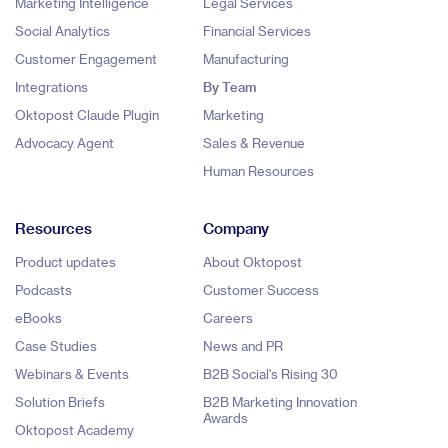
Marketing Intelligence
Legal Services
Social Analytics
Financial Services
Customer Engagement
Manufacturing
Integrations
By Team
Oktopost Claude Plugin
Marketing
Advocacy Agent
Sales & Revenue
Human Resources
Resources
Company
Product updates
About Oktopost
Podcasts
Customer Success
eBooks
Careers
Case Studies
News and PR
Webinars & Events
B2B Social's Rising 30
Solution Briefs
B2B Marketing Innovation
Awards
Oktopost Academy