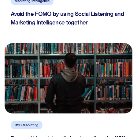
Marketing Intelligence
Avoid the FOMO by using Social Listening and
Marketing Intelligence together
B2B Marketing