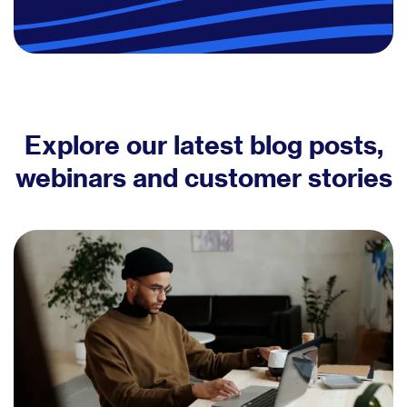
Explore our latest blog posts,
webinars and customer stories