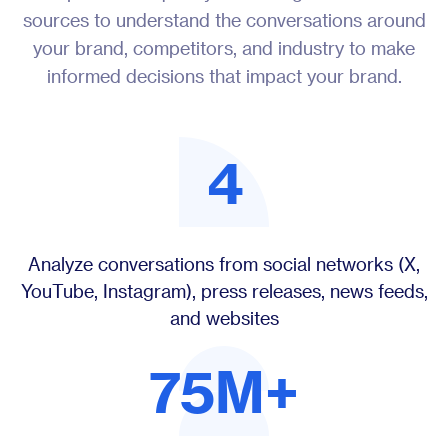
sources to understand the conversations around
your brand, competitors, and industry to make
informed decisions that impact your brand.
4
Analyze conversations from social networks (X,
YouTube, Instagram), press releases, news feeds,
and websites
75M+