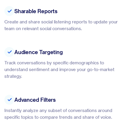
Sharable Reports
Create and share social listening reports to update your
team on relevant social conversations.
Audience Targeting
Track conversations by specific demographics to
understand sentiment and improve your go-to-market
strategy.
Advanced Filters
Instantly analyze any subset of conversations around
specific topics to compare trends and share of voice.