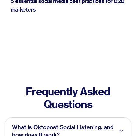
5 essential social media best practices for B2B
marketers
Frequently Asked
Questions
What is Oktopost Social Listening, and
how does it work?