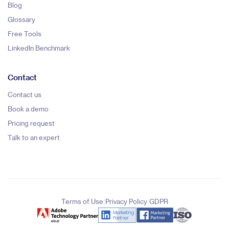
Blog
Glossary
Free Tools
LinkedIn Benchmark
Contact
Contact us
Book a demo
Pricing request
Talk to an expert
|
|
Terms of Use
Privacy Policy
GDPR