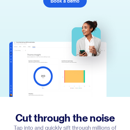
Book a demo
Cut through the noise
Tap into and quickly sift through millions of