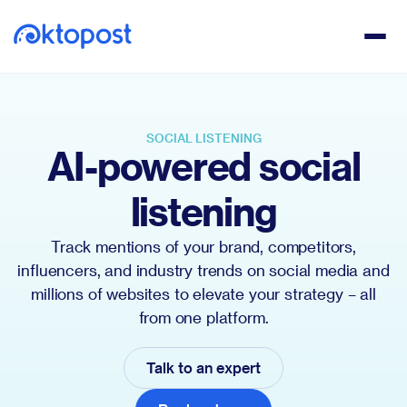
SOCIAL LISTENING
AI-powered social
listening
Track mentions of your brand, competitors,
influencers, and industry trends on social media and
millions of websites to elevate your strategy – all
from one platform.
Talk to an expert