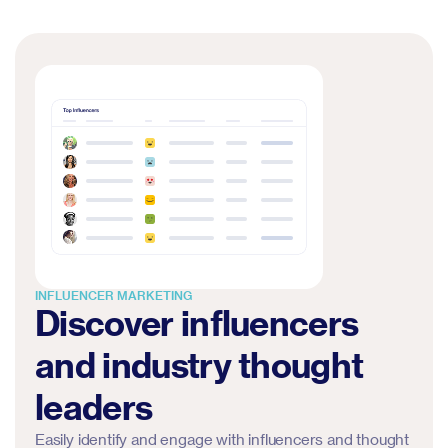
INFLUENCER MARKETING
Discover influencers
and industry thought
leaders
Easily identify and engage with influencers and thought