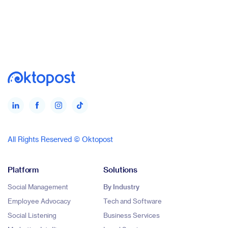
All Rights Reserved © Oktopost
Platform
Solutions
Social Management
By Industry
Employee Advocacy
Tech and Software
Social Listening
Business Services