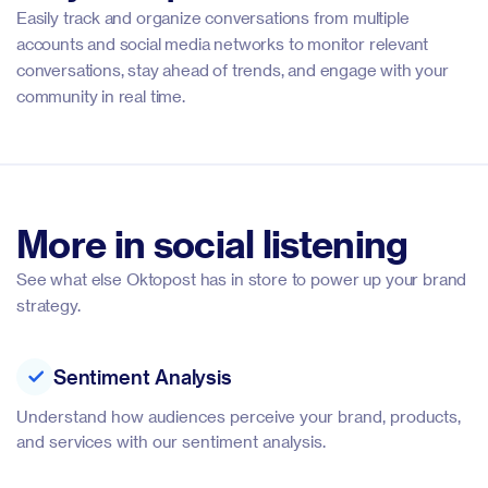
Easily track and organize conversations from multiple
accounts and social media networks to monitor relevant
conversations, stay ahead of trends, and engage with your
community in real time.
More in social listening
See what else Oktopost has in store to power up your brand
strategy.
Sentiment Analysis
Understand how audiences perceive your brand, products,
and services with our sentiment analysis.