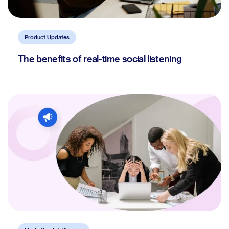
Product Updates
The benefits of real-time social listening