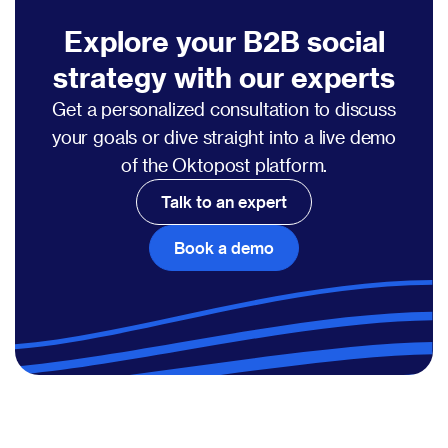
Explore your B2B social
strategy with our experts
Get a personalized consultation to discuss
your goals or dive straight into a live demo
of the Oktopost platform.
Talk to an expert
Book a demo