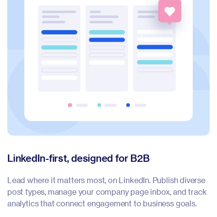
LinkedIn-first, designed for B2B
F
Lead where it matters most, on LinkedIn. Publish diverse
Me
post types, manage your company page inbox, and track
re
analytics that connect engagement to business goals.
ma