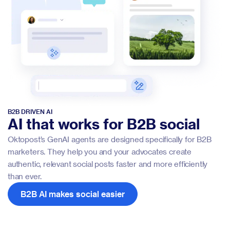
B2B DRIVEN AI
AI that works for B2B social
Oktopost’s GenAI agents are designed specifically for B2B
marketers. They help you and your advocates create
authentic, relevant social posts faster and more efficiently
than ever.
B2B AI makes social easier