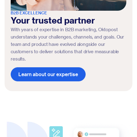
B2B EXCELLENCE
Your trusted partner
With years of expertise in B2B marketing, Oktopost
understands your challenges, channels, and goals. Our
team and product have evolved alongside our
customers to deliver solutions that drive measurable
results.
Learn about our expertise