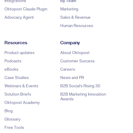
Integrations
By Team
Oktopost Claude Plugin
Marketing
Advocacy Agent
Sales & Revenue
Human Resources
Resources
Company
Product updates
About Oktopost
Podcasts
Customer Success
eBooks
Careers
Case Studies
News and PR
Webinars & Events
B2B Social's Rising 30
Solution Briefs
B2B Marketing Innovation
Awards
Oktopost Academy
Blog
Glossary
Free Tools