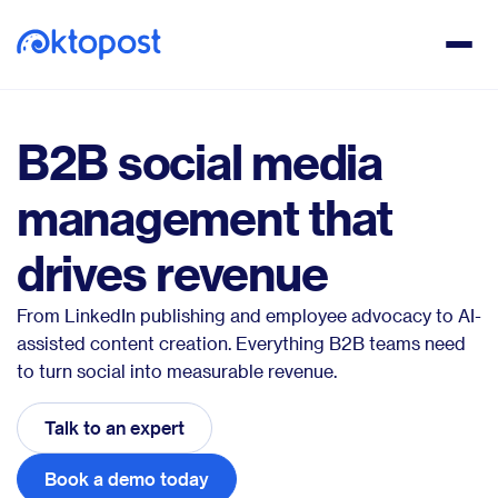
B2B social media
management that
drives revenue
From LinkedIn publishing and employee advocacy to AI-
assisted content creation. Everything B2B teams need
to turn social into measurable revenue.
Talk to an expert
Book a demo today