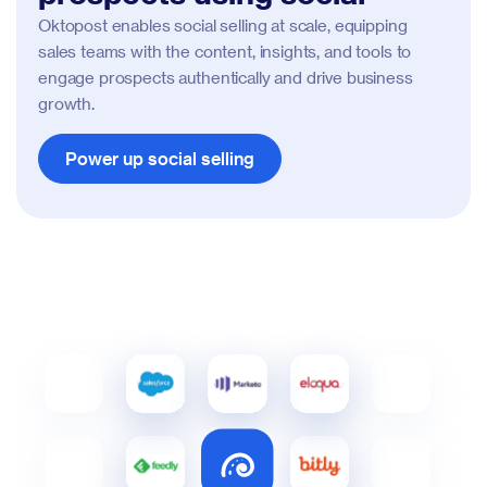
Oktopost enables social selling at scale, equipping
sales teams with the content, insights, and tools to
engage prospects authentically and drive business
growth.
Power up social selling