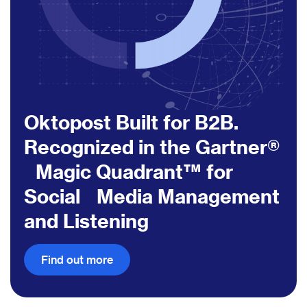
Oktopost Built for B2B.
Recognized in the Gartner®
Magic Quadrant™ for
Social Media Management
and Listening
Find out more