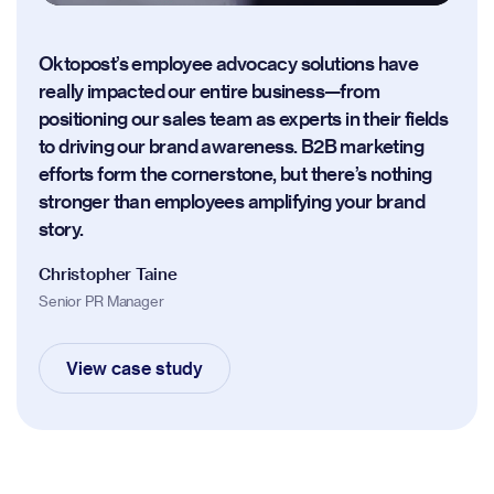
Oktopost’s employee advocacy solutions have
really impacted our entire business—from
positioning our sales team as experts in their fields
to driving our brand awareness. B2B marketing
efforts form the cornerstone, but there’s nothing
stronger than employees amplifying your brand
story.
Christopher Taine
Senior PR Manager
View case study