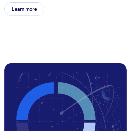
Learn more