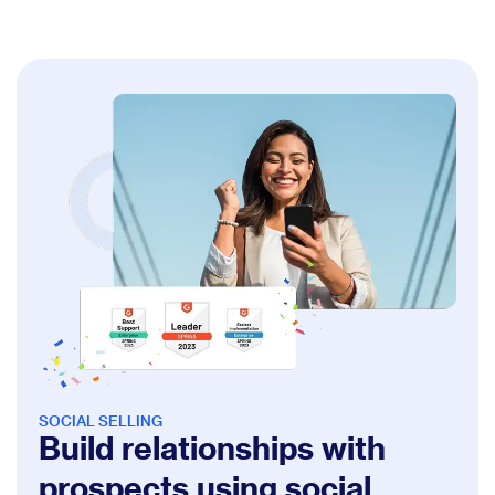
SOCIAL SELLING
Build relationships with
prospects using social