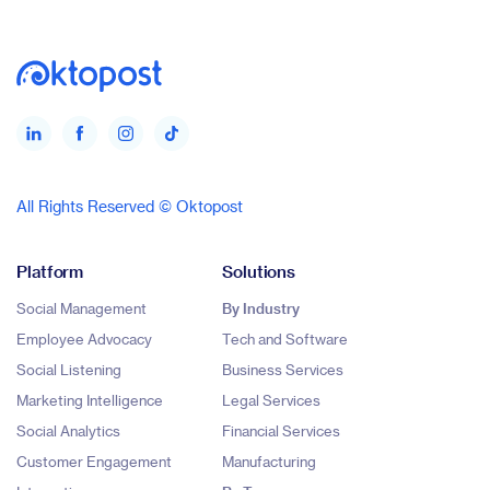
All Rights Reserved © Oktopost
Platform
Solutions
Social Management
By Industry
Employee Advocacy
Tech and Software
Social Listening
Business Services
Marketing Intelligence
Legal Services
Social Analytics
Financial Services
Customer Engagement
Manufacturing