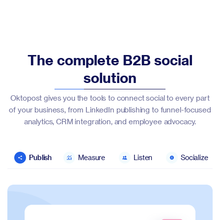
The complete B2B social
solution
Oktopost gives you the tools to connect social to every part
of your business, from LinkedIn publishing to funnel-focused
analytics, CRM integration, and employee advocacy.
Publish
Measure
Listen
Socialize