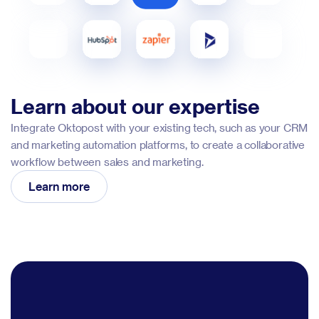
Learn about our expertise
Integrate Oktopost with your existing tech, such as your CRM
and marketing automation platforms, to create a collaborative
workflow between sales and marketing.
Learn more