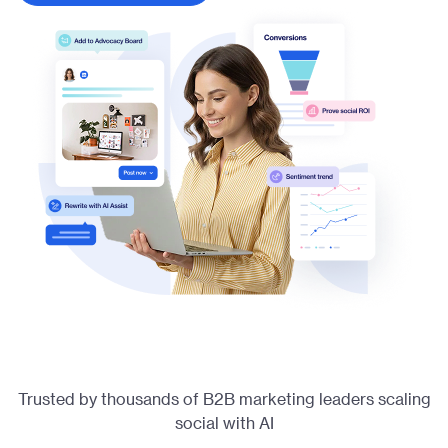
Trusted by thousands of B2B marketing leaders scaling
social with AI