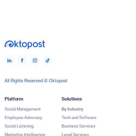
All Rights Reserved © Oktopost
Platform
Solutions
Social Management
By Industry
Employee Advocacy
Tech and Software
Social Listening
Business Services
Marketing Intelligence
Legal Services