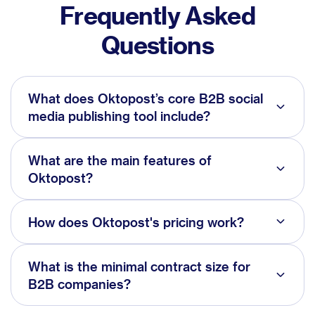
Frequently Asked
Questions
What does Oktopost’s core B2B social
media publishing tool include?
What are the main features of
Oktopost?
How does Oktopost's pricing work?
What is the minimal contract size for
B2B companies?