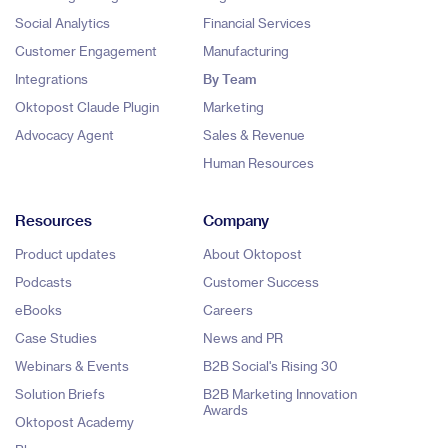
Social Analytics
Financial Services
Customer Engagement
Manufacturing
Integrations
By Team
Oktopost Claude Plugin
Marketing
Advocacy Agent
Sales & Revenue
Human Resources
Resources
Company
Product updates
About Oktopost
Podcasts
Customer Success
eBooks
Careers
Case Studies
News and PR
Webinars & Events
B2B Social's Rising 30
Solution Briefs
B2B Marketing Innovation
Awards
Oktopost Academy