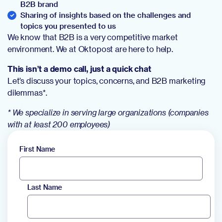
B2B brand
Sharing of insights based on the challenges and
topics you presented to us
We know that B2B is a very competitive market
environment. We at Oktopost are here to help.
This isn’t a demo call, just a quick chat
Let’s discuss your topics, concerns, and B2B marketing
dilemmas*.
* We specialize in serving large organizations (companies
with at least 200 employees)
First Name
Last Name