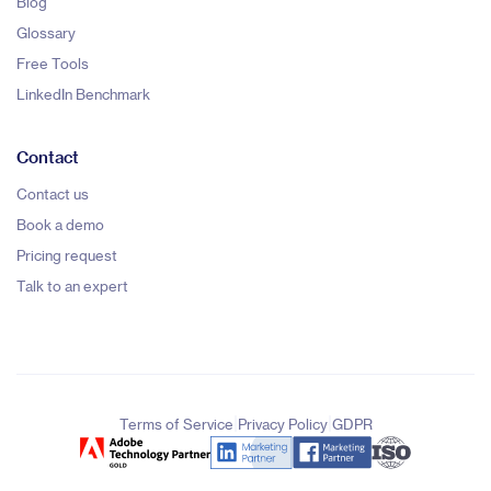
Blog
Glossary
Free Tools
LinkedIn Benchmark
Contact
Contact us
Book a demo
Pricing request
Talk to an expert
|
|
Terms of Service
Privacy Policy
GDPR