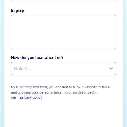
Inquiry
How did you hear about us?
Select...
By submitting this form, you consent to allow Oktopost to store
and process your personal information as described in
our
privacy policy
.