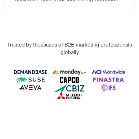
Trusted by thousands of B2B marketing professionals
globally