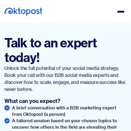
Talk to an expert
today!
Unlock the full potential of your social media strategy.
Book your call with our B2B social media experts and
discover how to scale, engage, and measure success like
never before.
What can you expect?
A brief conversation with a B2B marketing expert
from Oktopost (a person)
A tailored session based on your chosen topics to
uncover how others in the field are elevating their