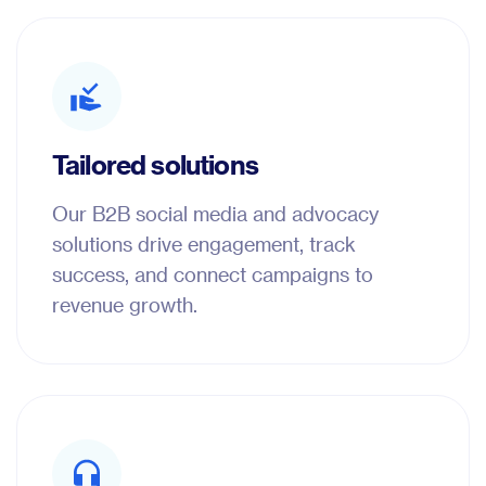
Tailored solutions
Our B2B social media and advocacy
solutions drive engagement, track
success, and connect campaigns to
revenue growth.