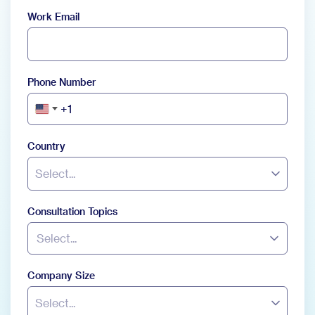
Work Email
Phone Number
+1
United
States
+1
Country
Select...
Consultation Topics
Select...
Company Size
Select...