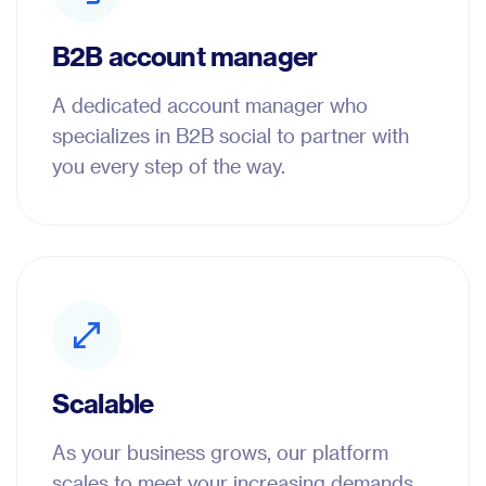
B2B account manager
A dedicated account manager who
specializes in B2B social to partner with
you every step of the way.
Scalable
As your business grows, our platform
scales to meet your increasing demands.