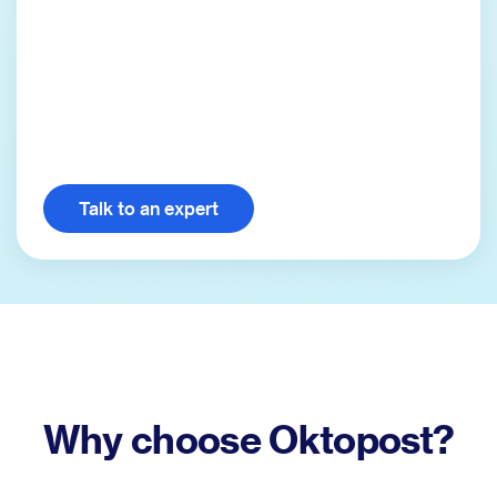
Talk to an expert
Why choose Oktopost?