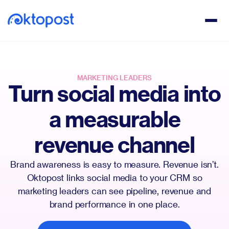
MARKETING LEADERS
Turn social media into
a measurable
revenue channel
Brand awareness is easy to measure. Revenue isn’t.
Oktopost links social media to your CRM so
marketing leaders can see pipeline, revenue and
brand performance in one place.