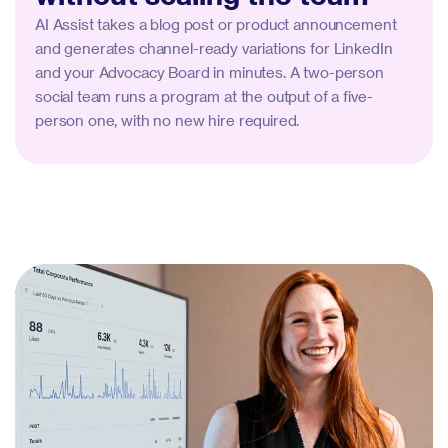
AI Assist takes a blog post or product announcement
and generates channel-ready variations for LinkedIn
and your Advocacy Board in minutes. A two-person
social team runs a program at the output of a five-
person one, with no new hire required.