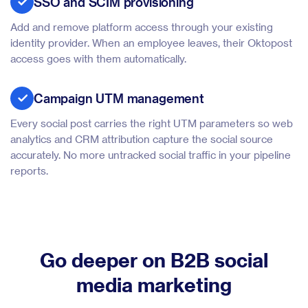
SSO and SCIM provisioning
Add and remove platform access through your existing
identity provider. When an employee leaves, their Oktopost
access goes with them automatically.
Campaign UTM management
Every social post carries the right UTM parameters so web
analytics and CRM attribution capture the social source
accurately. No more untracked social traffic in your pipeline
reports.
Go deeper on B2B social
media marketing