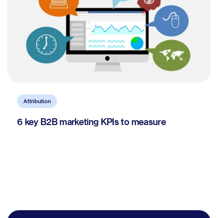
Attribution
6 key B2B marketing KPIs to measure