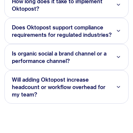
How long does it take to implement
Oktopost?
Does Oktopost support compliance
requirements for regulated industries?
Is organic social a brand channel or a
performance channel?
Will adding Oktopost increase
headcount or workflow overhead for
my team?