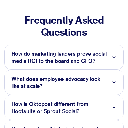
Frequently Asked
Questions
How do marketing leaders prove social
media ROI to the board and CFO?
What does employee advocacy look
like at scale?
How is Oktopost different from
Hootsuite or Sprout Social?