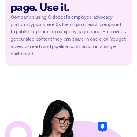
page. Use it.
Companies using Oktopost’s employee advocacy
platform typically see 8x the organic reach compared
to publishing from the company page alone. Employees
get curated content they can share in one click. You get
a view of reach and pipeline contribution in a single
dashboard.