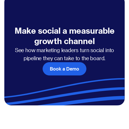
Make social a measurable
growth channel
See how marketing leaders turn social into
pipeline they can take to the board.
Book a Demo