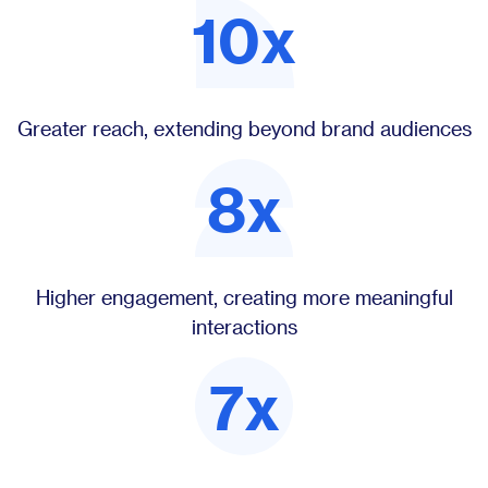
10x
Greater reach, extending beyond brand audiences
8x
Higher engagement, creating more meaningful
interactions
7x