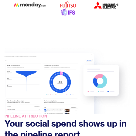
PIPELINE ATTRIBUTION
Your social spend shows up in
the pipeline report