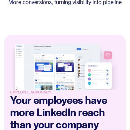
More conversions, turning visibility into pipeline
EMPLOYEE ADVOCACY
Your employees have
more LinkedIn reach
than your company