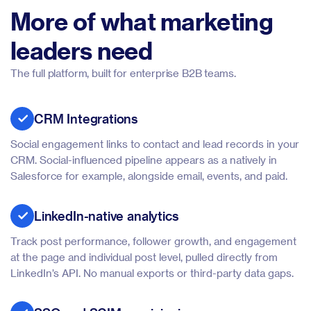
More of what marketing
leaders need
The full platform, built for enterprise B2B teams.
CRM Integrations
Social engagement links to contact and lead records in your
CRM. Social-influenced pipeline appears as a natively in
Salesforce for example, alongside email, events, and paid.
LinkedIn-native analytics
Track post performance, follower growth, and engagement
at the page and individual post level, pulled directly from
LinkedIn’s API. No manual exports or third-party data gaps.