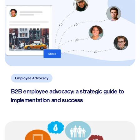
Employee Advocacy
B2B employee advocacy: a strategic guide to
implementation and success