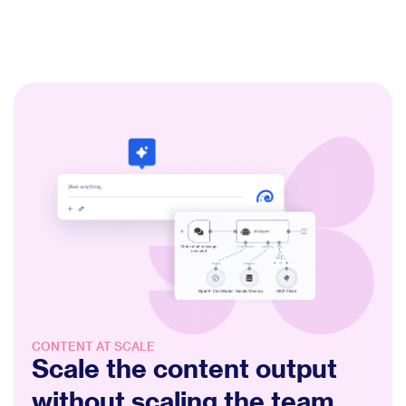
CONTENT AT SCALE
Scale the content output
without scaling the team