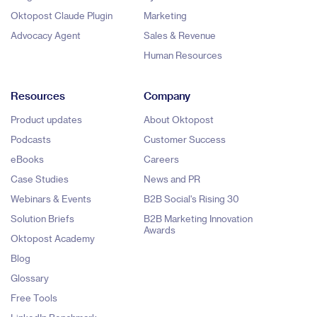
Oktopost Claude Plugin
Marketing
Advocacy Agent
Sales & Revenue
Human Resources
Resources
Company
Product updates
About Oktopost
Podcasts
Customer Success
eBooks
Careers
Case Studies
News and PR
Webinars & Events
B2B Social's Rising 30
Solution Briefs
B2B Marketing Innovation
Awards
Oktopost Academy
Blog
Glossary
Free Tools