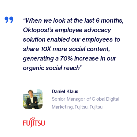
“When we look at the last 6 months,
Oktopost’s employee advocacy
solution enabled our employees to
share 10X more social content,
generating a 70% increase in our
organic social reach”
Daniel Klaus
Senior Manager of Global Digital
Marketing, Fujitsu, Fujitsu