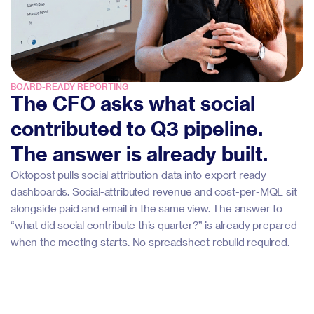
BOARD-READY REPORTING
The CFO asks what social
contributed to Q3 pipeline.
The answer is already built.
Oktopost pulls social attribution data into export ready
dashboards. Social-attributed revenue and cost-per-MQL sit
alongside paid and email in the same view. The answer to
“what did social contribute this quarter?” is already prepared
when the meeting starts. No spreadsheet rebuild required.