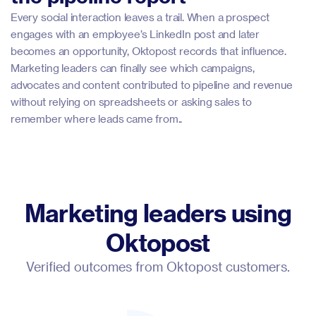
Every social interaction leaves a trail. When a prospect
engages with an employee’s LinkedIn post and later
becomes an opportunity, Oktopost records that influence.
Marketing leaders can finally see which campaigns,
advocates and content contributed to pipeline and revenue
without relying on spreadsheets or asking sales to
remember where leads came from..
Marketing leaders using
Oktopost
Verified outcomes from Oktopost customers.