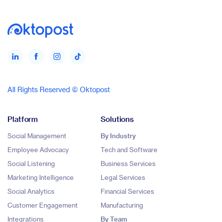
All Rights Reserved © Oktopost
Platform
Solutions
Social Management
By Industry
Employee Advocacy
Tech and Software
Social Listening
Business Services
Marketing Intelligence
Legal Services
Social Analytics
Financial Services
Customer Engagement
Manufacturing
Integrations
By Team