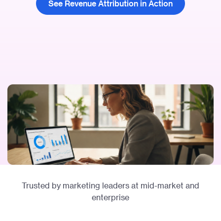
See Revenue Attribution in Action
Trusted by marketing leaders at mid-market and
enterprise