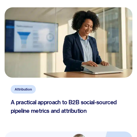
Attribution
A practical approach to B2B social-sourced
pipeline metrics and attribution