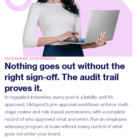
ENTERPRISE GOVERNANCE
Nothing goes out without the
right sign-off. The audit trail
proves it.
In regulated industries, every post is a liability until it’s
approved. Oktopost’s pre-approval workflows enforce multi-
stage review and role-based permissions, with a complete
record of who approved what and when. Run an employee
advocacy program at scale without losing control of what
goes out under your brand.