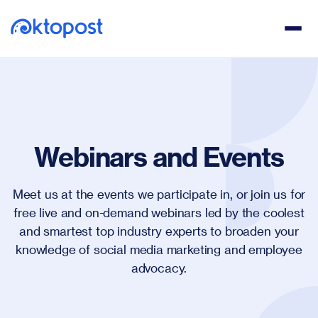
Webinars and Events
Meet us at the events we participate in, or join us for
free live and on-demand webinars led by the coolest
and smartest top industry experts to broaden your
knowledge of social media marketing and employee
advocacy.