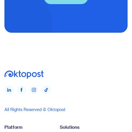
All Rights Reserved © Oktopost
Platform
Solutions