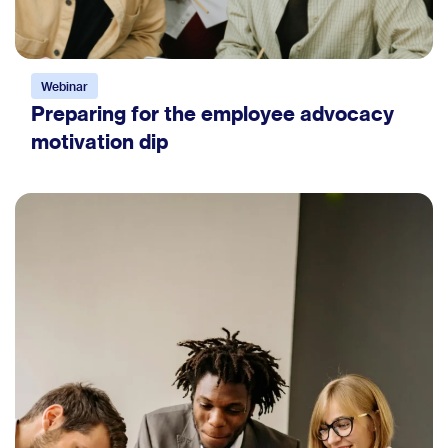
Webinar
Preparing for the employee advocacy
motivation dip