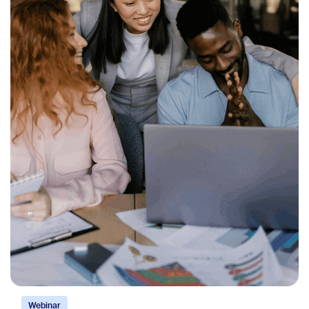
Webinar