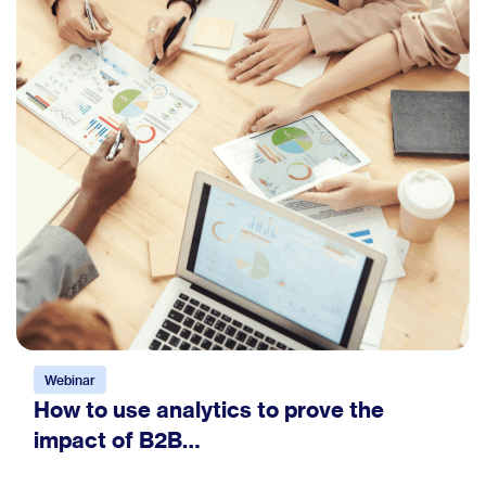
Webinar
How to use analytics to prove the
impact of B2B…