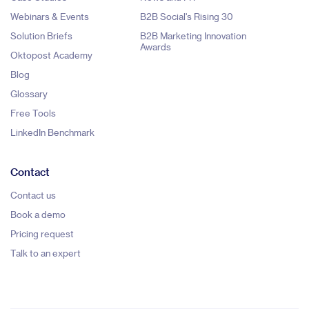
Webinars & Events
B2B Social's Rising 30
Solution Briefs
B2B Marketing Innovation
Awards
Oktopost Academy
Blog
Glossary
Free Tools
LinkedIn Benchmark
Contact
Contact us
Book a demo
Pricing request
Talk to an expert