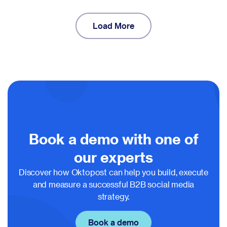
Load More
Book a demo with one of
our experts
Discover how Oktopost can help you build, execute
and measure a successful B2B social media
strategy.
Book a demo