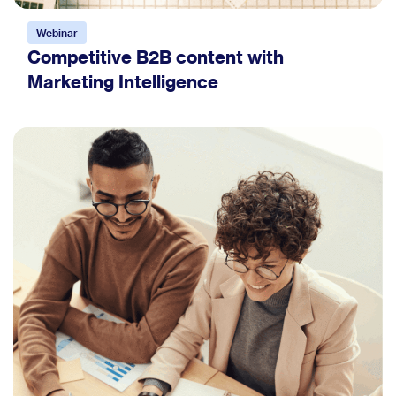
Webinar
Competitive B2B content with
Marketing Intelligence