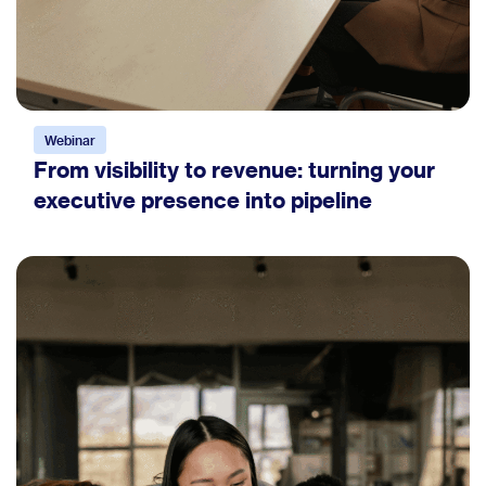
Webinar
From visibility to revenue: turning your
executive presence into pipeline