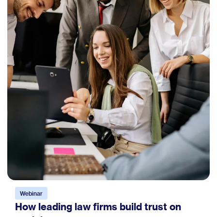
Webinar
How leading law firms build trust on