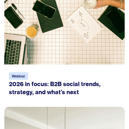
Webinar
2026 in focus: B2B social trends,
strategy, and what’s next