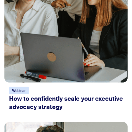
Webinar
How to confidently scale your executive
advocacy strategy