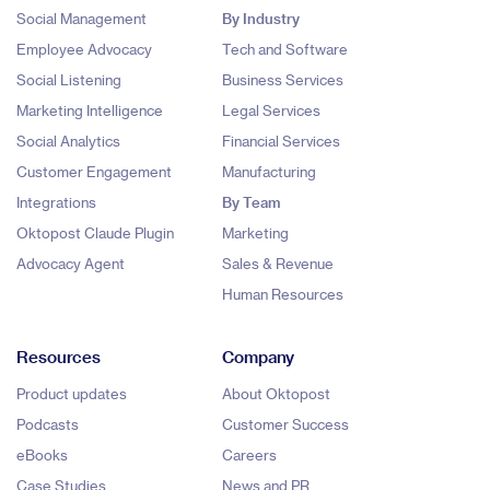
Social Management
By Industry
Employee Advocacy
Tech and Software
Social Listening
Business Services
Marketing Intelligence
Legal Services
Social Analytics
Financial Services
Customer Engagement
Manufacturing
Integrations
By Team
Oktopost Claude Plugin
Marketing
Advocacy Agent
Sales & Revenue
Human Resources
Resources
Company
Product updates
About Oktopost
Podcasts
Customer Success
eBooks
Careers
Case Studies
News and PR