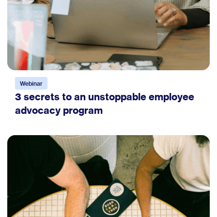
Webinar
3 secrets to an unstoppable employee
advocacy program