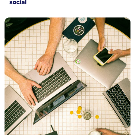
social