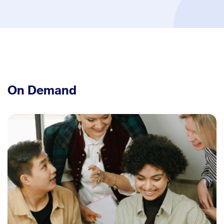
On Demand