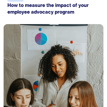
How to measure the impact of your
employee advocacy program