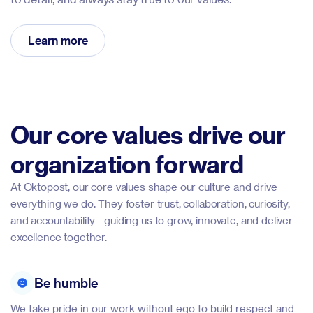
Learn more
Our core values drive our
organization forward
At Oktopost, our core values shape our culture and drive
everything we do. They foster trust, collaboration, curiosity,
and accountability—guiding us to grow, innovate, and deliver
excellence together.
Be humble
We take pride in our work without ego to build respect and