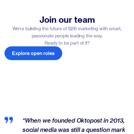
Join our team
We’re building the future of B2B marketing with smart,
passionate people leading the way.
Ready to be part of it?
Explore open roles
“When we founded Oktopost in 2013,
social media was still a question mark