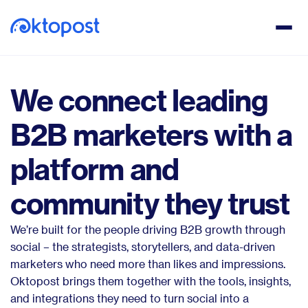
We connect leading
B2B marketers with a
platform and
community they trust
We’re built for the people driving B2B growth through
social – the strategists, storytellers, and data-driven
marketers who need more than likes and impressions.
Oktopost brings them together with the tools, insights,
and integrations they need to turn social into a