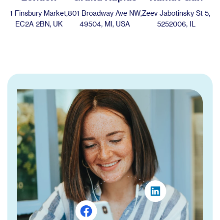
1 Finsbury Market,
801 Broadway Ave NW,
Zeev Jabotinsky St 5,
EC2A 2BN, UK
49504, MI, USA
5252006, IL