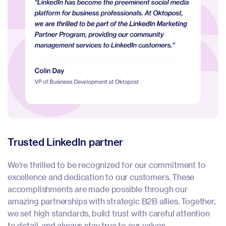
Trusted LinkedIn partner
P
We’re thrilled to be recognized for our commitment to
We
excellence and dedication to our customers. These
e
accomplishments are made possible through our
a
amazing partnerships with strategic B2B allies. Together,
in
we set high standards, build trust with careful attention
To
to detail, and always stay true to our values.
ca