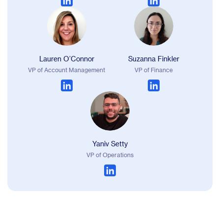
Lauren O’Connor
Suzanna Finkler
VP of Account Management
VP of Finance
Yaniv Setty
VP of Operations