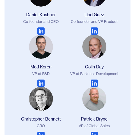
Daniel Kushner
Liad Guez
Co-founder and CEO
Co-founder and VP Product
Moti Koren
Colin Day
VP of R&D
VP of Business Development
Christopher Bennett
Patrick Bryne
CRO
VP of Global Sales