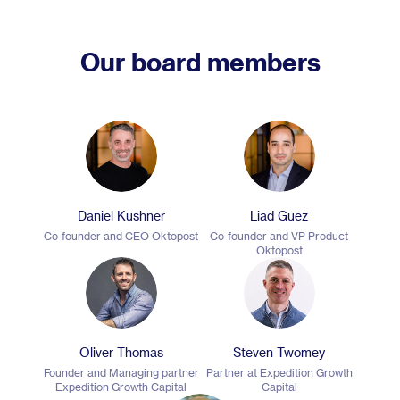
Our board members
Daniel Kushner
Liad Guez
Co-founder and CEO Oktopost
Co-founder and VP Product
Oktopost
Oliver Thomas
Steven Twomey
Founder and Managing partner
Partner at Expedition Growth
Expedition Growth Capital
Capital