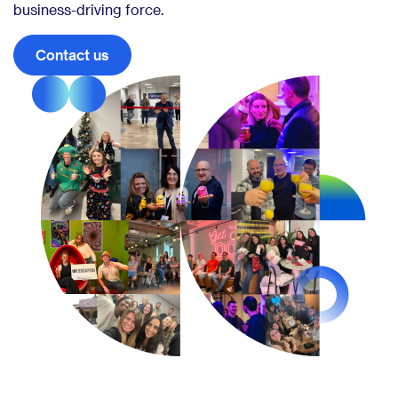
business-driving force.
Contact us