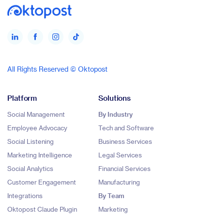
All Rights Reserved © Oktopost
Platform
Solutions
Social Management
By Industry
Employee Advocacy
Tech and Software
Social Listening
Business Services
Marketing Intelligence
Legal Services
Social Analytics
Financial Services
Customer Engagement
Manufacturing
Integrations
By Team
Oktopost Claude Plugin
Marketing