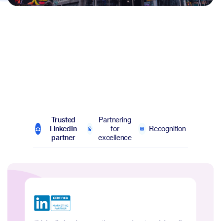
Trusted
Partnering
LinkedIn
for
Recognition
partner
excellence