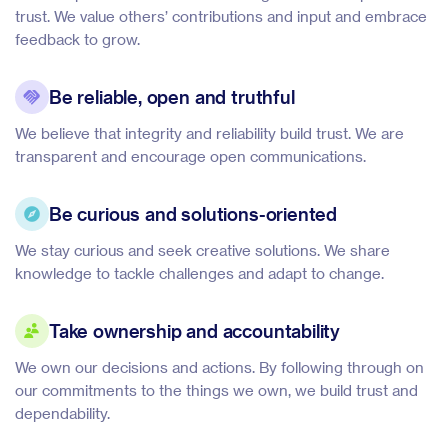
trust. We value others’ contributions and input and embrace
feedback to grow.
Be reliable, open and truthful
We believe that integrity and reliability build trust. We are
transparent and encourage open communications.
Be curious and solutions-oriented
We stay curious and seek creative solutions. We share
knowledge to tackle challenges and adapt to change.
Take ownership and accountability
We own our decisions and actions. By following through on
our commitments to the things we own, we build trust and
dependability.