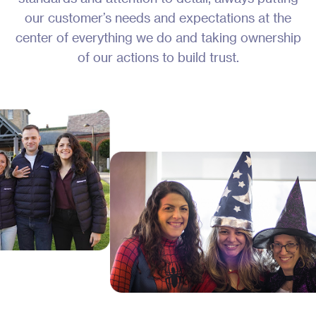
our customer’s needs and expectations at the
center of everything we do and taking ownership
of our actions to build trust.