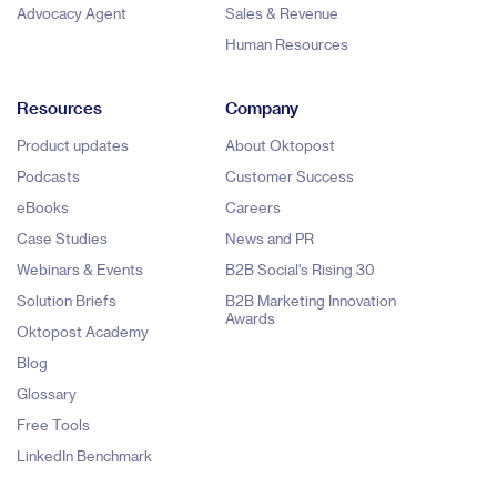
Advocacy Agent
Sales & Revenue
Human Resources
Resources
Company
Product updates
About Oktopost
Podcasts
Customer Success
eBooks
Careers
Case Studies
News and PR
Webinars & Events
B2B Social's Rising 30
Solution Briefs
B2B Marketing Innovation
Awards
Oktopost Academy
Blog
Glossary
Free Tools
LinkedIn Benchmark