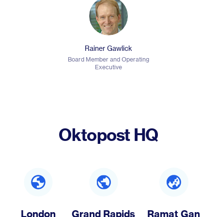
Rainer Gawlick
Board Member and Operating
Executive
Oktopost HQ
London
Grand Rapids
Ramat Gan