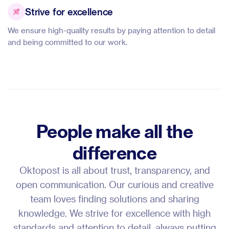
Strive for excellence
We ensure high-quality results by paying attention to detail
and being committed to our work.
People make all the
difference
Oktopost is all about trust, transparency, and
open communication. Our curious and creative
team loves finding solutions and sharing
knowledge. We strive for excellence with high
standards and attention to detail, always putting