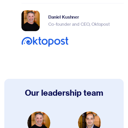
Daniel Kushner
Co-founder and CEO, Oktopost
Our leadership team