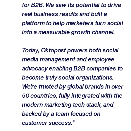
for B2B. We saw its potential to drive
real business results and built a
platform to help marketers turn social
into a measurable growth channel.
Today, Oktopost powers both social
media management and employee
advocacy enabling B2B companies to
become truly social organizations.
We’re trusted by global brands in over
50 countries, fully integrated with the
modern marketing tech stack, and
backed by a team focused on
customer success.”