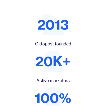
2013
Oktopost founded
20K+
Active marketers
100%