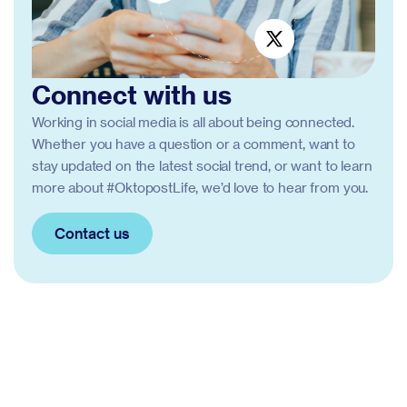
Connect with us
Working in social media is all about being connected.
Whether you have a question or a comment, want to
stay updated on the latest social trend, or want to learn
more about #OktopostLife, we’d love to hear from you.
Contact us