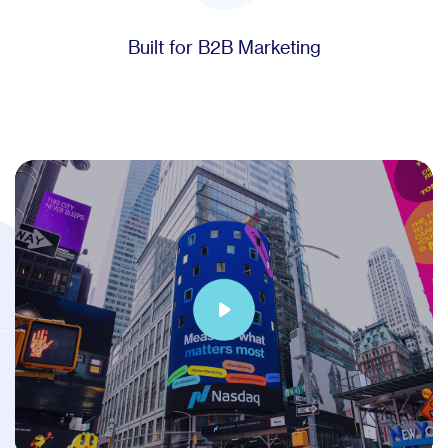
Built for B2B Marketing