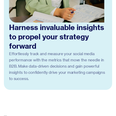
Harness invaluable insights
to propel your strategy
forward
Effortlessly track and measure your social media
performance with the metrics that move the needle in
B2B. Make data-driven decisions and gain powerful
insights to confidently drive your marketing campaigns
to success.