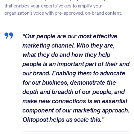
that enables your experts’ voices to amplify your
organization’s voice with pre-approved, on-brand content.
“Our people are our most effective
marketing channel. Who they are,
what they do and how they help
people is an important part of their and
our brand. Enabling them to advocate
for our business, demonstrate the
depth and breadth of our people, and
make new connections is an essential
component of our marketing approach.
Oktopost helps us scale this.”