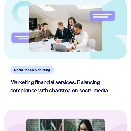
Social Media Marketing
Marketing financial services: Balancing
compliance with charisma on social media