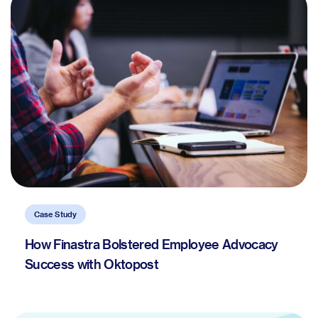
Case Study
How Finastra Bolstered Employee Advocacy
Success with Oktopost