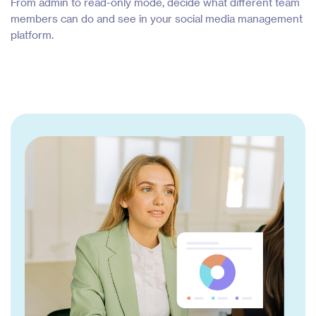
From admin to read-only mode, decide what different team
members can do and see in your social media management
platform.