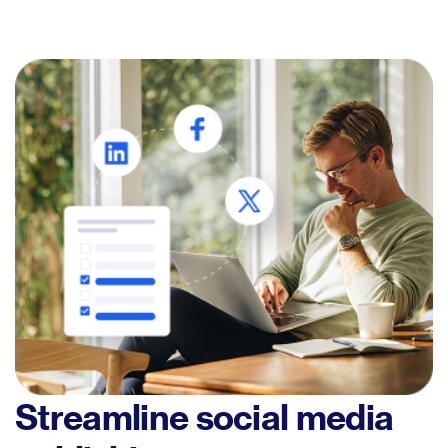
Streamline social media