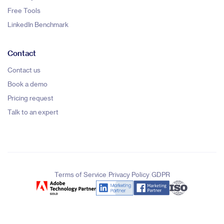
Free Tools
LinkedIn Benchmark
Contact
Contact us
Book a demo
Pricing request
Talk to an expert
|
|
Terms of Service
Privacy Policy
GDPR