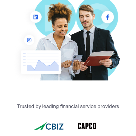
Trusted by leading financial service providers