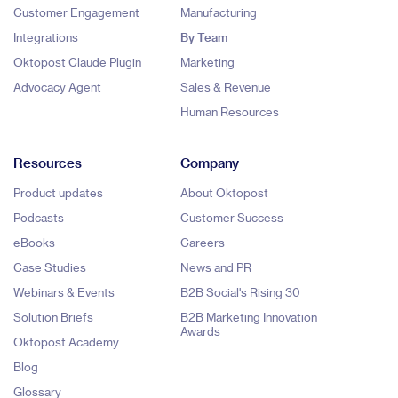
Customer Engagement
Manufacturing
Integrations
By Team
Oktopost Claude Plugin
Marketing
Advocacy Agent
Sales & Revenue
Human Resources
Resources
Company
Product updates
About Oktopost
Podcasts
Customer Success
eBooks
Careers
Case Studies
News and PR
Webinars & Events
B2B Social's Rising 30
Solution Briefs
B2B Marketing Innovation
Awards
Oktopost Academy
Blog
Glossary