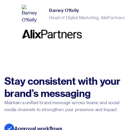
Barney O'Kelly
Head of Digital Marketing, AlixPartners
Stay consistent with your
brand’s messaging
Maintain a unified brand message across teams and social
media channels to strengthen your presence and impact.
Approval workflows