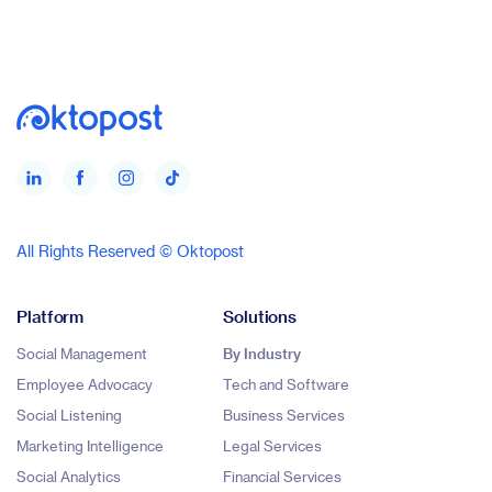
All Rights Reserved © Oktopost
Platform
Solutions
Social Management
By Industry
Employee Advocacy
Tech and Software
Social Listening
Business Services
Marketing Intelligence
Legal Services
Social Analytics
Financial Services