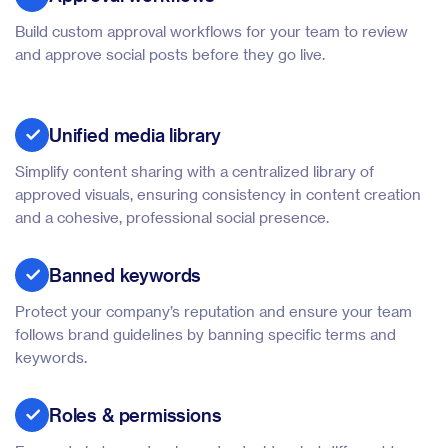
Build custom approval workflows for your team to review
and approve social posts before they go live.
Unified media library
Simplify content sharing with a centralized library of
approved visuals, ensuring consistency in content creation
and a cohesive, professional social presence.
Banned keywords
Protect your company’s reputation and ensure your team
follows brand guidelines by banning specific terms and
keywords.
Roles & permissions