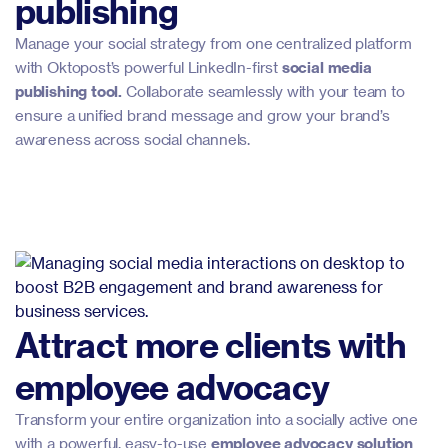
publishing
Manage your social strategy from one centralized platform
with Oktopost’s powerful LinkedIn-first
social media
publishing tool.
Collaborate seamlessly with your team to
ensure a unified brand message and grow your brand’s
awareness across social channels.
Attract more clients with
employee advocacy
Transform your entire organization into a socially active one
with a powerful, easy-to-use
employee advocacy solution