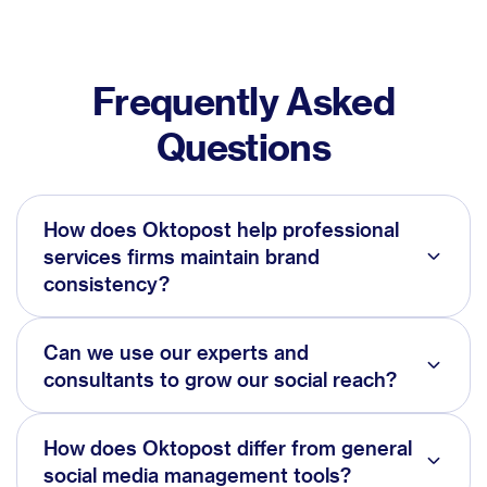
Frequently Asked
Questions
How does Oktopost help professional
services firms maintain brand
consistency?
Can we use our experts and
consultants to grow our social reach?
How does Oktopost differ from general
social media management tools?