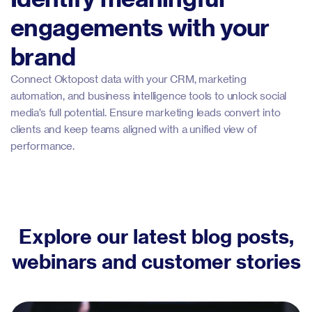
engagements with your
brand
Connect Oktopost data with your CRM, marketing
automation, and business intelligence tools to unlock social
media’s full potential. Ensure marketing leads convert into
clients and keep teams aligned with a unified view of
performance.
Explore our latest blog posts,
webinars and customer stories