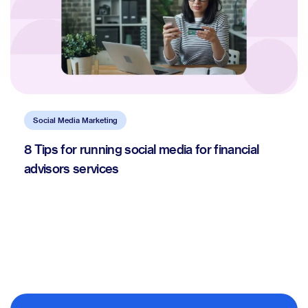
Social Media Marketing
8 Tips for running social media for financial
advisors services