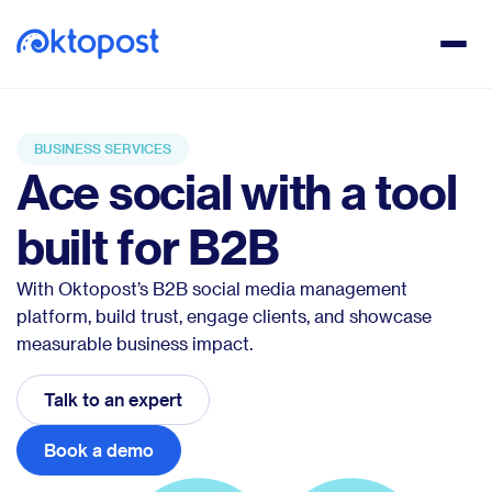
BUSINESS SERVICES
Ace social with a tool
built for B2B
With Oktopost’s B2B social media management
platform, build trust, engage clients, and showcase
measurable business impact.
Talk to an expert
Book a demo