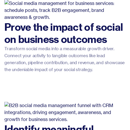
Prove the impact of social
on business outcomes
Transform social media into a measurable growth driver.
Connect your activity to tangible outcomes like lead
generation, pipeline contribution, and revenue, and showcase
the undeniable impact of your social strategy.
Identify meaningful