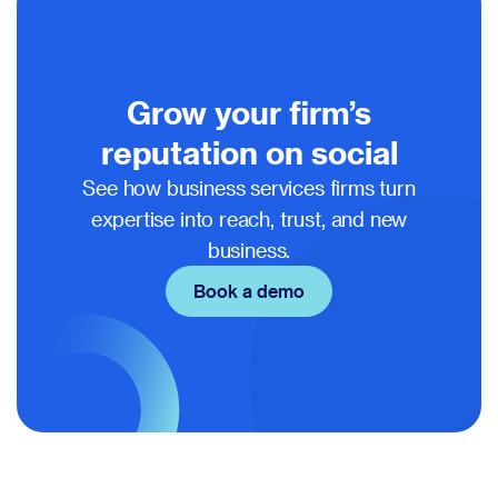
Grow your firm’s
reputation on social
See how business services firms turn
expertise into reach, trust, and new
business.
Book a demo