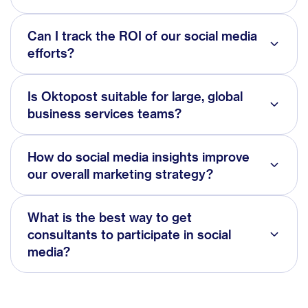
Can I track the ROI of our social media
efforts?
Is Oktopost suitable for large, global
business services teams?
How do social media insights improve
our overall marketing strategy?
What is the best way to get
consultants to participate in social
media?