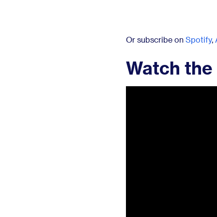
Or subscribe on
Spotify
,
Watch the 