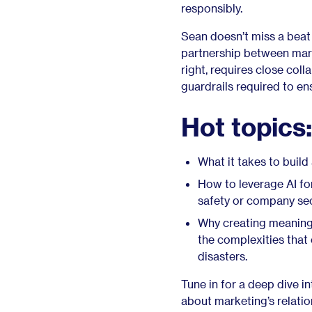
responsibly.
Sean doesn’t miss a beat
partnership between mark
right, requires close col
guardrails required to en
Hot topics:
What it takes to buil
How to leverage AI fo
safety or company se
Why creating meaningf
the complexities that
disasters.
Tune in for a deep dive i
about marketing’s relatio