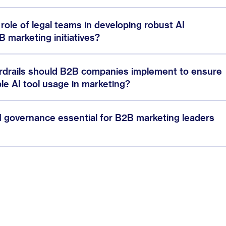
l role of legal teams in developing robust AI
 marketing initiatives?
ardrails should B2B companies implement to ensure
le AI tool usage in marketing?
I governance essential for B2B marketing leaders