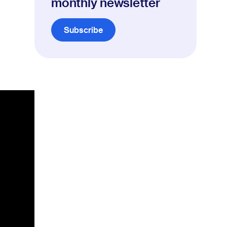
monthly newsletter
Subscribe