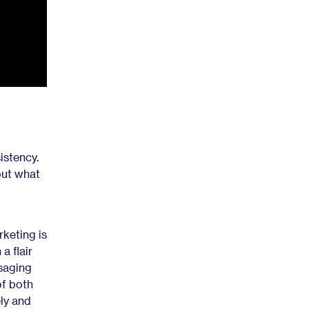
istency.
 out what
rketing is
a flair
ssaging
of both
ely and