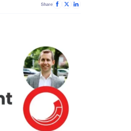
Share