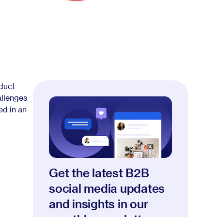
oduct
allenges
ed in an
Get the latest B2B
social media updates
and insights in our