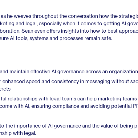
 as he weaves throughout the conversation how the strategi
eting and legal, especially when it comes to getting AI gov
laboration. Sean even offers insights into how to best approa
sure AI tools, systems and processes remain safe.
d and maintain effective AI governance across an organization
r enhanced speed and consistency in messaging without sacr
crets
ul relationships with legal teams can help marketing teams
 come with AI, ensuring compliance and avoiding potential P
nto the importance of AI governance and the value of being p
nship with legal.