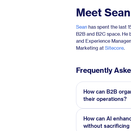
Meet Sean
Sean
has spent the last 
B2B and B2C space. He be
and Experience Manageme
Marketing at
Sitecore
.
Frequently Ask
How can B2B organi
their operations?
How can AI enhan
without sacrificing