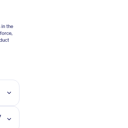
in the
force,
oduct
y