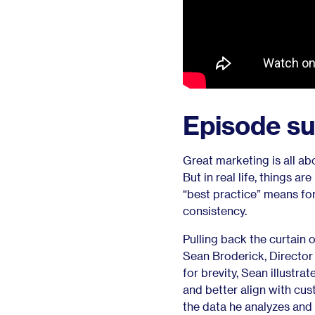
Episode s
Great marketing is all abo
But in real life, things a
“best practice” means fo
consistency.
Pulling back the curtain 
Sean Broderick, Director 
for brevity, Sean illustr
and better align with c
the data he analyzes and 