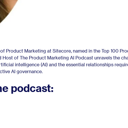
 of Product Marketing at Sitecore, named in the Top 100 Pr
d Host of The Product Marketing AI Podcast unravels the ch
ificial intelligence (AI) and the essential relationships requir
ective AI governance.
he podcast: