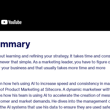
ummary
ut learning and refining your strategy. It takes time and cons
re never that simple. As a marketing leader, you have to figure
r your business and that usually takes more time and more
on how he’s using AI to increase speed and consistency in ma
of Product Marketing at Sitecore. A dynamic marketeer with 
ates how his team is using AI to accelerate the creation of me
ustomer and market demands. He dives into the management 
the AI systems that use his data to ensure they are used saf