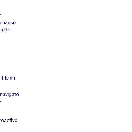
c
ernance
ch the
ificing
 navigate
R
roactive