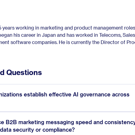
15 years working in marketing and product management roles 
gan his career in Japan and has worked in Telecoms, Sales
nt software companies. He is currently the Director of Pr
ed Questions
zations establish effective AI governance across
ce B2B marketing messaging speed and consistenc
 data security or compliance?