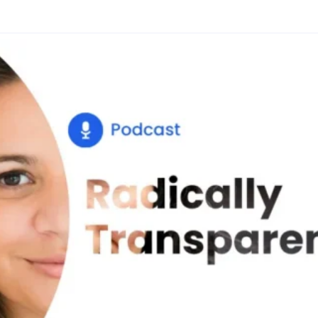
Glossary
Compare