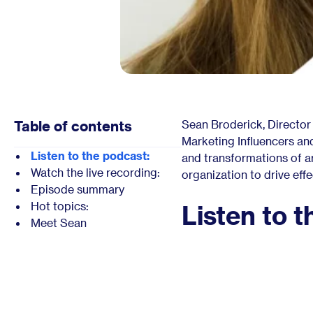
Table of contents
Sean Broderick, Director
Marketing Influencers an
Listen to the podcast:
and transformations of art
Watch the live recording:
organization to drive eff
Episode summary
Hot topics:
Listen to t
Meet Sean