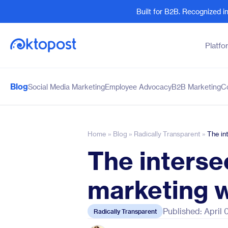
Built for B2B. Recognized 
Platfo
Blog
Social Media Marketing
Employee Advocacy
B2B Marketing
C
Products
By Team
Social Management
Marketing Leaders
Employee Advocacy
Social Media Practitione
Home
»
Blog
»
Radically Transparent
»
The in
Social Listening
Sales and Revenue
The interse
Marketing Intelligence
Human Resources
marketing w
Published: April
Radically Transparent