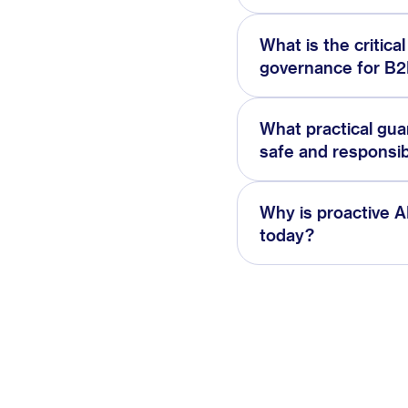
What is the critica
governance for B2B
What practical gu
safe and responsib
Why is proactive A
today?