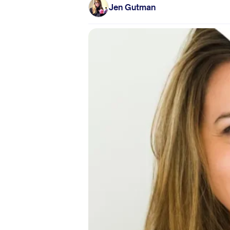
Jen Gutman