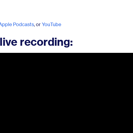
Apple Podcasts
, or
YouTube
live recording: