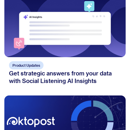
Product Updates
Get strategic answers from your data
with Social Listening AI Insights