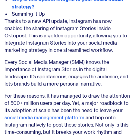
strategy?
Summing it Up
Thanks to a new API update, Instagram has now
enabled the sharing of Instagram Stories inside
Oktopost. This is a golden opportunity, allowing you to
integrate Instagram Stories into your social media
marketing strategy in one streamlined workflow.
Every Social Media Manager (SMM) knows the
importance of Instagram Stories in the digital
landscape. It’s spontaneous, engages the audience, and
lets brands build a more personal narrative.
For these reasons, it has managed to draw the attention
of
500+ million users per day.
Yet, a major roadblock to
its adoption at scale has been the need to leave your
social media management platform
and hop onto
Instagram natively to post these stories. Not only is this
time-consuming, but it breaks your work rhythm and