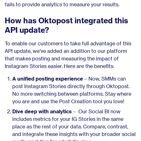
fails to provide analytics to measure your results.
How has Oktopost integrated this
API update?
To enable our customers to take full advantage of this
API update, we’ve added an addition to our platform
that makes posting and measuring the impact of
Instagram Stories easier. Here are the benefits:
A unified posting experience
– Now, SMMs can
post Instagram Stories directly through Oktopost.
No more switching between platforms. Stay where
you are and use the Post Creation tool you love!
Dive deep with analytics
– Our Social BI now
includes metrics for your IG Stories in the same
place as the rest of your data. Compare, contrast,
and integrate these insights with your broader social