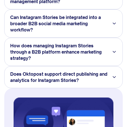
management platform?
Can Instagram Stories be integrated into a
broader B2B social media marketing
workflow?
How does managing Instagram Stories
through a B2B platform enhance marketing
strategy?
Does Oktopost support direct publishing and
analytics for Instagram Stories?