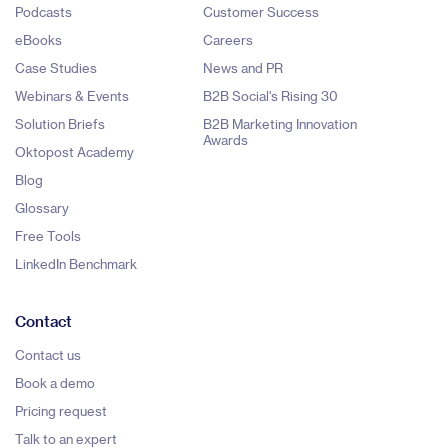
Podcasts
Customer Success
eBooks
Careers
Case Studies
News and PR
Webinars & Events
B2B Social's Rising 30
Solution Briefs
B2B Marketing Innovation
Awards
Oktopost Academy
Blog
Glossary
Free Tools
LinkedIn Benchmark
Contact
Contact us
Book a demo
Pricing request
Talk to an expert