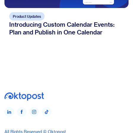
Product Updates
Introducing Custom Calendar Events:
Plan and Publish in One Calendar
All Rights Reserved © Oktopost