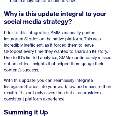
media analytics for a holistic view.
Why is this update integral to your
social media strategy?
Prior to this integration, SMMs manually posted
Instagram Stories on the native platform. This was
incredibly inefficient, as it forced them to leave
Oktopost every time they wanted to share an IG story.
Due to IG’s limited analytics, SMMs continuously missed
out on critical insights that helped them gauge their
content’s success.
With this update, you can seamlessly integrate
Instagram Stories into your workflow and measure their
results. This not only saves time but also provides a
consistent platform experience.
Summing it Up