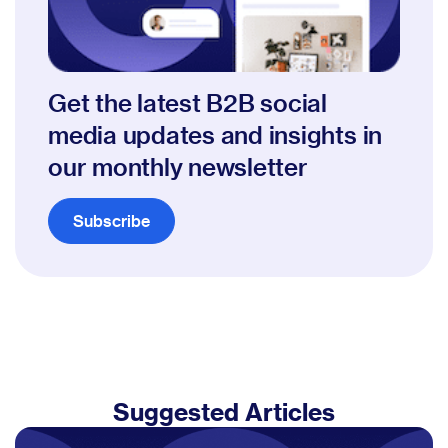
Get the latest B2B social
media updates and insights in
our monthly newsletter
Subscribe
Suggested Articles