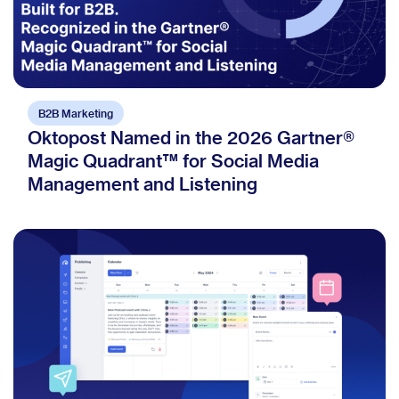
B2B Marketing
Oktopost Named in the 2026 Gartner®
Magic Quadrant™ for Social Media
Management and Listening