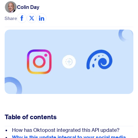
Colin Day
Share
Table of contents
How has Oktopost integrated this API update?
Why is this update integral to your social media