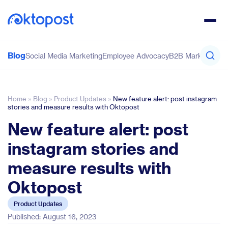
Blog
Social Media Marketing
Employee Advocacy
B2B Marketing
Co
Home
»
Blog
»
Product Updates
»
New feature alert: post instagram
stories and measure results with Oktopost
New feature alert: post
instagram stories and
measure results with
Oktopost
Product Updates
Published: August 16, 2023