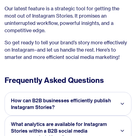
Our latest feature is a strategic tool for getting the
most out of Instagram Stories. It promises an
uninterrupted workflow, powerful insights, and a
competitive edge.
So get ready to tell your brand’s story more effectively
on Instagram–and let us handle the rest. Here’s to
smarter and more efficient social media marketing!
Frequently Asked Questions
How can B2B businesses efficiently publish
Instagram Stories?
What analytics are available for Instagram
Stories within a B2B social media