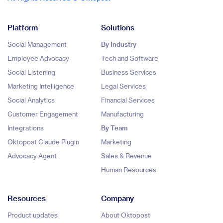
Platform
Solutions
Social Management
By Industry
Employee Advocacy
Tech and Software
Social Listening
Business Services
Marketing Intelligence
Legal Services
Social Analytics
Financial Services
Customer Engagement
Manufacturing
Integrations
By Team
Oktopost Claude Plugin
Marketing
Advocacy Agent
Sales & Revenue
Human Resources
Resources
Company
Product updates
About Oktopost