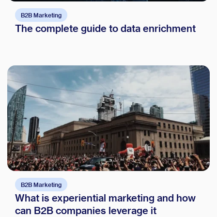
B2B Marketing
The complete guide to data enrichment
B2B Marketing
What is experiential marketing and how
can B2B companies leverage it