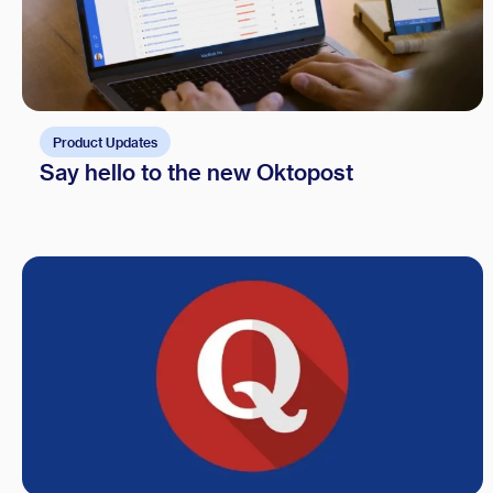
Product Updates
Say hello to the new Oktopost