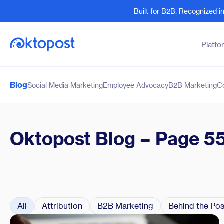
Built for B2B. Recognized 
Platfo
Blog
Social Media Marketing
Employee Advocacy
B2B Marketing
C
Products
By Team
Social Management
Marketing Leaders
Employee Advocacy
Social Media Practitione
Oktopost Blog
– Page 5
Social Listening
Sales and Revenue
Marketing Intelligence
Human Resources
All
Attribution
B2B Marketing
Behind the Pos