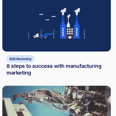
B2B Marketing
8 steps to success with manufacturing
marketing