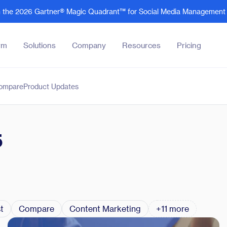
in the 2026 Gartner® Magic Quadrant™ for Social Media Management 
rm
Solutions
Company
Resources
Pricing
ompare
Product Updates
Company
Resources
Core Features
By Industry
About
Blog
Social Analytics
Tech and Software
rs
Customer Success
Product updates
Customer Engagement
Business Services
5
Careers
Case studies
Integrations
Legal Services
Super
News and PR
Oktopost academy
Oktopost Claude Plugin
Manufacturing
Explor
Club:
updat
advoca
B2B Social's Rising 30
Podcasts
Advocacy Agent
Financial Services
See al
See al
B2B Marketing Innovation Awards
eBooks
Agent Builder
Events and Webinars
t
Compare
Content Marketing
+11 more
Use cases