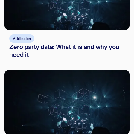
Attribution
Zero party data: What it is and why you
need it