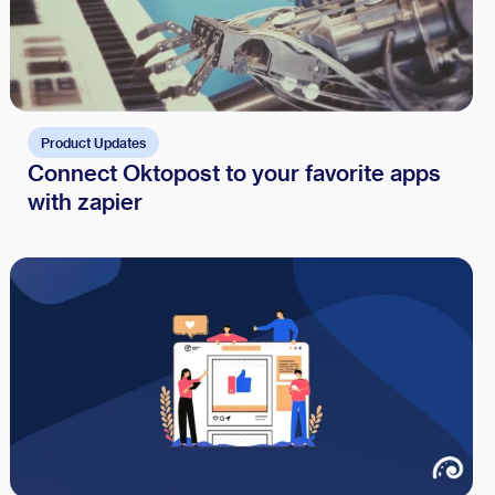
Product Updates
Connect Oktopost to your favorite apps
with zapier