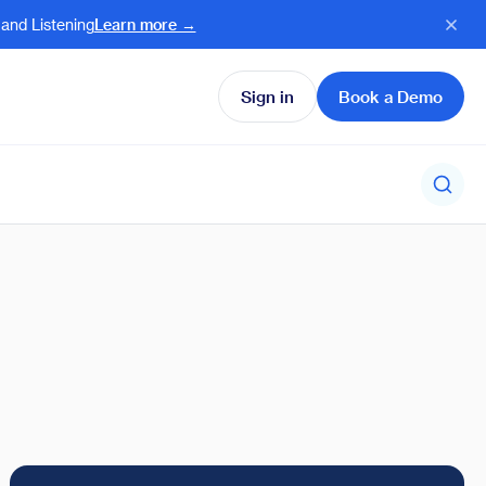
and Listening
Learn more →
Sign in
Book a Demo
charged Ambassadors
e our latest product
 Humanizing employee
es and enhancements
cy in times of AI
l Product updates →
l Case Studies →