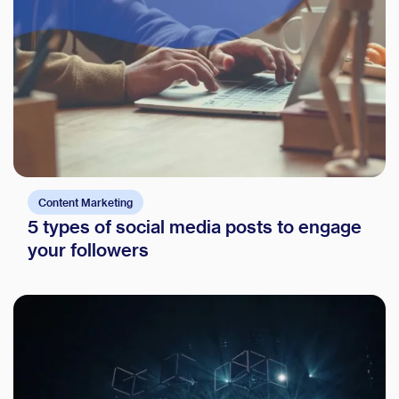
Glossary
Compare
Content Marketing
5 types of social media posts to engage
your followers