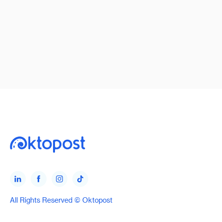
All Rights Reserved © Oktopost