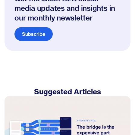
media updates and insights in
our monthly newsletter
Subscribe
Suggested Articles