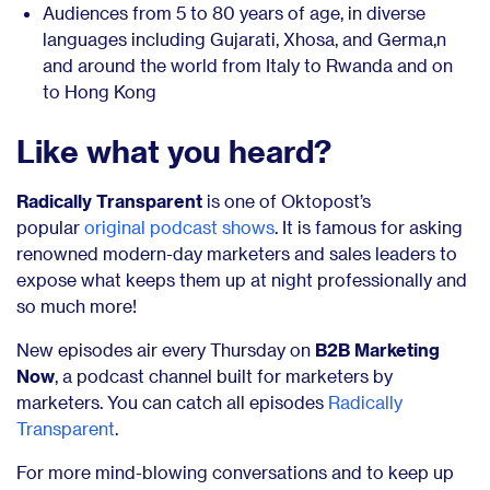
Audiences from 5 to 80 years of age, in diverse
languages including Gujarati, Xhosa, and Germa,n
and around the world from Italy to Rwanda and on
to Hong Kong
Like what you heard?
Radically Transparent
is one of Oktopost’s
popular
original podcast shows
. It is famous for asking
renowned modern-day marketers and sales leaders to
expose what keeps them up at night professionally and
so much more!
New episodes air every Thursday on
B2B Marketing
Now
, a podcast channel built for marketers by
marketers. You can catch all episodes
Radically
Transparent
.
For more mind-blowing conversations and to keep up