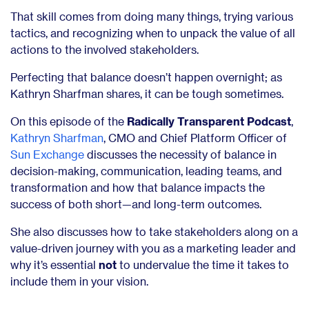
That skill comes from doing many things, trying various
tactics, and recognizing when to unpack the value of all
actions to the involved stakeholders.
Perfecting that balance doesn’t happen overnight; as
Kathryn Sharfman shares, it can be tough sometimes.
On this episode of the
Radically Transparent Podcast
,
Kathryn Sharfman
, CMO and Chief Platform Officer of
Sun Exchange
discusses the necessity of balance in
decision-making, communication, leading teams, and
transformation and how that balance impacts the
success of both short—and long-term outcomes.
She also discusses how to take stakeholders along on a
value-driven journey with you
as a marketing leader and
why it’s essential
not
to undervalue
the time it takes to
include them in your vision.