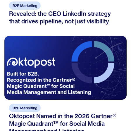
B2B Marketing
Revealed: the CEO LinkedIn strategy
that drives pipeline, not just visibility
B2B Marketing
Oktopost Named in the 2026 Gartner®
Magic Quadrant™ for Social Media