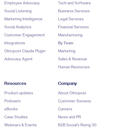
Employee Advocacy
Tech and Software
Social Listening
Business Services
Marketing Intelligence
Legal Services
Social Analytics
Financial Services
Customer Engagement
Manufacturing
Integrations
By Team
Oktopost Claude Plugin
Marketing
Advocacy Agent
Sales & Revenue
Human Resources
Resources
Company
Product updates
About Oktopost
Podcasts
Customer Success
eBooks
Careers
Case Studies
News and PR
Webinars & Events
B2B Social's Rising 30