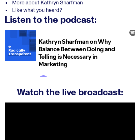
More about Kathryn Sharfman
Like what you heard?
Listen to the podcast:
Watch the live broadcast: