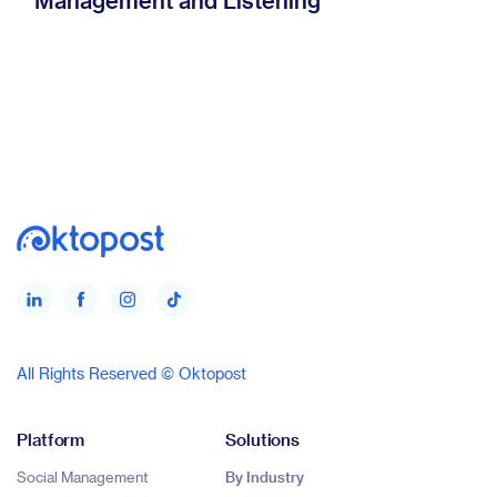
Management and Listening
All Rights Reserved © Oktopost
Platform
Solutions
Social Management
By Industry