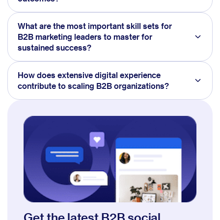
What are the most important skill sets for
B2B marketing leaders to master for
sustained success?
How does extensive digital experience
contribute to scaling B2B organizations?
Get the latest B2B social