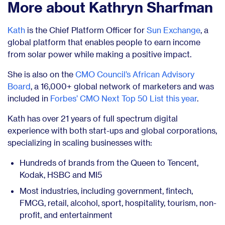
More about Kathryn Sharfman
Kath
is
the Chief Platform Officer for
Sun Exchange
, a
global platform that enables people to earn
income
from solar power while making a positive impact.
She is also on the
CMO Council’s African Advisory
Board
, a 16,000+ global network of marketers and was
included in
Forbes’ CMO Next Top 50 List this year
.
Kath has over 21 years of full spectrum digital
experience with both start-ups and global corporations,
specializing in scaling businesses with:
Hundreds of brands from the Queen to Tencent,
Kodak, HSBC and MI5
Most industries, including government, fintech,
FMCG, retail, alcohol, sport, hospitality, tourism, non-
profit, and entertainment