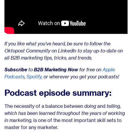
If you like what you’ve heard, be sure to
follow the
Oktopost Community on LinkedIn to stay up-to-date on
all B2B marketing tips, tricks, and trends
.
Subscribe
to
B2B Marketing Now
for free on
Apple
Podcasts
,
Spotify,
or wherever you get your podcasts!
Podcast episode summary:
The necessity of a balance between
doing
and
telling,
which has been learned throughout the years of working
in marketing,
is one of the most important skill sets to
master for any marketer.