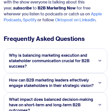
with the show everyone is talking about this
year,
subscribe
to
B2B Marketing Now
for free
wherever you listen to podcasts or catch us on
Apple
Podcasts
,
Spotify
or follow
Oktopost on LinkedIn
.
Frequently Asked Questions
Why is balancing marketing execution and
stakeholder communication crucial for B2B
success?
How can B2B marketing leaders effectively
engage stakeholders in their strategic vision?
What impact does balanced decision-making
have on short-term and long-term B2B
outcomes?