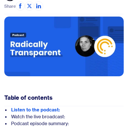
Share
Table of contents
Listen to the podcast:
Watch the live broadcast:
Podcast episode summary: