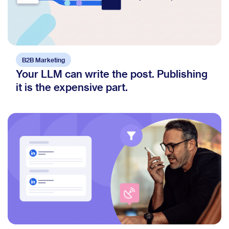
B2B Marketing
Your LLM can write the post. Publishing
it is the expensive part.