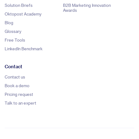
Solution Briefs
B2B Marketing Innovation
Awards
Oktopost Academy
Blog
Glossary
Free Tools
LinkedIn Benchmark
Contact
Contact us
Book a demo
Pricing request
Talk to an expert