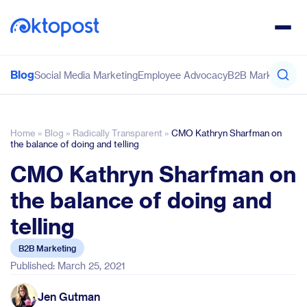
Blog
Social Media Marketing
Employee Advocacy
B2B Marketing
Co
Home
»
Blog
»
Radically Transparent
»
CMO Kathryn Sharfman on
the balance of doing and telling
CMO Kathryn Sharfman on
the balance of doing and
telling
B2B Marketing
Published: March 25, 2021
Jen Gutman