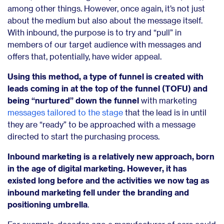
among other things. However, once again, it’s not just
about the medium but also about the message itself.
With inbound, the purpose is to try and “pull” in
members of our target audience with messages and
offers that, potentially, have wider appeal.
Using this method, a type of funnel is created with
leads coming in at the top of the funnel (TOFU) and
being “nurtured” down the funnel
with marketing
messages tailored to the stage
that the lead is in until
they are “ready” to be approached with a message
directed to start the purchasing process.
Inbound marketing is a relatively new approach, born
in the age of digital marketing. However, it has
existed long before and the activities we now tag as
inbound marketing fell under the branding and
positioning umbrella
.