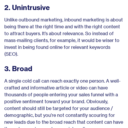
2. Unintrusive
Unlike outbound marketing, inbound marketing is about
being there at the right time and with the right content
to attract buyers. It’s about relevance. So instead of
mass-mailing clients, for example, it would be wiser to
invest in being found online for relevant keywords
(SEO).
3. Broad
A single cold call can reach exactly one person. A well-
crafted and informative article or video can have
thousands of people entering your sales funnel with a
positive sentiment toward your brand. Obviously,
content should still be targeted for your audience /
demographic, but you’re not constantly scouring for
new leads due to the broad reach that content can have