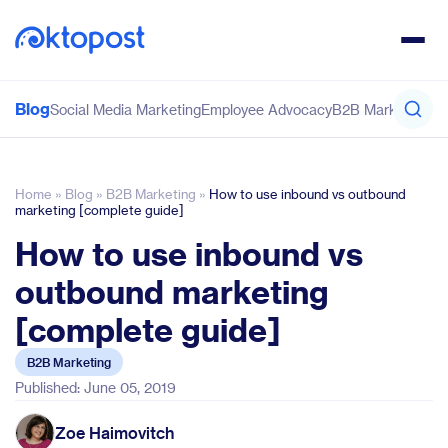
Blog
Social Media Marketing
Employee Advocacy
B2B Marketing
Co
Home
»
Blog
»
B2B Marketing
»
How to use inbound vs outbound
marketing [complete guide]
How to use inbound vs
outbound marketing
[complete guide]
B2B Marketing
Published: June 05, 2019
Zoe Haimovitch