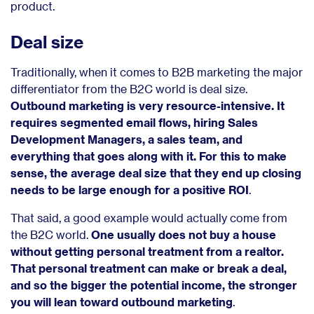
product.
Deal size
Traditionally, when it comes to B2B marketing the major
differentiator from the B2C world is deal size.
Outbound marketing is very resource-intensive. It
requires segmented email flows, hiring Sales
Development Managers, a sales team, and
everything that goes along with it. For this to make
sense, the average deal size that they end up closing
needs to be large enough for a positive ROI
.
That said, a good example would actually come from
the B2C world.
One usually does not buy a house
without getting personal treatment from a realtor.
That personal treatment can make or break a deal,
and so the bigger the potential income, the stronger
you will lean toward outbound marketing
.