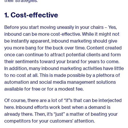
their strategies.
1. Cost-effective
Before you start moving uneasily in your chairs – Yes,
inbound can be more cost-effective. While it might not
be instantly apparent, inbound marketing should give
you more bang for the buck over time. Content created
once can continue to attract potential clients and form
their sentiments toward your brand for years to come.
In addition, many inbound marketing activities have little
to no cost at all. This is made possible by a plethora of
automation and social media management solutions
available for free or for a modest fee.
Of course, there are a lot of “if”s that can be interjected
here. Inbound efforts work best when a demand is
already there. Then, it’s “just” a matter of beating your
competitors for your customers’ attention.