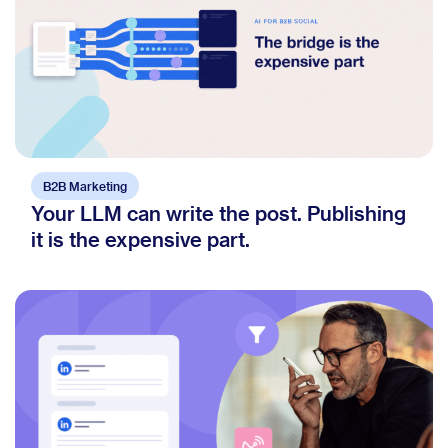
B2B Marketing
Your LLM can write the post. Publishing
it is the expensive part.