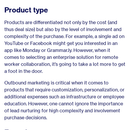
Product type
Products are differentiated not only by the cost (and
thus deal size) but also by the level of involvement and
complexity of the purchase. For example, a single ad on
YouTube or Facebook might get you interested in an
app like Monday or Grammar.ly. However, when it
comes to selecting an enterprise solution for remote
worker collaboration, it’s going to take a lot more to get
a foot in the door.
Outbound marketing is critical when it comes to
products that require customization, personalization, or
additional expenses such as infrastructure or employee
education. However, one cannot ignore the importance
of lead nurturing for high complexity and involvement
purchase decisions.