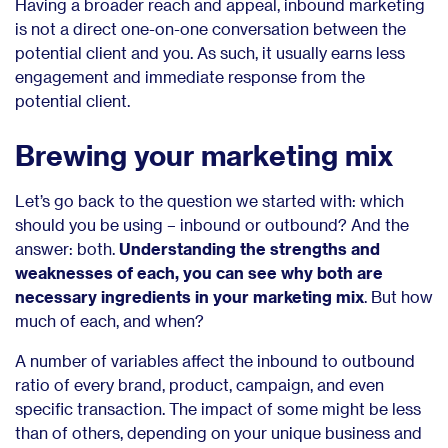
Having a broader reach and appeal, inbound marketing
is not a direct one-on-one conversation between the
potential client and you. As such, it usually earns less
engagement and immediate response from the
potential client.
Brewing your marketing mix
Let’s go back to the question we started with: which
should you be using – inbound or outbound? And the
answer: both.
Understanding the strengths and
weaknesses of each, you can see why both are
necessary ingredients in your marketing mix
. But how
much of each, and when?
A number of variables affect the inbound to outbound
ratio of every brand, product, campaign, and even
specific transaction. The impact of some might be less
than of others, depending on your unique business and