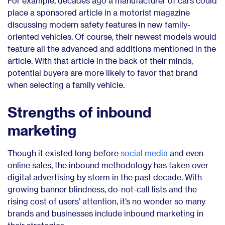
For example, decades ago a manufacturer of cars could
place a sponsored article in a motorist magazine
discussing modern safety features in new family-
oriented vehicles. Of course, their newest models would
feature all the advanced and additions mentioned in the
article. With that article in the back of their minds,
potential buyers are more likely to favor that brand
when selecting a family vehicle.
Strengths of inbound
marketing
Though it existed long before
social media
and even
online sales, the inbound methodology has taken over
digital advertising by storm in the past decade. With
growing banner blindness, do-not-call lists and the
rising cost of users’ attention, it’s no wonder so many
brands and businesses include inbound marketing in