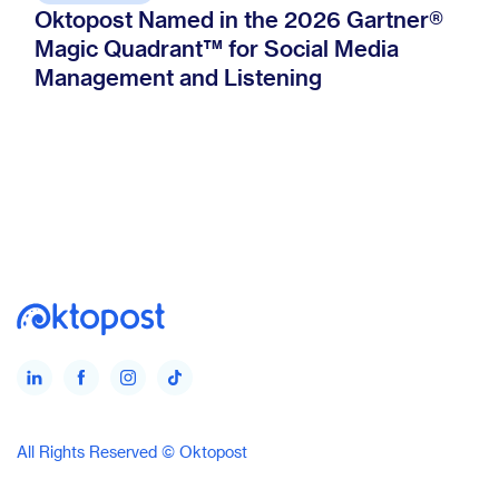
Oktopost Named in the 2026 Gartner®
Magic Quadrant™ for Social Media
Management and Listening
All Rights Reserved © Oktopost