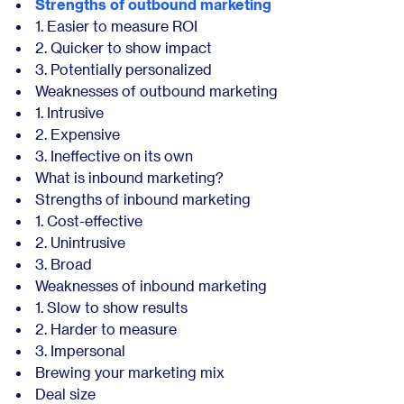
Strengths of outbound marketing
1. Easier to measure ROI
2. Quicker to show impact
3. Potentially personalized
Weaknesses of outbound marketing
1. Intrusive
2. Expensive
3. Ineffective on its own
What is inbound marketing?
Strengths of inbound marketing
1. Cost-effective
2. Unintrusive
3. Broad
Weaknesses of inbound marketing
1. Slow to show results
2. Harder to measure
3. Impersonal
Brewing your marketing mix
Deal size