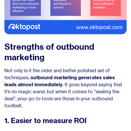
Strengths of outbound
marketing
Not only is it the older and better polished set of
techniques,
outbound marketing generates sales
leads almost immediately
. It goes beyond saying that
it’s no magic wand, but when it comes to “sealing the
deal”, your go-to tools are those in your outbound
toolbelt.
1. Easier to measure ROI