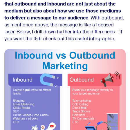
that outbound and inbound are not just about the
medium but also about how we use those mediums
to deliver a message to our audience
. With outbound,
as mentioned above, the message is like a focused
laser. Below, I drill down further into the differences – if
you want the tl;dr check out this useful infographic.