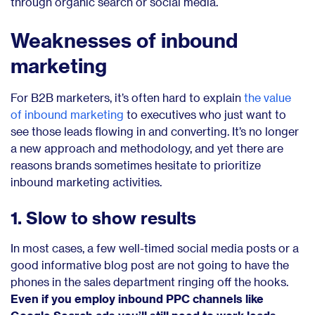
through organic search or social media.
Weaknesses of inbound
marketing
For B2B marketers, it’s often hard to explain
the value
of inbound marketing
to executives who just want to
see those leads flowing in and converting. It’s no longer
a new approach and methodology, and yet there are
reasons brands sometimes hesitate to prioritize
inbound marketing activities.
1. Slow to show results
In most cases, a few well-timed social media posts or a
good informative blog post are not going to have the
phones in the sales department ringing off the hooks.
Even if you employ inbound PPC channels like