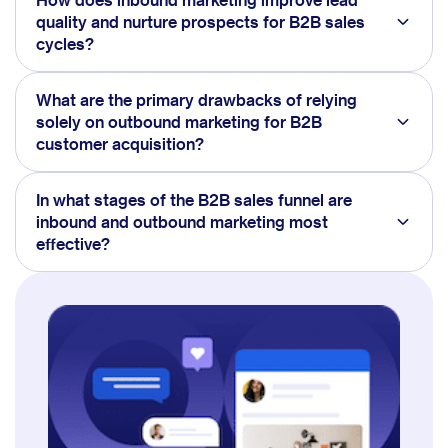
quality and nurture prospects for B2B sales
cycles?
What are the primary drawbacks of relying
solely on outbound marketing for B2B
customer acquisition?
In what stages of the B2B sales funnel are
inbound and outbound marketing most
effective?