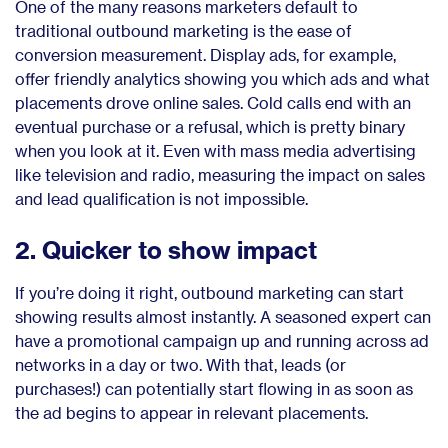
One of the many reasons marketers default to
traditional outbound marketing is the ease of
conversion measurement. Display ads, for example,
offer friendly analytics showing you which ads and what
placements drove online sales. Cold calls end with an
eventual purchase or a refusal, which is pretty binary
when you look at it. Even with mass media advertising
like television and radio, measuring the impact on sales
and lead qualification is not impossible.
2. Quicker to show impact
If you’re doing it right, outbound marketing can start
showing results almost instantly. A seasoned expert can
have a promotional campaign up and running across ad
networks in a day or two. With that, leads (or
purchases!) can potentially start flowing in as soon as
the ad begins to appear in relevant placements.