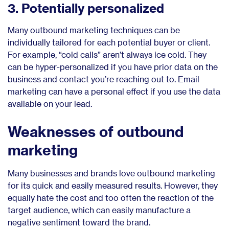
3. Potentially personalized
Many outbound marketing techniques can be
individually tailored for each potential buyer or client.
For example, “cold calls” aren’t always ice cold. They
can be hyper-personalized if you have prior data on the
business and contact you’re reaching out to. Email
marketing can have a personal effect if you use the data
available on your lead.
Weaknesses of outbound
marketing
Many businesses and brands love outbound marketing
for its quick and easily measured results. However, they
equally hate the cost and too often the reaction of the
target audience, which can easily manufacture a
negative sentiment toward the brand.