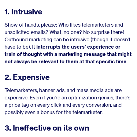
1. Intrusive
Show of hands, please: Who likes telemarketers and
unsolicited emails? What, no one? No surprise there!
Outbound marketing can be intrusive (though it doesn’t
have to be). It
interrupts the users’ experience or
train of thought with a marketing message that might
not always be relevant to them at that specific time
.
2. Expensive
Telemarketers, banner ads, and mass media ads are
expensive. Even if you’re an optimization genius, there’s
a price tag on every click and every conversion, and
possibly even a bonus for the telemarketer.
3. Ineffective on its own