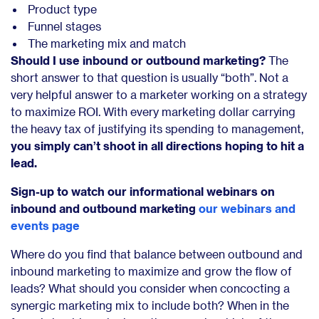
Product type
Funnel stages
The marketing mix and match
Should I use inbound or outbound marketing?
The
short answer to that question is usually “both”. Not a
very helpful answer to a marketer working on a strategy
to maximize ROI. With every marketing dollar carrying
the heavy tax of justifying its spending to management,
you simply can’t shoot in all directions hoping to hit a
lead.
Sign-up to watch our informational webinars on
inbound and outbound marketing
our webinars and
events page
Where do you find that balance between outbound and
inbound marketing to maximize and grow the flow of
leads? What should you consider when concocting a
synergic marketing mix to include both? When in the