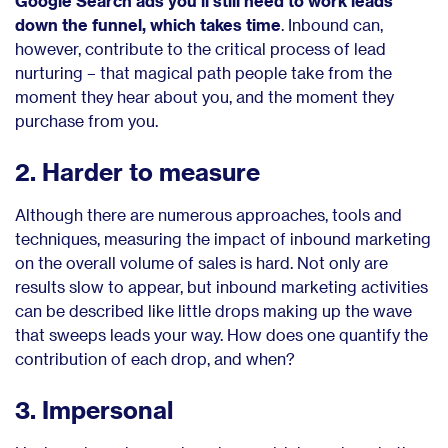
Google Search ads you’ll still need to work leads
down the funnel, which takes time
. Inbound can,
however, contribute to the critical process of lead
nurturing – that magical path people take from the
moment they hear about you, and the moment they
purchase from you.
2. Harder to measure
Although there are numerous approaches, tools and
techniques, measuring the impact of inbound marketing
on the overall volume of sales is hard. Not only are
results slow to appear, but inbound marketing activities
can be described like little drops making up the wave
that sweeps leads your way. How does one quantify the
contribution of each drop, and when?
3. Impersonal