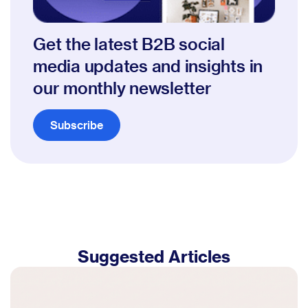
Get the latest B2B social
media updates and insights in
our monthly newsletter
Subscribe
Suggested Articles