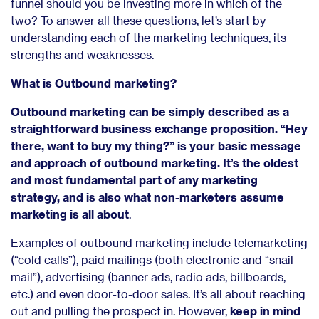
funnel should you be investing more in which of the
two? To answer all these questions, let’s start by
understanding each of the marketing techniques, its
strengths and weaknesses.
What is Outbound marketing?
Outbound marketing can be simply described as a
straightforward business exchange proposition. “Hey
there, want to buy my thing?” is your basic message
and approach of outbound marketing. It’s the oldest
and most fundamental part of any marketing
strategy, and is also what non-marketers assume
marketing is all about
.
Examples of outbound marketing include telemarketing
(“cold calls”), paid mailings (both electronic and “snail
mail”), advertising (banner ads, radio ads, billboards,
etc.) and even door-to-door sales. It’s all about reaching
out and pulling the prospect in. However,
keep in mind