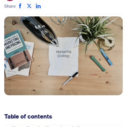
Share
Table of contents