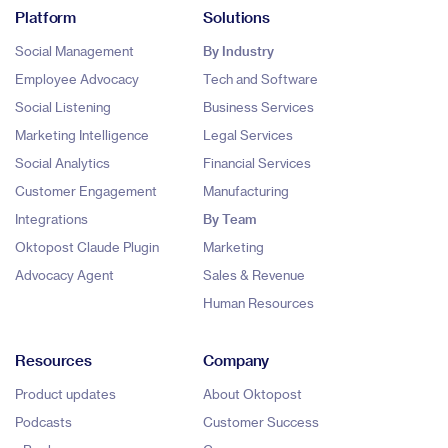
Platform
Solutions
Social Management
By Industry
Employee Advocacy
Tech and Software
Social Listening
Business Services
Marketing Intelligence
Legal Services
Social Analytics
Financial Services
Customer Engagement
Manufacturing
Integrations
By Team
Oktopost Claude Plugin
Marketing
Advocacy Agent
Sales & Revenue
Human Resources
Resources
Company
Product updates
About Oktopost
Podcasts
Customer Success