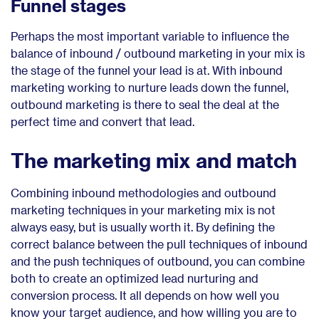
Funnel stages
Perhaps the most important variable to influence the
balance of inbound / outbound marketing in your mix is
the stage of the funnel your lead is at. With inbound
marketing working to nurture leads down the funnel,
outbound marketing is there to seal the deal at the
perfect time and convert that lead.
The marketing mix and match
Combining inbound methodologies and outbound
marketing techniques in your marketing mix is not
always easy, but is usually worth it. By defining the
correct balance between the pull techniques of inbound
and the push techniques of outbound, you can combine
both to create an optimized lead nurturing and
conversion process. It all depends on how well you
know your target audience, and how willing you are to