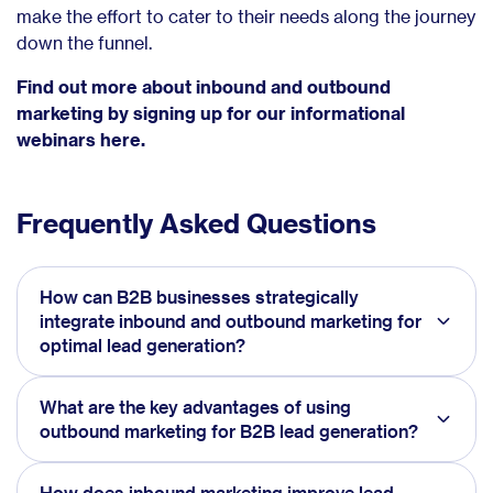
make the effort to cater to their needs along the journey
down the funnel.
Find out more about inbound and outbound
marketing by signing up for our informational
webinars here.
Frequently Asked Questions
How can B2B businesses strategically
integrate inbound and outbound marketing for
optimal lead generation?
What are the key advantages of using
outbound marketing for B2B lead generation?
How does inbound marketing improve lead