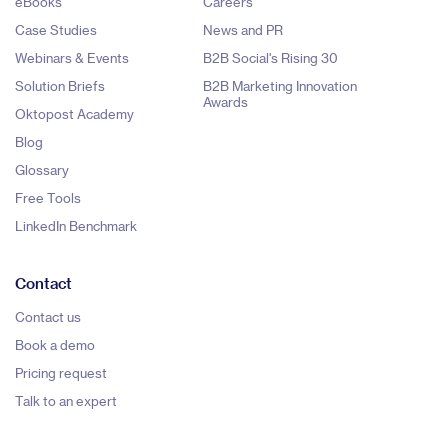
eBooks
Careers
Case Studies
News and PR
Webinars & Events
B2B Social's Rising 30
Solution Briefs
B2B Marketing Innovation
Awards
Oktopost Academy
Blog
Glossary
Free Tools
LinkedIn Benchmark
Contact
Contact us
Book a demo
Pricing request
Talk to an expert