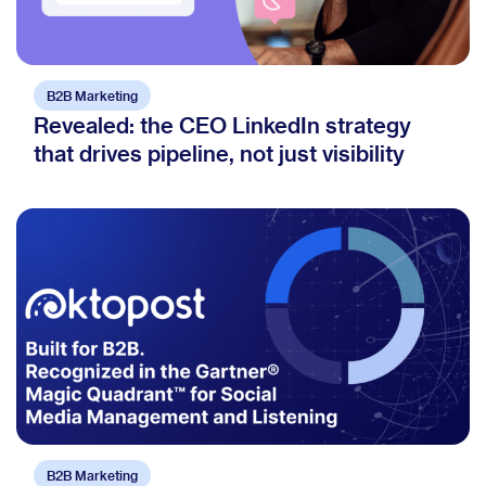
B2B Marketing
Revealed: the CEO LinkedIn strategy
that drives pipeline, not just visibility
B2B Marketing