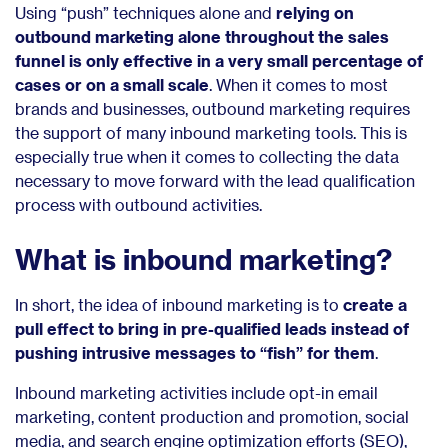
Using “push” techniques alone and
relying on
outbound marketing alone throughout the sales
funnel is only effective in a very small percentage of
cases or on a small scale
. When it comes to most
brands and businesses, outbound marketing requires
the support of many inbound marketing tools. This is
especially true when it comes to collecting the data
necessary to move forward with the lead qualification
process with outbound activities.
What is inbound marketing?
In short, the idea of inbound marketing is to
create a
pull effect to bring in pre-qualified leads instead of
pushing intrusive messages to “fish” for them
.
Inbound marketing activities include opt-in email
marketing, content production and promotion, social
media, and search engine optimization efforts (SEO),