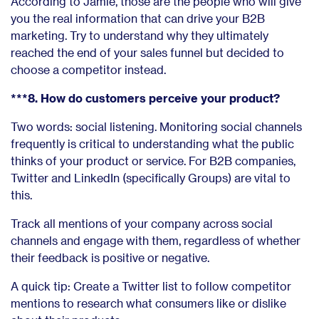
According to Jamie, those are the people who will give
you the real information that can drive your B2B
marketing. Try to understand why they ultimately
reached the end of your sales funnel but decided to
choose a competitor instead.
***8. How do customers perceive your product?
Two words: social listening. Monitoring social channels
frequently is critical to understanding what the public
thinks of your product or service. For B2B companies,
Twitter and LinkedIn (specifically Groups) are vital to
this.
Track all mentions of your company across social
channels and engage with them, regardless of whether
their feedback is positive or negative.
A quick tip: Create a Twitter list to follow competitor
mentions to research what consumers like or dislike