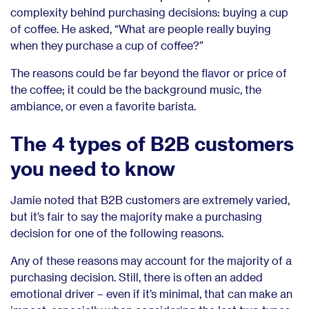
complexity behind purchasing decisions: buying a cup
of coffee. He asked, “What are people really buying
when they purchase a cup of coffee?”
The reasons could be far beyond the flavor or price of
the coffee; it could be the background music, the
ambiance, or even a favorite barista.
The 4 types of B2B customers
you need to know
Jamie noted that B2B customers are extremely varied,
but it’s fair to say the majority make a purchasing
decision for one of the following reasons.
Any of these reasons may account for the majority of a
purchasing decision. Still, there is often an added
emotional driver – even if it’s minimal, that can make an