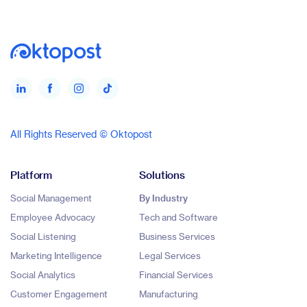
All Rights Reserved © Oktopost
Platform
Solutions
Social Management
By Industry
Employee Advocacy
Tech and Software
Social Listening
Business Services
Marketing Intelligence
Legal Services
Social Analytics
Financial Services
Customer Engagement
Manufacturing