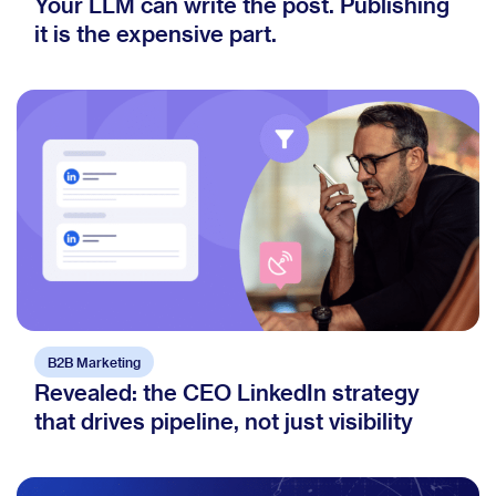
Your LLM can write the post. Publishing
it is the expensive part.
B2B Marketing
Revealed: the CEO LinkedIn strategy
that drives pipeline, not just visibility