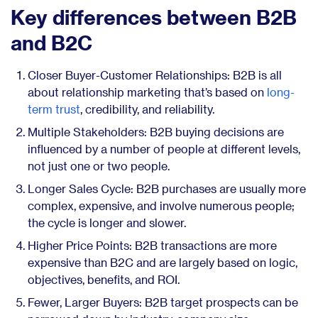
Key differences between B2B
and B2C
Closer Buyer-Customer Relationships: B2B is all
about relationship marketing that’s based on
long-
term trust
, credibility, and reliability.
Multiple Stakeholders: B2B buying decisions are
influenced by a number of people at different levels,
not just one or two people.
Longer Sales Cycle: B2B purchases are usually more
complex, expensive, and involve numerous people;
the cycle is longer and slower.
Higher Price Points: B2B transactions are more
expensive than B2C and are largely based on logic,
objectives, benefits, and ROI.
Fewer, Larger Buyers: B2B target prospects can be