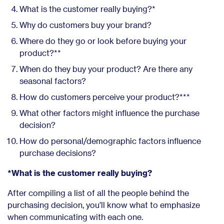
What is the customer really buying?*
Why do customers buy your brand?
Where do they go or look before buying your
product?**
When do they buy your product? Are there any
seasonal factors?
How do customers perceive your product?***
What other factors might influence the purchase
decision?
How do personal/demographic factors influence
purchase decisions?
*What is the customer really buying?
After compiling a list of all the people behind the
purchasing decision, you’ll know what to emphasize
when communicating with each one.