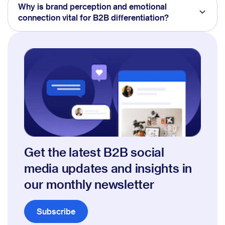
Why is brand perception and emotional
connection vital for B2B differentiation?
Get the latest B2B social
media updates and insights in
our monthly newsletter
Subscribe