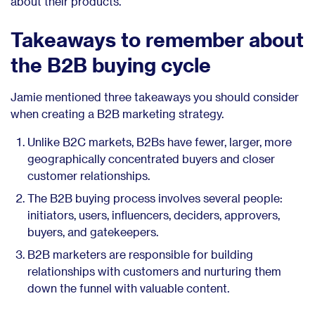
about their products.
Takeaways to remember about
the B2B buying cycle
Jamie mentioned three takeaways you should consider
when creating a B2B marketing strategy.
Unlike B2C markets, B2Bs have fewer, larger, more
geographically concentrated buyers and closer
customer relationships.
The B2B buying process involves several people:
initiators, users, influencers, deciders, approvers,
buyers, and gatekeepers.
B2B marketers are responsible for building
relationships with customers and nurturing them
down the funnel with valuable content.