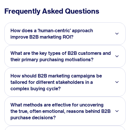
Frequently Asked Questions
How does a 'human-centric' approach
improve B2B marketing ROI?
What are the key types of B2B customers and
their primary purchasing motivations?
How should B2B marketing campaigns be
tailored for different stakeholders in a
complex buying cycle?
What methods are effective for uncovering
the true, often emotional, reasons behind B2B
purchase decisions?