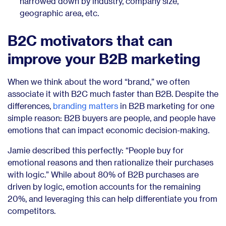
narrowed down by industry, company size,
geographic area, etc.
B2C motivators that can
improve your B2B marketing
When we think about the word “brand,” we often
associate it with B2C much faster than B2B. Despite the
differences,
branding matters
in B2B marketing for one
simple reason: B2B buyers are people, and people have
emotions that can impact economic decision-making.
Jamie described this perfectly: “People buy for
emotional reasons and then rationalize their purchases
with logic.” While about 80% of B2B purchases are
driven by logic, emotion accounts for the remaining
20%, and leveraging this can help differentiate you from
competitors.