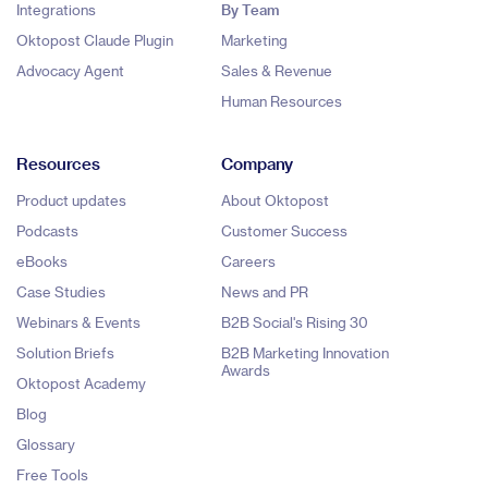
Integrations
By Team
Oktopost Claude Plugin
Marketing
Advocacy Agent
Sales & Revenue
Human Resources
Resources
Company
Product updates
About Oktopost
Podcasts
Customer Success
eBooks
Careers
Case Studies
News and PR
Webinars & Events
B2B Social's Rising 30
Solution Briefs
B2B Marketing Innovation
Awards
Oktopost Academy
Blog
Glossary
Free Tools