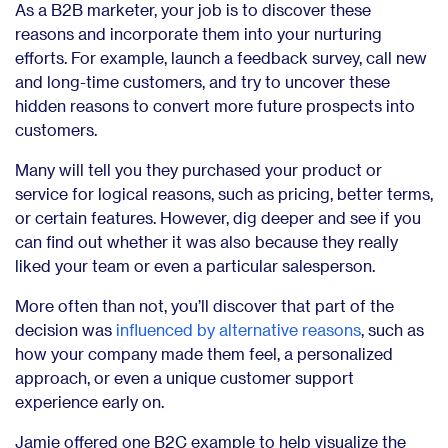
As a B2B marketer, your job is to discover these
reasons and incorporate them into your nurturing
efforts. For example, launch a feedback survey, call new
and long-time customers, and try to uncover these
hidden reasons to convert more future prospects into
customers.
Many will tell you they purchased your product or
service for logical reasons, such as pricing, better terms,
or certain features. However, dig deeper and see if you
can find out whether it was also because they really
liked your team or even a particular salesperson.
More often than not, you’ll discover that part of the
decision was
influenced by alternative reasons
, such as
how your company made them feel, a personalized
approach, or even a unique customer support
experience early on.
Jamie offered one B2C example to help visualize the