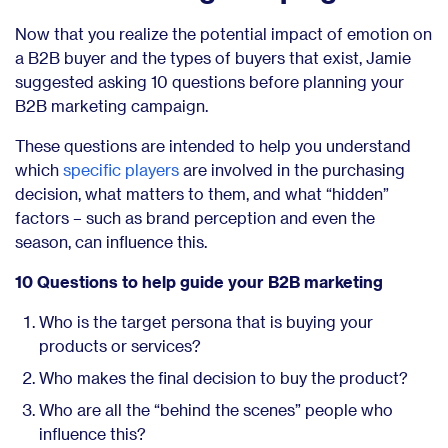
Now that you realize the potential impact of emotion on
a B2B buyer and the types of buyers that exist, Jamie
suggested asking 10 questions before planning your
B2B marketing campaign.
These questions are intended to help you understand
which
specific players
are involved in the purchasing
decision, what matters to them, and what “hidden”
factors – such as brand perception and even the
season, can influence this.
10 Questions to help guide your B2B marketing
Who is the target persona that is buying your
products or services?
Who makes the final decision to buy the product?
Who are all the “behind the scenes” people who
influence this?