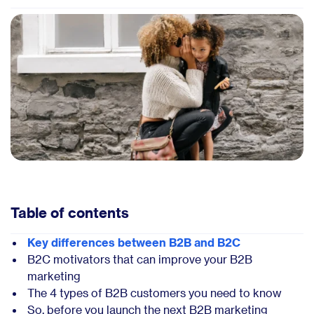
Table of contents
Key differences between B2B and B2C
B2C motivators that can improve your B2B
marketing
The 4 types of B2B customers you need to know
So, before you launch the next B2B marketing