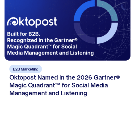
B2B Marketing
Oktopost Named in the 2026 Gartner®
Magic Quadrant™ for Social Media
Management and Listening