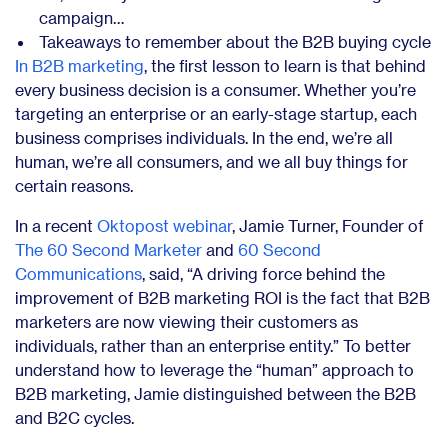
campaign…
Takeaways to remember about the B2B buying cycle
In B2B marketing
, the first lesson to learn is that behind
every business decision is a consumer. Whether you’re
targeting an enterprise or an early-stage startup, each
business comprises individuals. In the end, we’re all
human, we’re all consumers, and we all buy things for
certain reasons.
In a recent
Oktopost webinar
, Jamie Turner, Founder of
The 60 Second Marketer
and
60 Second
Communications
, said, “A driving force behind the
improvement of B2B marketing ROI is the fact that B2B
marketers are now viewing their customers as
individuals, rather than an enterprise entity.” To better
understand how to leverage the “human” approach to
B2B marketing, Jamie distinguished between the B2B
and B2C cycles.