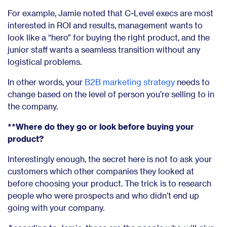
For example, Jamie noted that C-Level execs are most
interested in ROI and results, management wants to
look like a “hero” for buying the right product, and the
junior staff wants a seamless transition without any
logistical problems.
In other words, your
B2B marketing strategy
needs to
change based on the level of person you’re selling to in
the company.
**Where do they go or look before buying your
product?
Interestingly enough, the secret here is not to ask your
customers which other companies they looked at
before choosing your product. The trick is to research
people who were prospects and who didn’t end up
going with your company.