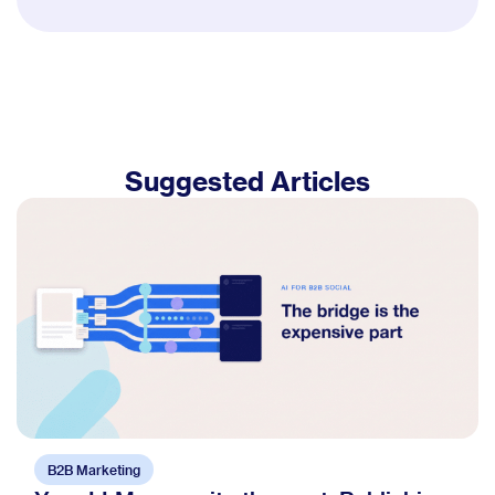
Suggested Articles
B2B Marketing