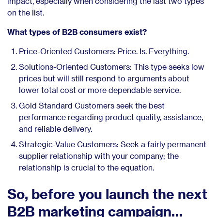
impact, especially when considering the last two types
on the list.
What types of B2B consumers exist?
Price-Oriented Customers: Price. Is. Everything.
Solutions-Oriented Customers: This type seeks low
prices but will still respond to arguments about
lower total cost or more dependable service.
Gold Standard Customers seek the best
performance regarding product quality, assistance,
and reliable delivery.
Strategic-Value Customers: Seek a fairly permanent
supplier relationship with your company; the
relationship is crucial to the equation.
So, before you launch the next
B2B marketing campaign…