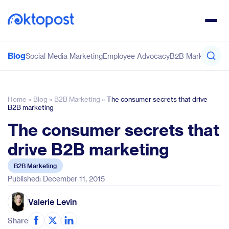
Blog
Social Media Marketing
Employee Advocacy
B2B Marketing
Co
Home
»
Blog
»
B2B Marketing
»
The consumer secrets that drive
B2B marketing
The consumer secrets that
drive B2B marketing
B2B Marketing
Published: December 11, 2015
Valerie Levin
Share