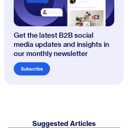
Get the latest B2B social
media updates and insights in
our monthly newsletter
Subscribe
Suggested Articles