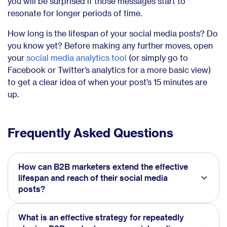
you will be surprised if those messages start to
resonate for longer periods of time.
How long is the lifespan of your social media posts? Do
you know yet? Before making any further moves, open
your
social media analytics tool
(or simply go to
Facebook or Twitter’s analytics for a more basic view)
to get a clear idea of when your post’s 15 minutes are
up.
Frequently Asked Questions
How can B2B marketers extend the effective
lifespan and reach of their social media
posts?
What is an effective strategy for repeatedly