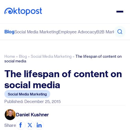
Blog
Social Media Marketing
Employee Advocacy
B2B Marketing
Co
Home
»
Blog
»
Social Media Marketing
»
The lifespan of content on
social media
The lifespan of content on
social media
Social Media Marketing
Published: December 25, 2015
Daniel Kushner
Share