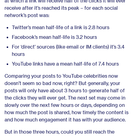
at which a link will receive half of the clicks it will ever
receive after it’s reached its peak – for each social
network’s post was:
Twitter’s mean half-life of a link is 2.8 hours
Facebook’s mean half-life is 3.2 hours
For ‘direct’ sources (like email or IM clients) it’s 3.4
hours
YouTube links have a mean half-life of 7.4 hours
Comparing your posts to YouTube celebrities now
doesn’t seem so bad now, right? But generally, your
posts will only have about 3 hours to generate half of
the clicks they will ever get. The next set may come in
slowly over the next few hours or days, depending on
how much the post is shared, how timely the content is
and how much engagement it has with your audience.
But in those three hours, could you still reach the