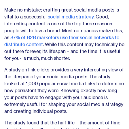
Make no mistake; crafting great social media posts is
vital to a successful
social media strategy
. Good,
interesting content is one of the top three reasons
people will follow a brand. Most companies realize this,
as
87% of B2B marketers use their social networks to
distribute content
. While this content may technically be
out there forever, its lifespan – and the time it is useful
for you- is much, much shorter.
A study on link clicks provides a very interesting view of
the lifespan of your social media posts. The study
looked at 1,000 popular social media links to determine
how persistent they were. Knowing exactly how long
your posts have to engage with your audience is
extremely useful for shaping your social media strategy
and creating individual posts.
The study found that the half-life – the amount of time