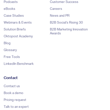
Podcasts
Customer Success
eBooks
Careers
Case Studies
News and PR
Webinars & Events
B2B Social's Rising 30
Solution Briefs
B2B Marketing Innovation
Awards
Oktopost Academy
Blog
Glossary
Free Tools
LinkedIn Benchmark
Contact
Contact us
Book a demo
Pricing request
Talk to an expert