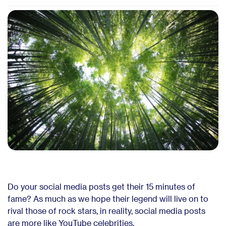
Do your social media posts get their 15 minutes of
fame? As much as we hope their legend will live on to
rival those of rock stars, in reality, social media posts
are more like YouTube celebrities.