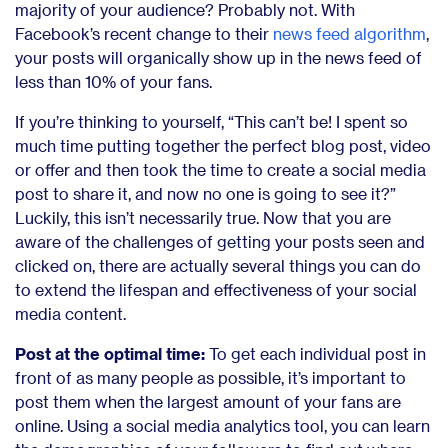
majority of your audience? Probably not. With
Facebook’s recent change to their
news feed algorithm
,
your posts will organically show up in the news feed of
less than 10% of your fans.
If you’re thinking to yourself, “This can’t be! I spent so
much time putting together the perfect blog post, video
or offer and then took the time to create a social media
post to share it, and now no one is going to see it?”
Luckily, this isn’t necessarily true. Now that you are
aware of the challenges of getting your posts seen and
clicked on, there are actually several things you can do
to extend the lifespan and effectiveness of your social
media content.
Post at the optimal time:
To get each individual post in
front of as many people as possible, it’s important to
post them when the largest amount of your fans are
online. Using a social media analytics tool, you can learn