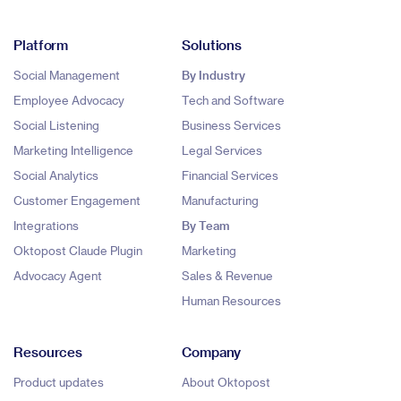
Platform
Solutions
Social Management
By Industry
Employee Advocacy
Tech and Software
Social Listening
Business Services
Marketing Intelligence
Legal Services
Social Analytics
Financial Services
Customer Engagement
Manufacturing
Integrations
By Team
Oktopost Claude Plugin
Marketing
Advocacy Agent
Sales & Revenue
Human Resources
Resources
Company
Product updates
About Oktopost