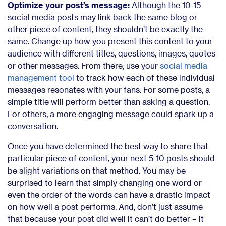
Optimize your post’s message:
Although the 10-15
social media posts may link back the same blog or
other piece of content, they shouldn’t be exactly the
same. Change up how you present this content to your
audience with different titles, questions, images, quotes
or other messages. From there, use your
social media
management tool
to track how each of these individual
messages resonates with your fans. For some posts, a
simple title will perform better than asking a question.
For others, a more engaging message could spark up a
conversation.
Once you have determined the best way to share that
particular piece of content, your next 5-10 posts should
be slight variations on that method. You may be
surprised to learn that simply changing one word or
even the order of the words can have a drastic impact
on how well a post performs. And, don’t just assume
that because your post did well it can’t do better – it