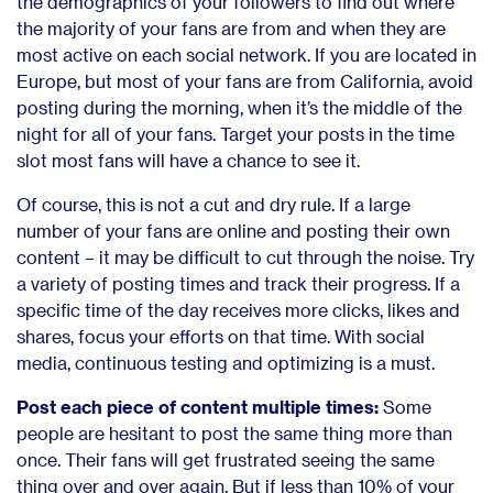
the demographics of your followers to find out where
the majority of your fans are from and when they are
most active on each social network. If you are located in
Europe, but most of your fans are from California, avoid
posting during the morning, when it’s the middle of the
night for all of your fans. Target your posts in the time
slot most fans will have a chance to see it.
Of course, this is not a cut and dry rule. If a large
number of your fans are online and posting their own
content – it may be difficult to cut through the noise. Try
a variety of posting times and track their progress. If a
specific time of the day receives more clicks, likes and
shares, focus your efforts on that time. With social
media, continuous testing and optimizing is a must.
Post each piece of content multiple times:
Some
people are hesitant to post the same thing more than
once. Their fans will get frustrated seeing the same
thing over and over again. But if less than 10% of your