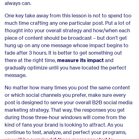
always can.
One key take away from this lesson is not to spend too
much time crafting any one particular post. Put a lot of
thought into your overall strategy and how/when each
piece of content should be broadcast – but don’t get
hung up on any one message whose impact begins to
fade after 3 hours. It is better to get something out
there at the right time,
measure its impact
and
gradually optimize until you have located the perfect
message.
No matter how many times you post the same content
or which social channels you prefer, make sure every
post is designed to serve your overall B2B social media
marketing strategy. That way, the responses you get
during those three-hour windows will come from the
kind of fans your brand is looking to attract. As you
continue to test, analyze, and perfect your programs,