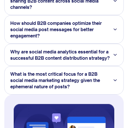
sharing B2B content across social media
channels?
How should B2B companies optimize their
social media post messages for better
engagement?
Why are social media analytics essential for a
successful B2B content distribution strategy?
What is the most critical focus for a B2B
social media marketing strategy given the
ephemeral nature of posts?