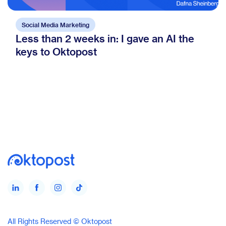
Social Media Marketing
Less than 2 weeks in: I gave an AI the
keys to Oktopost
All Rights Reserved © Oktopost