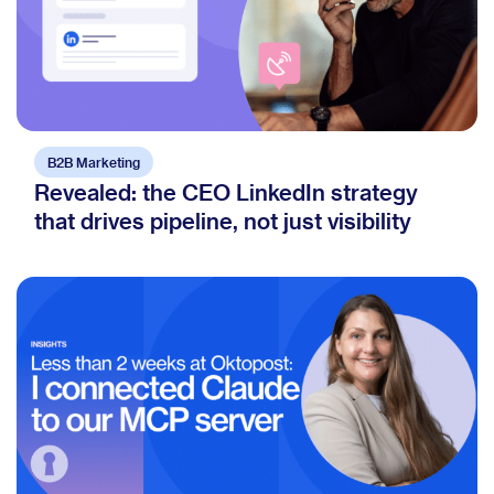
B2B Marketing
Revealed: the CEO LinkedIn strategy
that drives pipeline, not just visibility