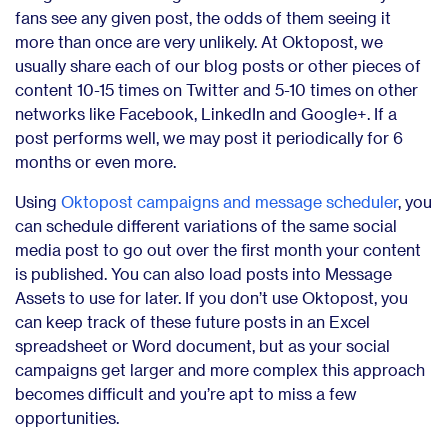
fans see any given post, the odds of them seeing it
more than once are very unlikely. At Oktopost, we
usually share each of our blog posts or other pieces of
content 10-15 times on Twitter and 5-10 times on other
networks like Facebook, LinkedIn and Google+. If a
post performs well, we may post it periodically for 6
months or even more.
Using
Oktopost campaigns and message scheduler
, you
can schedule different variations of the same social
media post to go out over the first month your content
is published. You can also load posts into Message
Assets to use for later. If you don’t use Oktopost, you
can keep track of these future posts in an Excel
spreadsheet or Word document, but as your social
campaigns get larger and more complex this approach
becomes difficult and you’re apt to miss a few
opportunities.