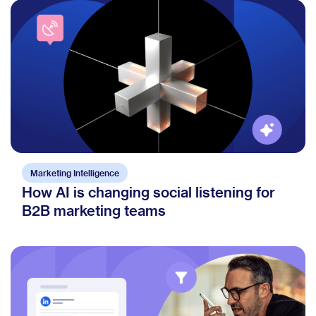
Marketing Intelligence
How AI is changing social listening for
B2B marketing teams