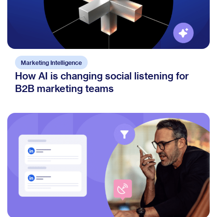
Marketing Intelligence
How AI is changing social listening for
B2B marketing teams