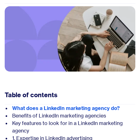
Table of contents
What does a LinkedIn marketing agency do?
Benefits of LinkedIn marketing agencies
Key features to look for in a LinkedIn marketing
agency
1. Expertise in LinkedIn advertising