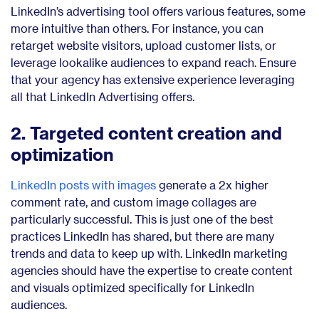
LinkedIn’s advertising tool offers various features, some
more intuitive than others. For instance, you can
retarget website visitors, upload customer lists, or
leverage lookalike audiences to expand reach. Ensure
that your agency has extensive experience leveraging
all that LinkedIn Advertising offers.
2. Targeted content creation and
optimization
LinkedIn posts with images
generate a 2x higher
comment rate, and custom image collages are
particularly successful. This is just one of the best
practices LinkedIn has shared, but there are many
trends and data to keep up with. LinkedIn marketing
agencies should have the expertise to create content
and visuals optimized specifically for LinkedIn
audiences.