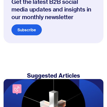
Get the latest B2B social
media updates and insights in
our monthly newsletter
Subscribe
Suggested Articles