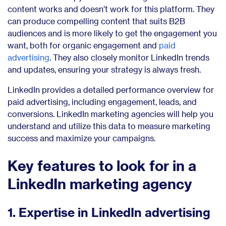
content works and doesn’t work for this platform. They
can produce compelling content that suits B2B
audiences and is more likely to get the engagement you
want, both for organic engagement and
paid
advertising
. They also closely monitor LinkedIn trends
and updates, ensuring your strategy is always fresh.
LinkedIn provides a detailed performance overview for
paid advertising, including engagement, leads, and
conversions. LinkedIn marketing agencies will help you
understand and utilize this data to measure marketing
success and maximize your campaigns.
Key features to look for in a
LinkedIn marketing agency
1. Expertise in LinkedIn advertising