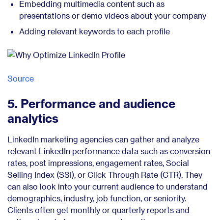
Embedding multimedia content such as
presentations or demo videos about your company
Adding relevant keywords to each profile
Source
5. Performance and audience
analytics
LinkedIn marketing agencies can gather and analyze
relevant LinkedIn performance data such as conversion
rates, post impressions, engagement rates, Social
Selling Index (SSI), or Click Through Rate (CTR). They
can also look into your current audience to understand
demographics, industry, job function, or seniority.
Clients often get monthly or quarterly reports and