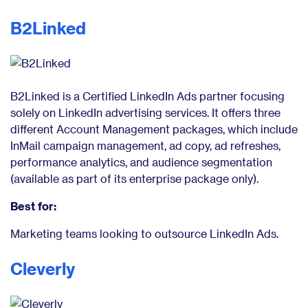
B2Linked
B2Linked is a Certified LinkedIn Ads partner focusing
solely on LinkedIn advertising services. It offers three
different Account Management packages, which include
InMail campaign management, ad copy, ad refreshes,
performance analytics, and audience segmentation
(available as part of its enterprise package only).
Best for:
Marketing teams looking to outsource LinkedIn Ads.
Cleverly