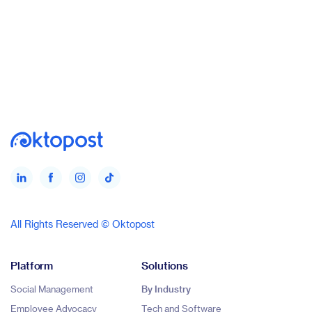
All Rights Reserved © Oktopost
Platform
Solutions
Social Management
By Industry
Employee Advocacy
Tech and Software