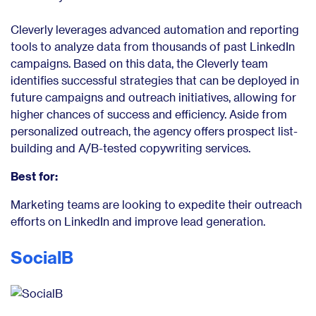
Cleverly leverages advanced automation and reporting
tools to analyze data from thousands of past LinkedIn
campaigns. Based on this data, the Cleverly team
identifies successful strategies that can be deployed in
future campaigns and outreach initiatives, allowing for
higher chances of success and efficiency. Aside from
personalized outreach, the agency offers prospect list-
building and A/B-tested copywriting services.
Best for:
Marketing teams are looking to expedite their outreach
efforts on LinkedIn and improve lead generation.
SocialB