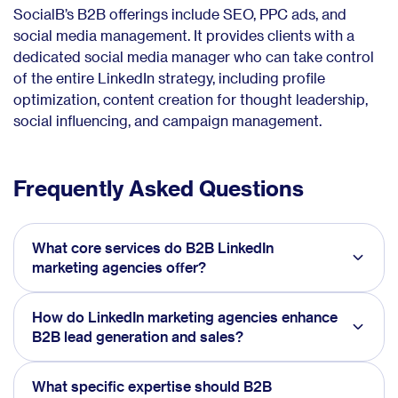
SocialB’s B2B offerings include SEO, PPC ads, and
social media management. It provides clients with a
dedicated social media manager who can take control
of the entire LinkedIn strategy, including profile
optimization, content creation for thought leadership,
social influencing, and campaign management.
Frequently Asked Questions
What core services do B2B LinkedIn
marketing agencies offer?
How do LinkedIn marketing agencies enhance
B2B lead generation and sales?
What specific expertise should B2B