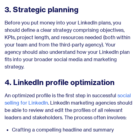
3. Strategic planning
Before you put money into your LinkedIn plans, you
should define a clear strategy comprising objectives,
KPIs, project length, and resources needed (both within
your team and from the third-party agency). Your
agency should also understand how your LinkedIn plan
fits into your broader social media and marketing
strategy.
4. LinkedIn profile optimization
An optimized profile is the first step in successful
social
selling for LinkedIn
. LinkedIn marketing agencies should
be able to review and edit the profiles of all relevant
leaders and stakeholders. The process often involves:
Crafting a compelling headline and summary