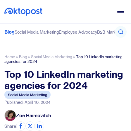
Blog
Social Media Marketing
Employee Advocacy
B2B Marketing
Co
Home
»
Blog
»
Social Media Marketing
»
Top 10 LinkedIn marketing
agencies for 2024
Top 10 LinkedIn marketing
agencies for 2024
Social Media Marketing
Published: April 10, 2024
Zoe Haimovitch
Share