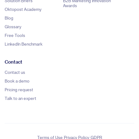
Solution Briefs
B2B Marketing Innovation
Awards
Oktopost Academy
Blog
Glossary
Free Tools
LinkedIn Benchmark
Contact
Contact us
Book a demo
Pricing request
Talk to an expert
|
|
Terms of Use
Privacy Policy
GDPR