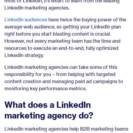
most of LinkedIn, it’s smart to learn from the leading
LinkedIn marketing agencies.
LinkedIn audiences
have twice the buying power of the
average web audience, so getting your LinkedIn plan
right before you start blasting content is crucial.
However, not every marketing team has the time and
resources to execute an end-to-end, fully optimized
LinkedIn strategy.
LinkedIn marketing agencies can take some of this
responsibility for you – from helping with targeted
content creation and managing paid ad campaigns to
monitoring key performance metrics.
What does a LinkedIn
marketing agency do?
LinkedIn marketing agencies help B2B marketing teams