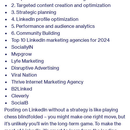
2. Targeted content creation and optimization
3. Strategic planning
4. LinkedIn profile optimization
5. Performance and audience analytics
6. Community Building
Top 10 LinkedIn marketing agencies for 2024
SociallyIN
Mvpgrow
Lyfe Marketing
Disruptive Advertising
Viral Nation
Thrive Internet Marketing Agency
B2Linked
Cleverly
SocialB
Posting on LinkedIn without a strategy is like playing
chess blindfolded – you might make one right move, but
it’s unlikely you’ll win the long-term game. To make the