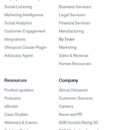
Social Listening
Business Services
Marketing Intelligence
Legal Services
Social Analytics
Financial Services
Customer Engagement
Manufacturing
Integrations
By Team
Oktopost Claude Plugin
Marketing
Advocacy Agent
Sales & Revenue
Human Resources
Resources
Company
Product updates
About Oktopost
Podcasts
Customer Success
eBooks
Careers
Case Studies
News and PR
Webinars & Events
B2B Social's Rising 30