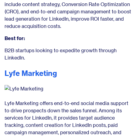
include content strategy, Conversion Rate Optimization
(CRO), and end-to-end campaign management to boost
lead generation for LinkedIn, improve ROI faster, and
reduce acquisition costs.
Best for:
B2B startups looking to expedite growth through
LinkedIn.
Lyfe Marketing
Lyfe Marketing offers end-to-end social media support
to drive prospects down the sales funnel. Among its
services for LinkedIn, it provides target audience
tracking, content creation for LinkedIn posts, paid
campaign management, personalized outreach, and