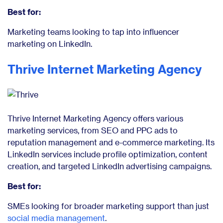
Best for:
Marketing teams looking to tap into influencer
marketing on LinkedIn.
Thrive Internet Marketing Agency
Thrive Internet Marketing Agency offers various
marketing services, from SEO and PPC ads to
reputation management and e-commerce marketing. Its
LinkedIn services include profile optimization, content
creation, and targeted LinkedIn advertising campaigns.
Best for:
SMEs looking for broader marketing support than just
social media management
.