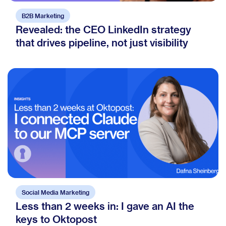
B2B Marketing
Revealed: the CEO LinkedIn strategy
that drives pipeline, not just visibility
Social Media Marketing
Less than 2 weeks in: I gave an AI the
keys to Oktopost