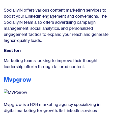
SociallyIN offers various content marketing services to
boost your LinkedIn engagement and conversions. The
SociallyIN team also offers advertising campaign
management, social analytics, and personalized
engagement tactics to expand your reach and generate
higher-quality leads.
Best for:
Marketing teams looking to improve their thought
leadership efforts through tailored content.
Mvpgrow
Mvpgrow is a B2B marketing agency specializing in
digital marketing for growth. Its LinkedIn services