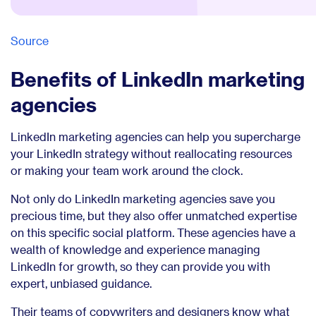
Source
Benefits of LinkedIn marketing
agencies
LinkedIn marketing agencies can help you supercharge
your LinkedIn strategy without reallocating resources
or making your team work around the clock.
Not only do LinkedIn marketing agencies save you
precious time, but they also offer unmatched expertise
on this specific social platform. These agencies have a
wealth of knowledge and experience managing
LinkedIn for growth, so they can provide you with
expert, unbiased guidance.
Their teams of copywriters and designers know what