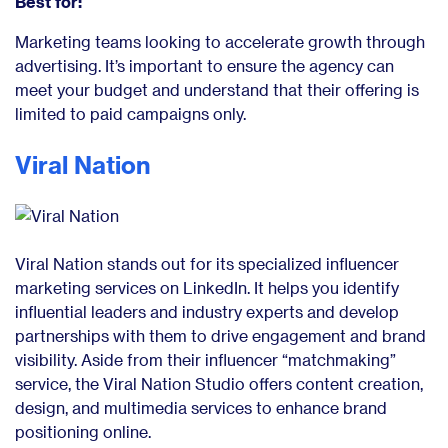
Best for:
Marketing teams looking to accelerate growth through
advertising. It’s important to ensure the agency can
meet your budget and understand that their offering is
limited to paid campaigns only.
Viral Nation
Viral Nation stands out for its specialized influencer
marketing services on LinkedIn. It helps you identify
influential leaders and industry experts and develop
partnerships with them to drive engagement and brand
visibility. Aside from their influencer “matchmaking”
service, the Viral Nation Studio offers content creation,
design, and multimedia services to enhance brand
positioning online.