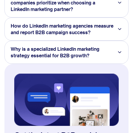
companies prioritize when choosing a
LinkedIn marketing partner?
How do LinkedIn marketing agencies measure
and report B2B campaign success?
Why is a specialized LinkedIn marketing
strategy essential for B2B growth?