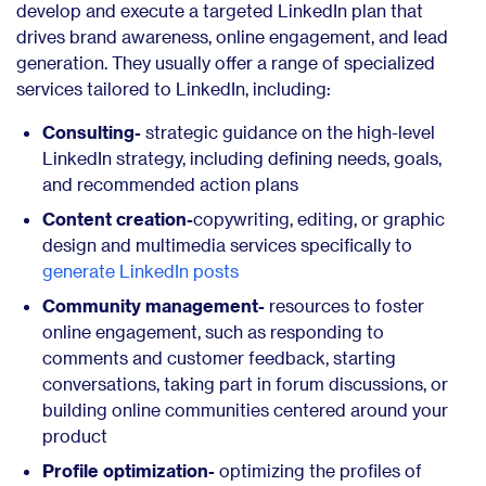
develop and execute a targeted LinkedIn plan that
drives brand awareness, online engagement, and lead
generation. They usually offer a range of specialized
services tailored to LinkedIn, including:
Consulting-
strategic guidance on the high-level
LinkedIn strategy, including defining needs, goals,
and recommended action plans
Content creation-
copywriting, editing, or graphic
design and multimedia services specifically to
generate LinkedIn posts
Community management-
resources to foster
online engagement, such as responding to
comments and customer feedback, starting
conversations, taking part in forum discussions, or
building online communities centered around your
product
Profile optimization-
optimizing the profiles of