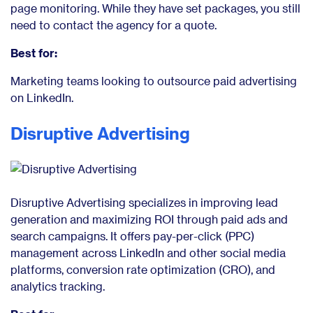
page monitoring. While they have set packages, you still
need to contact the agency for a quote.
Best for:
Marketing teams looking to outsource paid advertising
on LinkedIn.
Disruptive Advertising
Disruptive Advertising specializes in improving lead
generation and maximizing ROI through paid ads and
search campaigns. It offers pay-per-click (PPC)
management across LinkedIn and other social media
platforms, conversion rate optimization (CRO), and
analytics tracking.