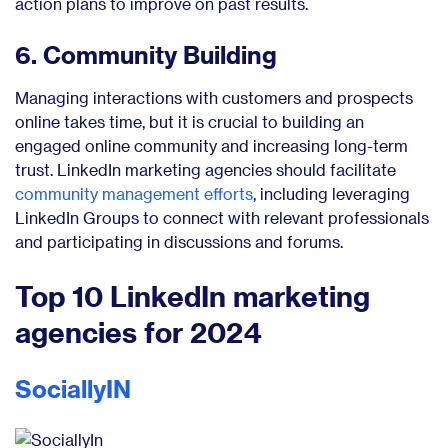
action plans to improve on past results.
6. Community Building
Managing interactions with customers and prospects
online takes time, but it is crucial to building an
engaged online community and increasing long-term
trust. LinkedIn marketing agencies should facilitate
community management efforts
, including leveraging
LinkedIn Groups to connect with relevant professionals
and participating in discussions and forums.
Top 10 LinkedIn marketing
agencies for 2024
SociallyIN