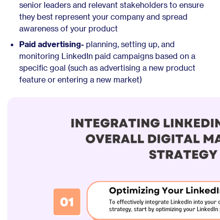
senior leaders and relevant stakeholders to ensure
they best represent your company and spread
awareness of your product
Paid advertising-
planning, setting up, and
monitoring LinkedIn paid campaigns based on a
specific goal (such as advertising a new product
feature or entering a new market)