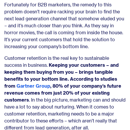
Fortunately for B2B marketers, the remedy to this
problem doesn’t require racking your brain to find the
next lead generation channel that somehow eluded you
– and it’s much closer than you think. As they say in
horror movies, the call is coming from inside the house.
It’s your current customers that hold the solution to
increasing your company’s bottom line.
Customer retention is the real key to sustainable
success in business.
Keeping your customers – and
keeping them buying from you – brings tangible
benefits to your bottom line. According to studies
from
Gartner Group
, 80% of your company’s future
revenue comes from just 20% of your existing
customers
. In the big picture, marketing can and should
have a lot to say about nurturing. When it comes to
customer retention, marketing needs to be a major
contributor to these efforts – which aren’t really that
different from lead generation, after all.