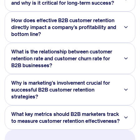
and why is it critical for long-term success?
How does effective B2B customer retention
directly impact a company's profitability and
bottom line?
What is the relationship between customer
retention rate and customer churn rate for
B2B businesses?
Why is marketing's involvement crucial for
successful B2B customer retention
strategies?
What key metrics should B2B marketers track
to measure customer retention effectiveness?