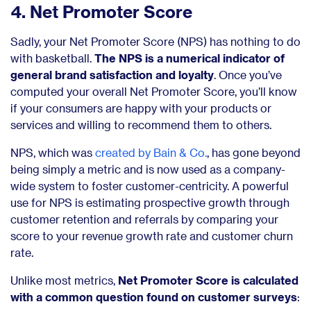
4. Net Promoter Score
Sadly, your Net Promoter Score (NPS) has nothing to do
with basketball.
The NPS is a numerical indicator of
general brand satisfaction and loyalty
. Once you’ve
computed your overall Net Promoter Score, you’ll know
if your consumers are happy with your products or
services and willing to recommend them to others.
NPS, which was
created by Bain & Co.
, has gone beyond
being simply a metric and is now used as a company-
wide system to foster customer-centricity. A powerful
use for NPS is estimating prospective growth through
customer retention and referrals by comparing your
score to your revenue growth rate and customer churn
rate.
Unlike most metrics,
Net Promoter Score is calculated
with a common question found on customer surveys
: