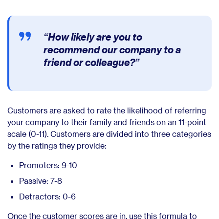
“How likely are you to
recommend our company to a
friend or colleague?”
Customers are asked to rate the likelihood of referring
your company to their family and friends on an 11-point
scale (0-11). Customers are divided into three categories
by the ratings they provide:
Promoters: 9-10
Passive: 7-8
Detractors: 0-6
Once the customer scores are in, use this formula to