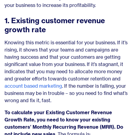
your business to increase its profitability.
1. Existing customer revenue
growth rate
Knowing this metric is essential for your business. If it’s
rising, it shows that your teams and campaigns are
having success and that your customers are getting
significant value from your business. If it’s stagnant, it
indicates that you may need to allocate more money
and greater efforts towards customer retention and
account based marketing
. If the number is falling, your
business may be in trouble – so you need to find what’s
wrong and fix it, fast.
To calculate your Existing Customer Revenue
Growth Rate, you need to know your existing
customers’ Monthly Recurring Revenue (MRR). Do
not include new sales
. The formula is: