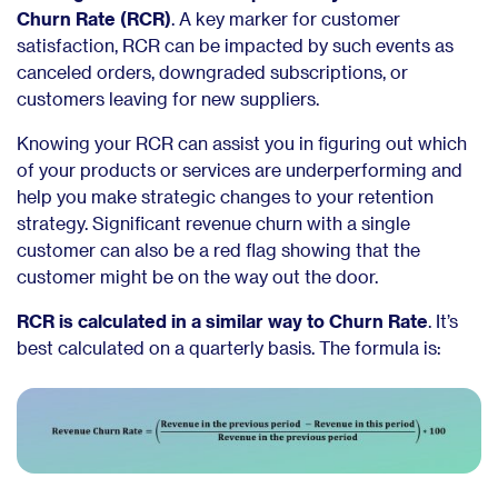
Churn Rate (RCR)
. A key marker for customer
satisfaction, RCR can be impacted by such events as
canceled orders, downgraded subscriptions, or
customers leaving for new suppliers.
Knowing your RCR can assist you in figuring out which
of your products or services are underperforming and
help you make strategic changes to your retention
strategy. Significant revenue churn with a single
customer can also be a red flag showing that the
customer might be on the way out the door.
RCR is calculated in a similar way to Churn Rate
. It’s
best calculated on a quarterly basis. The formula is: