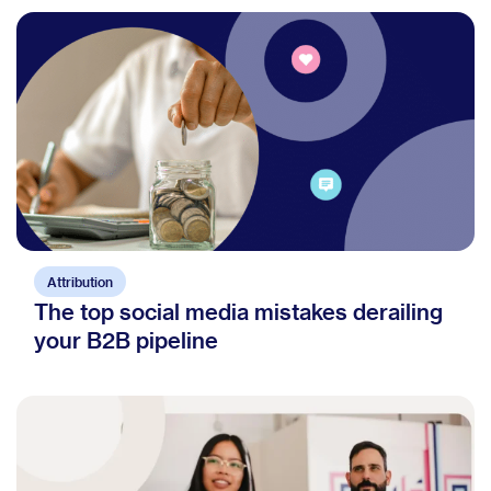
Attribution
The top social media mistakes derailing
your B2B pipeline