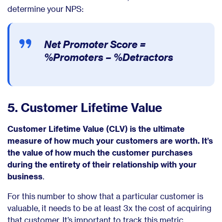
determine your NPS:
Net Promoter Score =
%Promoters – %Detractors
5. Customer Lifetime Value
Customer Lifetime Value (CLV) is the ultimate
measure of how much your customers are worth. It’s
the value of how much the customer purchases
during the entirety of their relationship with your
business
.
For this number to show that a particular customer is
valuable, it needs to be at least 3x the cost of acquiring
that customer. It’s important to track this metric