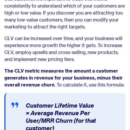
consistently to understand which of your customers are
high or low value. If you discover you are attracting too
many low-value customers, then you can modify your
marketing to attract the right targets.
CLV can be increased over time, and your business will
experience more growth the higher it gets. To increase
CLV, employ upsells and cross-selling, new products,
and implement new pricing tiers.
The CLV metric measures the amount a customer
generates in revenue for your business, minus their
overall revenue churn
. To calculate it, use this formula:
Customer Lifetime Value
=
Average Revenue Per
User/MRR Churn (for that
customer)