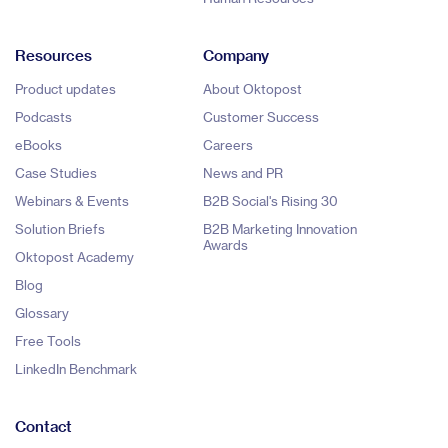
Resources
Company
Product updates
About Oktopost
Podcasts
Customer Success
eBooks
Careers
Case Studies
News and PR
Webinars & Events
B2B Social's Rising 30
Solution Briefs
B2B Marketing Innovation
Awards
Oktopost Academy
Blog
Glossary
Free Tools
LinkedIn Benchmark
Contact