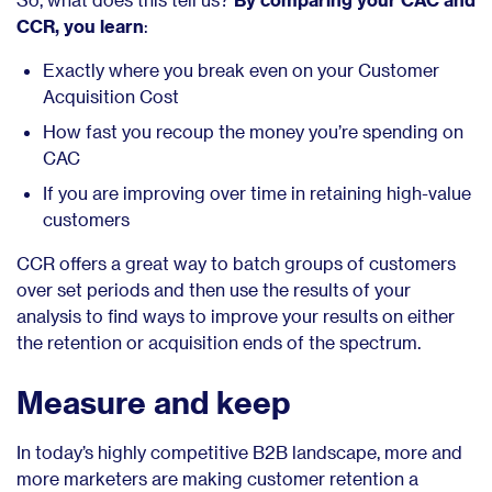
CCR, you learn
:
Exactly where you break even on your Customer
Acquisition Cost
How fast you recoup the money you’re spending on
CAC
If you are improving over time in retaining high-value
customers
CCR offers a great way to batch groups of customers
over set periods and then use the results of your
analysis to find ways to improve your results on either
the retention or acquisition ends of the spectrum.
Measure and keep
In today’s highly competitive B2B landscape, more and
more marketers are making customer retention a