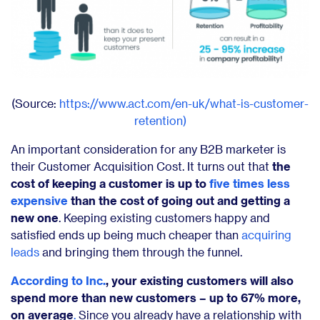
(Source:
https://www.act.com/en-uk/what-is-customer-
retention)
An important consideration for any B2B marketer is
their Customer Acquisition Cost. It turns out that
the
cost of keeping a customer is up to
five times less
expensive
than the cost of going out and getting a
new one
. Keeping existing customers happy and
satisfied ends up being much cheaper than
acquiring
leads
and bringing them through the funnel.
According to Inc.
, your existing customers will also
spend more than new customers – up to 67% more,
on average
.
Since you already have a relationship with