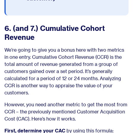
6. (and 7.) Cumulative Cohort
Revenue
We’re going to give you a bonus here with two metrics
in one entry. Cumulative Cohort Revenue (CCR) is the
total amount of revenue generated from a group of
customers gained over a set period. It’s generally
calculated for a period of 12 or 24 months. Analyzing
CCR is another way to appraise the value of your
customers.
However, you need another metric to get the most from
CCR – the previously mentioned Customer Acquisition
Cost (CAC). Here’s how it works.
First, determine your CAC
by using this formula: