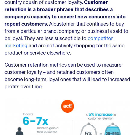
country cousin of customer loyalty.
Customer
retention is a broader phrase that describes a
company’s capacity to convert new consumers into
repeat customers
. A customer that continues to buy
from a particular brand, company, or business is said to
be loyal. They are less susceptible to
competitor
marketing
and are not actively shopping for the same
product or service elsewhere.
Customer retention metrics can be used to measure
customer loyalty – and retained customers often
become long-term, loyal ones that will lead to increased
profits over time.