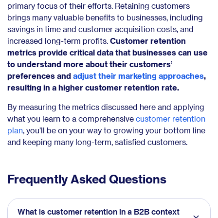
primary focus of their efforts. Retaining customers
brings many valuable benefits to businesses, including
savings in time and customer acquisition costs, and
increased long-term profits.
Customer retention
metrics provide critical data that businesses can use
to understand more about their customers’
preferences and
adjust their marketing approaches
,
resulting in a higher customer retention rate.
By measuring the metrics discussed here and applying
what you learn to a comprehensive
customer retention
plan
, you’ll be on your way to growing your bottom line
and keeping many long-term, satisfied customers.
Frequently Asked Questions
What is customer retention in a B2B context