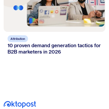
Attribution
10 proven demand generation tactics for
B2B marketers in 2026