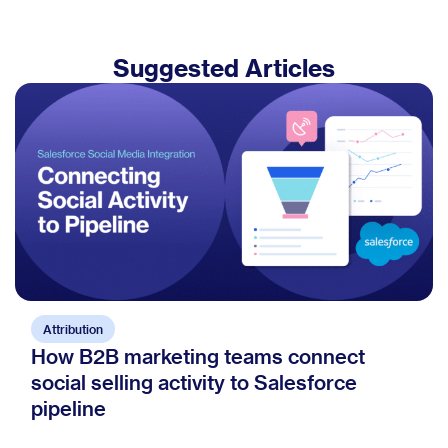
Suggested Articles
Attribution
How B2B marketing teams connect
social selling activity to Salesforce
pipeline