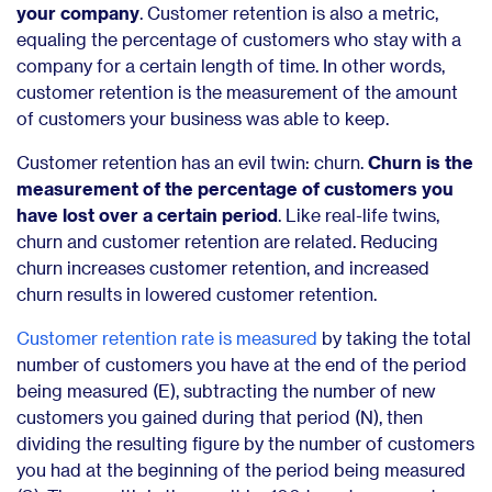
your company
. Customer retention is also a metric,
equaling the percentage of customers who stay with a
company for a certain length of time. In other words,
customer retention is the measurement of the amount
of customers your business was able to keep.
Customer retention has an evil twin: churn.
Churn is the
measurement of the percentage of customers you
have lost over a certain period
. Like real-life twins,
churn and customer retention are related. Reducing
churn increases customer retention, and increased
churn results in lowered customer retention.
Customer retention rate is measured
by taking the total
number of customers you have at the end of the period
being measured (E), subtracting the number of new
customers you gained during that period (N), then
dividing the resulting figure by the number of customers
you had at the beginning of the period being measured