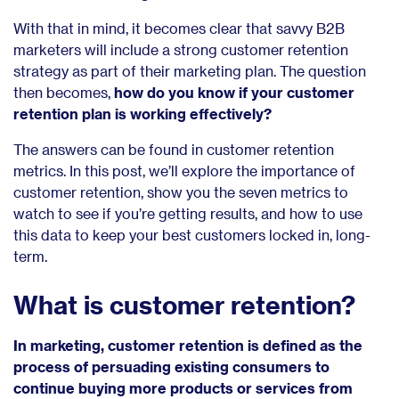
With that in mind, it becomes clear that savvy B2B
marketers will include a strong customer retention
strategy as part of their marketing plan. The question
then becomes,
how do you know if your customer
retention plan is working effectively?
The answers can be found in customer retention
metrics. In this post, we’ll explore the importance of
customer retention, show you the seven metrics to
watch to see if you’re getting results, and how to use
this data to keep your best customers locked in, long-
term.
What is customer retention?
In marketing, customer retention is defined as the
process of persuading existing consumers to
continue buying more products or services from