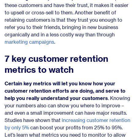
these customers and have their trust, it makes it easier
to upsell or cross-sell to them. Another benefit of
retaining customers is that they trust you enough to
refer you to their friends, bringing in new business
organically and in a less costly way than through
marketing campaigns
.
7 key customer retention
metrics to watch
Certain key metrics will let you know how your
customer retention efforts are doing, and serve to
help you really understand your customers
. Knowing
your numbers also can show you where to improve –
and even a small improvement can have major results.
Studies have shown that
increasing customer retention
by only 5%
can boost your profits from 25% to 95%.
Let’s learn what metrics you need to monitor to allow