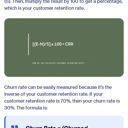
(S). Then, multiply the result by 100 to get a percentage,
which is your customer retention rate.
Churn rate can be easily measured because it’s the
inverse of your customer retention rate. If your
customer retention rate is 70%, then your churn rate is
30%. The formula is: