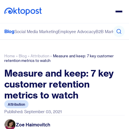
Blog
Social Media Marketing
Employee Advocacy
B2B Marketing
Co
Home
»
Blog
»
Attribution
»
Measure and keep: 7 key customer
retention metrics to watch
Measure and keep: 7 key
customer retention
metrics to watch
Attribution
Published: September 03, 2021
Zoe Haimovitch