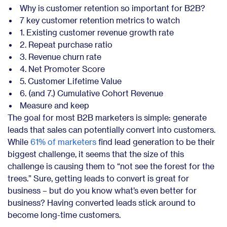
Why is customer retention so important for B2B?
7 key customer retention metrics to watch
1. Existing customer revenue growth rate
2. Repeat purchase ratio
3. Revenue churn rate
4. Net Promoter Score
5. Customer Lifetime Value
6. (and 7.) Cumulative Cohort Revenue
Measure and keep
The goal for most B2B marketers is simple: generate
leads that sales can potentially convert into customers.
While
61% of marketers
find lead generation to be their
biggest challenge, it seems that the size of this
challenge is causing them to “not see the forest for the
trees.” Sure, getting leads to convert is great for
business – but do you know what’s even better for
business? Having converted leads stick around to
become long-time customers.