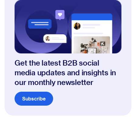
Get the latest B2B social
media updates and insights in
our monthly newsletter
Subscribe