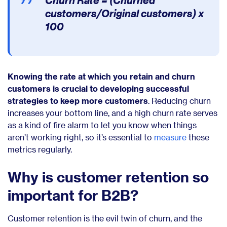
Churn Rate = (Churned
customers/Original customers) x
100
Knowing the rate at which you retain and churn
customers is crucial to developing successful
strategies to keep more customers
. Reducing churn
increases your bottom line, and a high churn rate serves
as a kind of fire alarm to let you know when things
aren’t working right, so it’s essential to
measure
these
metrics regularly.
Why is customer retention so
important for B2B?
Customer retention is the evil twin of churn, and the