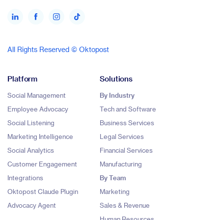
All Rights Reserved © Oktopost
Platform
Solutions
Social Management
By Industry
Employee Advocacy
Tech and Software
Social Listening
Business Services
Marketing Intelligence
Legal Services
Social Analytics
Financial Services
Customer Engagement
Manufacturing
Integrations
By Team
Oktopost Claude Plugin
Marketing
Advocacy Agent
Sales & Revenue
Human Resources