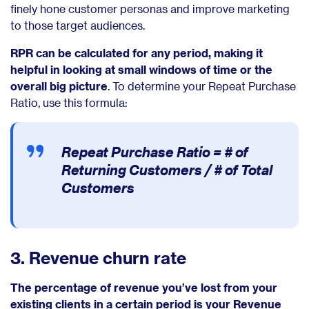
finely hone customer personas and improve marketing
to those target audiences.
RPR can be calculated for any period, making it
helpful in looking at small windows of time or the
overall big picture
. To determine your Repeat Purchase
Ratio, use this formula:
Repeat Purchase Ratio =
# of
Returning Customers / # of Total
Customers
3. Revenue churn rate
The percentage of revenue you’ve lost from your
existing clients in a certain period is your Revenue