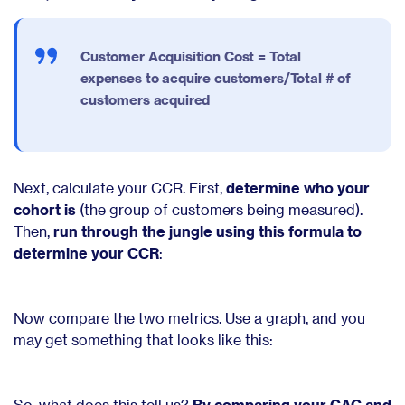
Customer Acquisition Cost =
Total
expenses to acquire customers/Total # of
customers acquired
Next, calculate your CCR. First,
determine who your
cohort is
(the group of customers being measured).
Then,
run through the jungle using this formula to
determine your CCR
:
Now compare the two metrics. Use a graph, and you
may get something that looks like this:
So, what does this tell us?
By comparing your CAC and