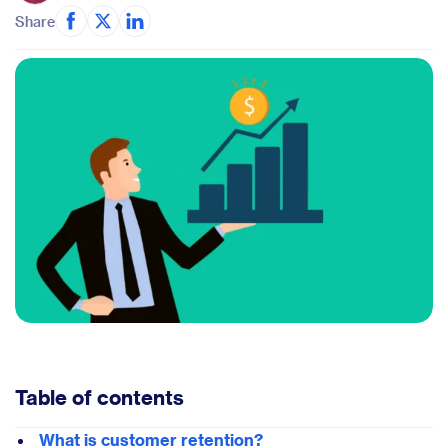
Share
Table of contents
What is customer retention?