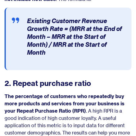
Existing Customer Revenue
Growth Rate =
(MRR at the End of
Month – MRR at the Start of
Month) / MRR at the Start of
Month
2. Repeat purchase ratio
The percentage of customers who repeatedly buy
more products and services from your business is
your Repeat Purchase Ratio (RPR)
. A high RPR is a
good indication of high customer loyalty. A useful
application of this metric is to input data for different
customer demographics. The results can help you more