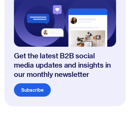
Get the latest B2B social
media updates and insights in
our monthly newsletter
Subscribe