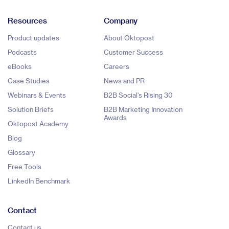
Resources
Company
Product updates
About Oktopost
Podcasts
Customer Success
eBooks
Careers
Case Studies
News and PR
Webinars & Events
B2B Social's Rising 30
Solution Briefs
B2B Marketing Innovation
Awards
Oktopost Academy
Blog
Glossary
Free Tools
LinkedIn Benchmark
Contact
Contact us