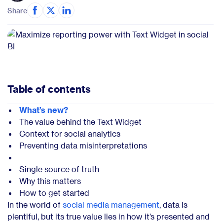
Share
Table of contents
What’s new?
The value behind the Text Widget
Context for social analytics
Preventing data misinterpretations
Single source of truth
Why this matters
How to get started
In the world of
social media management
, data is
plentiful, but its true value lies in how it’s presented and