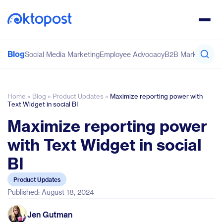
Blog
Social Media Marketing
Employee Advocacy
B2B Marketing
Co
Home
»
Blog
»
Product Updates
»
Maximize reporting power with
Text Widget in social BI
Maximize reporting power
with Text Widget in social
BI
Product Updates
Published: August 18, 2024
Jen Gutman