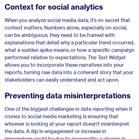
Context for social analytics
When you analyze social media data, it’s no secret that
context matters. Numbers alone, especially on social,
can be ambiguous; they need to be framed with
explanations that detail why a particular trend occurred,
what a sudden spike means, or how a specific campaign
performed relative to expectations. The Text Widget
allows you to incorporate these narratives into your
reports, turning raw data into a coherent story that your
stakeholders can easily understand and act upon.
Preventing data misinterpretations
One of the biggest challenges in data reporting when it
comes to social media marketing is ensuring that
whoever is looking at your report doesn’t misinterpret
the data. A dip in engagement or increase in
impressions could be due to seasonality, a change in