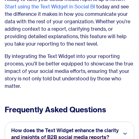
Start using the Text Widget in Social BI
today and see
the difference it makes in how you communicate your
data with the rest of your organization. Whether you’re
adding context to a report, clarifying trends, or
providing detailed explanations, this feature will help
you take your reporting to the next level.
By integrating the Text Widget into your reporting
process, you’ll be better equipped to showcase the true
impact of your social media efforts, ensuring that your
story is not only told but understood by those who
matter.
Frequently Asked Questions
How does the Text Widget enhance the clarity
and insights of B2B social media reports?