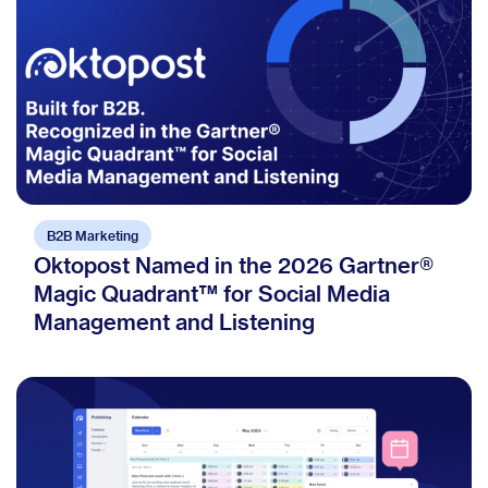
B2B Marketing
Oktopost Named in the 2026 Gartner®
Magic Quadrant™ for Social Media
Management and Listening