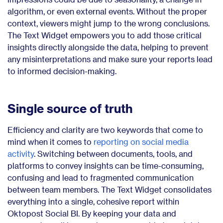
algorithm, or even external events. Without the proper
context, viewers might jump to the wrong conclusions.
The Text Widget empowers you to add those critical
insights directly alongside the data, helping to prevent
any misinterpretations and make sure your reports lead
to informed decision-making.
Single source of truth
Efficiency and clarity are two keywords that come to
mind when it comes to
reporting on social media
activity
. Switching between documents, tools, and
platforms to convey insights can be time-consuming,
confusing and lead to fragmented communication
between team members. The Text Widget consolidates
everything into a single, cohesive report within
Oktopost Social BI. By keeping your data and