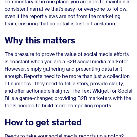
commentary all in one place, you are able to maintain a
consistent narrative that’s easy for everyone to follow,
even if the report views are not from the marketing
team, ensuring that no detail is lost in translation.
Why this matters
The pressure to prove the value of social media efforts
is constant when you are a B2B social media marketer.
However, simply gathering and presenting data isn’t
enough. Reports need to be more than just a collection
of numbers—they need to tell a story, provide clarity,
and offer actionable insights. The Text Widget for Social
BI is a game-changer, providing B2B marketers with the
tools needed to build more compelling reports.
How to get started
Ready to take your social media reports up a notch?