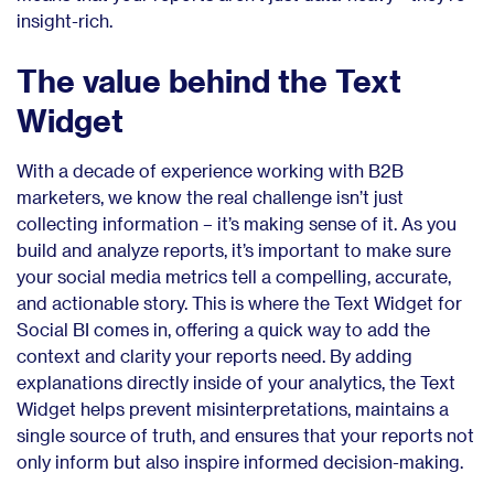
insight-rich.
The value behind the Text
Widget
With a decade of experience working with B2B
marketers, we know the real challenge isn’t just
collecting information – it’s making sense of it. As you
build and analyze reports, it’s important to make sure
your social media metrics tell a compelling, accurate,
and actionable story. This is where the Text Widget for
Social BI comes in, offering a quick way to add the
context and clarity your reports need. By adding
explanations directly inside of your analytics, the Text
Widget helps prevent misinterpretations, maintains a
single source of truth, and ensures that your reports not
only inform but also inspire informed decision-making.