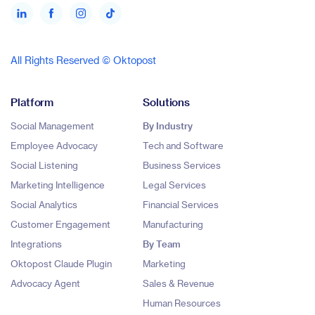
All Rights Reserved © Oktopost
Platform
Solutions
Social Management
By Industry
Employee Advocacy
Tech and Software
Social Listening
Business Services
Marketing Intelligence
Legal Services
Social Analytics
Financial Services
Customer Engagement
Manufacturing
Integrations
By Team
Oktopost Claude Plugin
Marketing
Advocacy Agent
Sales & Revenue
Human Resources