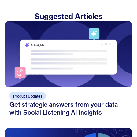
Suggested Articles
Product Updates
Get strategic answers from your data
with Social Listening AI Insights