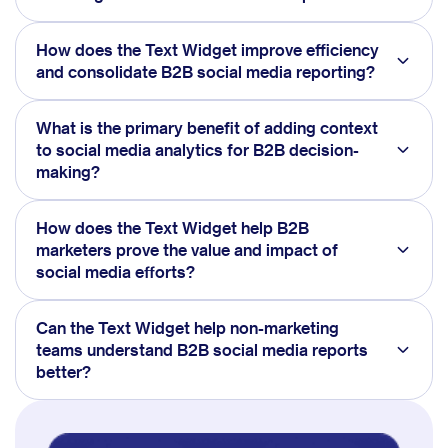
How does the Text Widget improve efficiency
and consolidate B2B social media reporting?
What is the primary benefit of adding context
to social media analytics for B2B decision-
making?
How does the Text Widget help B2B
marketers prove the value and impact of
social media efforts?
Can the Text Widget help non-marketing
teams understand B2B social media reports
better?