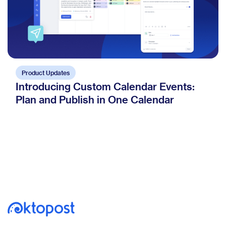
Product Updates
Introducing Custom Calendar Events:
Plan and Publish in One Calendar