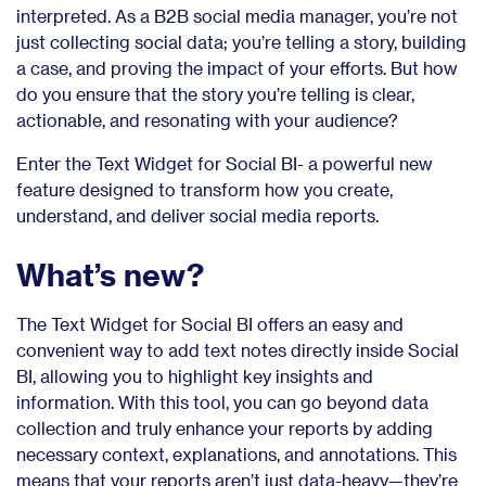
interpreted. As a B2B social media manager, you’re not
just collecting social data; you’re telling a story, building
a case, and proving the impact of your efforts. But how
do you ensure that the story you’re telling is clear,
actionable, and resonating with your audience?
Enter the Text Widget for Social BI- a powerful new
feature designed to transform how you create,
understand, and deliver social media reports.
What’s new?
The Text Widget for Social BI offers an easy and
convenient way to add text notes directly inside Social
BI, allowing you to highlight key insights and
information. With this tool, you can go beyond data
collection and truly enhance your reports by adding
necessary context, explanations, and annotations. This
means that your reports aren’t just data-heavy—they’re