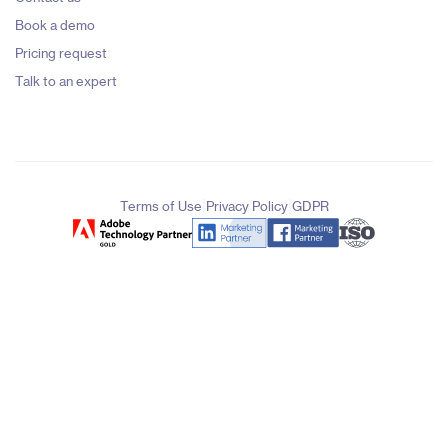
Book a demo
Pricing request
Talk to an expert
|
|
Terms of Use
Privacy Policy
GDPR