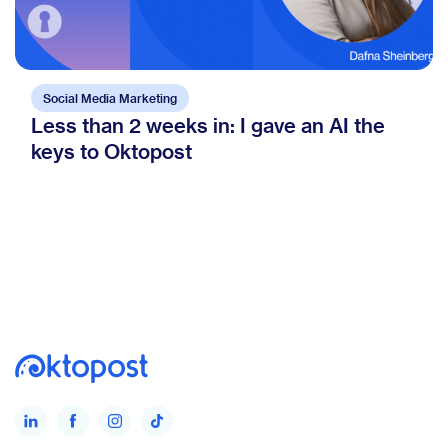
Social Media Marketing
Less than 2 weeks in: I gave an AI the
keys to Oktopost