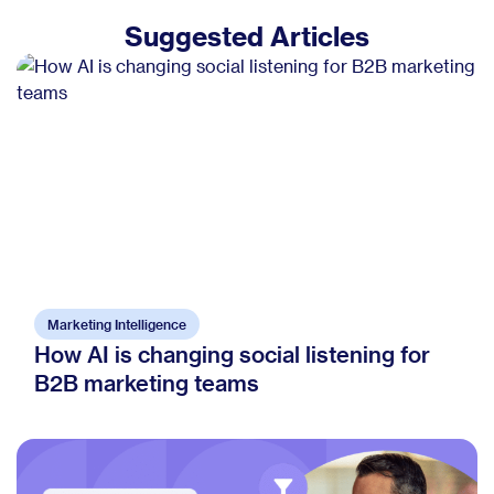
Suggested Articles
Marketing Intelligence
How AI is changing social listening for
B2B marketing teams