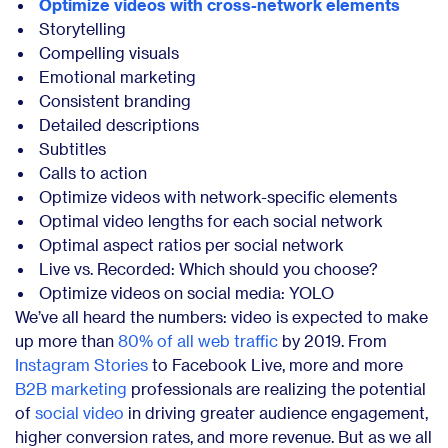
Optimize videos with cross-network elements
Storytelling
Compelling visuals
Emotional marketing
Consistent branding
Detailed descriptions
Subtitles
Calls to action
Optimize videos with network-specific elements
Optimal video lengths for each social network
Optimal aspect ratios per social network
Live vs. Recorded: Which should you choose?
Optimize videos on social media: YOLO
We’ve all heard the numbers: video is expected to make
up more than
80% of all web traffic
by 2019. From
Instagram Stories
to Facebook Live, more and more
B2B marketing
professionals are realizing the potential
of
social video
in driving greater audience engagement,
higher conversion rates, and more revenue. But as we all