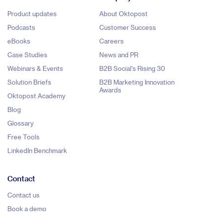
Product updates
About Oktopost
Podcasts
Customer Success
eBooks
Careers
Case Studies
News and PR
Webinars & Events
B2B Social's Rising 30
Solution Briefs
B2B Marketing Innovation
Awards
Oktopost Academy
Blog
Glossary
Free Tools
LinkedIn Benchmark
Contact
Contact us
Book a demo