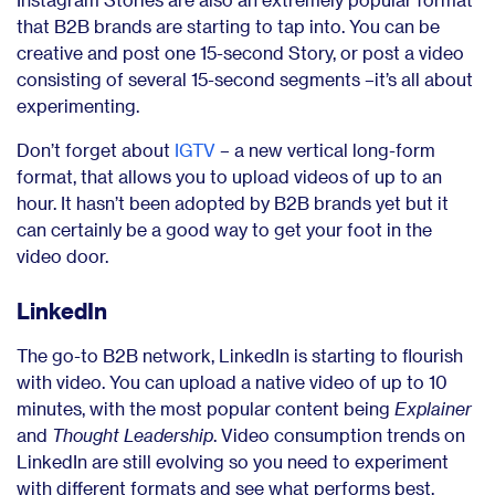
that B2B brands are starting to tap into. You can be
creative and post one 15-second Story, or post a video
consisting of several 15-second segments –it’s all about
experimenting.
Don’t forget about
IGTV
– a new vertical long-form
format, that allows you to upload videos of up to an
hour. It hasn’t been adopted by B2B brands yet but it
can certainly be a good way to get your foot in the
video door.
LinkedIn
The go-to B2B network, LinkedIn is starting to flourish
with video. You can upload a native video of up to 10
minutes, with the most popular content being
Explainer
and
Thought Leadership
. Video consumption trends on
LinkedIn are still evolving so you need to experiment
with different formats and see what performs best.