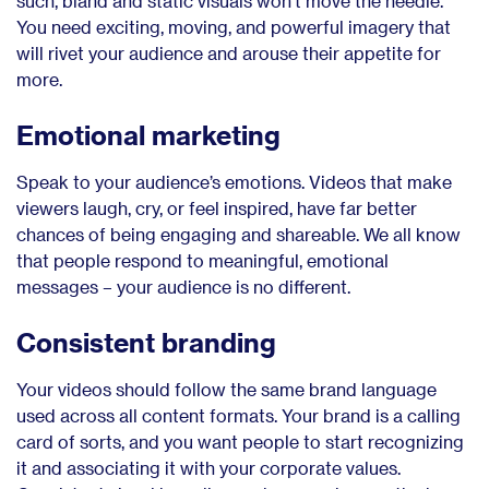
such, bland and static visuals won’t move the needle.
You need exciting, moving, and powerful imagery that
will rivet your audience and arouse their appetite for
more.
Emotional marketing
Speak to your audience’s emotions. Videos that make
viewers laugh, cry, or feel inspired, have far better
chances of being engaging and shareable. We all know
that people respond to meaningful, emotional
messages – your audience is no different.
Consistent branding
Your videos should follow the same brand language
used across all content formats. Your brand is a calling
card of sorts, and you want people to start recognizing
it and associating it with your corporate values.