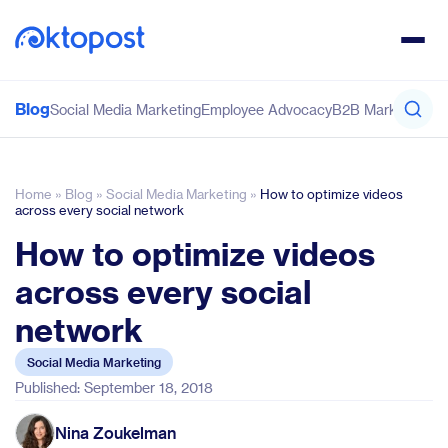
Blog
Social Media Marketing
Employee Advocacy
B2B Marketing
Co
Home
»
Blog
»
Social Media Marketing
»
How to optimize videos
across every social network
How to optimize videos
across every social
network
Social Media Marketing
Published: September 18, 2018
Nina Zoukelman