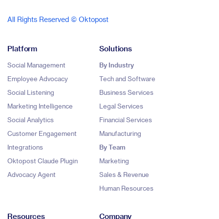
All Rights Reserved © Oktopost
Platform
Solutions
Social Management
By Industry
Employee Advocacy
Tech and Software
Social Listening
Business Services
Marketing Intelligence
Legal Services
Social Analytics
Financial Services
Customer Engagement
Manufacturing
Integrations
By Team
Oktopost Claude Plugin
Marketing
Advocacy Agent
Sales & Revenue
Human Resources
Resources
Company