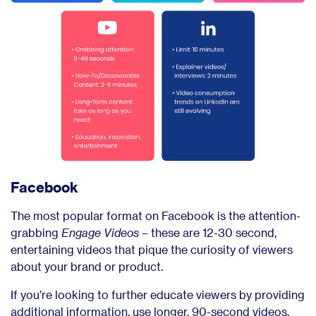
Facebook
The most popular format on Facebook is the attention-
grabbing
Engage Videos
– these are 12-30 second,
entertaining videos that pique the curiosity of viewers
about your brand or product.
If you’re looking to further educate viewers by providing
additional information, use longer, 90-second videos.