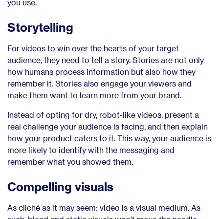
you use.
Storytelling
For videos to win over the hearts of your target
audience, they need to tell a story. Stories are not only
how humans process information but also how they
remember it. Stories also engage your viewers and
make them want to learn more from your brand.
Instead of opting for dry, robot-like videos, present a
real challenge your audience is facing, and then explain
how your product caters to it. This way, your audience is
more likely to identify with the messaging and
remember what you showed them.
Compelling visuals
As cliché as it may seem: video is a visual medium. As