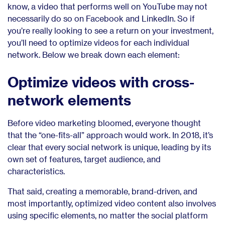
know, a video that performs well on YouTube may not
necessarily do so on Facebook and LinkedIn. So if
you’re really looking to see a return on your investment,
you’ll need to optimize videos for each individual
network. Below we break down each element:
Optimize videos with cross-
network elements
Before video marketing bloomed, everyone thought
that the “one-fits-all” approach would work. In 2018, it’s
clear that every social network is unique, leading by its
own set of features, target audience, and
characteristics.
That said, creating a memorable, brand-driven, and
most importantly, optimized video content also involves
using specific elements, no matter the social platform