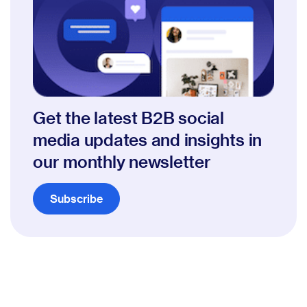
Get the latest B2B social
media updates and insights in
our monthly newsletter
Subscribe