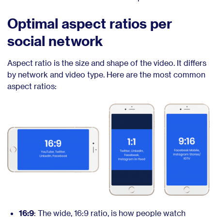
Optimal aspect ratios per
social network
Aspect ratio is the size and shape of the video. It differs
by network and video type. Here are the most common
aspect ratios:
16:9
: The wide, 16:9 ratio, is how people watch