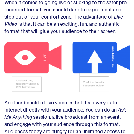
When it comes to going live or sticking to the safer pre-
recorded format, you should dare to experiment and
step out of your comfort zone. The advantage of
Live
Video
is that it can be an exciting, fun, and authentic
format that will glue your audience to their screen.
Another benefit of live video is that it allows you to
interact directly with your audience. You can do an
Ask
Me Anything
session, a live broadcast from an event,
and engage with your audience through this format.
Audiences today are hungry for an unlimited access to