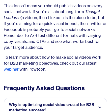
This doesn’t mean you should publish videos on every
social network. If you’re all about long-form
Thought
Leadership
videos, then LinkedIn is the place to be, but
if you’re aiming for a quick visual impact, then Twitter or
Facebook is probably your go-to social networks.
Remember to A/B test different formats with varying
copy, visuals, and CTAs and see what works best for
your target audience.
To learn more about how to make social videos work
for B2B marketing objectives, check out our latest
webinar
with Powtoon.
Frequently Asked Questions
Why is optimizing social video crucial for B2B
marketing success?