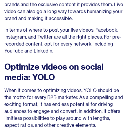
brands and the exclusive content it provides them. Live
video can also go a long way towards humanizing your
brand and making it accessible.
In terms of where to post your live videos, Facebook,
Instagram, and Twitter are all the right places. For pre-
recorded content, opt for every network, including
YouTube and LinkedIn.
Optimize videos on social
media: YOLO
When it comes to optimizing videos, YOLO should be
the motto for every B2B marketer. As a compelling and
exciting format, it has endless potential for driving
audiences to engage and convert. In addition, it offers
limitless possibilities to play around with lengths,
aspect ratios, and other creative elements.