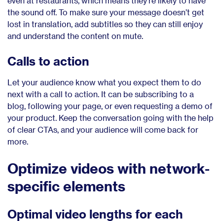
even at restaurants, which means they’re likely to have
the sound off. To make sure your message doesn’t get
lost in translation, add subtitles so they can still enjoy
and understand the content on mute.
Calls to action
Let your audience know what you expect them to do
next with a call to action. It can be subscribing to a
blog, following your page, or even requesting a demo of
your product. Keep the conversation going with the help
of clear CTAs, and your audience will come back for
more.
Optimize videos with network-
specific elements
Optimal video lengths for each