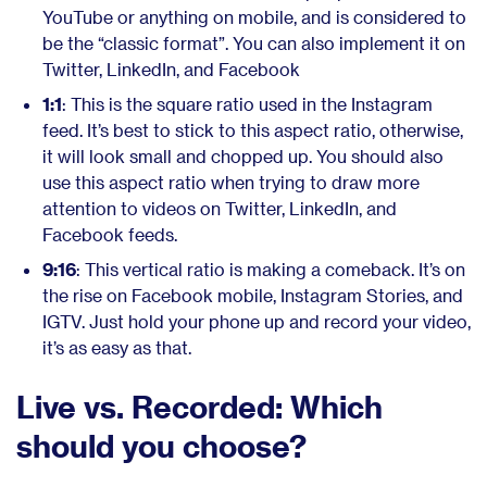
YouTube or anything on mobile, and is considered to
be the “classic format”. You can also implement it on
Twitter, LinkedIn, and Facebook
1:1
: This is the square ratio used in the Instagram
feed. It’s best to stick to this aspect ratio, otherwise,
it will look small and chopped up. You should also
use this aspect ratio when trying to draw more
attention to videos on Twitter, LinkedIn, and
Facebook feeds.
9:16
: This vertical ratio is making a comeback. It’s on
the rise on Facebook mobile, Instagram Stories, and
IGTV. Just hold your phone up and record your video,
it’s as easy as that.
Live vs. Recorded: Which
should you choose?