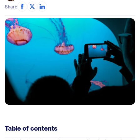
Share
Table of contents