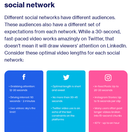
social network
Different social networks have different audiences.
These audiences also have a different set of
expectations from each network. While a 30-second,
fast-paced video works amazingly on Twitter, that
doesn’t mean it will draw viewers’ attention on LinkedIn.
Consider these optimal video lengths for each social
network: