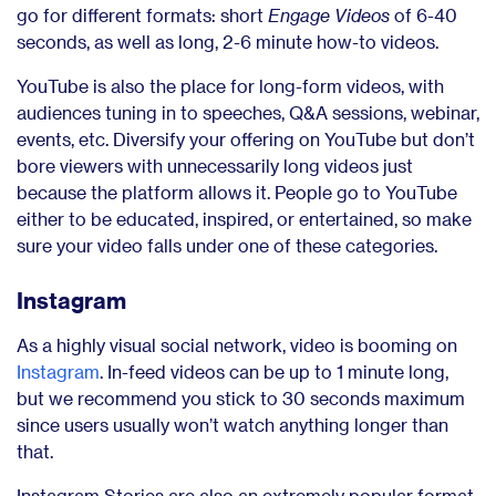
go for different formats: short
Engage Videos
of 6-40
seconds, as well as long, 2-6 minute how-to videos.
YouTube is also the place for long-form videos, with
audiences tuning in to speeches, Q&A sessions, webinar,
events, etc. Diversify your offering on YouTube but don’t
bore viewers with unnecessarily long videos just
because the platform allows it. People go to YouTube
either to be educated, inspired, or entertained, so make
sure your video falls under one of these categories.
Instagram
As a highly visual social network, video is booming on
Instagram
. In-feed videos can be up to 1 minute long,
but we recommend you stick to 30 seconds maximum
since users usually won’t watch anything longer than
that.
Instagram Stories are also an extremely popular format