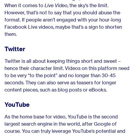
When it comes to
Live Video
, the sky’s the limit.
However, that’s not to say that you should abuse the
format. If people aren’t engaged with your hour-long
Facebook Live videos, maybe that’s a sign to shorten
them.
Twitter
Twitter is all about keeping things short and sweet –
hence their character limit. Videos on this platform need
to be very “to the point” and no longer than 30-45
seconds. They can also serve as teasers for longer
content pieces, such as blog posts or eBooks.
YouTube
As the home base for video, YouTube is the second
largest search engine in the world, after Google of
course. You can truly leverage YouTube’s potential and