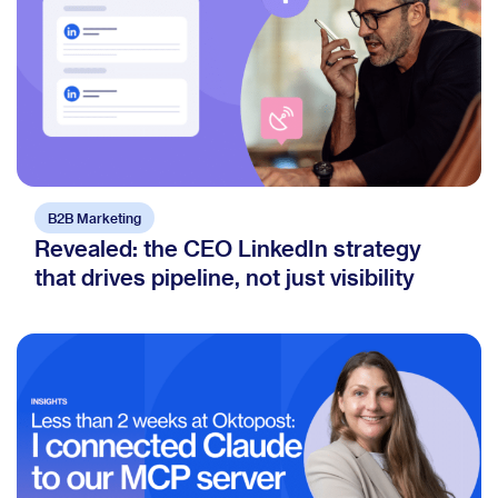
B2B Marketing
Revealed: the CEO LinkedIn strategy
that drives pipeline, not just visibility