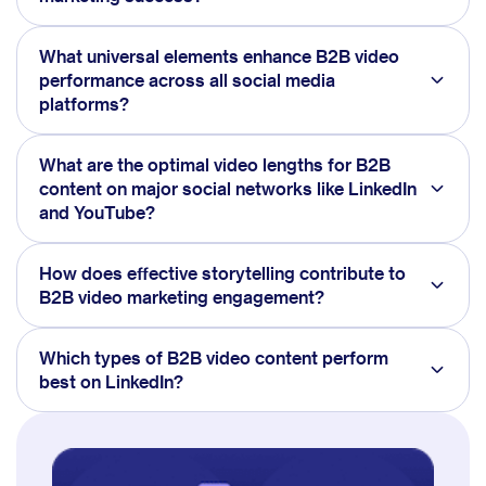
What universal elements enhance B2B video
performance across all social media
platforms?
What are the optimal video lengths for B2B
content on major social networks like LinkedIn
and YouTube?
How does effective storytelling contribute to
B2B video marketing engagement?
Which types of B2B video content perform
best on LinkedIn?