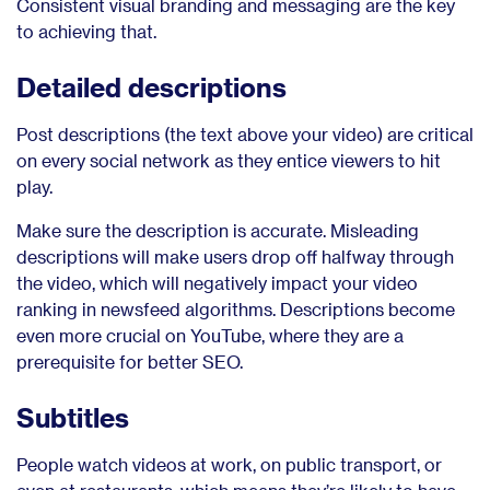
Consistent visual branding and messaging are the key
to achieving that.
Detailed descriptions
Post descriptions (the text above your video) are critical
on every social network as they entice viewers to hit
play.
Make sure the description is accurate. Misleading
descriptions will make users drop off halfway through
the video, which will negatively impact your video
ranking in newsfeed algorithms. Descriptions become
even more crucial on YouTube, where they are a
prerequisite for better SEO.
Subtitles
People watch videos at work, on public transport, or