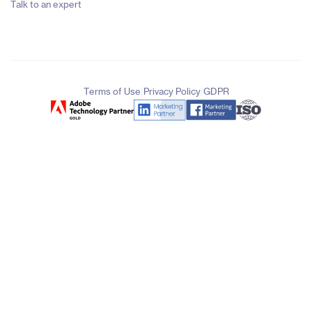
Talk to an expert
|
|
Terms of Use
Privacy Policy
GDPR