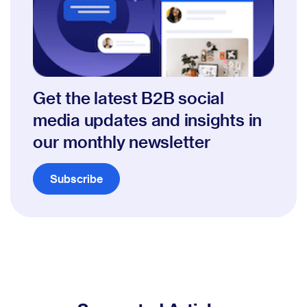
Get the latest B2B social
media updates and insights in
our monthly newsletter
Subscribe