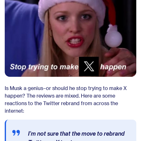
Is Musk a genius–or should he stop trying to make X
happen? The reviews are mixed. Here are some
reactions to the Twitter rebrand from across the
internet:
I’m not sure that the move to rebrand