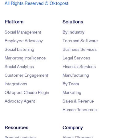
All Rights Reserved © Oktopost
Platform
Solutions
Social Management
By Industry
Employee Advocacy
Tech and Software
Social Listening
Business Services
Marketing Intelligence
Legal Services
Social Analytics
Financial Services
Customer Engagement
Manufacturing
Integrations
By Team
Oktopost Claude Plugin
Marketing
Advocacy Agent
Sales & Revenue
Human Resources
Resources
Company
Product updates
About Oktopost