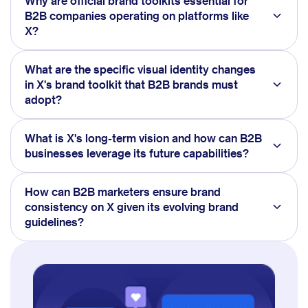
Why are official brand toolkits essential for
B2B companies operating on platforms like
X?
What are the specific visual identity changes
in X's brand toolkit that B2B brands must
adopt?
What is X's long-term vision and how can B2B
businesses leverage its future capabilities?
How can B2B marketers ensure brand
consistency on X given its evolving brand
guidelines?