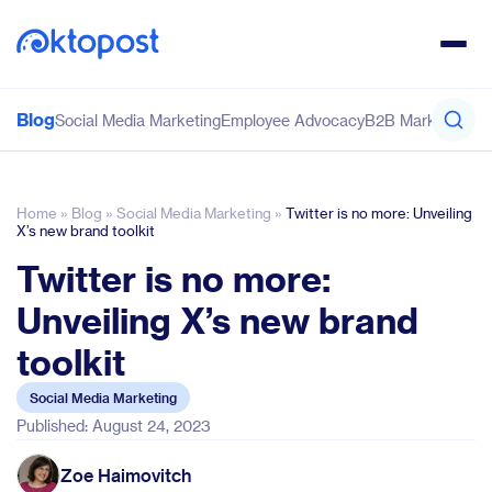
Blog
Social Media Marketing
Employee Advocacy
B2B Marketing
Co
Home
»
Blog
»
Social Media Marketing
»
Twitter is no more: Unveiling
X’s new brand toolkit
Twitter is no more:
Unveiling X’s new brand
toolkit
Social Media Marketing
Published: August 24, 2023
Zoe Haimovitch