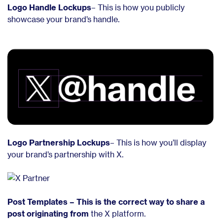
Logo Handle Lockups
– This is how you publicly
showcase your brand’s handle.
Logo Partnership Lockups
– This is how you’ll display
your brand’s partnership with X.
Post Templates – This is the correct way to share a
post originating from
the X platform.