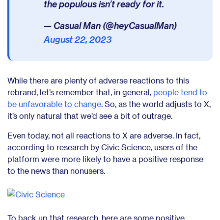
the populous isn’t ready for it.
— Casual Man (@heyCasualMan)
August 22, 2023
While there are plenty of adverse reactions to this
rebrand, let’s remember that, in general,
people tend to
be unfavorable to change
. So, as the world adjusts to X,
it’s only natural that we’d see a bit of outrage.
Even today, not all reactions to X are adverse. In fact,
according to research by
Civic Science
, users of the
platform were more likely to have a positive response
to the news than nonusers.
To back up that research, here are some positive