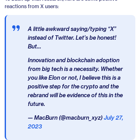
reactions from X users:
A little awkward saying/typing “X”
instead of Twitter. Let’s be honest!
But…
Innovation and blockchain adoption
from big tech is a necessity. Whether
you like Elon or not, I believe this is a
positive step for the crypto and the
rebrand will be evidence of this in the
future.
— MacBurn (@macburn_xyz)
July 27,
2023