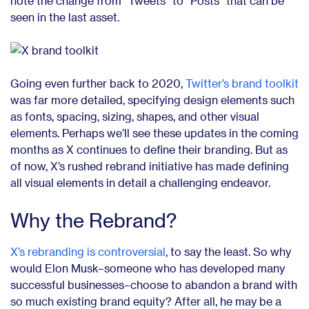
note the change from “Tweets” to “Posts” that can be
seen in the last asset.
Going even further back to 2020,
Twitter’s brand toolkit
was far more detailed, specifying design elements such
as fonts, spacing, sizing, shapes, and other visual
elements. Perhaps we’ll see these updates in the coming
months as X continues to define their branding. But as
of now, X’s rushed rebrand initiative has made defining
all visual elements in detail a challenging endeavor.
Why the Rebrand?
X’s rebranding is controversial
,
to say the least. So why
would Elon Musk–someone who has developed many
successful businesses–choose to abandon a brand with
so much existing brand equity? After all, he may be a