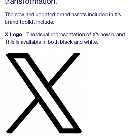
transformation.
The new and updated brand assets included in X’s
brand toolkit include:
X Logo
– The visual representation of X’s new brand.
This is available in both black and white.