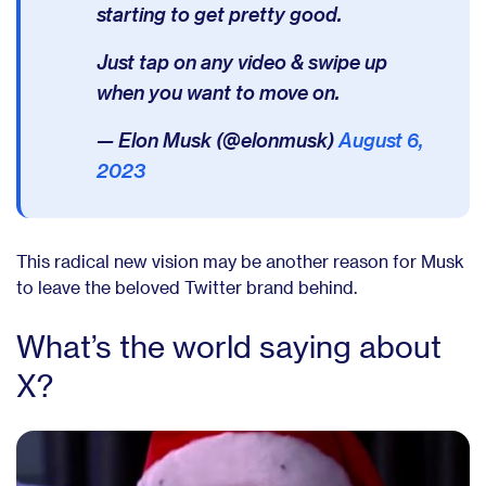
starting to get pretty good.
Just tap on any video & swipe up
when you want to move on.
— Elon Musk (@elonmusk)
August 6,
2023
This radical new vision may be another reason for Musk
to leave the beloved Twitter brand behind.
What’s the world saying about
X?