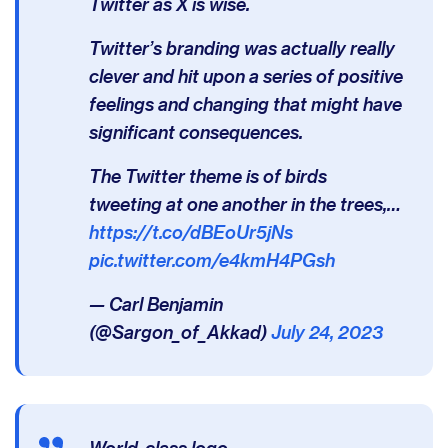
Twitter as X is wise.
Twitter’s branding was actually really
clever and hit upon a series of positive
feelings and changing that might have
significant consequences.
The Twitter theme is of birds
tweeting at one another in the trees,…
https://t.co/dBEoUr5jNs
pic.twitter.com/e4kmH4PGsh
— Carl Benjamin
(@Sargon_of_Akkad)
July 24, 2023
World-class logo.