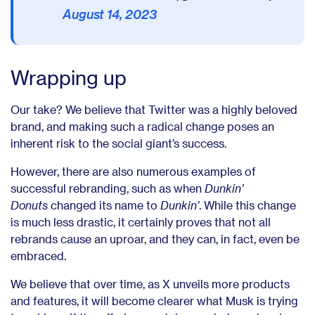
August 14, 2023
Wrapping up
Our take? We believe that Twitter was a highly beloved
brand, and making such a radical change poses an
inherent risk to the social giant’s success.
However, there are also numerous examples of
successful rebranding, such as when
Dunkin’
Donuts
changed its name to
Dunkin’
. While this change
is much less drastic, it certainly proves that not all
rebrands cause an uproar, and they can, in fact, even be
embraced.
We believe that over time, as X unveils more products
and features, it will become clearer what Musk is trying