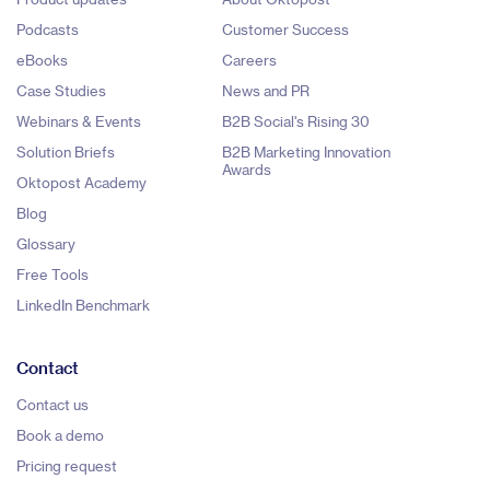
Podcasts
Customer Success
eBooks
Careers
Case Studies
News and PR
Webinars & Events
B2B Social's Rising 30
Solution Briefs
B2B Marketing Innovation
Awards
Oktopost Academy
Blog
Glossary
Free Tools
LinkedIn Benchmark
Contact
Contact us
Book a demo
Pricing request