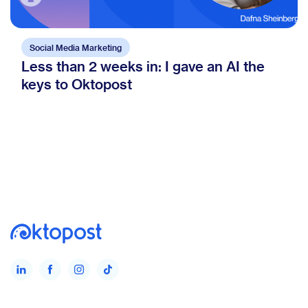
Social Media Marketing
Less than 2 weeks in: I gave an AI the
keys to Oktopost