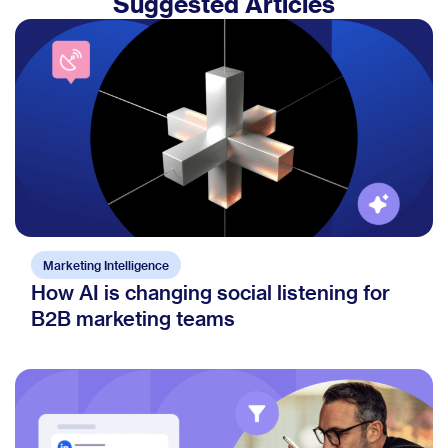
Suggested Articles
Marketing Intelligence
How AI is changing social listening for
B2B marketing teams