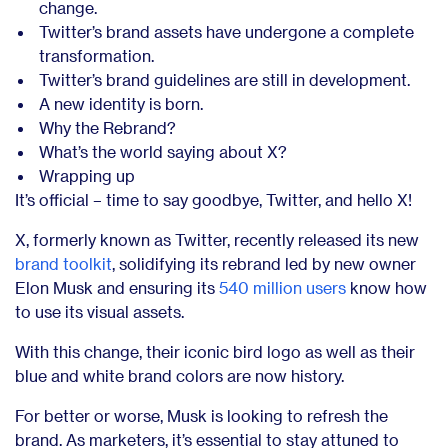
change.
Twitter’s brand assets have undergone a complete
transformation.
Twitter’s brand guidelines are still in development.
A new identity is born.
Why the Rebrand?
What’s the world saying about X?
Wrapping up
It’s official – time to say goodbye, Twitter, and hello X!
X, formerly known as Twitter, recently released its new
brand toolkit
, solidifying
its rebrand led by new owner
Elon Musk and ensuring its
540 million users
know how
to use its
visual assets.
With this change, their iconic bird logo as well as their
blue and white brand colors are now history.
For better or worse, Musk is looking to refresh the
brand. As marketers, it’s essential to stay attuned to