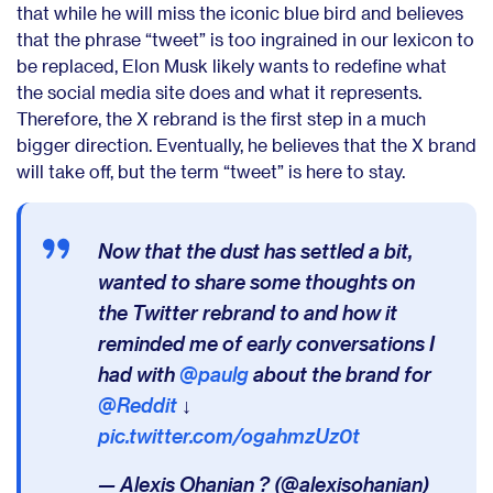
that while he will miss the iconic blue bird and believes
that the phrase “tweet” is too ingrained in our lexicon to
be replaced, Elon Musk likely wants to redefine what
the social media site does and what it represents.
Therefore, the X rebrand is the first step in a much
bigger direction.
Eventually, he believes that the X brand
will take off, but the term “tweet” is here to stay.
Now that the dust has settled a bit,
wanted to share some thoughts on
the Twitter rebrand to and how it
reminded me of early conversations I
had with
@paulg
about the brand for
@Reddit
↓
pic.twitter.com/ogahmzUz0t
— Alexis Ohanian ? (@alexisohanian)