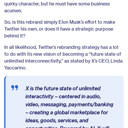
quirky character, but he must have some business
acumen.
So, is this rebrand simply Elon Musk’s effort to make
Twitter his own, or does it have a strategic purpose
behind it?
In all likelihood, Twitter’s rebranding strategy has a lot
to do with its new vision of becoming a “future state of
unlimited interconnectivity,” as stated by X’s CEO,
Linda
Yaccarino.
X is the future state of unlimited
interactivity – centered in audio,
video, messaging, payments/banking
– creating a global marketplace for
ideas, goods, services, and