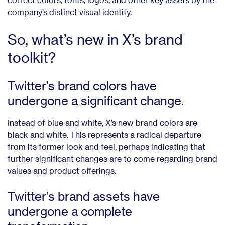
company’s distinct visual identity.
So, what’s new in X’s brand
toolkit?
Twitter’s brand colors have
undergone a significant change.
Instead of blue and white, X’s new brand colors are
black and white. This represents a radical departure
from its former look and feel, perhaps indicating that
further significant changes are to come regarding brand
values and product offerings.
Twitter’s brand assets have
undergone a complete