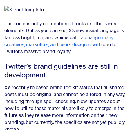
There is currently no mention of fonts or other visual
elements. But as you can see, X’s new visual language is
far less bright, fun, and whimsical –
a change many
creatives, marketers, and users disagree with
due to
Twitter’s massive brand loyalty.
Twitter’s brand guidelines are still in
development.
X’s recently released brand toolkit states that all shared
posts must be original and cannot be altered in any way,
including through spell-checking. New updates about
how to utilize these materials are likely to emerge in the
future as they release more information on their new
branding, but currently, the specifics are not yet publicly
known.