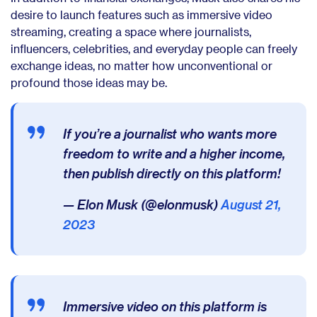
desire to launch features such as immersive video
streaming, creating a space where journalists,
influencers, celebrities, and everyday people can freely
exchange ideas, no matter how unconventional or
profound those ideas may be.
If you’re a journalist who wants more
freedom to write and a higher income,
then publish directly on this platform!
— Elon Musk (@elonmusk)
August 21,
2023
Immersive video on this platform is