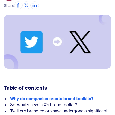
Share
Table of contents
Why do companies create brand toolkits?
So, what’s new in X’s brand toolkit?
Twitter’s brand colors have undergone a significant