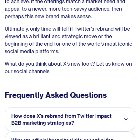
to achieve. If the offerings match a market need and
appeal to a newer, more tech-savvy audience, then
perhaps this new brand makes sense.
Ultimately, only time will tell if Twitter’s rebrand will be
viewed as a brilliant and strategic move or the
beginning of the end for one of the world’s most iconic
social media platforms.
What do you think about X’s new look? Let us know on
our social channels!
Frequently Asked Questions
How does X's rebrand from Twitter impact
B2B marketing strategies?