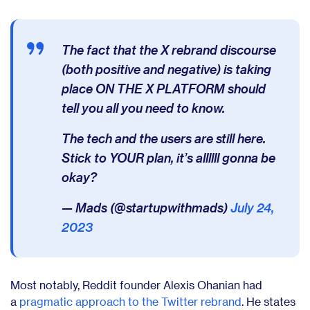
The fact that the X rebrand discourse
(both positive and negative) is taking
place ON THE X PLATFORM should
tell you all you need to know.
The tech and the users are still here.
Stick to YOUR plan, it’s allllll gonna be
okay?
— Mads (@startupwithmads)
July 24,
2023
Most notably, Reddit founder Alexis Ohanian had
a
pragmatic approach to the Twitter rebrand
. He states