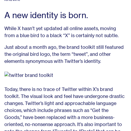
A new identity is born.
While X hasn’t yet updated all online assets, moving
from a blue bird to a black “X” is certainly not subtle.
Just about a month ago, the brand toolkit still featured
the original bird logo, the term “tweet”, and other
elements synonymous with Twitter’s identity.
Today, there is no trace of Twitter within X’s brand
toolkit. The visual look and feel have undergone drastic
changes. Twitter’s light and approachable language
choices, which include phrases such as “Get the
Goods,” have been replaced with a more business-
oriented, no-nonsense approach. It’s also important to