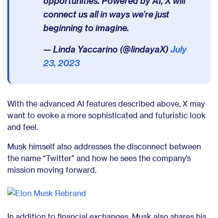
opportunities. Powered by AI, X will
connect us all in ways we’re just
beginning to imagine.
— Linda Yaccarino (@lindayaX)
July
23, 2023
With the advanced AI features described above, X may
want to evoke a more sophisticated and futuristic look
and feel.
Musk himself also addresses the disconnect between
the name “Twitter” and how he sees the company’s
mission moving forward.
In addition to financial exchanges, Musk also shares his