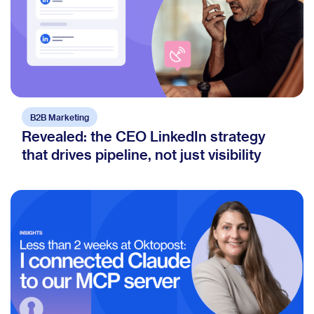
B2B Marketing
Revealed: the CEO LinkedIn strategy
that drives pipeline, not just visibility