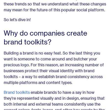
these trends so that we understand what these changes
may mean for the future of this popular social platform.
So let’s dive in!
Why do companies create
brand toolkits?
Building a brand is no easy feat. So the last thing you
want is someone to come around and butcher your
precious logo. For this reason, an increasing number of
businesses protect their visual identity with brand
toolkits – a way to establish brand consistency across
multiple platforms and content types.
Brand toolkits
enable brands to have a say in how
they’re represented visually and in design, ensuring that
both internal and external teams consistently use the
correct colors, fonts, logos, and other key assets by the