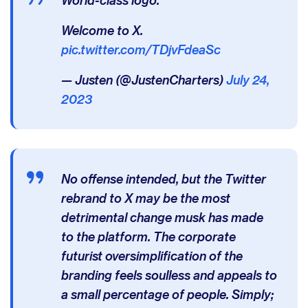
Welcome to X.
pic.twitter.com/TDjvFdeaSc
— Justen (@JustenCharters)
July 24,
2023
No offense intended, but the Twitter
rebrand to X may be the most
detrimental change musk has made
to the platform. The corporate
futurist oversimplification of the
branding feels soulless and appeals to
a small percentage of people. Simply;