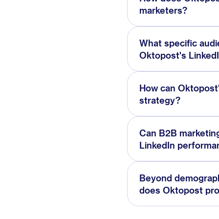
marketers?
What specific aud
Oktopost's LinkedI
How can Oktopost'
strategy?
Can B2B marketing
LinkedIn performa
Beyond demographi
does Oktopost pr