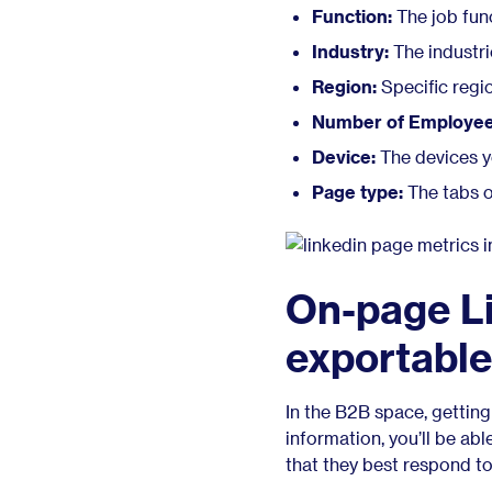
Function:
The job fun
Industry:
The industri
Region:
Specific regi
Number of Employee
Device:
The devices y
Page type:
The tabs o
On-page Li
exportable
In the B2B space, getting 
information, you’ll be abl
that they best respond to