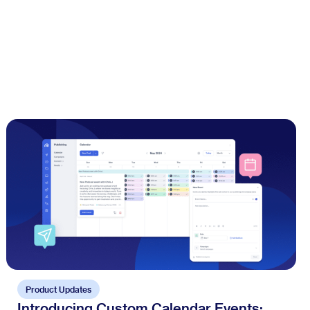
Product Updates
Introducing Custom Calendar Events: