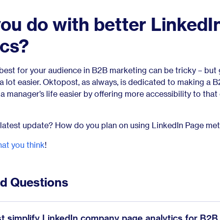
you do with better LinkedI
ics?
best for your audience in B2B marketing can be tricky – but 
 lot easier. Oktopost, as always, is dedicated to making a 
manager’s life easier by offering more accessibility to that c
 latest update? How do you plan on using LinkedIn Page met
at you think
!
ed Questions
 simplify LinkedIn company page analytics for B2B