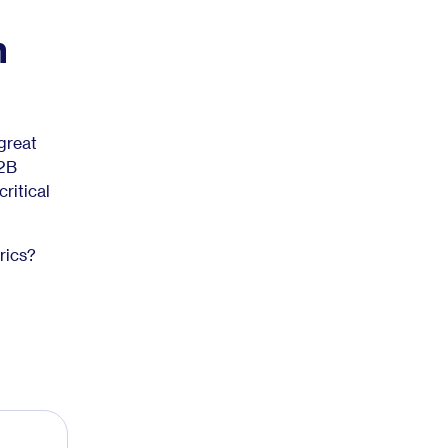
n
great
B2B
ritical
rics?