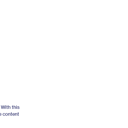
 With this
e content