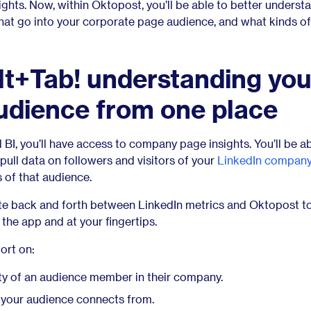
hts. Now, within Oktopost, you’ll be able to better underst
hat go into your corporate page audience, and what kinds o
t+Tab! understanding you
udience from one place
 BI, you’ll have access to company page insights. You’ll be ab
 pull data on followers and visitors of your
LinkedIn compan
 of that audience.
te back and forth between LinkedIn metrics and Oktopost to
in the app and at your fingertips.
ort on:
ty of an audience member in their company.
your audience connects from.