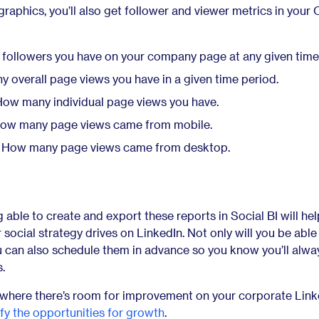
raphics, you’ll also get follower and viewer metrics in your
ollowers you have on your company page at any given time
overall page views you have in a given time period.
ow many individual page views you have.
ow many page views came from mobile.
How many page views came from desktop.
g able to create and export these reports in Social BI will he
 social strategy drives on LinkedIn. Not only will you be able
u can also schedule them in advance so you know you’ll alwa
s.
ee where there’s room for improvement on your corporate Link
ify the opportunities for growth
.