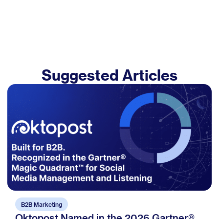
Suggested Articles
B2B Marketing
Oktopost Named in the 2026 Gartner®