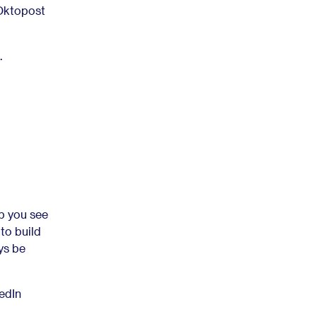
 Oktopost
.
lp you see
 to build
ys be
edIn