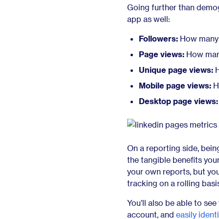
Going further than demog
app as well:
Followers:
How many f
Page views:
How many 
Unique page views:
H
Mobile page views:
H
Desktop page views:
On a reporting side, bein
the tangible benefits your
your own reports, but yo
tracking on a rolling basi
You’ll also be able to s
account, and
easily ident