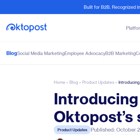
Built for B2B. Recognized 
Platfo
Blog
Social Media Marketing
Employee Advocacy
B2B Marketing
C
Products
By Team
Social Management
Marketing Leaders
Employee Advocacy
Social Media Practitione
Home
»
Blog
»
Product Updates
»
Introducing
Social Listening
Sales and Revenue
Introducing
Marketing Intelligence
Human Resources
Oktopost’s 
Published: October 
Product Updates