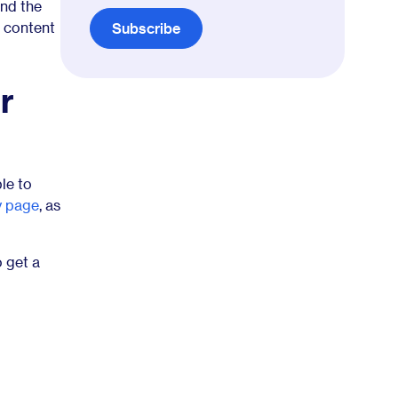
and the
f content
Subscribe
r
le to
y page
, as
 get a