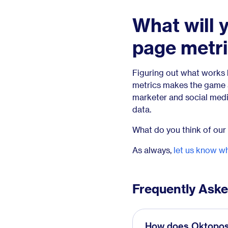
What will 
page metr
Figuring out what works 
metrics makes the game a
marketer and social media 
data.
What do you think of our
As always,
let us know wh
Frequently Ask
How does Oktopost