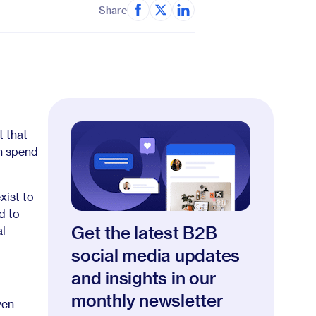
Share
t that
an spend
xist to
d to
Get the latest B2B
al
social media updates
and insights in our
monthly newsletter
ven