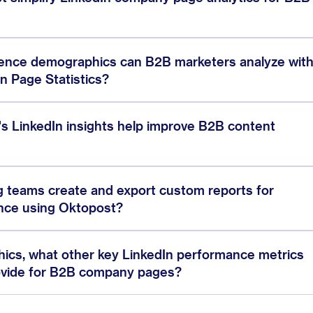
ience demographics can B2B marketers analyze wit
n Page Statistics?
s LinkedIn insights help improve B2B content
 teams create and export custom reports for
nce using Oktopost?
cs, what other key LinkedIn performance metrics
ovide for B2B company pages?