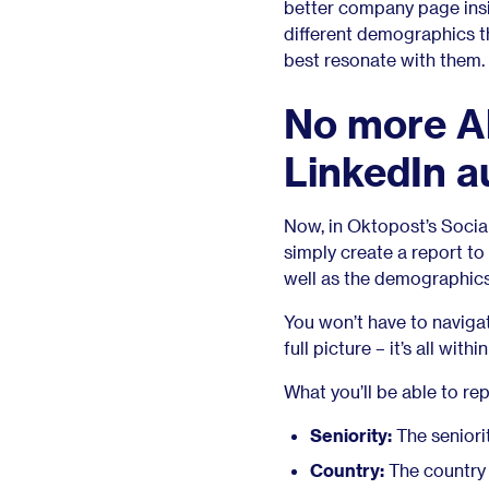
better company page insig
different demographics t
best resonate with them.
No more Al
LinkedIn a
Now, in Oktopost’s Social
simply create a report to
well as the demographics
You won’t have to naviga
full picture – it’s all with
What you’ll be able to rep
Seniority:
The seniori
Country:
The country 