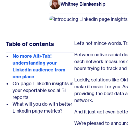
Whitney Blankenship
Table of contents
Let’s not mince words. Tr
Between native social da
No more Alt+Tab!
each network measures di
understanding your
hours trying to track and
LinkedIn audience from
one place
Luckily, solutions like Ok
On-page LinkedIn insights in
make it easier for you. As
your exportable social BI
providing the best data a
reports
network.
What will you do with better
LinkedIn page metrics?
And it just got even bette
We’re pleased to announc