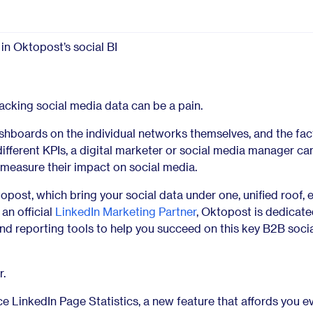
Glossary
Compare
acking social media data can be a pain.
shboards on the individual networks themselves, and the fac
fferent KPIs, a digital marketer or social media manager c
 measure their impact on social media.
topost, which bring your social data under one, unified roof, e
 an official
LinkedIn Marketing Partner
, Oktopost is dedicate
nd reporting tools to help you succeed on this key B2B soci
r.
e LinkedIn Page Statistics, a new feature that affords you e