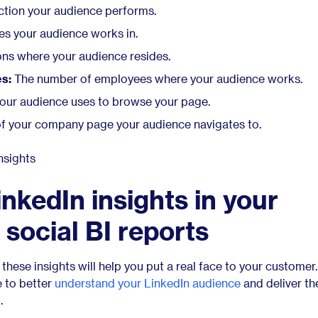
ction your audience performs.
es your audience works in.
ons where your audience resides.
s:
The number of employees where your audience works.
our audience uses to browse your page.
f your company page your audience navigates to.
nkedIn insights in your
 social BI reports
these insights will help you put a real face to your customer.
e to better
understand your LinkedIn audience
and deliver th
.