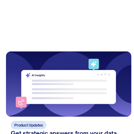
Product Updates
Get strategic answers from your data