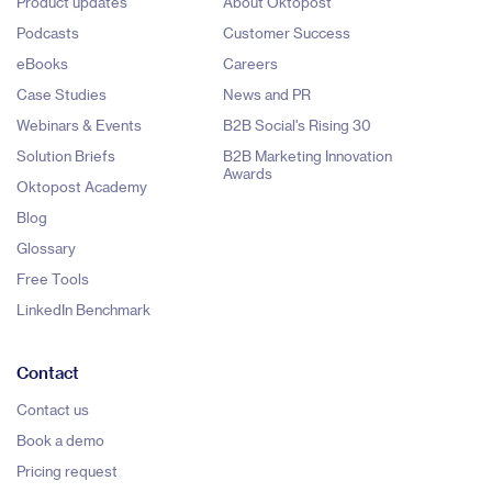
Product updates
About Oktopost
Podcasts
Customer Success
eBooks
Careers
Case Studies
News and PR
Webinars & Events
B2B Social's Rising 30
Solution Briefs
B2B Marketing Innovation
Awards
Oktopost Academy
Blog
Glossary
Free Tools
LinkedIn Benchmark
Contact
Contact us
Book a demo
Pricing request