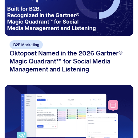
B2B Marketing
Oktopost Named in the 2026 Gartner®
Magic Quadrant™ for Social Media
Management and Listening