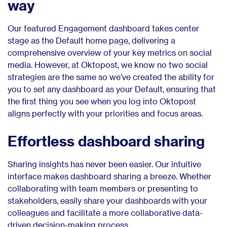
way
Our featured Engagement dashboard takes center
stage as the Default home page, delivering a
comprehensive overview of your key metrics on social
media. However, at Oktopost, we know no two social
strategies are the same so we’ve created the ability for
you to set any dashboard as your Default, ensuring that
the first thing you see when you log into Oktopost
aligns perfectly with your priorities and focus areas.
Effortless dashboard sharing
Sharing insights has never been easier. Our intuitive
interface makes dashboard sharing a breeze. Whether
collaborating with team members or presenting to
stakeholders, easily share your dashboards with your
colleagues and facilitate a more collaborative data-
driven decision-making process.