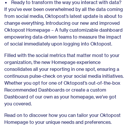
Ready to transform the way you interact with data?
If you’ve ever been overwhelmed by all the data coming
from social media, Oktopost’s latest update is about to
change everything. Introducing our new and improved
Oktopost Homepage –
A fully customizable dashboard
empowering data-driven teams to measure the impact
of social immediately upon logging into Oktopost.
Filled with the social metrics that matter most to your
organization, the new Homepage experience
consolidates all your reporting in one spot, ensuring a
continuous pulse-check on your social media initiatives.
Whether you opt for one of Oktopost’s out-of-the-box
Recommended Dashboards or create a custom
Dashboard of our own as your homepage, we’ve got
you covered.
Read on to discover how you can tailor your Oktopost
Homepage to your unique needs and preferences.