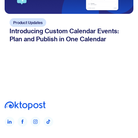
Product Updates
Introducing Custom Calendar Events:
Plan and Publish in One Calendar