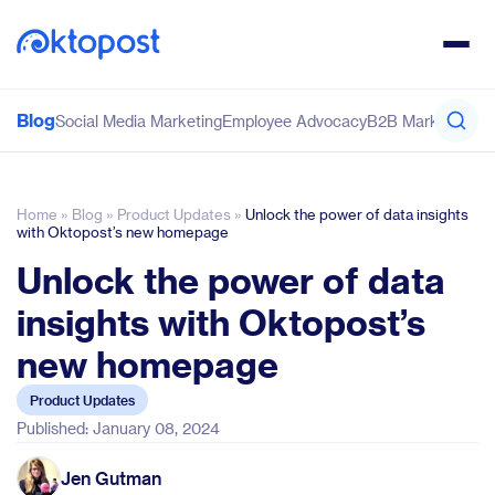
Blog
Social Media Marketing
Employee Advocacy
B2B Marketing
Co
Home
»
Blog
»
Product Updates
»
Unlock the power of data insights
with Oktopost’s new homepage
Unlock the power of data
insights with Oktopost’s
new homepage
Product Updates
Published: January 08, 2024
Jen Gutman