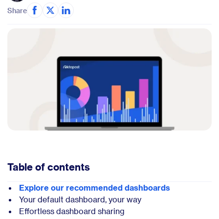
Share
Table of contents
Explore our recommended dashboards
Your default dashboard, your way
Effortless dashboard sharing