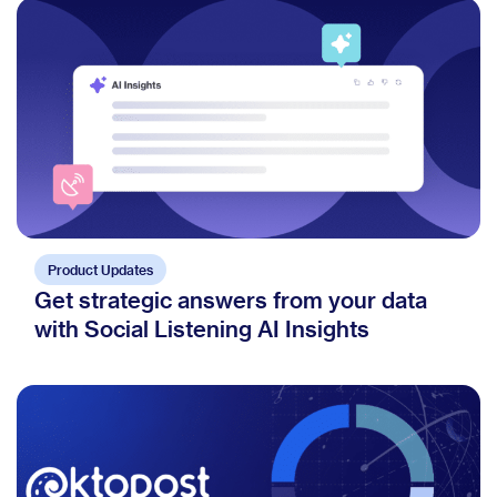
Product Updates
Get strategic answers from your data
with Social Listening AI Insights