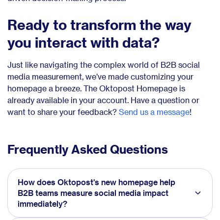
Ready to transform the way
you interact with data?
Just like navigating the complex world of B2B social
media measurement, we’ve made customizing your
homepage a breeze. The Oktopost Homepage is
already available in your account. Have a question or
want to share your feedback?
Send us a message
!
Frequently Asked Questions
How does Oktopost's new homepage help
B2B teams measure social media impact
immediately?