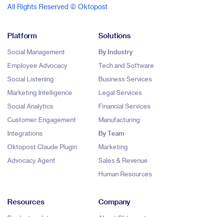
All Rights Reserved © Oktopost
Platform
Solutions
Social Management
By Industry
Employee Advocacy
Tech and Software
Social Listening
Business Services
Marketing Intelligence
Legal Services
Social Analytics
Financial Services
Customer Engagement
Manufacturing
Integrations
By Team
Oktopost Claude Plugin
Marketing
Advocacy Agent
Sales & Revenue
Human Resources
Resources
Company