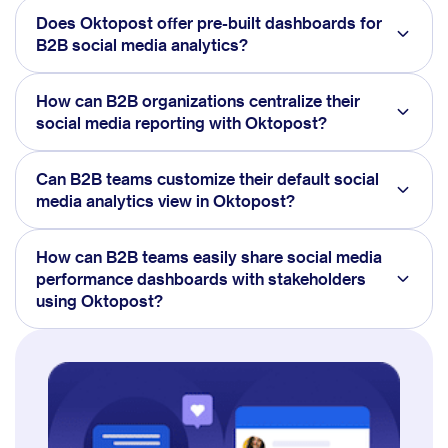
Does Oktopost offer pre-built dashboards for
B2B social media analytics?
How can B2B organizations centralize their
social media reporting with Oktopost?
Can B2B teams customize their default social
media analytics view in Oktopost?
How can B2B teams easily share social media
performance dashboards with stakeholders
using Oktopost?