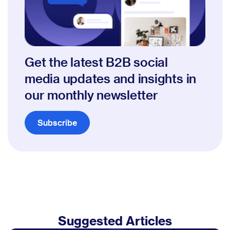
Get the latest B2B social
media updates and insights in
our monthly newsletter
Subscribe
Suggested Articles