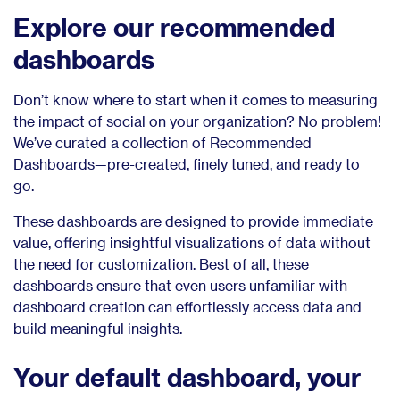
Explore our recommended
dashboards
Don’t know where to start when it comes to measuring
the impact of social on your organization? No problem!
We’ve curated a collection of Recommended
Dashboards—pre-created, finely tuned, and ready to
go.
These dashboards are designed to provide immediate
value, offering insightful visualizations of data without
the need for customization. Best of all, these
dashboards ensure that even users unfamiliar with
dashboard creation can effortlessly access data and
build meaningful insights.
Your default dashboard, your