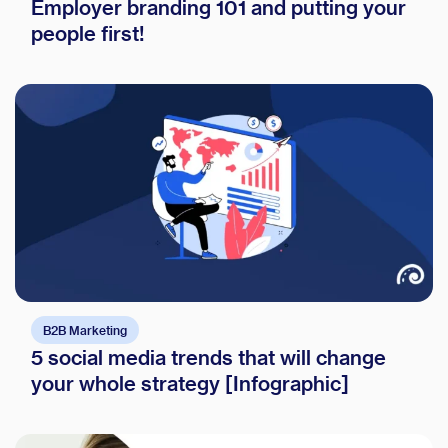
Employer branding 101 and putting your
people first!
B2B Marketing
5 social media trends that will change
your whole strategy [Infographic]