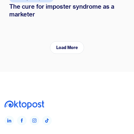
The cure for imposter syndrome as a
marketer
Load More