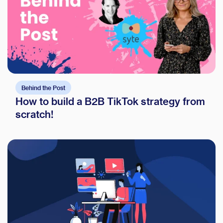
Behind the Post
How to build a B2B TikTok strategy from
scratch!