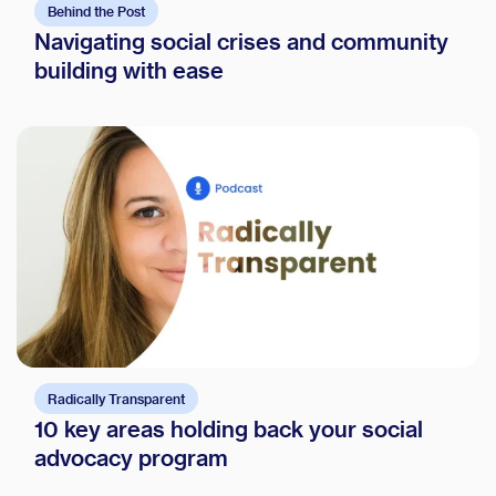
Behind the Post
Navigating social crises and community
building with ease
Radically Transparent
10 key areas holding back your social
advocacy program