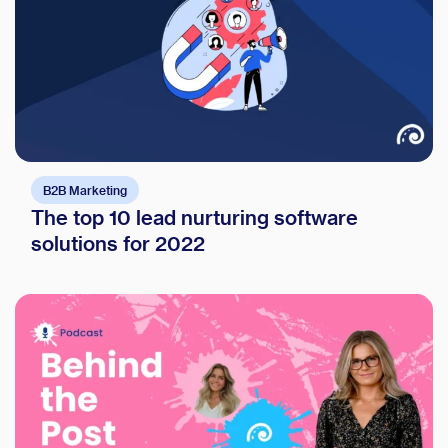
B2B Marketing
The top 10 lead nurturing software
solutions for 2022