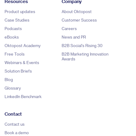
Resources
Company
Product updates
About Oktopost
Case Studies
Customer Success
Podcasts
Careers
eBooks
News and PR
Oktopost Academy
B2B Social's Rising 30
Free Tools
B2B Marketing Innovation
Awards
Webinars & Events
Solution Briefs
Blog
Glossary
LinkedIn Benchmark
Contact
Contact us
Book a demo