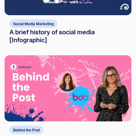
Social Media Marketing
A brief history of social media
[Infographic]
Behind the Post