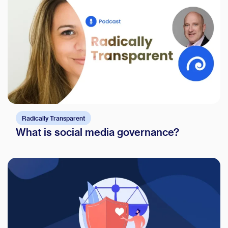
Radically Transparent
What is social media governance?