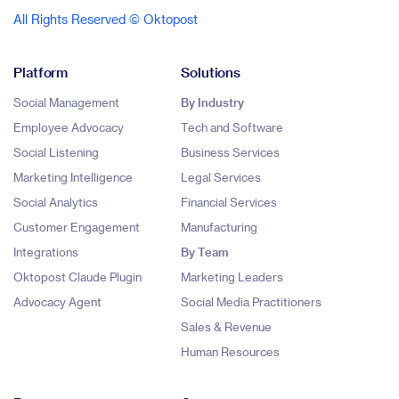
All Rights Reserved © Oktopost
Platform
Solutions
Social Management
By Industry
Employee Advocacy
Tech and Software
Social Listening
Business Services
Marketing Intelligence
Legal Services
Social Analytics
Financial Services
Customer Engagement
Manufacturing
Integrations
By Team
Oktopost Claude Plugin
Marketing Leaders
Advocacy Agent
Social Media Practitioners
Sales & Revenue
Human Resources