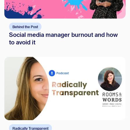
Behind the Post
Social media manager burnout and how
to avoid it
Radically Transparent