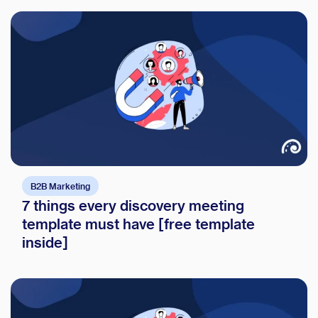
B2B Marketing
7 things every discovery meeting
template must have [free template
inside]