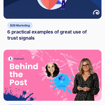
B2B Marketing
6 practical examples of great use of
trust signals