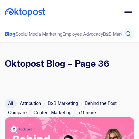
Blog
Social Media Marketing
Employee Advocacy
B2B Marketing
Co
Oktopost Blog
– Page 36
All
Attribution
B2B Marketing
Behind the Post
Compare
Content Marketing
+11 more