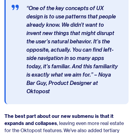
“One of the key concepts of UX
design is to use patterns that people
already know. We didn’t want to
invent new things that might disrupt
the user’s natural behavior. It’s the
opposite, actually. You can find left-
side navigation in so many apps
today, it’s familiar. And this familiarity
is exactly what we aim for.” – Noya
Bar Guy, Product Designer at
Oktopost
The best part about our new submenu is that it
expands and collapses
, leaving even more real estate
for the Oktopost features. We’ve also added tertiary