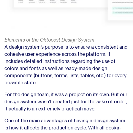
Elements of the Oktopost Design System
A design system’s purpose is to ensure a consistent and
cohesive user experience across the platform. It
includes detailed instructions regarding the use of
colors and fonts as well as ready-made design
components (buttons, forms, lists, tables, etc.) for every
possible state.
For the design team, it was a project on its own. But our
design system wasn’t created just for the sake of order,
it actually is an extremely practical move.
One of the main advantages of having a design system
is how it affects the production cycle. With all design