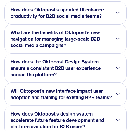
How does Oktopost's updated UI enhance
productivity for B2B social media teams?
What are the benefits of Oktopost's new
navigation for managing large-scale B2B
social media campaigns?
How does the Oktopost Design System
ensure a consistent B2B user experience
across the platform?
Will Oktopost's new interface impact user
adoption and training for existing B2B teams?
How does Oktopost's design system
accelerate future feature development and
platform evolution for B2B users?