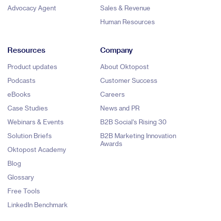
Advocacy Agent
Sales & Revenue
Human Resources
Resources
Company
Product updates
About Oktopost
Podcasts
Customer Success
eBooks
Careers
Case Studies
News and PR
Webinars & Events
B2B Social's Rising 30
Solution Briefs
B2B Marketing Innovation
Awards
Oktopost Academy
Blog
Glossary
Free Tools
LinkedIn Benchmark