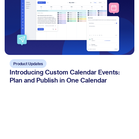
Product Updates
Introducing Custom Calendar Events:
Plan and Publish in One Calendar