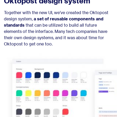
Oktopost design system
Together with the new UI, we’ve created the Oktopost
design system,
a set of reusable components and
standards
that can be utilized to build all future
elements of the interface. Many tech companies have
their own design systems, and it was about time for
Oktopost to get one too.