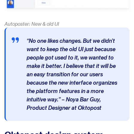
Autoposter: New & old UI
“No one likes changes. But we didn’t
want to keep the old UI just because
people got used to it, we wanted to
make it better. I believe that it will be
an easy transition for our users
because the new interface organizes
the platform features in a more
intuitive way.” – Noya Bar Guy,
Product Designer at Oktopost