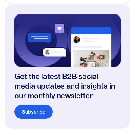
Get the latest B2B social
media updates and insights in
our monthly newsletter
Subscribe