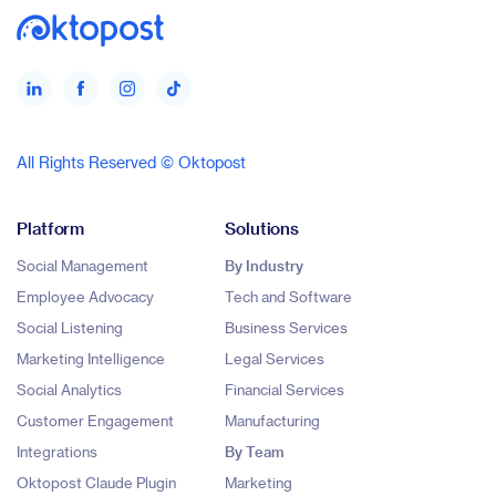
All Rights Reserved © Oktopost
Platform
Solutions
Social Management
By Industry
Employee Advocacy
Tech and Software
Social Listening
Business Services
Marketing Intelligence
Legal Services
Social Analytics
Financial Services
Customer Engagement
Manufacturing
Integrations
By Team
Oktopost Claude Plugin
Marketing