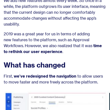
We add new features almost every week. So once in a
while, the platform outgrows its user interface, meaning
that the current design can no longer comfortably
accommodate changes without affecting the app’s
usability.
2019 was a great year for us in terms of adding
new
features to the platform, such as Approval
Workflows. However, we
also realized that it was
time
to rethink our user experience
.
What has changed
First
,
we’ve redesigned the navigation
to allow users
to
move faster and more freely across the platform.