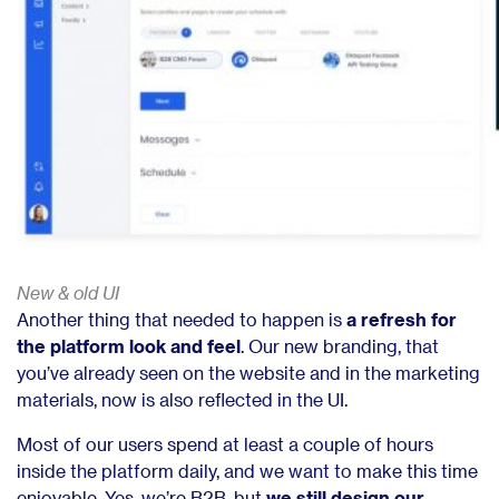
New & old UI
Another thing that needed to happen is
a refresh for
the platform look and feel
. Our new branding, that
you’ve already seen on the website and in the marketing
materials, now is also reflected in the UI.
Most of our users spend at least a couple of hours
inside the platform daily, and we want to make this time
enjoyable. Yes, we’re B2B, but
we still design our