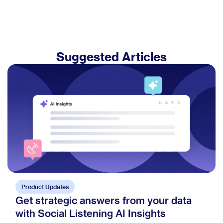
Suggested Articles
Product Updates
Get strategic answers from your data
with Social Listening AI Insights