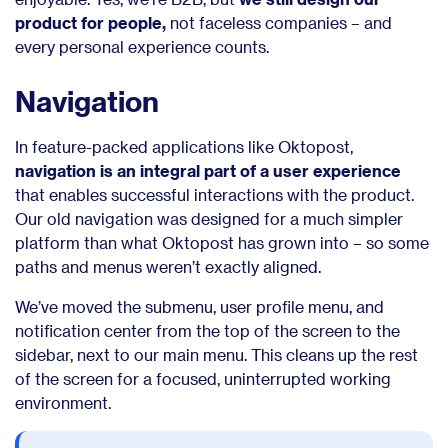
product for people,
not faceless companies – and
every personal experience counts.
Navigation
In feature-packed applications like Oktopost,
navigation is an integral part of a user experience
that enables successful interactions with the product.
Our old navigation was designed for a much simpler
platform than what Oktopost has grown into – so some
paths and menus weren’t exactly aligned.
We’ve moved the submenu, user profile menu, and
notification center from the top of the screen to the
sidebar, next to our main menu. This cleans up the rest
of the screen for a focused, uninterrupted working
environment.