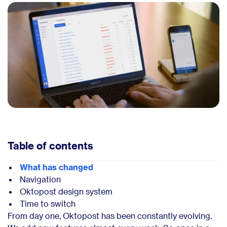
Table of contents
What has changed
Navigation
Oktopost design system
Time to switch
From day one, Oktopost has been constantly evolving.