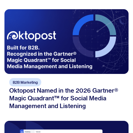
B2B Marketing
Oktopost Named in the 2026 Gartner®
Magic Quadrant™ for Social Media
Management and Listening