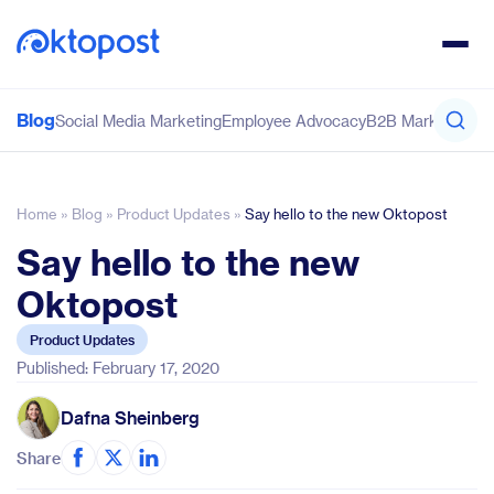
Blog
Social Media Marketing
Employee Advocacy
B2B Marketing
Co
Home
»
Blog
»
Product Updates
»
Say hello to the new Oktopost
Say hello to the new
Oktopost
Product Updates
Published: February 17, 2020
Dafna Sheinberg
Share