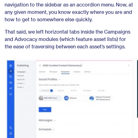
navigation to the sidebar as an accordion menu. Now, at
any given moment, you know exactly where you are and
how to get to somewhere else quickly.
That said, we left horizontal tabs inside the Campaigns
and Advocacy modules (which feature asset lists) for
the ease of traversing between each asset’s settings.