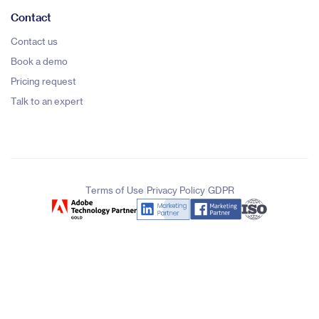
Contact
Contact us
Book a demo
Pricing request
Talk to an expert
|
|
Terms of Use
Privacy Policy
GDPR