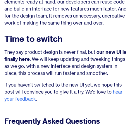
elements ready at hand, our developers can reuse code
and build an interface for new features much faster. And
for the design team, it removes unnecessary, uncreative
work of making the same thing over and over.
Time to switch
They say product design is never final, but
our new UI is
finally here
. We will keep updating and tweaking things
as we go: with a new interface and design system in
place, this process will run faster and smoother.
If you haven’t switched to the new UI yet, we hope this
post will convince you to give it a try. We’d love to
hear
your feedback
.
Frequently Asked Questions