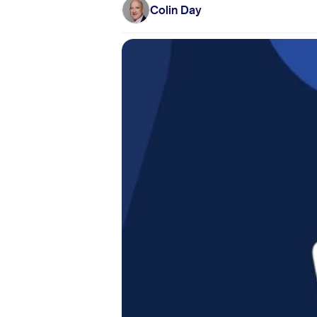
Colin Day