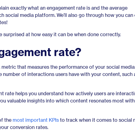
explain exactly what an engagement rate is and the average
h social media platform. We’ll also go through how you can 
tes!
surprised at how easy it can be when done correctly.
ngagement rate?
 metric that measures the performance of your social media
he number of interactions users have with your content, such a
rate helps you understand how actively users are interacti
you valuable insights into which content resonates most with
of the
most important KPIs
to track when it comes to social 
 your conversion rates.