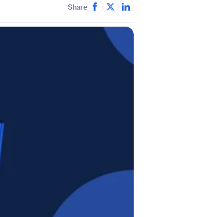
Share