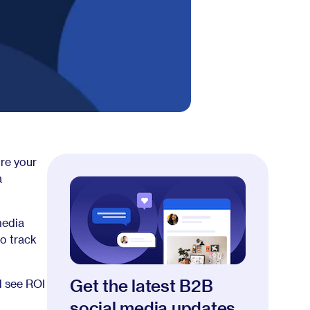
re your
a
media
to track
Get the latest B2B
d see ROI
social media updates