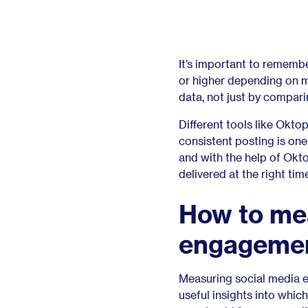
It’s important to rememb
or higher depending on 
data, not just by compari
Different tools like Okt
consistent posting is on
and with the help of Okto
delivered at the right ti
How to me
engagemen
Measuring social media e
useful insights into whi