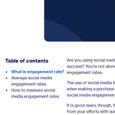
Table of contents
Are you using social med
success? You’re not alo
What is engagement rate?
engagement rates.
Average social media
The use of social media b
engagement rates
when making a purchase de
How to measure social
social media engagement 
media engagement rates
It is good news, though,
from your efforts with s