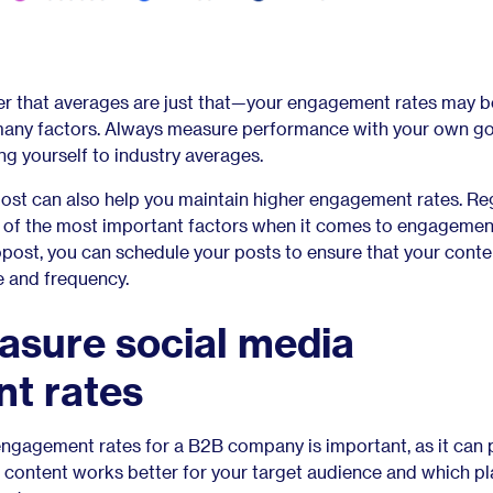
er that averages are just that—your engagement rates may b
many factors. Always measure performance with your own go
ng yourself to industry averages.
opost can also help you maintain higher engagement rates. Re
e of the most important factors when it comes to engagement
post, you can schedule your posts to ensure that your conte
me and frequency.
asure social media
t rates
ngagement rates for a B2B company is important, as it can 
ch content works better for your target audience and which p