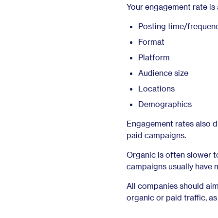
Your engagement rate is af
Posting time/frequen
Format
Platform
Audience size
Locations
Demographics
Engagement rates also dif
paid campaigns.
Organic is often slower 
campaigns usually have m
All companies should aim
organic or paid traffic, a