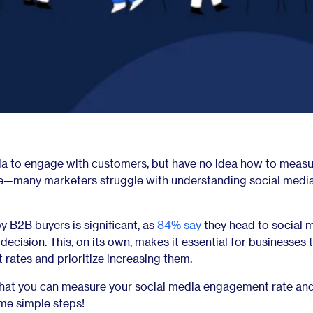
ia to engage with customers, but have no idea how to measu
ne—many marketers struggle with understanding social medi
y B2B buyers is significant, as
84% say
they head to social 
cision. This, on its own, makes it essential for businesses 
rates and prioritize increasing them.
 that you can measure your social media engagement rate an
ome simple steps!