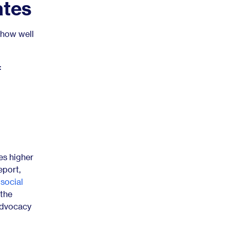
ates
 how well
:
mes higher
eport,
 social
 the
advocacy