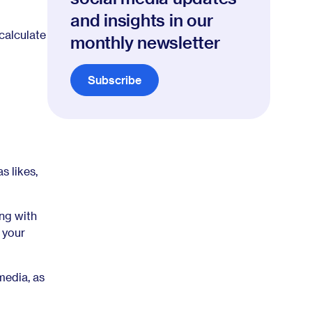
and insights in our
calculate
monthly newsletter
Subscribe
s likes,
ng with
 your
media, as