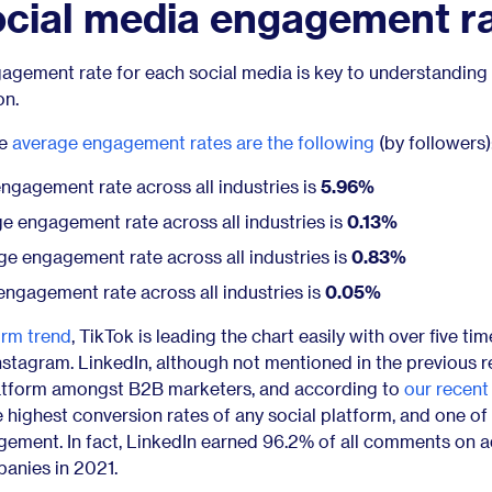
ocial media engagement r
gement rate for each social media is key to understanding
on.
he
average engagement rates are the following
(by followers)
gagement rate across all industries is
5.96%
e engagement rate across all industries is
0.13%
e engagement rate across all industries is
0.83%
ngagement rate across all industries is
0.05%
orm trend
, TikTok is leading the chart easily with over five ti
stagram. LinkedIn, although not mentioned in the previous r
atform amongst B2B marketers, and according to
our recent
the highest conversion rates of any social platform, and one of
ement. In fact, LinkedIn earned 96.2% of all comments on 
anies in 2021.