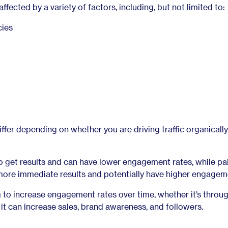
fected by a variety of factors, including, but not limited to:
cies
fer depending on whether you are driving traffic organically
to get results and can have lower engagement rates, while pa
ore immediate results and potentially have higher engageme
 to increase engagement rates over time, whether it’s throu
s it can increase sales, brand awareness, and followers.