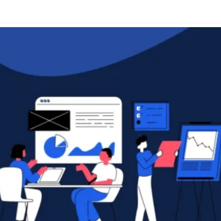
Glossary
Compare