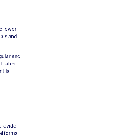
e lower
als and
gular and
 rates,
nt is
provide
latforms