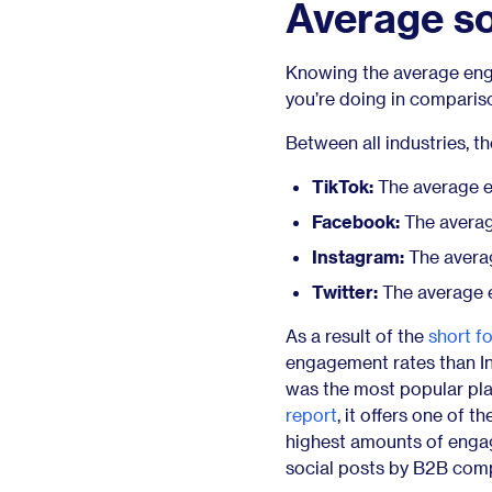
Average s
Knowing the average enga
you’re doing in comparis
Between all industries, t
TikTok:
The average en
Facebook:
The averag
Instagram:
The averag
Twitter:
The average e
As a result of the
short f
engagement rates than In
was the most popular pl
report
, it offers one of 
highest amounts of engag
social posts by B2B comp