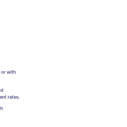
 or with
id
nt rates.
gh