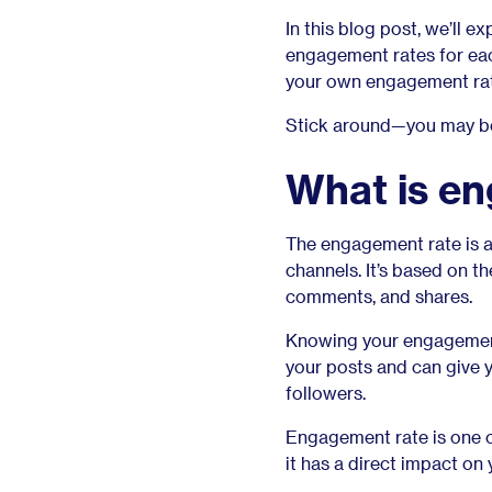
In this blog post, we’ll 
engagement rates for eac
your own engagement ra
Stick around—you may be 
What is e
The engagement rate is a
channels. It’s based on t
comments, and shares.
Knowing your engagement 
your posts and can give 
followers.
Engagement rate is one 
it has a direct impact on