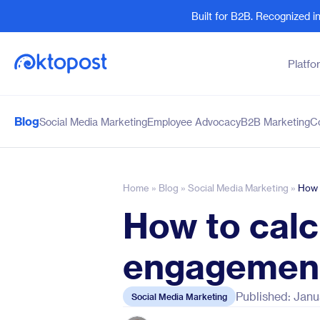
Built for B2B. Recognized 
Platfo
Blog
Social Media Marketing
Employee Advocacy
B2B Marketing
C
Products
By Team
Social Management
Marketing Leaders
Employee Advocacy
Social Media Practitione
Home
»
Blog
»
Social Media Marketing
»
How 
Social Listening
Sales and Revenue
How to calc
Marketing Intelligence
Human Resources
engagement
Published: Janu
Social Media Marketing