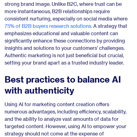
strong brand image. Unlike B2C, where trust can be
more instantaneous, B2B relationships require
consistent nurturing, especially on social media where
75% of B2B buyers research solutions.
A strategy that
emphasizes educational and valuable content can
significantly enhance these connections by providing
insights and solutions to your customers’ challenges.
Authentic marketing is not just beneficial but crucial,
setting your brand apart as a trusted industry leader.
Best practices to balance AI
with authenticity
Using AI for marketing content creation offers
numerous advantages, including efficiency, scalability,
and the ability to analyze vast amounts of data for
targeted content. However, using AI to empower your
strategy should not come at the expense of