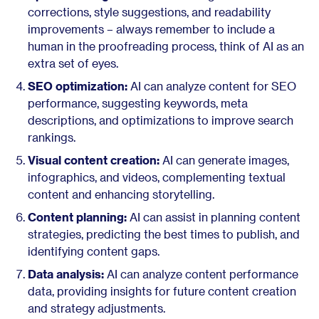
corrections, style suggestions, and readability
improvements – always remember to include a
human in the proofreading process, think of AI as an
extra set of eyes.
SEO optimization:
AI can analyze content for SEO
performance, suggesting keywords, meta
descriptions, and optimizations to improve search
rankings.
Visual content creation:
AI can generate images,
infographics, and videos, complementing textual
content and enhancing storytelling.
Content planning:
AI can assist in planning content
strategies, predicting the best times to publish, and
identifying content gaps.
Data analysis:
AI can analyze content performance
data, providing insights for future content creation
and strategy adjustments.