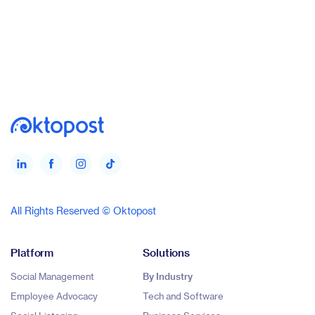
All Rights Reserved © Oktopost
Platform
Solutions
Social Management
By Industry
Employee Advocacy
Tech and Software