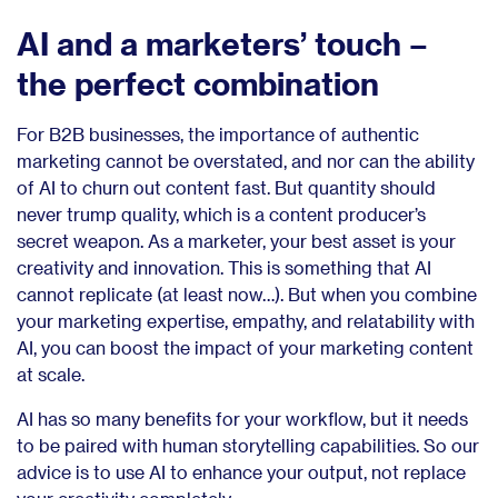
AI and a marketers’ touch –
the perfect combination
For B2B businesses, the importance of authentic
marketing cannot be overstated, and nor can the ability
of AI to churn out content fast. But quantity should
never trump quality, which is a content producer’s
secret weapon. As a marketer, your best asset is your
creativity and innovation. This is something that AI
cannot replicate (at least now…). But when you combine
your marketing expertise, empathy, and relatability with
AI, you can boost the impact of your marketing content
at scale.
AI has so many benefits for your workflow, but it needs
to be paired with human storytelling capabilities. So our
advice is to use AI to enhance your output, not replace