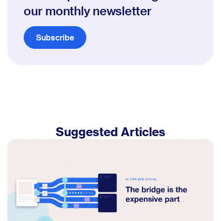
our monthly newsletter
Subscribe
Suggested Articles