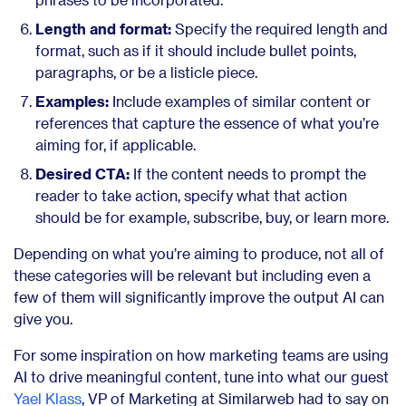
Length and format:
Specify the required length and
format, such as if it should include bullet points,
paragraphs, or be a listicle piece.
Examples:
Include examples of similar content or
references that capture the essence of what you’re
aiming for, if applicable.
Desired CTA:
If the content needs to prompt the
reader to take action, specify what that action
should be for example, subscribe, buy, or learn more.
Depending on what you’re aiming to produce, not all of
these categories will be relevant but including even a
few of them will significantly improve the output AI can
give you.
For some inspiration on how marketing teams are using
AI to drive meaningful content, tune into what our guest
Yael Klass
, VP of Marketing at Similarweb had to say on