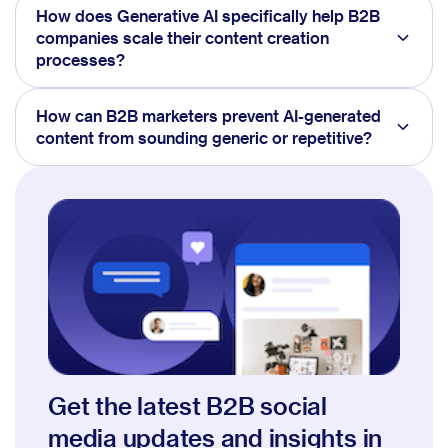
How does Generative AI specifically help B2B
companies scale their content creation
processes?
How can B2B marketers prevent AI-generated
content from sounding generic or repetitive?
Get the latest B2B social
media updates and insights in