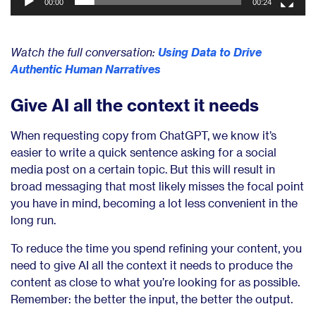
00:00
00:24
Watch the full conversation:
Using Data to Drive
Authentic Human Narratives
Give AI all the context it needs
When requesting copy from ChatGPT, we know it’s
easier to write a quick sentence asking for a social
media post on a certain topic. But this will result in
broad messaging that most likely misses the focal point
you have in mind, becoming a lot less convenient in the
long run.
To reduce the time you spend refining your content, you
need to give AI all the context it needs to produce the
content as close to what you’re looking for as possible.
Remember: the better the input, the better the output.