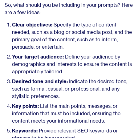
So, what should you be including in your prompts? Here
are a few ideas:
Clear objectives:
Specify the type of content
needed, such as a blog or social media post, and the
primary goal of the content, such as to inform,
persuade, or entertain.
Your target audience:
Define your audience by
demographics and interests to ensure the content is
appropriately tailored.
Desired tone and style:
Indicate the desired tone,
such as formal, casual, or professional, and any
stylistic preferences.
Key points:
List the main points, messages, or
information that must be included, ensuring the
content meets your informational needs.
Keywords:
Provide relevant SEO keywords or
phrases to be incorporated.