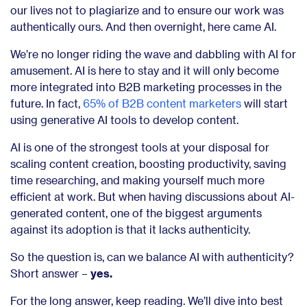
our lives not to plagiarize and to ensure our work was
authentically ours. And then overnight, here came AI.
We’re no longer riding the wave and dabbling with AI for
amusement. AI is here to stay and it will only become
more integrated into B2B marketing processes in the
future. In fact,
65% of B2B content marketers
will start
using generative AI tools to develop content.
AI is one of the strongest tools at your disposal for
scaling content creation, boosting productivity, saving
time researching, and making yourself much more
efficient at work. But when having discussions about AI-
generated content, one of the biggest arguments
against its adoption is that it lacks authenticity.
So the question is, can we balance AI with authenticity?
Short answer –
yes.
For the long answer, keep reading. We’ll dive into best