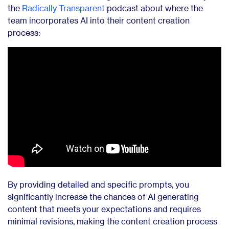
the
Radically Transparent
podcast about where the
team incorporates AI into their content creation
process:
By providing detailed and specific prompts, you
significantly increase the chances of AI generating
content that meets your expectations and requires
minimal revisions, making the content creation process