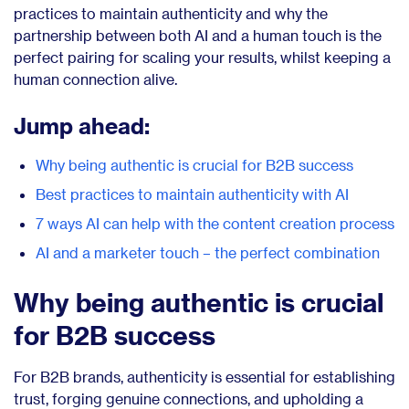
practices to maintain authenticity and why the
partnership between both AI and a human touch is the
perfect pairing for scaling your results, whilst keeping a
human connection alive.
Jump ahead:
Why being authentic is crucial for B2B success
Best practices to maintain authenticity with AI
7 ways AI can help with the content creation process
AI and a marketer touch – the perfect combination
Why being authentic is crucial
for B2B success
For B2B brands, authenticity is essential for establishing
trust, forging genuine connections, and upholding a