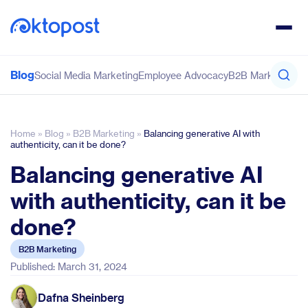
Blog
Social Media Marketing
Employee Advocacy
B2B Marketing
Co
Home
»
Blog
»
B2B Marketing
»
Balancing generative AI with
authenticity, can it be done?
Balancing generative AI
with authenticity, can it be
done?
B2B Marketing
Published: March 31, 2024
Dafna Sheinberg