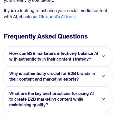
your creativity completely.
If you’re looking to enhance your social media content
with AI, check out
Oktopost’s AI tools.
Frequently Asked Questions
How can B2B marketers effectively balance AI
with authenticity in their content strategy?
Why is authenticity crucial for B2B brands in
their content and marketing efforts?
What are the key best practices for using AI
to create B2B marketing content while
maintaining quality?