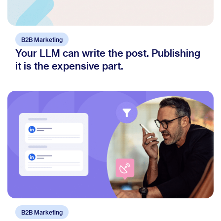
B2B Marketing
Your LLM can write the post. Publishing
it is the expensive part.
B2B Marketing