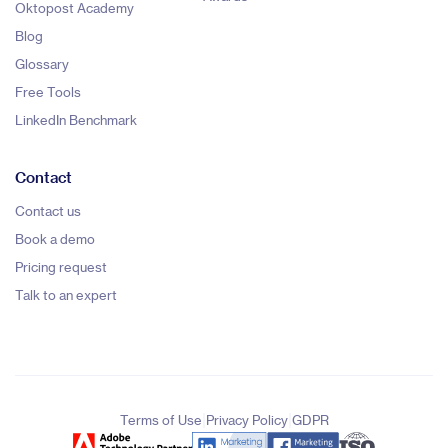
Oktopost Academy
Blog
Glossary
Free Tools
LinkedIn Benchmark
Contact
Contact us
Book a demo
Pricing request
Talk to an expert
|
|
Terms of Use
Privacy Policy
GDPR