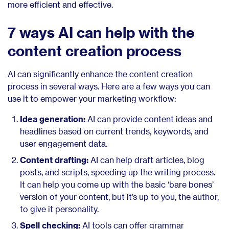
more efficient and effective.
7 ways AI can help with the
content creation process
AI can significantly enhance the content creation
process in several ways. Here are a few ways you can
use it to empower your marketing workflow:
Idea generation:
AI can provide content ideas and
headlines based on current trends, keywords, and
user engagement data.
Content drafting:
AI can help draft articles, blog
posts, and scripts, speeding up the writing process.
It can help you come up with the basic ‘bare bones’
version of your content, but it’s up to you, the author,
to give it personality.
Spell checking:
AI tools can offer grammar