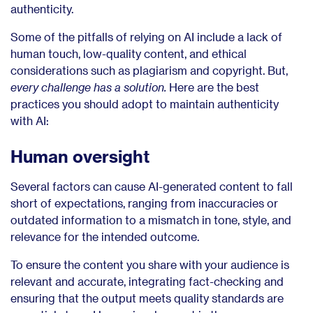
authenticity.
Some of the pitfalls of relying on AI include a lack of
human touch, low-quality content, and ethical
considerations such as plagiarism and copyright. But,
every challenge has a solution.
Here are the best
practices you should adopt to maintain authenticity
with AI:
Human oversight
Several factors can cause AI-generated content to fall
short of expectations, ranging from inaccuracies or
outdated information to a mismatch in tone, style, and
relevance for the intended outcome.
To ensure the content you share with your audience is
relevant and accurate, integrating fact-checking and
ensuring that the output meets quality standards are