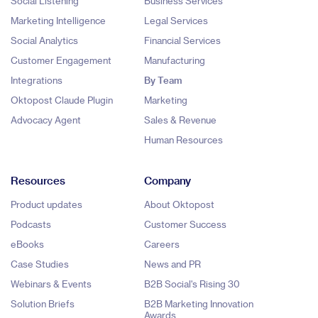
Social Listening
Business Services
Marketing Intelligence
Legal Services
Social Analytics
Financial Services
Customer Engagement
Manufacturing
Integrations
By Team
Oktopost Claude Plugin
Marketing
Advocacy Agent
Sales & Revenue
Human Resources
Resources
Company
Product updates
About Oktopost
Podcasts
Customer Success
eBooks
Careers
Case Studies
News and PR
Webinars & Events
B2B Social's Rising 30
Solution Briefs
B2B Marketing Innovation
Awards