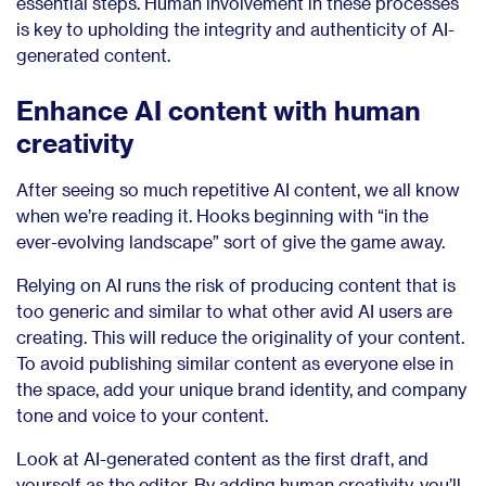
essential steps. Human involvement in these processes
is key to upholding the integrity and authenticity of AI-
generated content.
Enhance AI content with human
creativity
After seeing so much repetitive AI content, we all know
when we’re reading it. Hooks beginning with “in the
ever-evolving landscape” sort of give the game away.
Relying on AI runs the risk of producing content that is
too generic and similar to what other avid AI users are
creating. This will reduce the originality of your content.
To avoid publishing similar content as everyone else in
the space, add your unique brand identity, and company
tone and voice to your content.
Look at AI-generated content as the first draft, and
yourself as the editor. By adding human creativity, you’ll