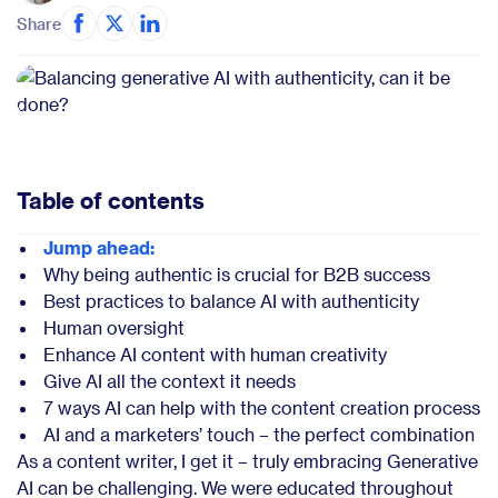
Share
Table of contents
Jump ahead:
Why being authentic is crucial for B2B success
Best practices to balance AI with authenticity
Human oversight
Enhance AI content with human creativity
Give AI all the context it needs
7 ways AI can help with the content creation process
AI and a marketers’ touch – the perfect combination
As a content writer, I get it – truly embracing Generative
AI can be challenging. We were educated throughout