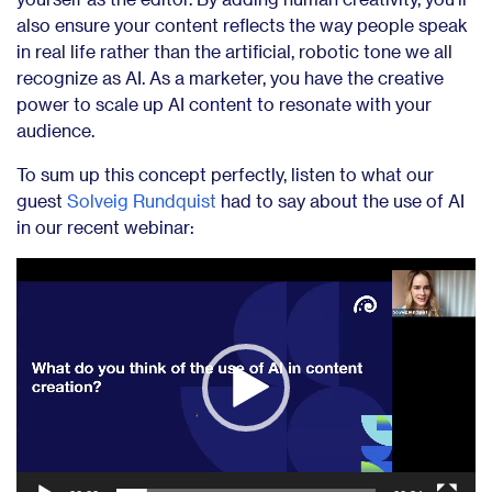
also ensure your content reflects the way people speak
in real life rather than the artificial, robotic tone we all
recognize as AI. As a marketer, you have the creative
power to scale up AI content to resonate with your
audience.
To sum up this concept perfectly, listen to what our
guest
Solveig Rundquist
had to say about the use of AI
in our recent webinar:
Video
Player