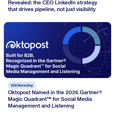
Revealed: the CEO LinkedIn strategy
that drives pipeline, not just visibility
B2B Marketing
Oktopost Named in the 2026 Gartner®
Magic Quadrant™ for Social Media
Management and Listening