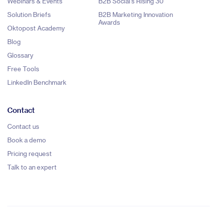
Webinars & Events
B2B Social's Rising 30
Solution Briefs
B2B Marketing Innovation
Awards
Oktopost Academy
Blog
Glossary
Free Tools
LinkedIn Benchmark
Contact
Contact us
Book a demo
Pricing request
Talk to an expert