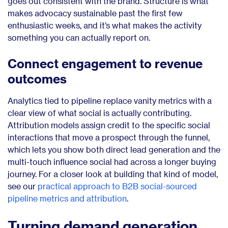
goes out consistent with the brand. Structure is what
makes advocacy sustainable past the first few
enthusiastic weeks, and it’s what makes the activity
something you can actually report on.
Connect engagement to revenue
outcomes
Analytics tied to pipeline replace vanity metrics with a
clear view of what social is actually contributing.
Attribution models assign credit to the specific social
interactions that move a prospect through the funnel,
which lets you show both direct lead generation and the
multi-touch influence social had across a longer buying
journey. For a closer look at building that kind of model,
see our
practical approach to B2B social-sourced
pipeline metrics and attribution
.
Turning demand generation