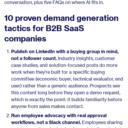
conversation, plus five FAQs on where AI fits in.
10 proven demand generation
tactics for B2B SaaS
companies
Publish on LinkedIn with a buying group in mind,
not a follower count.
Industry insights, customer
case studies, and solution-focused posts do more
work when they’re built for a specific buying
committee (economic buyer, technical evaluator, end
user) rather than a generic audience. Prospects see
this content long before they open a demo request,
which is exactly the point: it builds familiarity before
anyone from sales makes contact.
Run employee advocacy with real approval
workflows, not a Slack channel.
Employees sharing