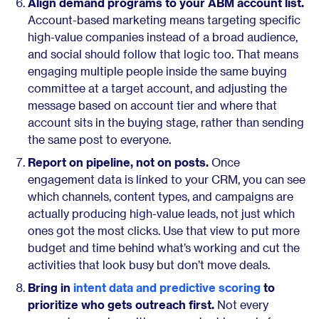
Align demand programs to your ABM account list.
Account-based marketing means targeting specific
high-value companies instead of a broad audience,
and social should follow that logic too. That means
engaging multiple people inside the same buying
committee at a target account, and adjusting the
message based on account tier and where that
account sits in the buying stage, rather than sending
the same post to everyone.
Report on pipeline, not on posts.
Once
engagement data is linked to your CRM, you can see
which channels, content types, and campaigns are
actually producing high-value leads, not just which
ones got the most clicks. Use that view to put more
budget and time behind what’s working and cut the
activities that look busy but don’t move deals.
Bring in
intent data and predictive scoring
to
prioritize who gets outreach first.
Not every