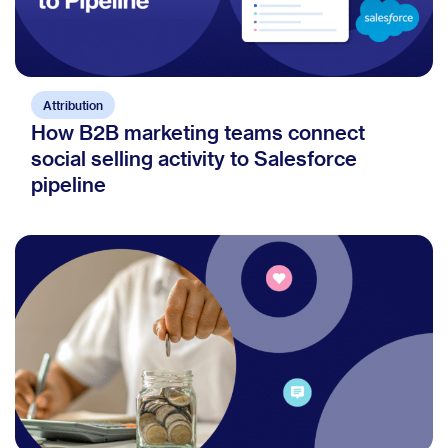
Attribution
How B2B marketing teams connect
social selling activity to Salesforce
pipeline