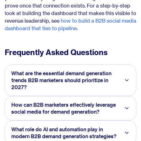
prove once that connection exists. For a step-by-step
look at building the dashboard that makes this visible to
revenue leadership, see
how to build a B2B social media
dashboard that ties to pipeline
.
Frequently Asked Questions
What are the essential demand generation
trends B2B marketers should prioritize in
2027?
How can B2B marketers effectively leverage
social media for demand generation?
What role do AI and automation play in
modern B2B demand generation strategies?