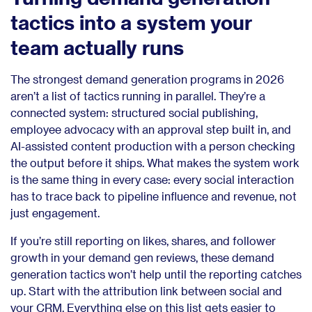
tactics into a system your
team actually runs
The strongest demand generation programs in 2026
aren’t a list of tactics running in parallel. They’re a
connected system: structured social publishing,
employee advocacy with an approval step built in, and
AI-assisted content production with a person checking
the output before it ships. What makes the system work
is the same thing in every case: every social interaction
has to trace back to pipeline influence and revenue, not
just engagement.
If you’re still reporting on likes, shares, and follower
growth in your demand gen reviews, these demand
generation tactics won’t help until the reporting catches
up. Start with the attribution link between social and
your CRM. Everything else on this list gets easier to