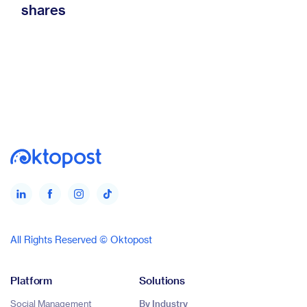
shares
All Rights Reserved © Oktopost
Platform
Solutions
Social Management
By Industry