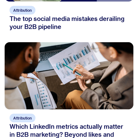
Attribution
The top social media mistakes derailing
your B2B pipeline
Attribution
Which LinkedIn metrics actually matter
in B2B marketing? Beyond likes and