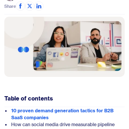
Share
Table of contents
10 proven demand generation tactics for B2B
SaaS companies
How can social media drive measurable pipeline