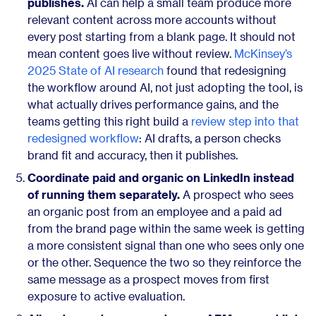
publishes.
AI can help a small team produce more
relevant content across more accounts without
every post starting from a blank page. It should not
mean content goes live without review.
McKinsey’s
2025 State of AI research
found that redesigning
the workflow around AI, not just adopting the tool, is
what actually drives performance gains, and the
teams getting this right build a
review step into that
redesigned workflow
: AI drafts, a person checks
brand fit and accuracy, then it publishes.
Coordinate paid and organic on LinkedIn instead
of running them separately.
A prospect who sees
an organic post from an employee and a paid ad
from the brand page within the same week is getting
a more consistent signal than one who sees only one
or the other. Sequence the two so they reinforce the
same message as a prospect moves from first
exposure to active evaluation.