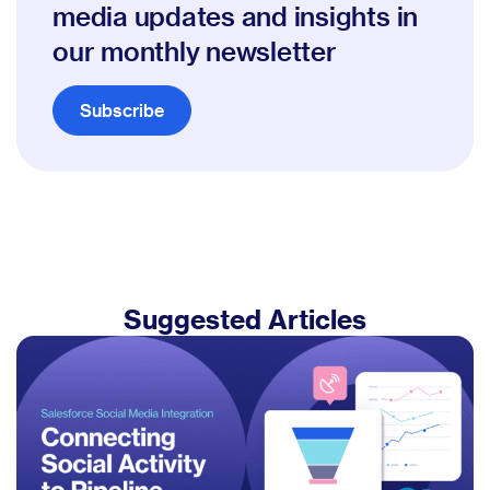
media updates and insights in
our monthly newsletter
Subscribe
Suggested Articles