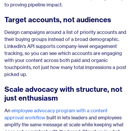
to proving pipeline impact.
Target accounts, not audiences
Design campaigns around a list of priority accounts and
their buying groups instead of a broad demographic.
LinkedIn’s API supports company-level engagement
tracking, so you can see which accounts are engaging
with your content across both paid and organic
touchpoints, not just how many total impressions a post
picked up.
Scale advocacy with structure, not
just enthusiasm
An
employee advocacy program with a content
approval workflow
built in lets leaders and employees
amplify the same message at scale while keeping what