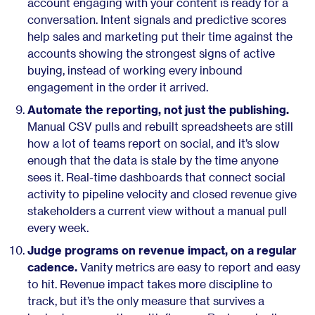
account engaging with your content is ready for a
conversation. Intent signals and predictive scores
help sales and marketing put their time against the
accounts showing the strongest signs of active
buying, instead of working every inbound
engagement in the order it arrived.
Automate the reporting, not just the publishing.
Manual CSV pulls and rebuilt spreadsheets are still
how a lot of teams report on social, and it’s slow
enough that the data is stale by the time anyone
sees it. Real-time dashboards that connect social
activity to pipeline velocity and closed revenue give
stakeholders a current view without a manual pull
every week.
Judge programs on revenue impact, on a regular
cadence.
Vanity metrics are easy to report and easy
to hit. Revenue impact takes more discipline to
track, but it’s the only measure that survives a