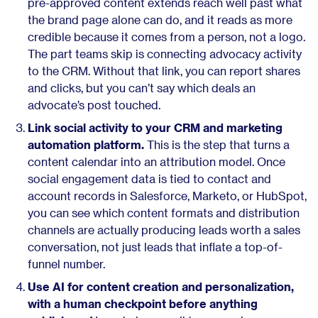
pre-approved content extends reach well past what
the brand page alone can do, and it reads as more
credible because it comes from a person, not a logo.
The part teams skip is connecting advocacy activity
to the CRM. Without that link, you can report shares
and clicks, but you can’t say which deals an
advocate’s post touched.
Link social activity to your CRM and marketing
automation platform.
This is the step that turns a
content calendar into an attribution model. Once
social engagement data is tied to contact and
account records in Salesforce, Marketo, or HubSpot,
you can see which content formats and distribution
channels are actually producing leads worth a sales
conversation, not just leads that inflate a top-of-
funnel number.
Use AI for content creation and personalization,
with a human checkpoint before anything