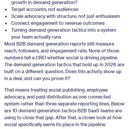
growth in demand generation?
Target accounts, not audiences
Scale advocacy with structure, not just enthusiasm
Connect engagement to revenue outcomes
Turning demand generation tactics into a system
your team actually runs
Most B2B demand generation reports still measure
reach, followers, and engagement rate. None of those
numbers tell a CRO whether social is driving pipeline.
The demand generation tactics that hold up in 2026 are
built on a different question. Does this activity show up
in a deal, and can you prove it?
That means treating social publishing, employee
advocacy, and paid distribution as one connected
system rather than three separate reporting lines. Below
are 10 demand generation tactics B2B SaaS teams are
using to close that gap. After that, a closer look at how
social specifically earns its place in the pipeline