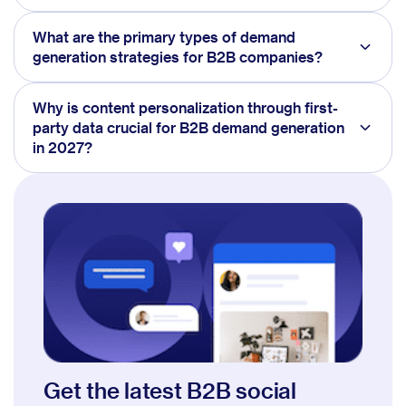
What are the primary types of demand
generation strategies for B2B companies?
Why is content personalization through first-
party data crucial for B2B demand generation
in 2027?
Get the latest B2B social