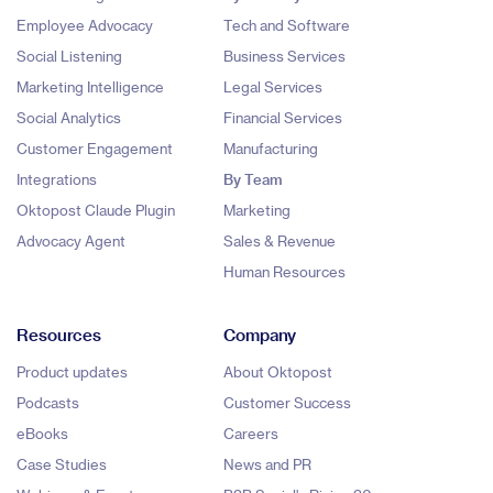
Employee Advocacy
Tech and Software
Social Listening
Business Services
Marketing Intelligence
Legal Services
Social Analytics
Financial Services
Customer Engagement
Manufacturing
Integrations
By Team
Oktopost Claude Plugin
Marketing
Advocacy Agent
Sales & Revenue
Human Resources
Resources
Company
Product updates
About Oktopost
Podcasts
Customer Success
eBooks
Careers
Case Studies
News and PR