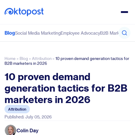
Blog
Social Media Marketing
Employee Advocacy
B2B Marketing
Co
Home
»
Blog
»
Attribution
»
10 proven demand generation tactics for
B2B marketers in 2026
10 proven demand
generation tactics for B2B
marketers in 2026
Attribution
Published: July 05, 2026
Colin Day