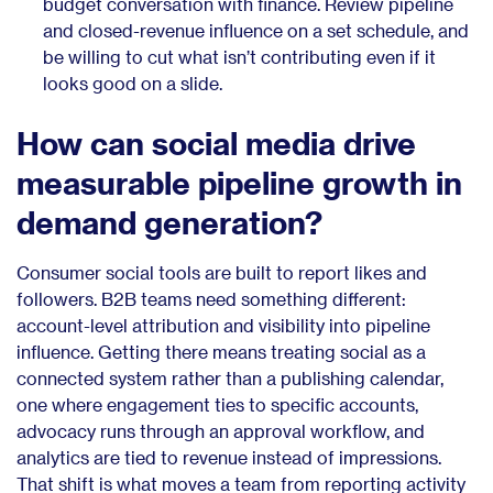
budget conversation with finance. Review pipeline
and closed-revenue influence on a set schedule, and
be willing to cut what isn’t contributing even if it
looks good on a slide.
How can social media drive
measurable pipeline growth in
demand generation?
Consumer social tools are built to report likes and
followers. B2B teams need something different:
account-level attribution and visibility into pipeline
influence. Getting there means treating social as a
connected system rather than a publishing calendar,
one where engagement ties to specific accounts,
advocacy runs through an approval workflow, and
analytics are tied to revenue instead of impressions.
That shift is what moves a team from reporting activity