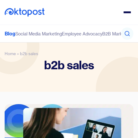
Blog
Social Media Marketing
Employee Advocacy
B2B Marketing
Co
Home
»
b2b sales
b2b sales