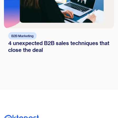
B2B Marketing
4 unexpected B2B sales techniques that
close the deal