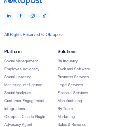
All Rights Reserved © Oktopost
Platform
Solutions
Social Management
By Industry
Employee Advocacy
Tech and Software
Social Listening
Business Services
Marketing Intelligence
Legal Services
Social Analytics
Financial Services
Customer Engagement
Manufacturing
Integrations
By Team
Oktopost Claude Plugin
Marketing
Advocacy Agent
Sales & Revenue