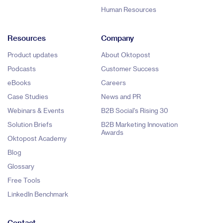
Human Resources
Resources
Company
Product updates
About Oktopost
Podcasts
Customer Success
eBooks
Careers
Case Studies
News and PR
Webinars & Events
B2B Social's Rising 30
Solution Briefs
B2B Marketing Innovation
Awards
Oktopost Academy
Blog
Glossary
Free Tools
LinkedIn Benchmark
Contact