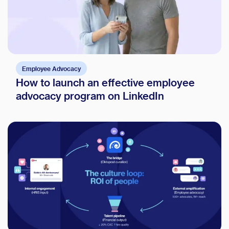
Employee Advocacy
How to launch an effective employee
advocacy program on LinkedIn