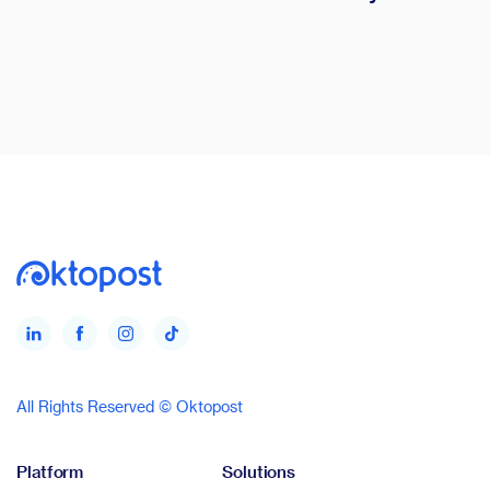
All Rights Reserved © Oktopost
Platform
Solutions