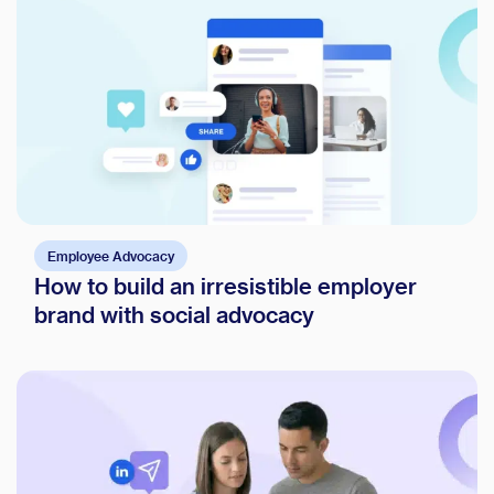
Employee Advocacy
How to build an irresistible employer
brand with social advocacy