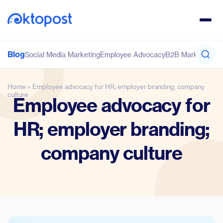
Blog
Social Media Marketing
Employee Advocacy
B2B Marketing
Co
Home
»
Employee advocacy for HR; employer branding; company
culture
Employee advocacy for
HR; employer branding;
company culture