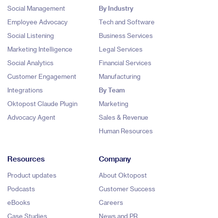
Social Management
By Industry
Employee Advocacy
Tech and Software
Social Listening
Business Services
Marketing Intelligence
Legal Services
Social Analytics
Financial Services
Customer Engagement
Manufacturing
Integrations
By Team
Oktopost Claude Plugin
Marketing
Advocacy Agent
Sales & Revenue
Human Resources
Resources
Company
Product updates
About Oktopost
Podcasts
Customer Success
eBooks
Careers
Case Studies
News and PR