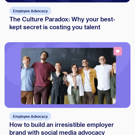
Employee Advocacy
The Culture Paradox: Why your best-
kept secret is costing you talent
Employee Advocacy
How to build an irresistible employer
brand with social media advocacy