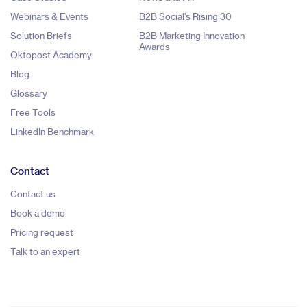
Webinars & Events
B2B Social's Rising 30
Solution Briefs
B2B Marketing Innovation
Awards
Oktopost Academy
Blog
Glossary
Free Tools
LinkedIn Benchmark
Contact
Contact us
Book a demo
Pricing request
Talk to an expert