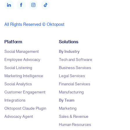
All Rights Reserved © Oktopost
Platform
Solutions
Social Management
By Industry
Employee Advocacy
Tech and Software
Social Listening
Business Services
Marketing Intelligence
Legal Services
Social Analytics
Financial Services
Customer Engagement
Manufacturing
Integrations
By Team
Oktopost Claude Plugin
Marketing
Advocacy Agent
Sales & Revenue
Human Resources