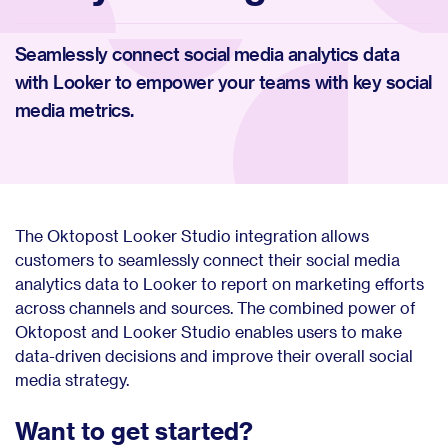
Seamlessly connect social media analytics data
with Looker to empower your teams with key social
media metrics.
The Oktopost Looker Studio integration allows
customers to seamlessly connect their social media
analytics data to Looker to report on marketing efforts
across channels and sources. The combined power of
Oktopost and Looker Studio enables users to make
data-driven decisions and improve their overall social
media strategy.
Want to get started?