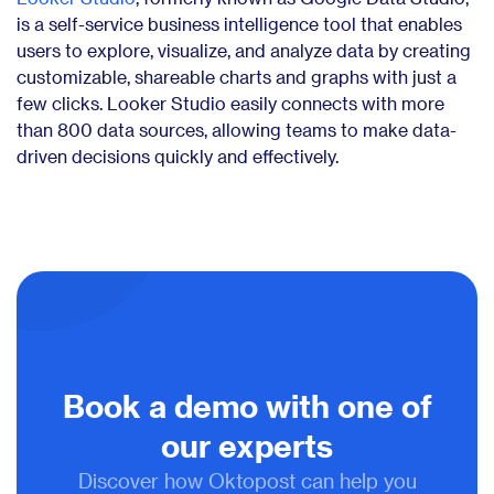
is a self-service business intelligence tool that enables
users to explore, visualize, and analyze data by creating
customizable, shareable charts and graphs with just a
few clicks. Looker Studio easily connects with more
than 800 data sources, allowing teams to make data-
driven decisions quickly and effectively.
Book a demo with one of
our experts
Discover how Oktopost can help you