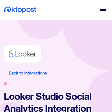
Back to Integrations
BI
Looker Studio Social
Analytics Integration