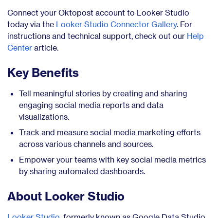
Connect your Oktopost account to Looker Studio
today via the
Looker Studio Connector Gallery
. For
instructions and technical support, check out our
Help
Center
article.
Key Benefits
Tell meaningful stories by creating and sharing
engaging social media reports and data
visualizations.
Track and measure social media marketing efforts
across various channels and sources.
Empower your teams with key social media metrics
by sharing automated dashboards.
About Looker Studio
Looker Studio
, formerly known as Google Data Studio,