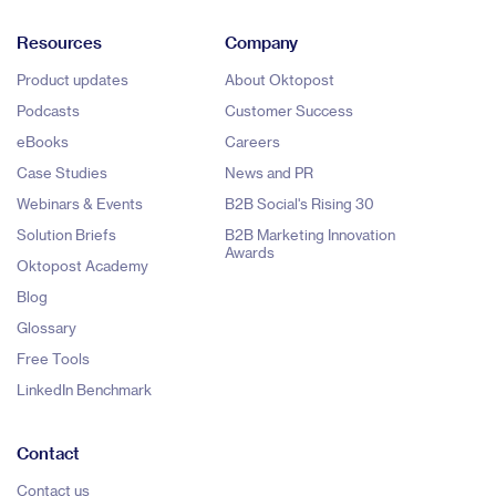
Resources
Company
Product updates
About Oktopost
Podcasts
Customer Success
eBooks
Careers
Case Studies
News and PR
Webinars & Events
B2B Social's Rising 30
Solution Briefs
B2B Marketing Innovation
Awards
Oktopost Academy
Blog
Glossary
Free Tools
LinkedIn Benchmark
Contact
Contact us