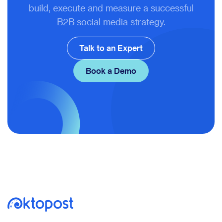
build, execute and measure a successful
B2B social media strategy.
Talk to an Expert
Book a Demo