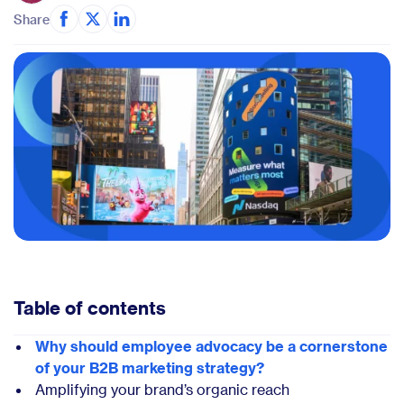
Share
Table of contents
Why should employee advocacy be a cornerstone
of your B2B marketing strategy?
Amplifying your brand’s organic reach