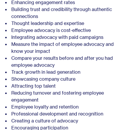
Enhancing engagement rates
Building trust and credibility through authentic
connections
Thought leadership and expertise
Employee advocacy is cost-effective
Integrating advocacy with paid campaigns
Measure the impact of employee advocacy and
know your impact
Compare your results before and after you had
employee advocacy
Track growth in lead generation
Showcasing company culture
Attracting top talent
Reducing turnover and fostering employee
engagement
Employee loyalty and retention
Professional development and recognition
Creating a culture of advocacy
Encouraging participation