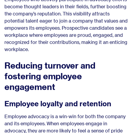
become thought leaders in their fields, further boosting
the company’s reputation. This visibility attracts
potential talent eager to join a company that values and
empowers its employees. Prospective candidates see a
workplace where employees are proud, engaged, and
recognized for their contributions, making it an enticing
workplace.
Reducing turnover and
fostering employee
engagement
Employee loyalty and retention
Employee advocacy is a win-win for both the company
and its employees. When employees engage in
advocacy, they are more likely to feel a sense of pride