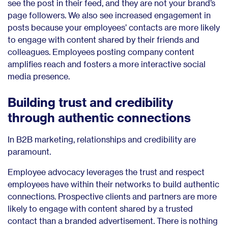
see the post in their feed, and they are not your brand’s
page followers. We also see increased engagement in
posts because your employees’ contacts are more likely
to engage with content shared by their friends and
colleagues. Employees posting company content
amplifies reach and fosters a more interactive social
media presence.
Building trust and credibility
through authentic connections
In B2B marketing, relationships and credibility are
paramount.
Employee advocacy leverages the trust and respect
employees have within their networks to build authentic
connections. Prospective clients and partners are more
likely to engage with content shared by a trusted
contact than a branded advertisement. There is nothing