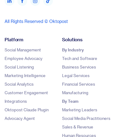
All Rights Reserved © Oktopost
Platform
Solutions
Social Management
By Industry
Employee Advocacy
Tech and Software
Social Listening
Business Services
Marketing Intelligence
Legal Services
Social Analytics
Financial Services
Customer Engagement
Manufacturing
Integrations
By Team
Oktopost Claude Plugin
Marketing Leaders
Advocacy Agent
Social Media Practitioners
Sales & Revenue
Human Resources