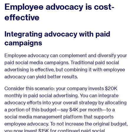
Employee advocacy is cost-
effective
Integrating advocacy with paid
campaigns
Employee advocacy can complement and diversify your
paid social media campaigns. Traditional paid social
advertising is effective, but combining it with employee
advocacy can yield better results.
Consider this scenario: your company invests $20K
monthly in paid social advertising. You can integrate
advocacy efforts into your overall strategy by allocating
a portion of this budget—say $4K per month—to a
social media management platform that supports
employee advocacy. To not increase the original budget,
you now invest $15K for continued paid social