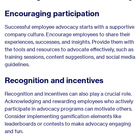
Encouraging participation
Successful employee advocacy starts with a supportive
company culture. Encourage employees to share their
experiences, successes, and insights. Provide them with
the tools and resources to advocate effectively, such as
training sessions, content suggestions, and social media
guidelines.
Recognition and incentives
Recognition and incentives can also play a crucial role.
Acknowledging and rewarding employees who actively
participate in advocacy programs can motivate others.
Consider implementing gamification elements like
leaderboards or contests to make advocacy engaging
and fun.