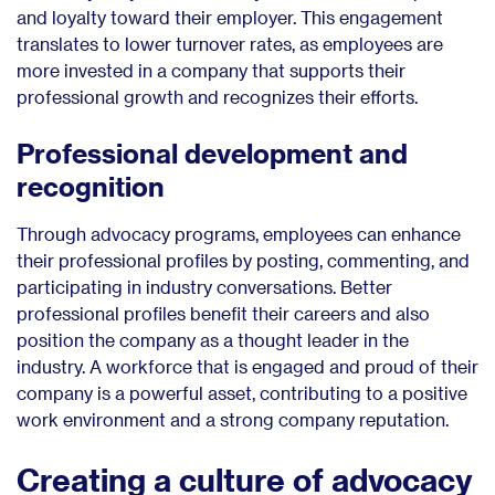
and loyalty toward their employer. This engagement
translates to lower turnover rates, as employees are
more invested in a company that supports their
professional growth and recognizes their efforts.
Professional development and
recognition
Through advocacy programs, employees can enhance
their professional profiles by posting, commenting, and
participating in industry conversations. Better
professional profiles benefit their careers and also
position the company as a thought leader in the
industry. A workforce that is engaged and proud of their
company is a powerful asset, contributing to a positive
work environment and a strong company reputation.
Creating a culture of advocacy