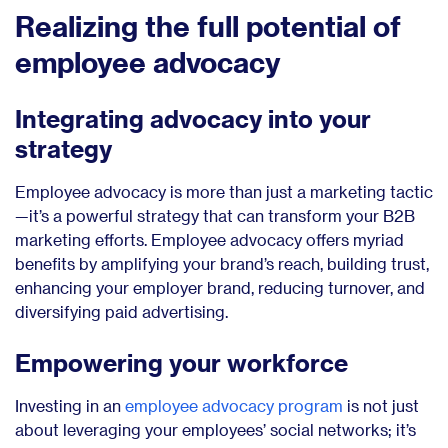
Realizing the full potential of
employee advocacy
Integrating advocacy into your
strategy
Employee advocacy is more than just a marketing tactic
—it’s a powerful strategy that can transform your B2B
marketing efforts. Employee advocacy offers myriad
benefits by amplifying your brand’s reach, building trust,
enhancing your employer brand, reducing turnover, and
diversifying paid advertising.
Empowering your workforce
Investing in an
employee advocacy program
is not just
about leveraging your employees’ social networks; it’s