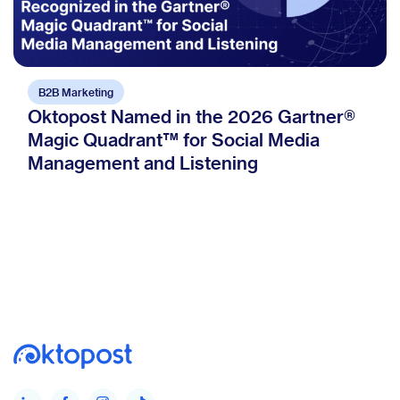
B2B Marketing
Oktopost Named in the 2026 Gartner®
Magic Quadrant™ for Social Media
Management and Listening