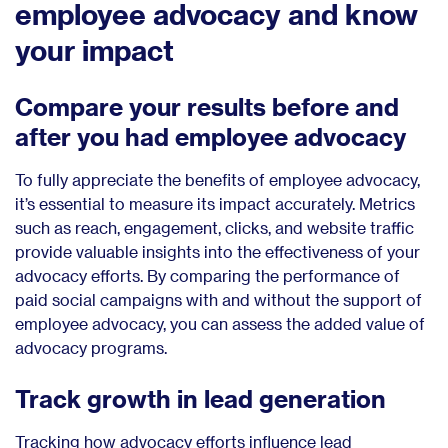
employee advocacy and know
your impact
Compare your results before and
after you had employee advocacy
To fully appreciate the benefits of employee advocacy,
it’s essential to measure its impact accurately. Metrics
such as reach, engagement, clicks, and website traffic
provide valuable insights into the effectiveness of your
advocacy efforts. By comparing the performance of
paid social campaigns with and without the support of
employee advocacy, you can assess the added value of
advocacy programs.
Track growth in lead generation
Tracking how advocacy efforts influence lead