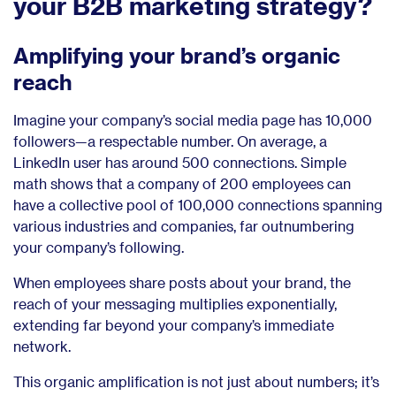
your B2B marketing strategy?
Amplifying your brand’s organic
reach
Imagine your company’s social media page has 10,000
followers—a respectable number. On average, a
LinkedIn user has around 500 connections. Simple
math shows that a company of 200 employees can
have a collective pool of 100,000 connections spanning
various industries and companies, far outnumbering
your company’s following.
When employees share posts about your brand, the
reach of your messaging multiplies exponentially,
extending far beyond your company’s immediate
network.
This organic amplification is not just about numbers; it’s