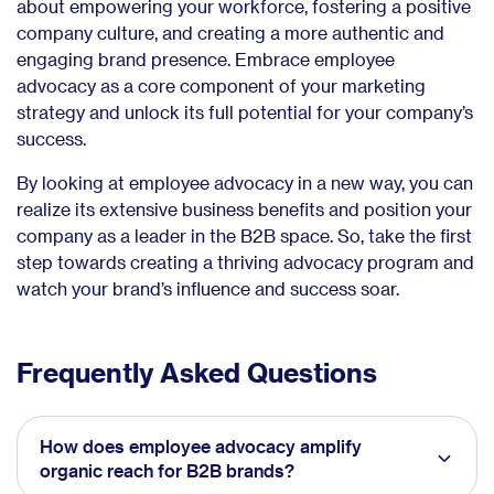
about empowering your workforce, fostering a positive
company culture, and creating a more authentic and
engaging brand presence. Embrace employee
advocacy as a core component of your marketing
strategy and unlock its full potential for your company’s
success.
By looking at employee advocacy in a new way, you can
realize its extensive business benefits and position your
company as a leader in the B2B space. So, take the first
step towards creating a thriving advocacy program and
watch your brand’s influence and success soar.
Frequently Asked Questions
How does employee advocacy amplify
organic reach for B2B brands?