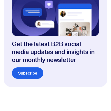
Get the latest B2B social
media updates and insights in
our monthly newsletter
Subscribe