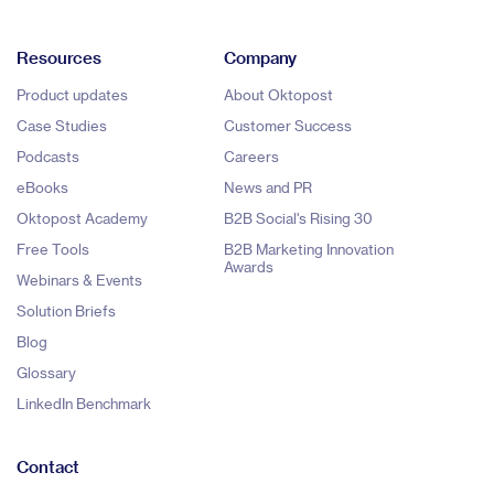
Resources
Company
Product updates
About Oktopost
Case Studies
Customer Success
Podcasts
Careers
eBooks
News and PR
Oktopost Academy
B2B Social's Rising 30
Free Tools
B2B Marketing Innovation
Awards
Webinars & Events
Solution Briefs
Blog
Glossary
LinkedIn Benchmark
Contact