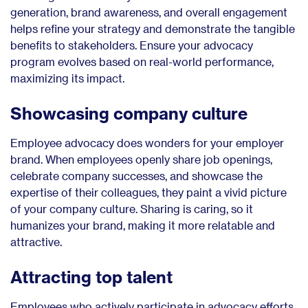
generation, brand awareness, and overall engagement
helps refine your strategy and demonstrate the tangible
benefits to stakeholders. Ensure your advocacy
program evolves based on real-world performance,
maximizing its impact.
Showcasing company culture
Employee advocacy does wonders for your employer
brand. When employees openly share job openings,
celebrate company successes, and showcase the
expertise of their colleagues, they paint a vivid picture
of your company culture. Sharing is caring, so it
humanizes your brand, making it more relatable and
attractive.
Attracting top talent
Employees who actively participate in advocacy efforts