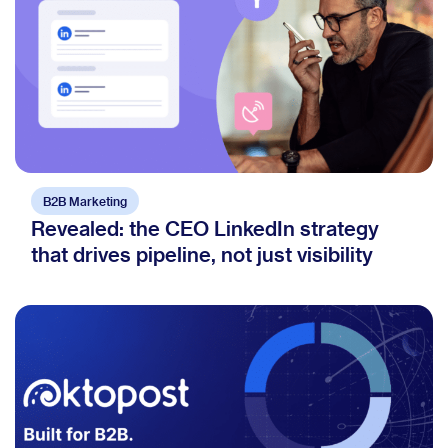
B2B Marketing
Revealed: the CEO LinkedIn strategy
that drives pipeline, not just visibility