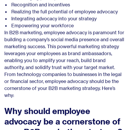
Recognition and incentives
Realizing the full potential of employee advocacy
Integrating advocacy into your strategy
Empowering your workforce
In B2B marketing, employee advocacy is paramount for
building a company’s social media presence and overall
marketing success. This powerful marketing strategy
leverages your employees as brand ambassadors,
enabling you to amplify your reach, build brand
authority, and solidify trust with your target market.
From technology companies to businesses in the legal
or financial sector, employee advocacy should be the
cornerstone of your B2B marketing strategy. Here’s
why:
Why should employee
advocacy be a cornerstone of