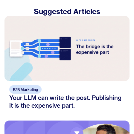
Suggested Articles
B2B Marketing
Your LLM can write the post. Publishing
it is the expensive part.