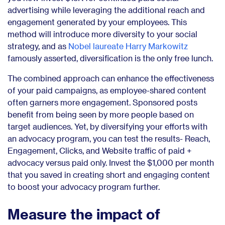
advertising while leveraging the additional reach and
engagement generated by your employees. This
method will introduce more diversity to your social
strategy, and as
Nobel laureate Harry Markowitz
famously asserted, diversification is the only free lunch.
The combined approach can enhance the effectiveness
of your paid campaigns, as employee-shared content
often garners more engagement. Sponsored posts
benefit from being seen by more people based on
target audiences. Yet, by diversifying your efforts with
an advocacy program, you can test the results- Reach,
Engagement, Clicks, and Website traffic of paid +
advocacy versus paid only. Invest the $1,000 per month
that you saved in creating short and engaging content
to boost your advocacy program further.
Measure the impact of