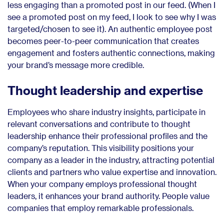
less engaging than a promoted post in our feed. (When I
see a promoted post on my feed, I look to see why I was
targeted/chosen to see it). An authentic employee post
becomes peer-to-peer communication that creates
engagement and fosters authentic connections, making
your brand’s message more credible.
Thought leadership and expertise
Employees who share industry insights, participate in
relevant conversations and contribute to thought
leadership enhance their professional profiles and the
company’s reputation. This visibility positions your
company as a leader in the industry, attracting potential
clients and partners who value expertise and innovation.
When your company employs professional thought
leaders, it enhances your brand authority. People value
companies that employ remarkable professionals.