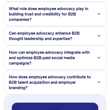
What role does employee advocacy play in
building trust and credibility for B2B
companies?
Can employee advocacy enhance B2B
thought leadership and expertise?
How can employee advocacy integrate with
and optimize B2B paid social media
campaigns?
How does employee advocacy contribute to
B2B talent acquisition and employer
branding?