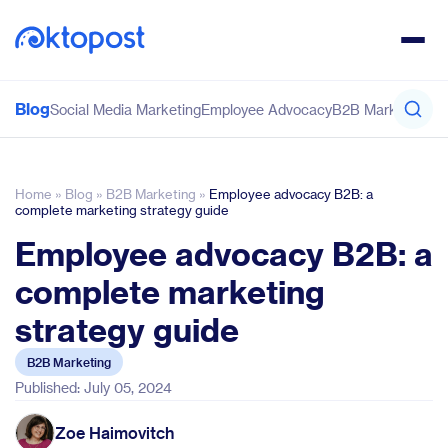
Blog
Social Media Marketing
Employee Advocacy
B2B Marketing
Co
Home
»
Blog
»
B2B Marketing
»
Employee advocacy B2B: a
complete marketing strategy guide
Employee advocacy B2B: a
complete marketing
strategy guide
B2B Marketing
Published: July 05, 2024
Zoe Haimovitch