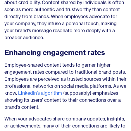
about credibility. Content shared by individuals is often
seen as more authentic and trustworthy than content
directly from brands. When employees advocate for
your company, they infuse a personal touch, making
your brand’s message resonate more deeply with a
broader audience.
Enhancing engagement rates
Employee-shared content tends to garner higher
engagement rates compared to traditional brand posts.
Employees are perceived as trusted sources within their
professional networks on social media platforms. As we
know,
LinkedIn’s algorithm
(supposably) emphasizes
showing its users’ content to their connections over a
brand’s content.
When your advocates share company updates, insights,
or achievements, many of their connections are likely to