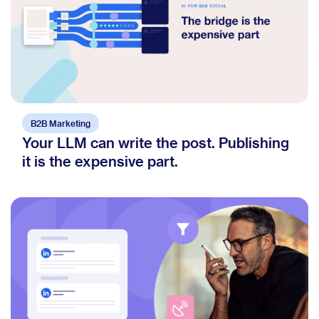
B2B Marketing
Your LLM can write the post. Publishing
it is the expensive part.