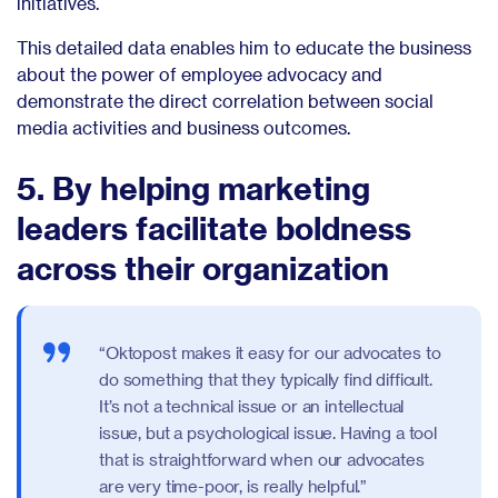
initiatives.
This detailed data enables him to educate the business
about the power of employee advocacy and
demonstrate the direct correlation between social
media activities and business outcomes.
5. By helping marketing
leaders facilitate boldness
across their organization
“Oktopost makes it easy for our advocates to
do something that they typically find difficult.
It’s not a technical issue or an intellectual
issue, but a psychological issue. Having a tool
that is straightforward when our advocates
are very time-poor, is really helpful.”