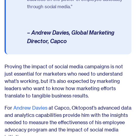
through social media.”
– Andrew Davies, Global Marketing
Director, Capco
Proving the impact of social media campaigns is not
just essential for marketers who need to understand
what’s working, but it’s also expected by marketing
leaders who want to know how marketing efforts
translate to tangible business results.
For
Andrew Davies
at Capco, Oktopost’s advanced data
and analytics capabilities provide him with the insights
needed to measure the effectiveness of his employee
advocacy program and the impact of social media