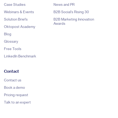
Case Studies
News and PR
Webinars & Events
B2B Social's Rising 30
Solution Briefs
B2B Marketing Innovation
Awards
Oktopost Academy
Blog
Glossary
Free Tools
LinkedIn Benchmark
Contact
Contact us
Book a demo
Pricing request
Talk to an expert