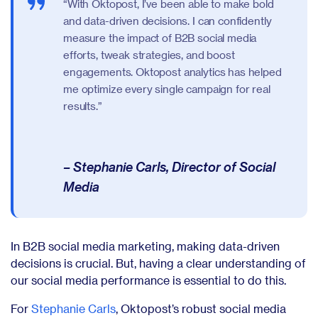
“With Oktopost, I’ve been able to make bold
and data-driven decisions. I can confidently
measure the impact of B2B social media
efforts, tweak strategies, and boost
engagements. Oktopost analytics has helped
me optimize every single campaign for real
results.”
– Stephanie Carls, Director of Social
Media
In B2B social media marketing, making data-driven
decisions is crucial. But, having a clear understanding of
our social media performance is essential to do this.
For
Stephanie Carls
, Oktopost’s robust social media