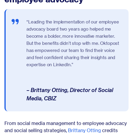
“Leading the implementation of our employee
advocacy board two years ago helped me
become a bolder, more innovative marketer.
But the benefits didn’t stop with me. Oktopost
has empowered our team to find their voice
and feel confident sharing their insights and
expertise on LinkedIn.”
– Brittany Otting, Director of Social
Media, CBIZ
From social media management to employee advocacy
and social selling strategies,
Brittany Otting
credits