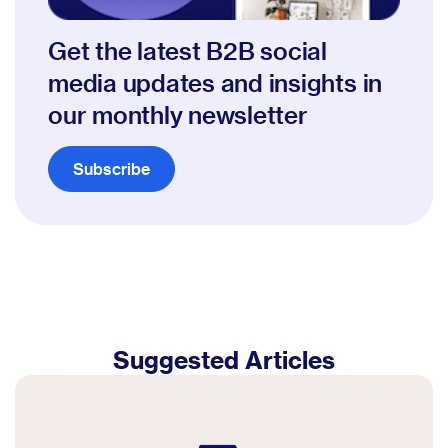
Get the latest B2B social
media updates and insights in
our monthly newsletter
Subscribe
Suggested Articles