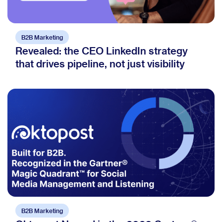
B2B Marketing
Revealed: the CEO LinkedIn strategy
that drives pipeline, not just visibility
B2B Marketing