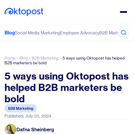
Blog
Social Media Marketing
Employee Advocacy
B2B Marketing
Co
Home
»
Blog
»
B2B Marketing
»
5 ways using Oktopost has helped
B2B marketers be bold
5 ways using Oktopost has
helped B2B marketers be
bold
B2B Marketing
Published: July 23, 2024
Dafna Sheinberg