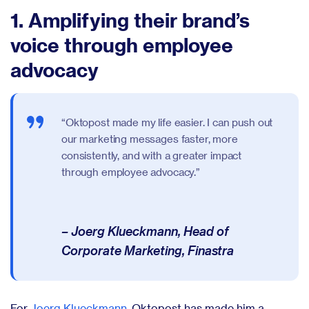
1. Amplifying their brand’s
voice through employee
advocacy
“Oktopost made my life easier. I can push out
our marketing messages faster, more
consistently, and with a greater impact
through employee advocacy.”
– Joerg Klueckmann, Head of
Corporate Marketing, Finastra
For
Joerg Klueckmann
, Oktopost has made him a