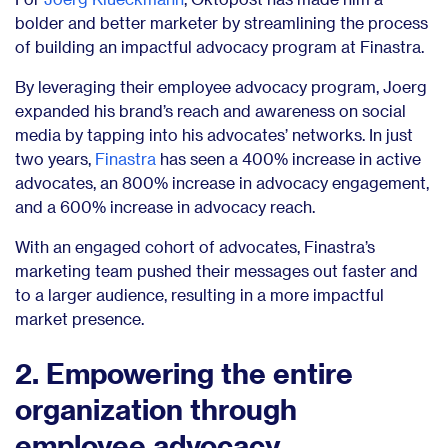
bolder and better marketer by streamlining the process
of building an impactful advocacy program at Finastra.
By leveraging their employee advocacy program, Joerg
expanded his brand’s reach and awareness on social
media by tapping into his advocates’ networks. In just
two years,
Finastra
has seen a 400% increase in active
advocates, an 800% increase in advocacy engagement,
and a 600% increase in advocacy reach.
With an engaged cohort of advocates, Finastra’s
marketing team pushed their messages out faster and
to a larger audience, resulting in a more impactful
market presence.
2. Empowering the entire
organization through
employee advocacy