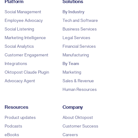
Platform
Solutions
Social Management
By Industry
Employee Advocacy
Tech and Software
Social Listening
Business Services
Marketing Intelligence
Legal Services
Social Analytics
Financial Services
Customer Engagement
Manufacturing
Integrations
By Team
Oktopost Claude Plugin
Marketing
Advocacy Agent
Sales & Revenue
Human Resources
Resources
Company
Product updates
About Oktopost
Podcasts
Customer Success
eBooks
Careers