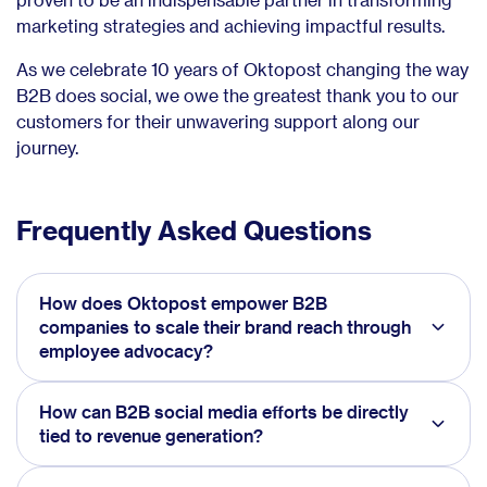
marketing strategies and achieving impactful results.
As we celebrate 10 years of Oktopost changing the way
B2B does social, we owe the greatest thank you to our
customers for their unwavering support along our
journey.
Frequently Asked Questions
How does Oktopost empower B2B
companies to scale their brand reach through
employee advocacy?
How can B2B social media efforts be directly
tied to revenue generation?