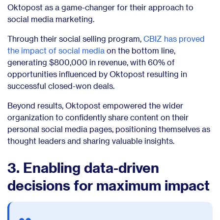
Oktopost as a game-changer for their approach to
social media marketing.
Through their social selling program,
CBIZ has proved
the impact of social media
on the bottom line,
generating $800,000 in revenue, with 60% of
opportunities influenced by Oktopost resulting in
successful closed-won deals.
Beyond results, Oktopost empowered the wider
organization to confidently share content on their
personal social media pages, positioning themselves as
thought leaders and sharing valuable insights.
3. Enabling data-driven
decisions for maximum impact