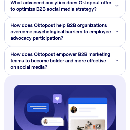
What advanced analytics does Oktopost offer
to optimize B2B social media strategy?
How does Oktopost help B2B organizations
overcome psychological barriers to employee
advocacy participation?
How does Oktopost empower B2B marketing
teams to become bolder and more effective
on social media?