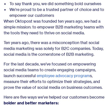
To say thank you, we did something bold ourselves
We’re proud to be a trusted partner of choice and to
empower our customers
When Oktopost was founded ten years ago, we had a
simple mission: to empower B2B marketing teams with
the tools they need to thrive on social media.
Ten years ago, there was a misconception that social
media marketing was solely for B2C companies. Today,
social media is the cornerstone of B2B marketing.
For the last decade, we’ve focused on empowering
social media teams to create engaging campaigns,
launch successful
employee advocacy program
s,
measure their efforts to optimize their strategies, and
prove the value of social media on business outcomes.
Here are five ways we’ve helped our customers become
bolder and better marketers: