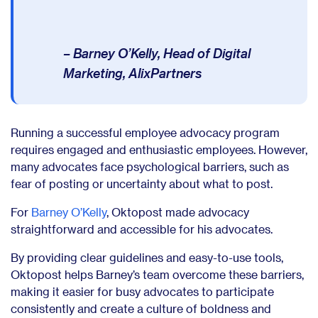
– Barney O’Kelly, Head of Digital
Marketing, AlixPartners
Running a successful employee advocacy program
requires engaged and enthusiastic employees. However,
many advocates face psychological barriers, such as
fear of posting or uncertainty about what to post.
For
Barney O’Kelly
, Oktopost made advocacy
straightforward and accessible for his advocates.
By providing clear guidelines and easy-to-use tools,
Oktopost helps Barney’s team overcome these barriers,
making it easier for busy advocates to participate
consistently and create a culture of boldness and