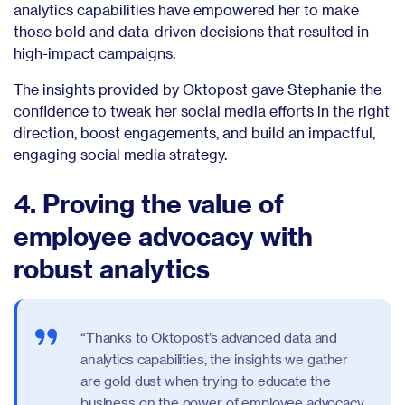
analytics capabilities have empowered her to make
those bold and data-driven decisions that resulted in
high-impact campaigns.
The insights provided by Oktopost gave Stephanie the
confidence to tweak her social media efforts in the right
direction, boost engagements, and build an impactful,
engaging social media strategy.
4. Proving the value of
employee advocacy with
robust analytics
“Thanks to Oktopost’s advanced data and
analytics capabilities, the insights we gather
are gold dust when trying to educate the
business on the power of employee advocacy