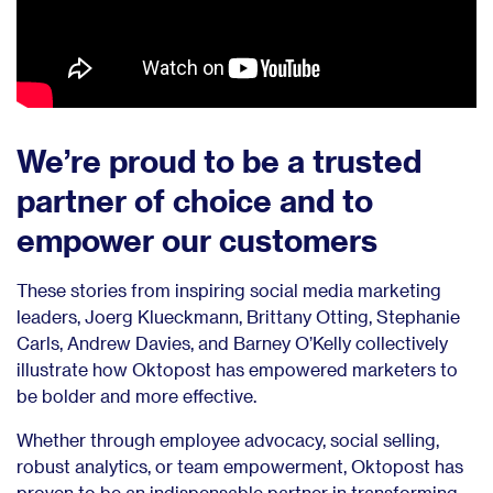
We’re proud to be a trusted
partner of choice and to
empower our customers
These stories from inspiring social media marketing
leaders, Joerg Klueckmann, Brittany Otting, Stephanie
Carls, Andrew Davies, and Barney O’Kelly collectively
illustrate how Oktopost has empowered marketers to
be bolder and more effective.
Whether through employee advocacy, social selling,
robust analytics, or team empowerment, Oktopost has
proven to be an indispensable partner in transforming