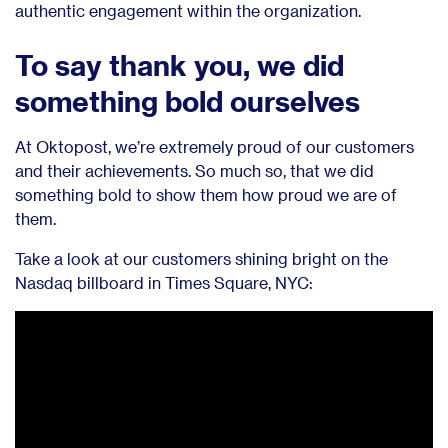
authentic engagement within the organization.
To say thank you, we did
something bold ourselves
At Oktopost, we’re extremely proud of our customers
and their achievements. So much so, that we did
something bold to show them how proud we are of
them.
Take a look at our customers shining bright on the
Nasdaq billboard in Times Square, NYC: