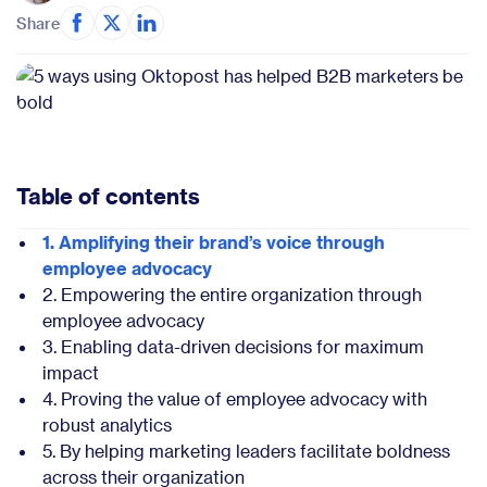
Share
Table of contents
1. Amplifying their brand’s voice through
employee advocacy
2. Empowering the entire organization through
employee advocacy
3. Enabling data-driven decisions for maximum
impact
4. Proving the value of employee advocacy with
robust analytics
5. By helping marketing leaders facilitate boldness
across their organization