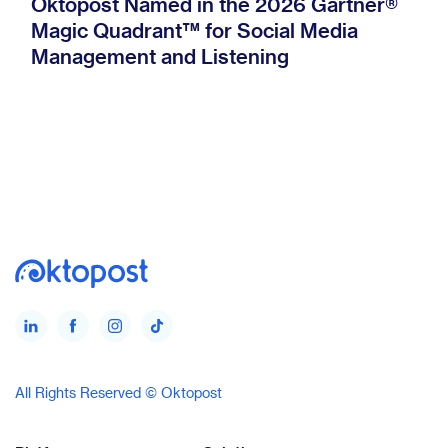
Oktopost Named in the 2026 Gartner®
Magic Quadrant™ for Social Media
Management and Listening
All Rights Reserved © Oktopost