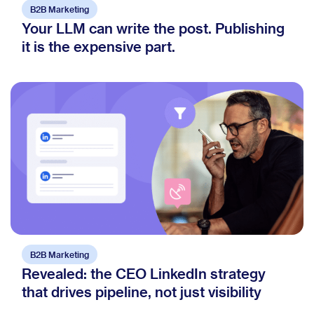
B2B Marketing
Your LLM can write the post. Publishing
it is the expensive part.
B2B Marketing
Revealed: the CEO LinkedIn strategy
that drives pipeline, not just visibility