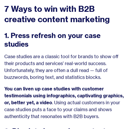
7 Ways to win with B2B
creative content marketing
1. Press refresh on your case
studies
Case studies are a classic tool for brands to show off
their products and services’ real-world success.
Unfortunately, they are often a dull read — full of
buzzwords, boring text, and statistics blocks.
You can liven up case studies with customer
testimonials using infographics, captivating graphics,
or, better yet, a video
. Using actual customers in your
case studies puts a face to your claims and shows
authenticity that resonates with B2B buyers.