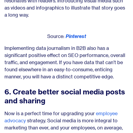
resonates with readers. Introducing visual media such
as videos and infographics to illustrate that story goes
a long way.
Source:
Pinterest
Implementing data journalism in B2B also has a
significant positive effect on SEO performance, overall
traffic, and engagement. If you have data that can’t be
found elsewhere in an easy-to-consume, enticing
manner, you will have a distinct competitive edge.
6. Create better social media posts
and sharing
Now is a perfect time for upgrading your
employee
advocacy
strategy. Social media is more integral to
marketing than ever, and your employees, on average,