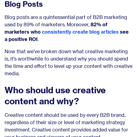
Blog Posts
Blog posts are a quintessential part of B2B marketing
used by 89% of marketers. Moreover,
82% of
marketers who
consistently create blog articles
see
a positive ROI
.
Now that we’ve broken down what creative marketing
is, it’s worthwhile to understand why you should spend
the time and effort to level up your content with creative
media.
Who should use creative
content and why?
Creative content should be used by every B2B brand,
regardless of their size or level of marketing strategy
investment. Creative content provides added value for
your business and viewers of your content.