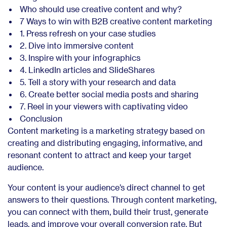
Who should use creative content and why?
7 Ways to win with B2B creative content marketing
1. Press refresh on your case studies
2. Dive into immersive content
3. Inspire with your infographics
4. LinkedIn articles and SlideShares
5. Tell a story with your research and data
6. Create better social media posts and sharing
7. Reel in your viewers with captivating video
Conclusion
Content marketing is a marketing strategy based on
creating and distributing engaging, informative, and
resonant content to attract and keep your target
audience.
Your content is your audience’s direct channel to get
answers to their questions. Through content marketing,
you can connect with them, build their trust, generate
leads, and improve your overall conversion rate. But