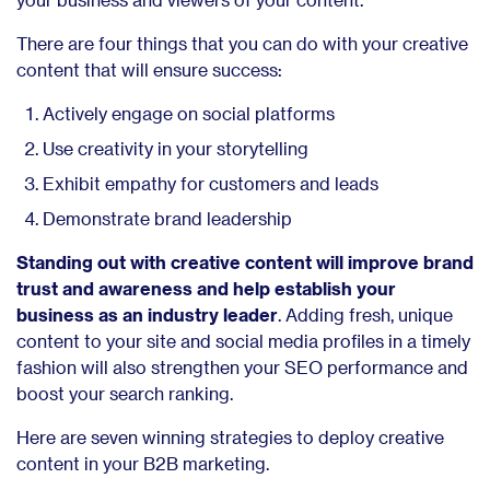
There are
four things that you can do with your creative
content that will ensure success:
Actively engage on social platforms
Use creativity in your storytelling
Exhibit empathy for customers and leads
Demonstrate brand leadership
Standing out with creative content will improve brand
trust and awareness and help establish your
business as an industry leader
. Adding fresh, unique
content to your site and social media profiles in a timely
fashion will also strengthen your SEO performance and
boost your search ranking.
Here are seven winning strategies to deploy creative
content in your B2B marketing.