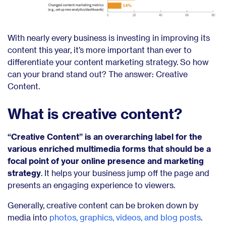
With nearly every business is investing in improving its
content this year, it’s more important than ever to
differentiate your content marketing strategy. So how
can your brand stand out? The answer: Creative
Content.
What is creative content?
“Creative Content” is an overarching label for the
various enriched multimedia forms that should be a
focal point of your online presence and marketing
strategy
. It helps your business jump off the page and
presents an engaging experience to viewers.
Generally, creative content can be broken down by
media into
photos, graphics, videos, and blog posts
.