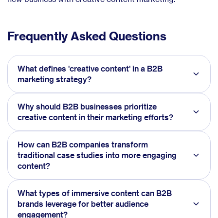
Frequently Asked Questions
What defines 'creative content' in a B2B
marketing strategy?
Why should B2B businesses prioritize
creative content in their marketing efforts?
How can B2B companies transform
traditional case studies into more engaging
content?
What types of immersive content can B2B
brands leverage for better audience
engagement?