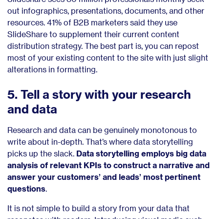
out infographics, presentations, documents, and other
resources.
41% of B2B marketers
said they use
SlideShare to supplement their current content
distribution strategy. The best part is, you can repost
most of your existing content to the site with just slight
alterations in formatting.
5. Tell a story with your research
and data
Research and data can be genuinely monotonous to
write about in-depth. That’s where data storytelling
picks up the slack.
Data storytelling employs big data
analysis of relevant KPIs to construct a narrative and
answer your customers’ and leads’ most pertinent
questions
.
It is not simple to build a story from your data that