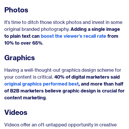
Photos
It’s time to ditch those stock photos and invest in some
original branded photography.
Adding a single image
to plain text can
boost the viewer’s recall rate
from
10% to over 65%
.
Graphics
Having a well-thought-out graphics design scheme for
your content is critical.
40% of digital marketers said
original graphics performed best
, and more than half
of B2B marketers believe graphic design is crucial for
content marketing
.
Videos
Videos offer an oft-untapped opportunity in creative