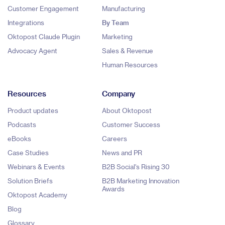
Customer Engagement
Manufacturing
Integrations
By Team
Oktopost Claude Plugin
Marketing
Advocacy Agent
Sales & Revenue
Human Resources
Resources
Company
Product updates
About Oktopost
Podcasts
Customer Success
eBooks
Careers
Case Studies
News and PR
Webinars & Events
B2B Social's Rising 30
Solution Briefs
B2B Marketing Innovation
Awards
Oktopost Academy
Blog
Glossary