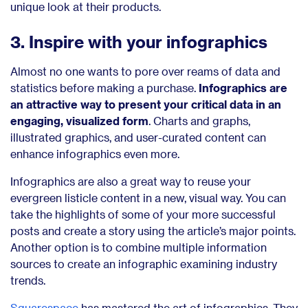
unique look at their products.
3. Inspire with your infographics
Almost no one wants to pore over reams of data and
statistics before making a purchase.
Infographics are
an attractive way to present your critical data in an
engaging, visualized form
. Charts and graphs,
illustrated graphics, and user-curated content can
enhance infographics even more.
Infographics are also a great way to reuse your
evergreen listicle content in a new, visual way. You can
take the highlights of some of your more successful
posts and create a story using the article’s major points.
Another option is to combine multiple information
sources to create an infographic examining industry
trends.
Squarespace
has mastered the art of infographics. They