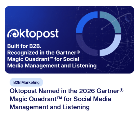
B2B Marketing
Oktopost Named in the 2026 Gartner®
Magic Quadrant™ for Social Media
Management and Listening