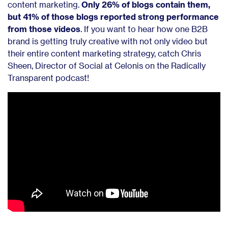
content marketing.
Only 26% of blogs contain them,
but 41% of those blogs reported strong performance
from those videos
. If you want to hear how one B2B
brand is getting truly creative with not only video but
their entire content marketing strategy, catch Chris
Sheen, Director of Social at Celonis on the Radically
Transparent podcast!