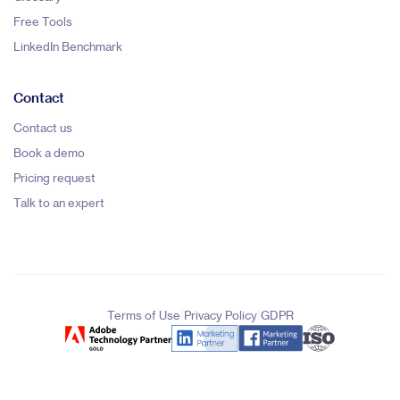
Free Tools
LinkedIn Benchmark
Contact
Contact us
Book a demo
Pricing request
Talk to an expert
|
|
Terms of Use
Privacy Policy
GDPR