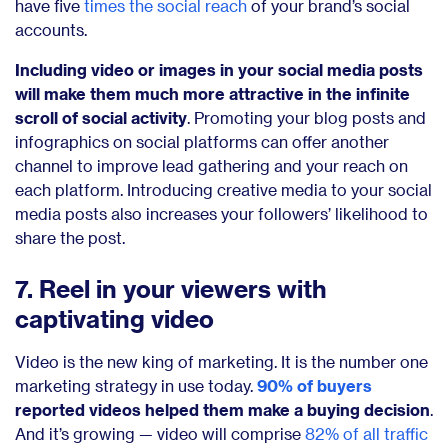
have five
times the social reach
of your brand’s social
accounts.
Including video or images in your social media posts
will make them much more attractive in the infinite
scroll of social activity
. Promoting your blog posts and
infographics on social platforms can offer another
channel to improve lead gathering and your reach on
each platform. Introducing creative media to your social
media posts also increases your followers’ likelihood to
share the post.
7. Reel in your viewers with
captivating video
Video is the new king of marketing. It is the number one
marketing strategy in use today.
90% of buyers
reported videos helped them make a buying decision
.
And it’s growing — video will comprise
82% of all traffic