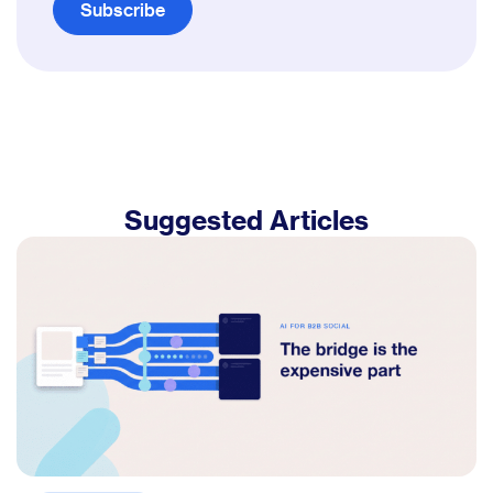
Subscribe
Suggested Articles