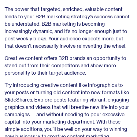
The power that targeted, enriched, valuable content
lends to your B2B marketing strategy’s success cannot
be understated. B2B marketing is becoming
increasingly dynamic, and it’s no longer enough just to
post weekly blogs. Your audience expects more, but
that doesn’t necessarily involve reinventing the wheel.
Creative content offers B2B brands an opportunity to
stand out from their competitors and show more
personality to their target audience.
Try introducing creative content like infographics to
your posts or turning old content into new formats like
SlideShares. Explore posts featuring vibrant, engaging
graphics and videos that will breathe new life into your
campaigns — and without needing to pour excessive
capital into your marketing department. With these
simple additions, you’ll be well on your way to winning
new business with creative content marketing.