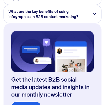
What are the key benefits of using
infographics in B2B content marketing?
Get the latest B2B social
media updates and insights in
our monthly newsletter