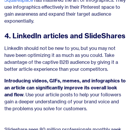
use infographics effectively in their Pinterest space to
gain awareness and expand their target audience
exponentially.
4. LinkedIn articles and SlideShares
LinkedIn should not be new to you, but you may not
have been optimizing it as much as you could. Take
advantage of the captive B2B audience by giving it a
better article experience than your competitors.
Introducing videos, GIFs, memes, and infographics to
an article can significantly improve its overall look
and flow
. Use your article posts to help your followers
gain a deeper understanding of your brand voice and
the problems you solve for customers.
Slideshare sees 80 million professionals monthly seek