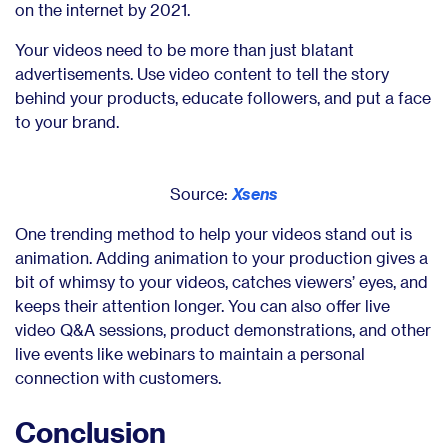
on the internet by 2021.
Your videos need to be more than just blatant
advertisements. Use video content to tell the story
behind your products, educate followers, and put a face
to your brand.
Source:
Xsens
One trending method to help your videos stand out is
animation. Adding animation to your production gives a
bit of whimsy to your videos, catches viewers’ eyes, and
keeps their attention longer. You can also offer live
video Q&A sessions, product demonstrations, and other
live events like webinars to maintain a personal
connection with customers.
Conclusion