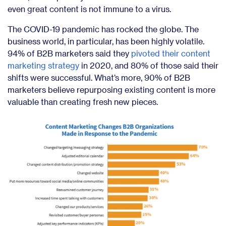
even great content is not immune to a virus.
The COVID-19 pandemic has rocked the globe. The
business world, in particular, has been highly volatile.
94% of B2B marketers said they
pivoted their content
marketing strategy
in 2020, and 80% of those said their
shifts were successful. What’s more,
90% of B2B
marketers
believe repurposing existing content is more
valuable than creating fresh new pieces.