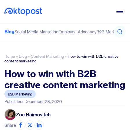
Blog
Social Media Marketing
Employee Advocacy
B2B Marketing
Co
Home
»
Blog
»
Content Marketing
»
How to win with B2B creative
content marketing
How to win with B2B
creative content marketing
B2B Marketing
Published: December 28, 2020
Zoe Haimovitch
Share