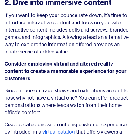
2. Dive into immersive content
If you want to keep your bounce rate down, it’s time to
introduce interactive content and tools on your site.
Interactive content includes polls and surveys, branded
games, and infographics. Allowing a lead an alternative
way to explore the information offered provides an
innate sense of added value.
Consider employing virtual and altered reality
content to create a memorable experience for your
customers
.
Since in-person trade shows and exhibitions are out for
now, why not have a virtual one? You can offer product
demonstrations where leads watch from their home
office’s comfort.
Cisco created one such enticing customer experience
by introducing a
virtual catalog
that offers viewers a