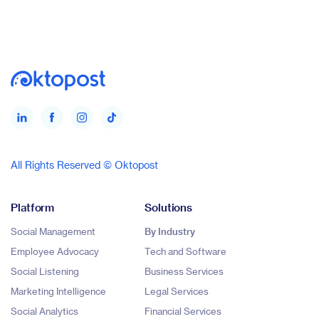
All Rights Reserved © Oktopost
Platform
Solutions
Social Management
By Industry
Employee Advocacy
Tech and Software
Social Listening
Business Services
Marketing Intelligence
Legal Services
Social Analytics
Financial Services