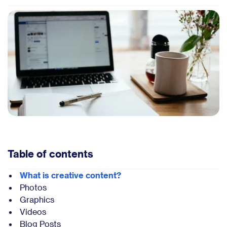
Table of contents
What is creative content?
Photos
Graphics
Videos
Blog Posts