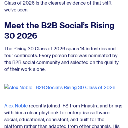
Class of 2026 is the clearest evidence of that shift
we’ve seen.
Meet the B2B Social’s Rising
30 2026
The Rising 30 Class of 2026 spans 14 industries and
four continents. Every person here was nominated by
the B2B social community and selected on the quality
of their work alone.
Alex Noble
recently joined IFS from Finastra and brings
with him a clear playbook for enterprise software
social, educational, consistent, and built for the
platform rather than adapted from other channels. His