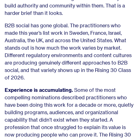
build authority and community within them. That is a
harder brief than it looks.
B2B social has gone global. The practitioners who
made this year’s list work in Sweden, France, Israel,
Australia, the UK, and across the United States. What
stands out is how much the work varies by market.
Different regulatory environments and content cultures
are producing genuinely different approaches to B2B
social, and that variety shows up in the Rising 30 Class
of 2026.
Experience is accumulating.
Some of the most
compelling nominations described practitioners who
have been doing this work for a decade or more, quietly
building programs, audiences, and organizational
capability that didn’t exist when they started. A
profession that once struggled to explain its value is
now producing people who can prove it. The Rising 30