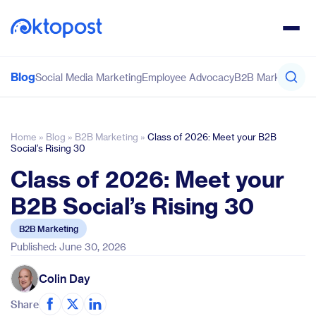
Blog
Social Media Marketing
Employee Advocacy
B2B Marketing
Co
Home
»
Blog
»
B2B Marketing
»
Class of 2026: Meet your B2B
Social’s Rising 30
Class of 2026: Meet your
B2B Social’s Rising 30
B2B Marketing
Published: June 30, 2026
Colin Day
Share