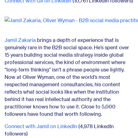
Connect with Gil on LinkedIn
(10,761 LinkedIn followers)
Jamil Zakaria
brings a depth of experience that is
genuinely rare in the B2B social space. He’s spent over
15 years building social media strategy inside global
professional services, the kind of environment where
“long-term thinking” isn’t a phrase people use lightly.
Now at Oliver Wyman, one of the world’s most
respected management consultancies, his content
reflects what social looks like when the institution
behind it has real intellectual authority and the
practitioner knows how to use it. Close to 5,000
followers have found that worth following.
Connect with Jamil on LinkedIn
(4,978 LinkedIn
followers)