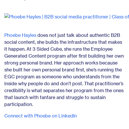
Phoebe Hayles
does not just talk about authentic B2B
social content, she builds the infrastructure that makes
it happen. At 3 Sided Cube, she runs the Employee
Generated Content program after first building her own
strong personal brand. Her approach works because
she built her own personal brand first, she’s running the
EGC program as someone who understands from the
inside why people do and don’t post. That practitioner’s
credibility is what separates her program from the ones
that launch with fanfare and struggle to sustain
participation.
Connect with Phoebe on LinkedIn