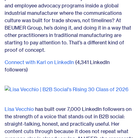
and employee advocacy programs inside a global
industrial manufacturer where the communications
culture was built for trade shows, not timelines? At
BEUMER Group, he’s doing it, and doing it in a way that
other practitioners in traditional manufacturing are
starting to pay attention to. That’s a different kind of
proof of concept.
Connect with Karl on LinkedIn
(4,341 LinkedIn
followers)
Lisa Vecchio
has built over 7,000 LinkedIn followers on
the strength of a voice that stands out in B2B social:
straight-talking, honest, and practically useful. Her
content cuts through because it does not repeat what