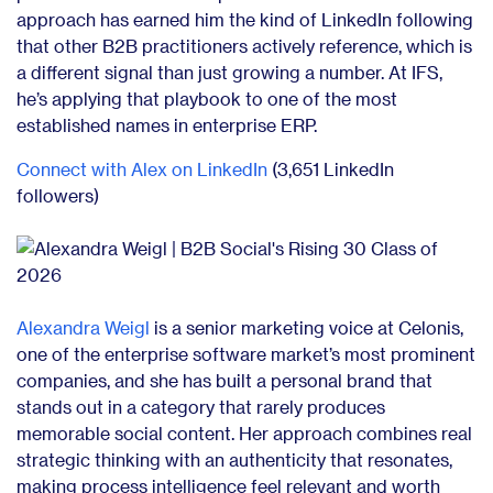
approach has earned him the kind of LinkedIn following
that other B2B practitioners actively reference, which is
a different signal than just growing a number. At IFS,
he’s applying that playbook to one of the most
established names in enterprise ERP.
Connect with Alex on LinkedIn
(3,651 LinkedIn
followers)
Alexandra Weigl
is a senior marketing voice at Celonis,
one of the enterprise software market’s most prominent
companies, and she has built a personal brand that
stands out in a category that rarely produces
memorable social content. Her approach combines real
strategic thinking with an authenticity that resonates,
making process intelligence feel relevant and worth