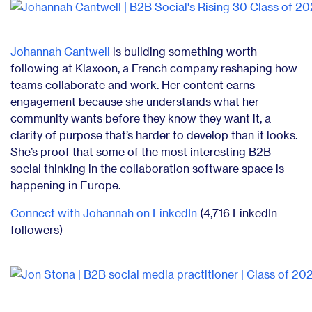
Johannah Cantwell
is building something worth
following at Klaxoon, a French company reshaping how
teams collaborate and work. Her content earns
engagement because she understands what her
community wants before they know they want it, a
clarity of purpose that’s harder to develop than it looks.
She’s proof that some of the most interesting B2B
social thinking in the collaboration software space is
happening in Europe.
Connect with Johannah on LinkedIn
(4,716 LinkedIn
followers)