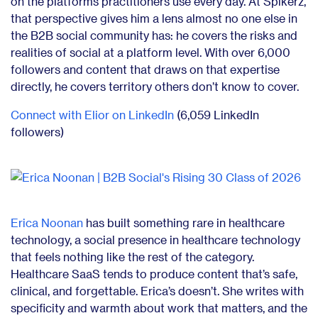
on the platforms practitioners use every day. At Spikerz,
that perspective gives him a lens almost no one else in
the B2B social community has: he covers the risks and
realities of social at a platform level. With over 6,000
followers and content that draws on that expertise
directly, he covers territory others don’t know to cover.
Connect with Elior on LinkedIn
(6,059 LinkedIn
followers)
Erica Noonan
has built something rare in healthcare
technology, a social presence in healthcare technology
that feels nothing like the rest of the category.
Healthcare SaaS tends to produce content that’s safe,
clinical, and forgettable. Erica’s doesn’t. She writes with
specificity and warmth about work that matters, and the