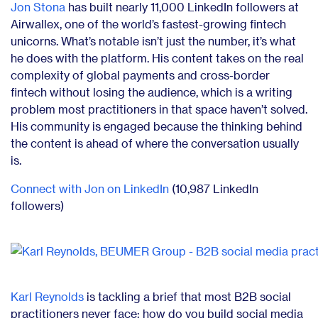
Jon Stona
has built nearly 11,000 LinkedIn followers at
Airwallex, one of the world’s fastest-growing fintech
unicorns. What’s notable isn’t just the number, it’s what
he does with the platform. His content takes on the real
complexity of global payments and cross-border
fintech without losing the audience, which is a writing
problem most practitioners in that space haven’t solved.
His community is engaged because the thinking behind
the content is ahead of where the conversation usually
is.
Connect with Jon on LinkedIn
(10,987 LinkedIn
followers)
Karl Reynolds
is tackling a brief that most B2B social
practitioners never face: how do you build social media