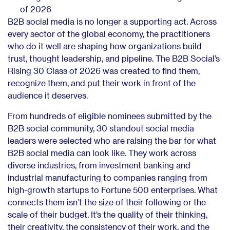
of 2026
B2B social media is no longer a supporting act. Across
every sector of the global economy, the practitioners
who do it well are shaping how organizations build
trust, thought leadership, and pipeline. The B2B Social’s
Rising 30 Class of 2026 was created to find them,
recognize them, and put their work in front of the
audience it deserves.
From hundreds of eligible nominees submitted by the
B2B social community, 30 standout social media
leaders were selected who are raising the bar for what
B2B social media can look like. They work across
diverse industries, from investment banking and
industrial manufacturing to companies ranging from
high-growth startups to Fortune 500 enterprises. What
connects them isn’t the size of their following or the
scale of their budget. It’s the quality of their thinking,
their creativity, the consistency of their work, and the