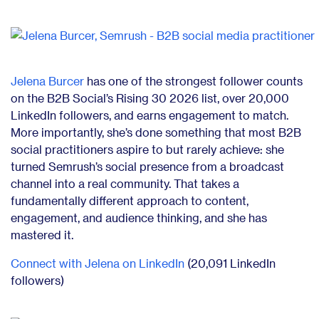
Jelena Burcer
has one of the strongest follower counts
on the B2B Social’s Rising 30 2026 list, over 20,000
LinkedIn followers, and earns engagement to match.
More importantly, she’s done something that most B2B
social practitioners aspire to but rarely achieve: she
turned Semrush’s social presence from a broadcast
channel into a real community. That takes a
fundamentally different approach to content,
engagement, and audience thinking, and she has
mastered it.
Connect with Jelena on LinkedIn
(20,091 LinkedIn
followers)