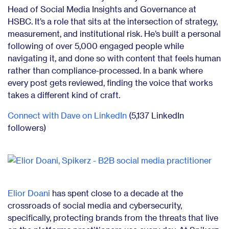
Head of Social Media Insights and Governance at
HSBC. It’s a role that sits at the intersection of strategy,
measurement, and institutional risk. He’s built a personal
following of over 5,000 engaged people while
navigating it, and done so with content that feels human
rather than compliance-processed. In a bank where
every post gets reviewed, finding the voice that works
takes a different kind of craft.
Connect with Dave on LinkedIn
(5,137 LinkedIn
followers)
Elior Doani
has spent close to a decade at the
crossroads of social media and cybersecurity,
specifically, protecting brands from the threats that live