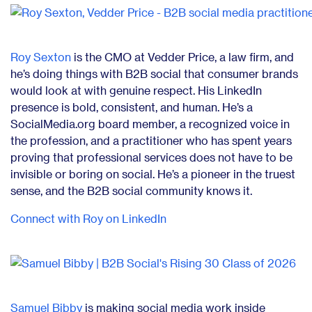
Roy Sexton
is the CMO at Vedder Price, a law firm, and
he’s doing things with B2B social that consumer brands
would look at with genuine respect. His LinkedIn
presence is bold, consistent, and human. He’s a
SocialMedia.org board member, a recognized voice in
the profession, and a practitioner who has spent years
proving that professional services does not have to be
invisible or boring on social. He’s a pioneer in the truest
sense, and the B2B social community knows it.
Connect with Roy on LinkedIn
Samuel Bibby
is making social media work inside