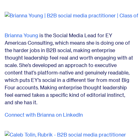
Brianna Young
is the Social Media Lead for EY
Americas Consulting, which means she is doing one of
the harder jobs in B2B social, making enterprise
thought leadership feel real and worth engaging with at
scale. She’s developed an approach to executive
content that’s platform-native and genuinely readable,
which puts EY’s social in a different tier from most Big
Four accounts. Making enterprise thought leadership
feel earned takes a specific kind of editorial instinct,
and she has it.
Connect with Brianna on LinkedIn