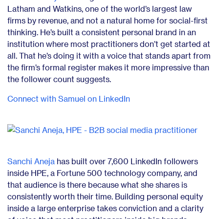
Latham and Watkins, one of the world’s largest law
firms by revenue, and not a natural home for social-first
thinking. He’s built a consistent personal brand in an
institution where most practitioners don’t get started at
all. That he’s doing it with a voice that stands apart from
the firm’s formal register makes it more impressive than
the follower count suggests.
Connect with Samuel on LinkedIn
Sanchi Aneja
has built over 7,600 LinkedIn followers
inside HPE, a Fortune 500 technology company, and
that audience is there because what she shares is
consistently worth their time. Building personal equity
inside a large enterprise takes conviction and a clarity