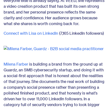
everyone else is already saying. At VEED, she represents
a video creation product that has built its own strong
brand, and her personal presence reflects the same
clarity and confidence. Her audience grows because
what she shares is worth coming back for.
Connect with Lisa on LinkedIn
(7,165 LinkedIn followers)
Milena Farber
is building a brand from the ground up at
Guardz, an SMB cybersecurity startup, and doing it with
a social-first approach that is honest about the realities
of that journey. She documents the real work of building
a company’s social presence rather than presenting a
polished finished product, and that honesty is what’s
driven her to over 11,000 LinkedIn followers. In a
category full of security vendors trying to look bigger