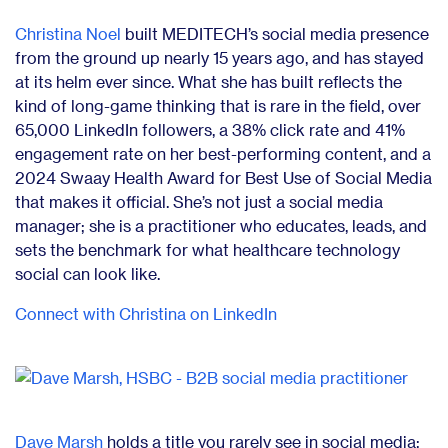
Christina Noel
built MEDITECH’s social media presence
from the ground up nearly 15 years ago, and has stayed
at its helm ever since. What she has built reflects the
kind of long-game thinking that is rare in the field, over
65,000 LinkedIn followers, a 38% click rate and 41%
engagement rate on her best-performing content, and a
2024 Swaay Health Award for Best Use of Social Media
that makes it official. She’s not just a social media
manager; she is a practitioner who educates, leads, and
sets the benchmark for what healthcare technology
social can look like.
Connect with Christina on LinkedIn
Dave Marsh
holds a title you rarely see in social media: