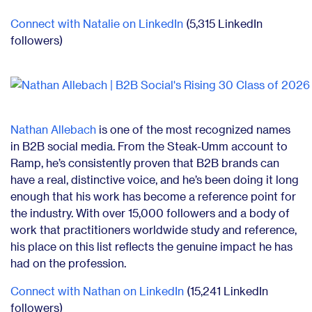
Connect with Natalie on LinkedIn
(5,315 LinkedIn
followers)
Nathan Allebach
is one of the most recognized names
in B2B social media. From the Steak-Umm account to
Ramp, he’s consistently proven that B2B brands can
have a real, distinctive voice, and he’s been doing it long
enough that his work has become a reference point for
the industry. With over 15,000 followers and a body of
work that practitioners worldwide study and reference,
his place on this list reflects the genuine impact he has
had on the profession.
Connect with Nathan on LinkedIn
(15,241 LinkedIn
followers)