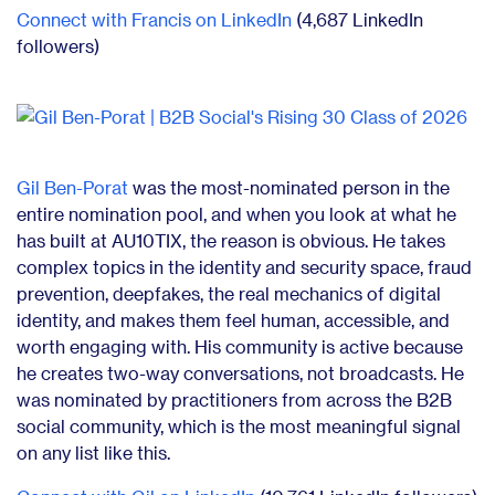
Connect with Francis on LinkedIn
(4,687 LinkedIn
followers)
Gil Ben-Porat
was the most-nominated person in the
entire nomination pool, and when you look at what he
has built at AU10TIX, the reason is obvious. He takes
complex topics in the identity and security space, fraud
prevention, deepfakes, the real mechanics of digital
identity, and makes them feel human, accessible, and
worth engaging with. His community is active because
he creates two-way conversations, not broadcasts. He
was nominated by practitioners from across the B2B
social community, which is the most meaningful signal
on any list like this.