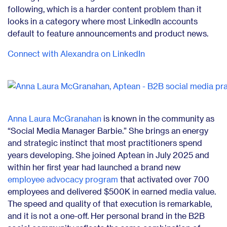
following, which is a harder content problem than it
looks in a category where most LinkedIn accounts
default to feature announcements and product news.
Connect with Alexandra on LinkedIn
Anna Laura McGranahan
is known in the community as
“Social Media Manager Barbie.” She brings an energy
and strategic instinct that most practitioners spend
years developing. She joined Aptean in July 2025 and
within her first year had launched a brand new
employee advocacy program
that activated over 700
employees and delivered $500K in earned media value.
The speed and quality of that execution is remarkable,
and it is not a one-off. Her personal brand in the B2B