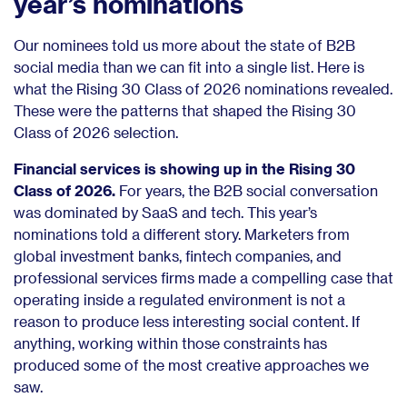
year’s nominations
Our nominees told us more about the state of B2B
social media than we can fit into a single list. Here is
what the Rising 30 Class of 2026 nominations revealed.
These were the patterns that shaped the Rising 30
Class of 2026 selection.
Financial services is showing up in the Rising 30
Class of 2026.
For years, the B2B social conversation
was dominated by SaaS and tech. This year’s
nominations told a different story. Marketers from
global investment banks, fintech companies, and
professional services firms made a compelling case that
operating inside a regulated environment is not a
reason to produce less interesting social content. If
anything, working within those constraints has
produced some of the most creative approaches we
saw.