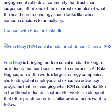
engagement reflects a community that trusts her
judgement. She’s one of the clearest examples of what
the healthcare technology space looks like when
someone decides to actually try.
Connect with Erica on LinkedIn
Fran Riley
is bringing modern social media thinking to
an industry that has been slower to embrace it. At Baker
Hughes, one of the world’s largest energy companies,
she leads global employee and executive advocacy
programs that are changing what B2B social looks like
in traditional industrial sectors. Her work is a blueprint
that other practitioners in similar environments want to
follow.