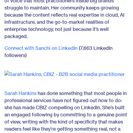
of voice that most practitioners inside big brands
struggle to maintain. Her community keeps growing
because the content reflects real expertise in cloud, AI
infrastructure, and the go-to-market realities of
enterprise technology, not just because it’s well
packaged.
Connect with Sanchi on LinkedIn
(7,663 LinkedIn
followers)
Sarah Hankins
has done something that most people in
professional services have not figured out how to do:
she has made CBIZ compelling on LinkedIn. She’s built
an engaged following by committing to a genuine point
of view, writing with the kind of specificity that makes
readers feel like they’re getting something real, not a