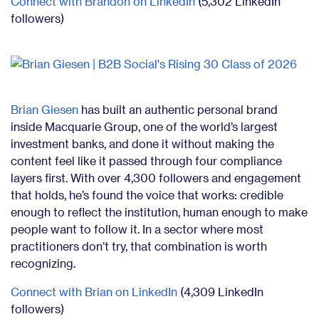
Connect with Brandon on LinkedIn
(5,302 LinkedIn
followers)
Brian Giesen
has built an authentic personal brand
inside Macquarie Group, one of the world’s largest
investment banks, and done it without making the
content feel like it passed through four compliance
layers first. With over 4,300 followers and engagement
that holds, he’s found the voice that works: credible
enough to reflect the institution, human enough to make
people want to follow it. In a sector where most
practitioners don’t try, that combination is worth
recognizing.
Connect with Brian on LinkedIn
(4,309 LinkedIn
followers)