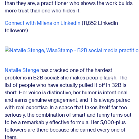
than they are, a practitioner who shows the work builds
more trust than one who hides it.
Connect with Milena on LinkedIn
(11,852 LinkedIn
followers)
Natalie Stenge
has cracked one of the hardest
problems in B2B social: she makes people laugh. The
list of people who have actually pulled it off in B2B is
short. Her voice is distinctive, her humor is intentional
and earns genuine engagement, and it is always paired
with real expertise. In a space that takes itself far too
seriously, the combination of smart and funny turns out
to be a remarkably effective formula. Her 5,000-plus
followers are there because she earned every one of
them.