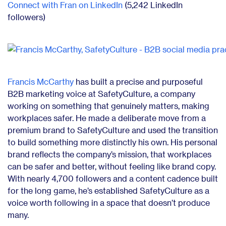
Connect with Fran on LinkedIn
(5,242 LinkedIn
followers)
Francis McCarthy
has built a precise and purposeful
B2B marketing voice at SafetyCulture, a company
working on something that genuinely matters, making
workplaces safer. He made a deliberate move from a
premium brand to SafetyCulture and used the transition
to build something more distinctly his own. His personal
brand reflects the company’s mission, that workplaces
can be safer and better, without feeling like brand copy.
With nearly 4,700 followers and a content cadence built
for the long game, he’s established SafetyCulture as a
voice worth following in a space that doesn’t produce
many.