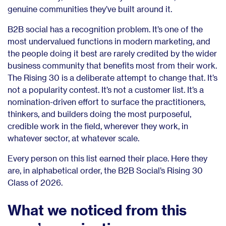
genuine communities they’ve built around it.
B2B social has a recognition problem. It’s one of the
most undervalued functions in modern marketing, and
the people doing it best are rarely credited by the wider
business community that benefits most from their work.
The Rising 30 is a deliberate attempt to change that. It’s
not a popularity contest. It’s not a customer list. It’s a
nomination-driven effort to surface the practitioners,
thinkers, and builders doing the most purposeful,
credible work in the field, wherever they work, in
whatever sector, at whatever scale.
Every person on this list earned their place. Here they
are, in alphabetical order, the B2B Social’s Rising 30
Class of 2026.
What we noticed from this