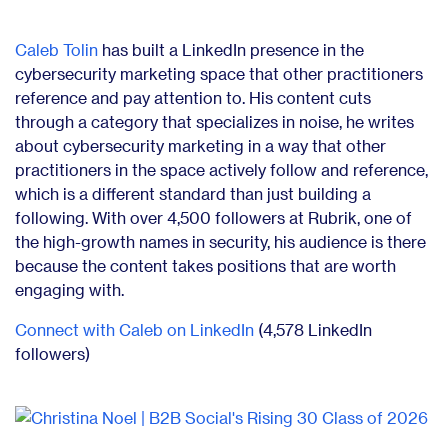
Caleb Tolin
has built a LinkedIn presence in the
cybersecurity marketing space that other practitioners
reference and pay attention to. His content cuts
through a category that specializes in noise, he writes
about cybersecurity marketing in a way that other
practitioners in the space actively follow and reference,
which is a different standard than just building a
following. With over 4,500 followers at Rubrik, one of
the high-growth names in security, his audience is there
because the content takes positions that are worth
engaging with.
Connect with Caleb on LinkedIn
(4,578 LinkedIn
followers)