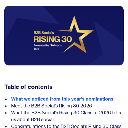
Table of contents
What we noticed from this year’s nominations
Meet the B2B Social’s Rising 30 2026
What the B2B Social’s Rising 30 Class of 2026 tells
us about B2B social
Congratulations to the B2B Social’s Rising 30 Class