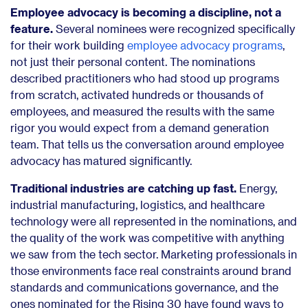
Employee advocacy is becoming a discipline, not a
feature.
Several nominees were recognized specifically
for their work building
employee advocacy programs
,
not just their personal content. The nominations
described practitioners who had stood up programs
from scratch, activated hundreds or thousands of
employees, and measured the results with the same
rigor you would expect from a demand generation
team. That tells us the conversation around employee
advocacy has matured significantly.
Traditional industries are catching up fast.
Energy,
industrial manufacturing, logistics, and healthcare
technology were all represented in the nominations, and
the quality of the work was competitive with anything
we saw from the tech sector. Marketing professionals in
those environments face real constraints around brand
standards and communications governance, and the
ones nominated for the Rising 30 have found ways to