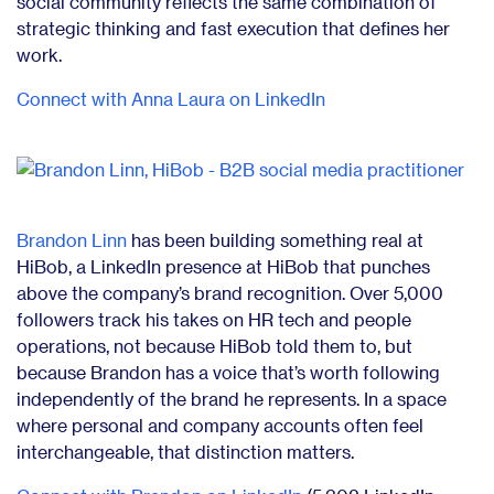
social community reflects the same combination of
strategic thinking and fast execution that defines her
work.
Connect with Anna Laura on LinkedIn
Brandon Linn
has been building something real at
HiBob, a LinkedIn presence at HiBob that punches
above the company’s brand recognition. Over 5,000
followers track his takes on HR tech and people
operations, not because HiBob told them to, but
because Brandon has a voice that’s worth following
independently of the brand he represents. In a space
where personal and company accounts often feel
interchangeable, that distinction matters.