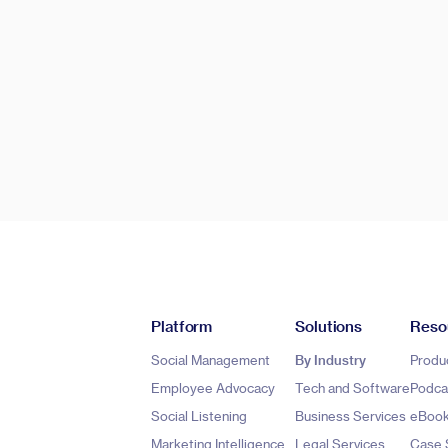
Platform
Solutions
Reso
Social Management
By Industry
Produ
Employee Advocacy
Tech and Software
Podca
Social Listening
Business Services
eBoo
Marketing Intelligence
Legal Services
Case 