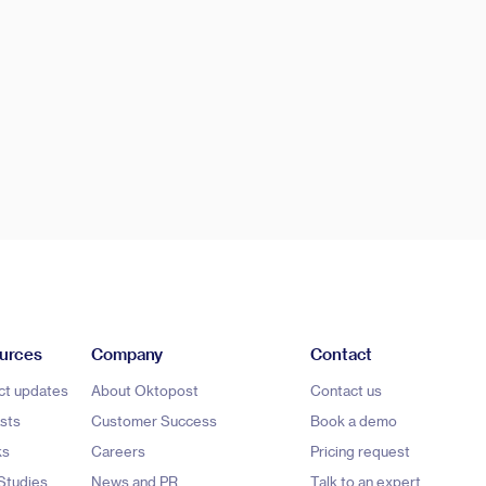
urces
Company
Contact
ct updates
About Oktopost
Contact us
sts
Customer Success
Book a demo
ks
Careers
Pricing request
Studies
News and PR
Talk to an expert