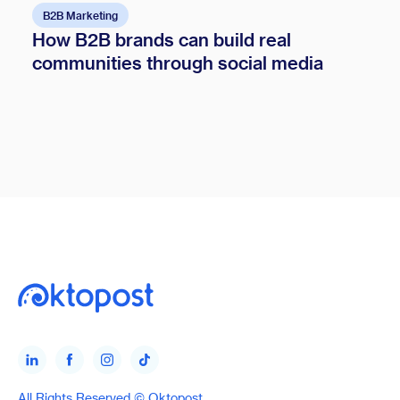
B2B Marketing
How B2B brands can build real
communities through social media
All Rights Reserved © Oktopost