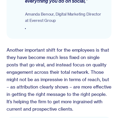
everything you do on social,"
Amanda Benour, Digital Marketing Director
at Everest Group
.
Another important shift for the employees is that
they have become much less fixed on single
posts that go viral, and instead focus on quality
engagement across their total network. Those
might not be as impressive in terms of reach, but
– as attribution clearly shows – are more effective
in getting the right message to the right people.
It’s helping the firm to get more ingrained with
current and prospective clients.