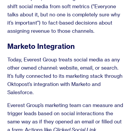
shift social media from soft metrics ("Everyone
talks about it, but no one is completely sure why
it’s important") to fact-based decisions about
assigning revenue to those channels.
Marketo Integration
Today, Everest Group treats social media as any
other owned channel: website, email, or search.
It’s fully connected to its marketing stack through
Oktopost’s integration with Marketo and
Salesforce.
Everest Group’s marketing team can measure and
trigger leads based on social interactions the
same way as if they opened an email or filled out
a form: Actions like
Clicked Social Link
,