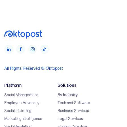
All Rights Reserved © Oktopost
Platform
Solutions
Social Management
By Industry
Employee Advocacy
Tech and Software
Social Listening
Business Services
Marketing Intelligence
Legal Services
Social Analytics
Financial Services