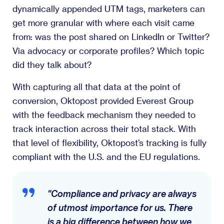
dynamically appended UTM tags, marketers can
get more granular with where each visit came
from: was the post shared on LinkedIn or Twitter?
Via advocacy or corporate profiles? Which topic
did they talk about?
With capturing all that data at the point of
conversion, Oktopost provided Everest Group
with the feedback mechanism they needed to
track interaction across their total stack. With
that level of flexibility, Oktopost’s tracking is fully
compliant with the U.S. and the EU regulations.
"Compliance and privacy are always
of utmost importance for us. There
is a big difference between how we