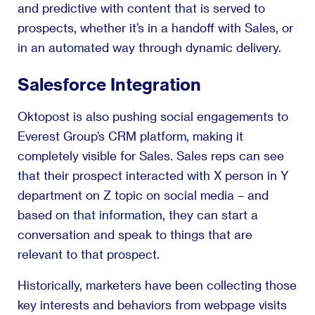
and predictive with content that is served to
prospects, whether it’s in a handoff with Sales, or
in an automated way through dynamic delivery.
Salesforce Integration
Oktopost is also pushing social engagements to
Everest Group’s CRM platform, making it
completely visible for Sales. Sales reps can see
that their prospect interacted with X person in Y
department on Z topic on social media – and
based on that information, they can start a
conversation and speak to things that are
relevant to that prospect.
Historically, marketers have been collecting those
key interests and behaviors from webpage visits