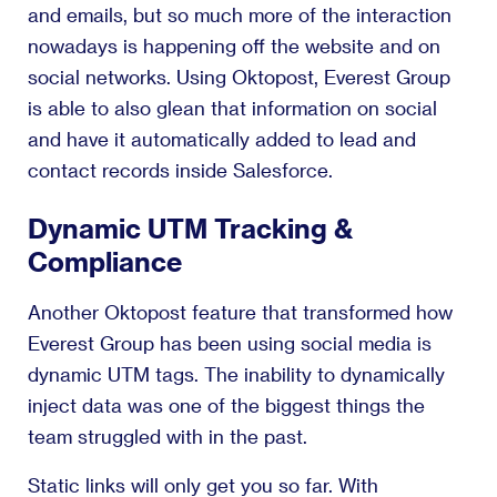
and emails, but so much more of the interaction
nowadays is happening off the website and on
social networks. Using Oktopost, Everest Group
is able to also glean that information on social
and have it automatically added to lead and
contact records inside Salesforce.
Dynamic UTM Tracking &
Compliance
Another Oktopost feature that transformed how
Everest Group has been using social media is
dynamic UTM tags. The inability to dynamically
inject data was one of the biggest things the
team struggled with in the past.
Static links will only get you so far. With