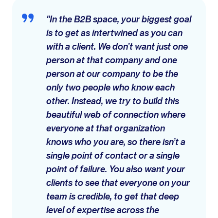
"In the B2B space, your biggest goal
is to get as intertwined as you can
with a client. We don’t want just one
person at that company and one
person at our company to be the
only two people who know each
other. Instead, we try to build this
beautiful web of connection where
everyone at that organization
knows who you are, so there isn’t a
single point of contact or a single
point of failure. You also want your
clients to see that everyone on your
team is credible, to get that deep
level of expertise across the