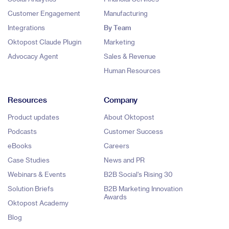
Customer Engagement
Manufacturing
Integrations
By Team
Oktopost Claude Plugin
Marketing
Advocacy Agent
Sales & Revenue
Human Resources
Resources
Company
Product updates
About Oktopost
Podcasts
Customer Success
eBooks
Careers
Case Studies
News and PR
Webinars & Events
B2B Social's Rising 30
Solution Briefs
B2B Marketing Innovation
Awards
Oktopost Academy
Blog