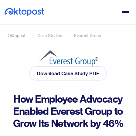
Oktopost
Case Studies
Everest Group
Download Case Study PDF
How Employee Advocacy
Enabled Everest Group to
Grow Its Network by 46%