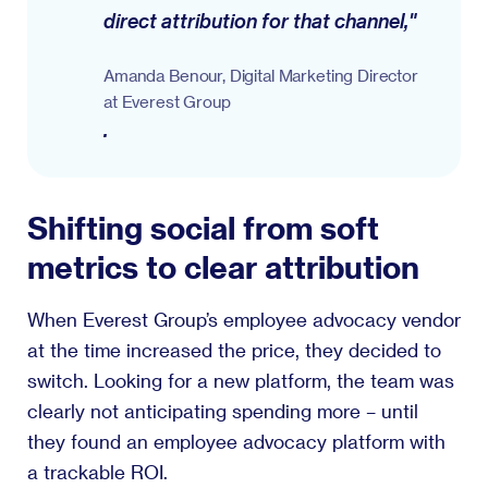
direct attribution for that channel,"
Amanda Benour, Digital Marketing Director
at Everest Group
.
Shifting social from soft
metrics to clear attribution
When Everest Group’s employee advocacy vendor
at the time increased the price, they decided to
switch. Looking for a new platform, the team was
clearly not anticipating spending more – until
they found an employee advocacy platform with
a trackable ROI.