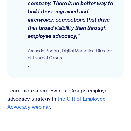
company. There is no better way to
build those ingrained and
interwoven connections that drive
that broad visibility than through
employee advocacy,"
Amanda Benour, Digital Marketing Director
at Everest Group
.
Learn more about Everest Group’s employee
advocacy strategy in
the Gift of Employee
Advocacy webinar
.