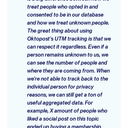
treat people who opted in and
consented to be in our database
and how we treat unknown people.
The great thing about using
Oktopost’s UTM tracking is that we
can respect it regardless. Even if a
person remains unknown to us, we
can see the number of people and
where they are coming from. When
we’re not able to track back to the
individual person for privacy
reasons, we can still get a ton of
useful aggregated data. For
example, X amount of people who
liked a social post on this topic
ended up buying a membership