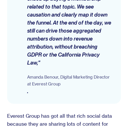
related to that topic. We see
causation and clearly map it down
the funnel. At the end of the day, we
still can drive those aggregated
numbers down into revenue
attribution, without breaching
GDPR or the California Privacy
Law,"
Amanda Benour, Digital Marketing Director
at Everest Group
.
Everest Group has got all that rich social data
because they are sharing lots of content for