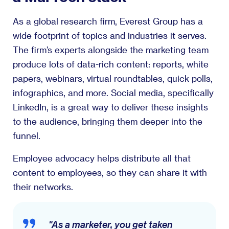
As a global research firm, Everest Group has a
wide footprint of topics and industries it serves.
The firm’s experts alongside the marketing team
produce lots of data-rich content: reports, white
papers, webinars, virtual roundtables, quick polls,
infographics, and more. Social media, specifically
LinkedIn, is a great way to deliver these insights
to the audience, bringing them deeper into the
funnel.
Employee advocacy helps distribute all that
content to employees, so they can share it with
their networks.
"As a marketer, you get taken