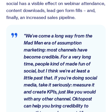
social has a visible effect on webinar attendance,
content downloads, lead gen form fills – and,
finally, an increased sales pipeline.
"We’ve come a long way from the
Mad Men era of assumption
marketing: most channels have
become credible. For a very long
time, people kind of made fun of
social, but I think we’re at least a
little past that. If you’re doing social
media, take it seriously: measure it
and create KPIs, just like you would
with any other channel. Oktopost
can help you bring credibility to