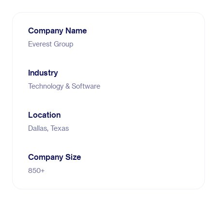
Company Name
Everest Group
Industry
Technology & Software
Location
Dallas, Texas
Company Size
850+