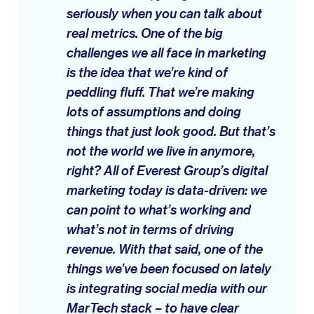
seriously when you can talk about
real metrics. One of the big
challenges we all face in marketing
is the idea that we’re kind of
peddling fluff. That we’re making
lots of assumptions and doing
things that just look good. But that’s
not the world we live in anymore,
right? All of Everest Group’s digital
marketing today is data-driven: we
can point to what’s working and
what’s not in terms of driving
revenue. With that said, one of the
things we’ve been focused on lately
is integrating social media with our
MarTech stack – to have clear