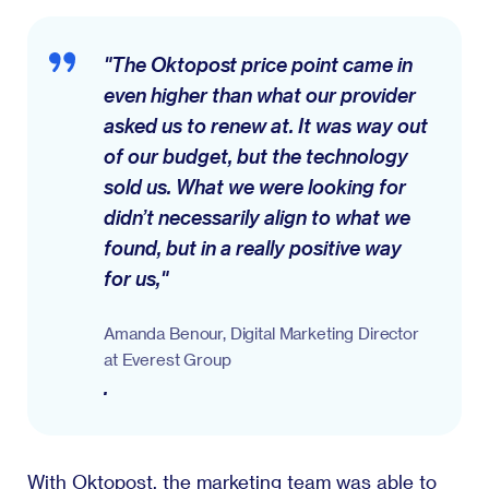
"The Oktopost price point came in
even higher than what our provider
asked us to renew at. It was way out
of our budget, but the technology
sold us. What we were looking for
didn’t necessarily align to what we
found, but in a really positive way
for us,"
Amanda Benour, Digital Marketing Director
at Everest Group
.
With Oktopost, the marketing team was able to