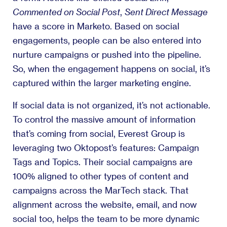
Commented on Social Post
,
Sent Direct Message
have a score in Marketo. Based on social
engagements, people can be also entered into
nurture campaigns or pushed into the pipeline.
So, when the engagement happens on social, it’s
captured within the larger marketing engine.
If social data is not organized, it’s not actionable.
To control the massive amount of information
that’s coming from social, Everest Group is
leveraging two Oktopost’s features: Campaign
Tags and Topics. Their social campaigns are
100% aligned to other types of content and
campaigns across the MarTech stack. That
alignment across the website, email, and now
social too, helps the team to be more dynamic