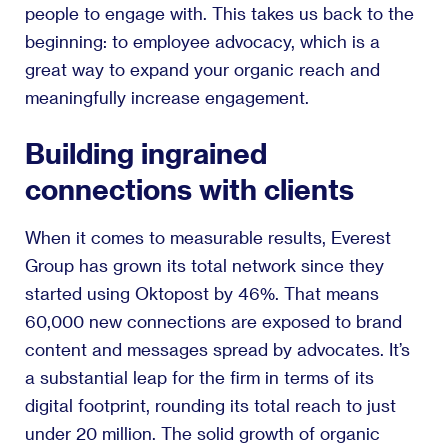
people to engage with. This takes us back to the
beginning: to employee advocacy, which is a
great way to expand your organic reach and
meaningfully increase engagement.
Building ingrained
connections with clients
When it comes to measurable results, Everest
Group has grown its total network since they
started using Oktopost by 46%. That means
60,000 new connections are exposed to brand
content and messages spread by advocates. It’s
a substantial leap for the firm in terms of its
digital footprint, rounding its total reach to just
under 20 million. The solid growth of organic