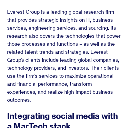
Everest Group is a leading global research firm
that provides strategic insights on IT, business
services, engineering services, and sourcing. Its
research also covers the technologies that power
those processes and functions – as well as the
related talent trends and strategies. Everest
Group’s clients include leading global companies,
technology providers, and investors. Their clients
use the firm’s services to maximize operational
and financial performance, transform
experiences, and realize high-impact business
outcomes.
Integrating social media with
a MarTech stack