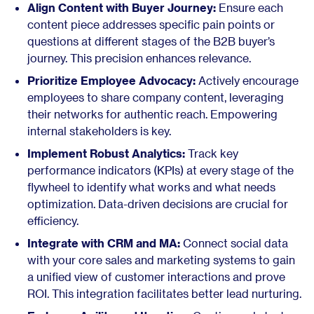
Align Content with Buyer Journey:
Ensure each
content piece addresses specific pain points or
questions at different stages of the B2B buyer’s
journey. This precision enhances relevance.
Prioritize Employee Advocacy:
Actively encourage
employees to share company content, leveraging
their networks for authentic reach. Empowering
internal stakeholders is key.
Implement Robust Analytics:
Track key
performance indicators (KPIs) at every stage of the
flywheel to identify what works and what needs
optimization. Data-driven decisions are crucial for
efficiency.
Integrate with CRM and MA:
Connect social data
with your core sales and marketing systems to gain
a unified view of customer interactions and prove
ROI. This integration facilitates better lead nurturing.