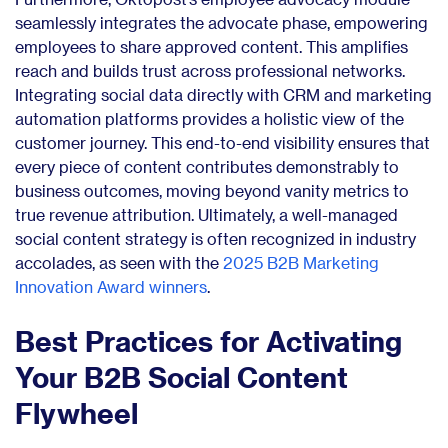
seamlessly integrates the advocate phase, empowering
employees to share approved content. This amplifies
reach and builds trust across professional networks.
Integrating social data directly with CRM and marketing
automation platforms provides a holistic view of the
customer journey. This end-to-end visibility ensures that
every piece of content contributes demonstrably to
business outcomes, moving beyond vanity metrics to
true revenue attribution. Ultimately, a well-managed
social content strategy is often recognized in industry
accolades, as seen with the
2025 B2B Marketing
Innovation Award winners
.
Best Practices for Activating
Your B2B Social Content
Flywheel