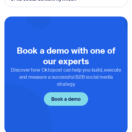
Book a demo with one of
our experts
Discover how Oktopost can help you build, execute
and measure a successful B2B social media
strategy.
Book a demo