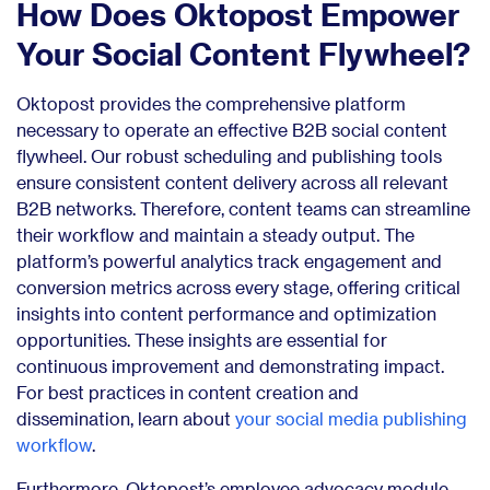
How Does Oktopost Empower
Your Social Content Flywheel?
Oktopost provides the comprehensive platform
necessary to operate an effective B2B social content
flywheel. Our robust scheduling and publishing tools
ensure consistent content delivery across all relevant
B2B networks. Therefore, content teams can streamline
their workflow and maintain a steady output. The
platform’s powerful analytics track engagement and
conversion metrics across every stage, offering critical
insights into content performance and optimization
opportunities. These insights are essential for
continuous improvement and demonstrating impact.
For best practices in content creation and
dissemination, learn about
your social media publishing
workflow
.
Furthermore, Oktopost’s employee advocacy module