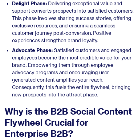
Delight Phase:
Delivering exceptional value and
support converts prospects into satisfied customers.
This phase involves sharing success stories, offering
exclusive resources, and ensuring a seamless
customer journey post-conversion. Positive
experiences strengthen brand loyalty.
Advocate Phase:
Satisfied customers and engaged
employees become the most credible voice for your
brand. Empowering them through employee
advocacy programs and encouraging user-
generated content amplifies your reach.
Consequently, this fuels the entire flywheel, bringing
new prospects into the attract phase.
Why is the B2B Social Content
Flywheel Crucial for
Enterprise B2B?