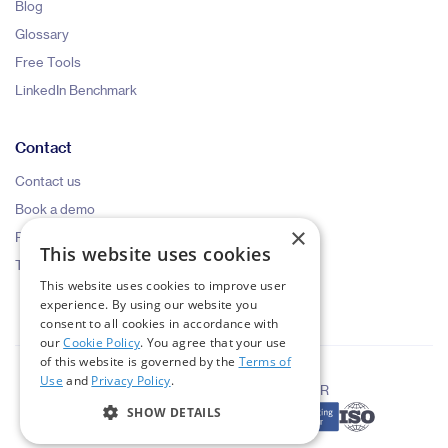
Blog
Glossary
Free Tools
LinkedIn Benchmark
Contact
Contact us
Book a demo
×
Pricing request
This website uses cookies
Talk to an expert
This website uses cookies to improve user
experience. By using our website you
consent to all cookies in accordance with
our
Cookie Policy
. You agree that your use
of this website is governed by the
Terms of
Use
and
Privacy Policy
.
|
|
Terms of Use
Privacy Policy
GDPR
SHOW DETAILS