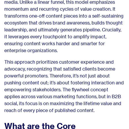
media. Unlike a linear funnel, this model emphasizes
momentum and recurring cycles of value creation. It
transforms one-off content pieces into a self-sustaining
ecosystem that drives brand awareness, builds thought
leadership, and ultimately generates pipeline. Crucially,
it leverages every touchpoint to amplify impact,
ensuring content works harder and smarter for
enterprise organizations.
This approach prioritizes customer experience and
advocacy, recognizing that satisfied clients become
powerful promoters. Therefore, it’s not just about
pushing content out; it’s about fostering interaction and
empowering stakeholders. The flywheel concept
applies across various marketing functions, but in B2B
social, its focus is on maximizing the lifetime value and
reach of every piece of published content.
What are the Core