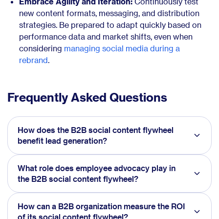
Embrace Agility and Iteration:
Continuously test
new content formats, messaging, and distribution
strategies. Be prepared to adapt quickly based on
performance data and market shifts, even when
considering
managing social media during a
rebrand
.
Frequently Asked Questions
How does the B2B social content flywheel
benefit lead generation?
What role does employee advocacy play in
the B2B social content flywheel?
How can a B2B organization measure the ROI
of its social content flywheel?