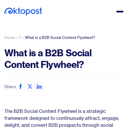
Home
»
F
»
What is a B2B Social Content Flywheel?
What is a B2B Social
Content Flywheel?
Share
The B2B Social Content Flywheel is a strategic
framework designed to continuously attract, engage,
delight, and convert B2B prospects through social