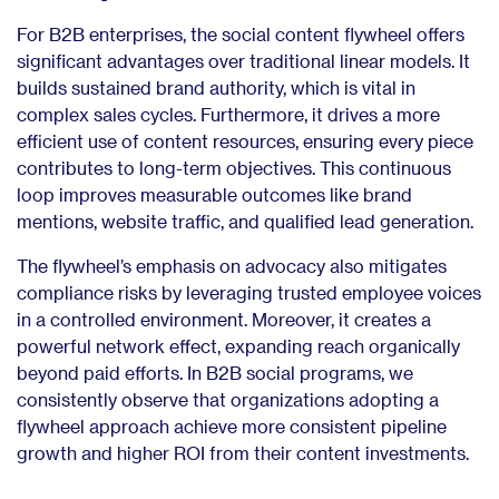
For B2B enterprises, the social content flywheel offers
significant advantages over traditional linear models. It
builds sustained brand authority, which is vital in
complex sales cycles. Furthermore, it drives a more
efficient use of content resources, ensuring every piece
contributes to long-term objectives. This continuous
loop improves measurable outcomes like brand
mentions, website traffic, and qualified lead generation.
The flywheel’s emphasis on advocacy also mitigates
compliance risks by leveraging trusted employee voices
in a controlled environment. Moreover, it creates a
powerful network effect, expanding reach organically
beyond paid efforts. In B2B social programs, we
consistently observe that organizations adopting a
flywheel approach achieve more consistent pipeline
growth and higher ROI from their content investments.