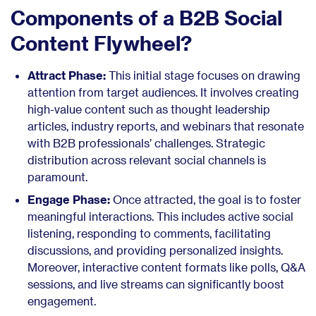
Components of a B2B Social
Content Flywheel?
Attract Phase:
This initial stage focuses on drawing
attention from target audiences. It involves creating
high-value content such as thought leadership
articles, industry reports, and webinars that resonate
with B2B professionals’ challenges. Strategic
distribution across relevant social channels is
paramount.
Engage Phase:
Once attracted, the goal is to foster
meaningful interactions. This includes active social
listening, responding to comments, facilitating
discussions, and providing personalized insights.
Moreover, interactive content formats like polls, Q&A
sessions, and live streams can significantly boost
engagement.