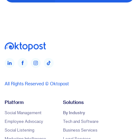
All Rights Reserved © Oktopost
Platform
Solutions
Social Management
By Industry
Employee Advocacy
Tech and Software
Social Listening
Business Services
Marketing Intelligence
Legal Services