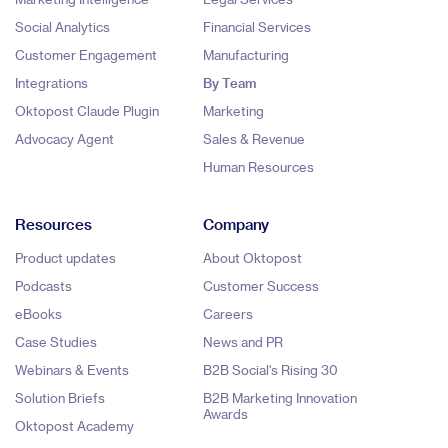
Social Analytics
Financial Services
Customer Engagement
Manufacturing
Integrations
By Team
Oktopost Claude Plugin
Marketing
Advocacy Agent
Sales & Revenue
Human Resources
Resources
Company
Product updates
About Oktopost
Podcasts
Customer Success
eBooks
Careers
Case Studies
News and PR
Webinars & Events
B2B Social's Rising 30
Solution Briefs
B2B Marketing Innovation
Awards
Oktopost Academy