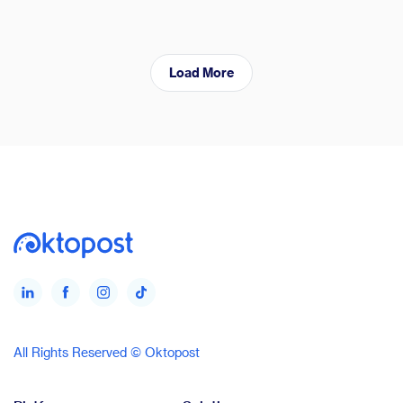
Load More
All Rights Reserved © Oktopost