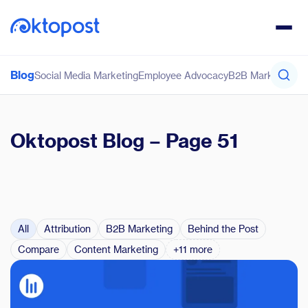
Blog
Social Media Marketing
Employee Advocacy
B2B Marketing
Co
Oktopost Blog
– Page 51
All
Attribution
B2B Marketing
Behind the Post
Compare
Content Marketing
+11 more