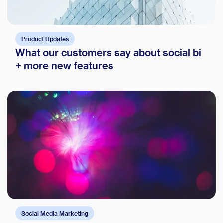
Product Updates
What our customers say about social bi
+ more new features
Social Media Marketing