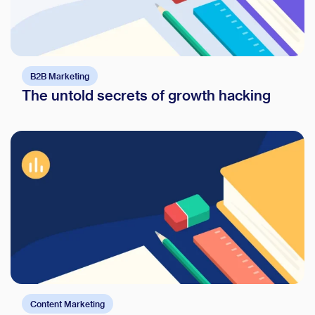
B2B Marketing
The untold secrets of growth hacking
Content Marketing