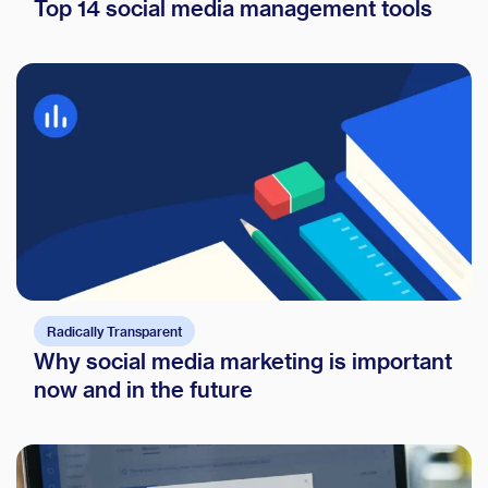
Top 14 social media management tools
Radically Transparent
Why social media marketing is important
now and in the future