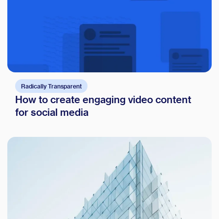
Radically Transparent
How to create engaging video content
for social media