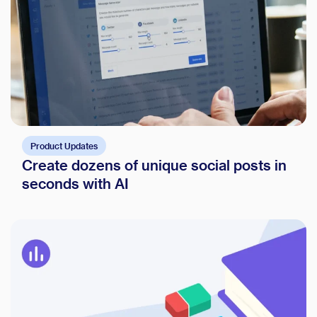
Product Updates
Create dozens of unique social posts in
seconds with AI