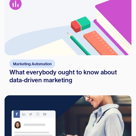
Marketing Automation
What everybody ought to know about
data-driven marketing