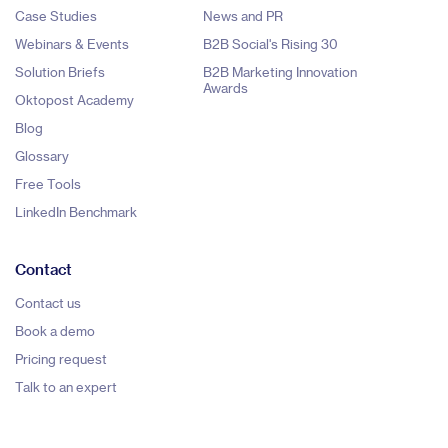
Case Studies
News and PR
Webinars & Events
B2B Social's Rising 30
Solution Briefs
B2B Marketing Innovation
Awards
Oktopost Academy
Blog
Glossary
Free Tools
LinkedIn Benchmark
Contact
Contact us
Book a demo
Pricing request
Talk to an expert