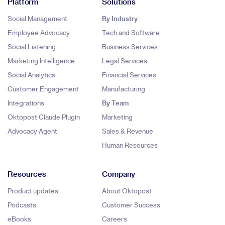
Platform
Solutions
Social Management
By Industry
Employee Advocacy
Tech and Software
Social Listening
Business Services
Marketing Intelligence
Legal Services
Social Analytics
Financial Services
Customer Engagement
Manufacturing
Integrations
By Team
Oktopost Claude Plugin
Marketing
Advocacy Agent
Sales & Revenue
Human Resources
Resources
Company
Product updates
About Oktopost
Podcasts
Customer Success
eBooks
Careers