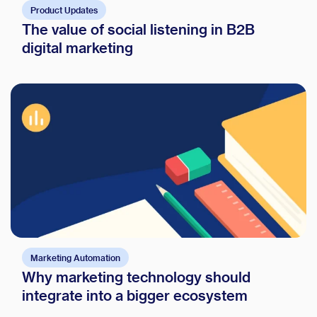
Product Updates
The value of social listening in B2B
digital marketing
Marketing Automation
Why marketing technology should
integrate into a bigger ecosystem