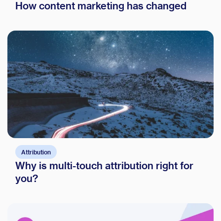
How content marketing has changed
Attribution
Why is multi-touch attribution right for
you?