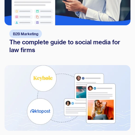
B2B Marketing
The complete guide to social media for
law firms