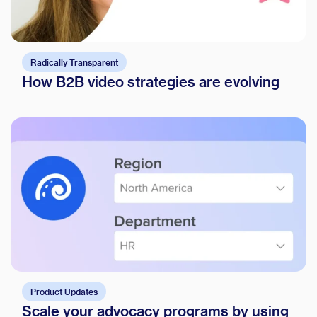
Radically Transparent
How B2B video strategies are evolving
Product Updates
Scale your advocacy programs by using