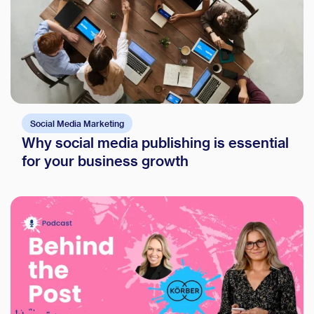
Social Media Marketing
Why social media publishing is essential
for your business growth