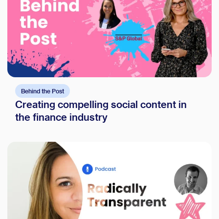
Behind the Post
Creating compelling social content in
the finance industry