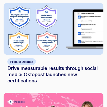
Product Updates
Drive measurable results through social
media: Oktopost launches new
certifications