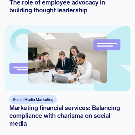
The role of employee advocacy in
building thought leadership
Social Media Marketing
Marketing financial services: Balancing
compliance with charisma on social
media