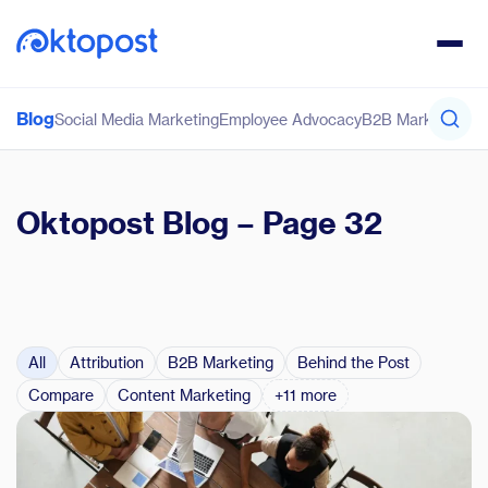
Blog
Social Media Marketing
Employee Advocacy
B2B Marketing
Co
Oktopost Blog
– Page 32
All
Attribution
B2B Marketing
Behind the Post
Compare
Content Marketing
+11 more