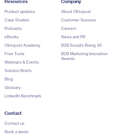
Resources
Company
Product updates
About Oktopost
Case Studies
Customer Success
Podcasts
Careers
eBooks
News and PR
Oktopost Academy
B2B Social's Rising 30
Free Tools
B2B Marketing Innovation
Awards
Webinars & Events
Solution Briefs
Blog
Glossary
LinkedIn Benchmark
Contact
Contact us
Book a demo