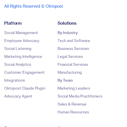
All Rights Reserved © Oktopost
Platform
Solutions
Social Management
By Industry
Employee Advocacy
Tech and Software
Social Listening
Business Services
Marketing Intelligence
Legal Services
Social Analytics
Financial Services
Customer Engagement
Manufacturing
Integrations
By Team
Oktopost Claude Plugin
Marketing Leaders
Advocacy Agent
Social Media Practitioners
Sales & Revenue
Human Resources