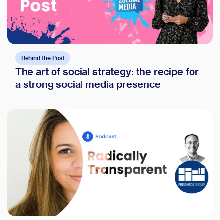
Behind the Post
The art of social strategy: the recipe for
a strong social media presence