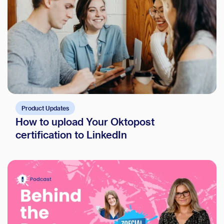
Product Updates
How to upload Your Oktopost
certification to LinkedIn