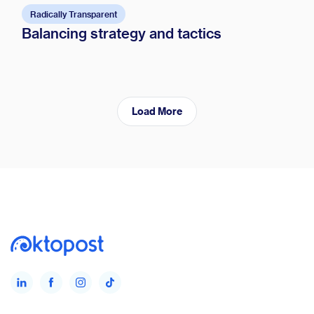
Radically Transparent
Balancing strategy and tactics
Load More