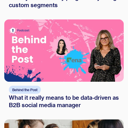
custom segments
Behind the Post
What it really means to be data-driven as
B2B social media manager