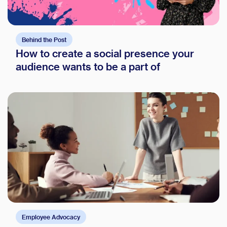
Behind the Post
How to create a social presence your
audience wants to be a part of
Employee Advocacy