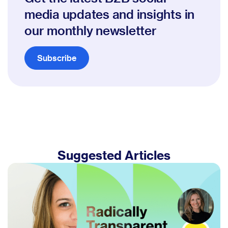
media updates and insights in
our monthly newsletter
Subscribe
Suggested Articles