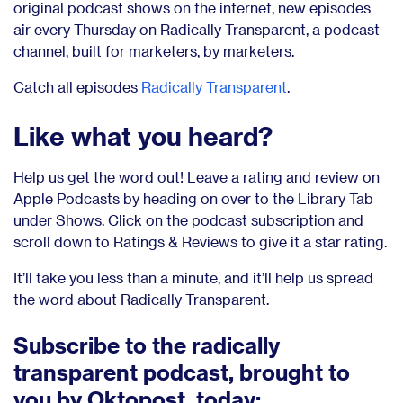
original podcast shows on the internet, new episodes
air every Thursday on Radically Transparent, a podcast
channel, built for marketers, by marketers.
Catch all episodes
Radically Transparent
.
Like what you heard?
Help us get the word out! Leave a rating and review on
Apple Podcasts by heading on over to the Library Tab
under Shows. Click on the podcast subscription and
scroll down to Ratings & Reviews to give it a star rating.
It’ll take you less than a minute, and it’ll help us spread
the word about Radically Transparent.
Subscribe to the radically
transparent podcast, brought to
you by Oktopost, today: