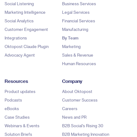
Social Listening
Business Services
Marketing Intelligence
Legal Services
Social Analytics
Financial Services
Customer Engagement
Manufacturing
Integrations
By Team
Oktopost Claude Plugin
Marketing
Advocacy Agent
Sales & Revenue
Human Resources
Resources
Company
Product updates
About Oktopost
Podcasts
Customer Success
eBooks
Careers
Case Studies
News and PR
Webinars & Events
B2B Social's Rising 30
Solution Briefs
B2B Marketing Innovation