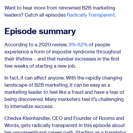
Want to hear more from renowned B2B marketing
leaders? Catch all episodes
Radically Transparent
.
Episode summary
According to a 2020 review,
9%-82%
of people
experience a form of imposter syndrome throughout
their lifetime – and that number increases in the first
few weeks of starting a new job.
In fact, it can affect anyone. With the rapidly changing
landscape of B2B marketing, it can be easy as a
marketing leader to feel like a fraud and have a fear of
being discovered. Many marketers feel it’s challenging
to internalize success.
Chedva Kleinhandler, CEO and Founder of Rooms and
Words, gets radically transparent in this episode about
her unconventional career path. Starting as a translator