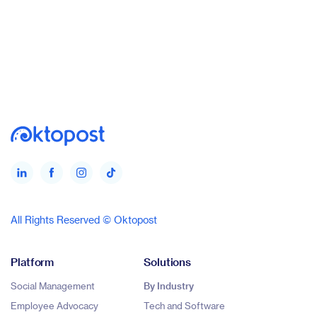
All Rights Reserved © Oktopost
Platform
Solutions
Social Management
By Industry
Employee Advocacy
Tech and Software