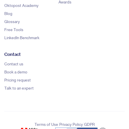
Awards
Oktopost Academy
Blog
Glossary
Free Tools
LinkedIn Benchmark
Contact
Contact us
Book a demo
Pricing request
Talk to an expert
|
|
Terms of Use
Privacy Policy
GDPR