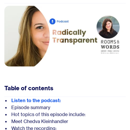
Table of contents
Listen to the podcast:
Episode summary
Hot topics of this episode include:
Meet Chedva Kleinhandler
Watch the recording: