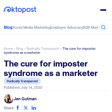
Blog
Social Media Marketing
Employee Advocacy
B2B Marketing
Co
Home
»
Blog
»
Radically Transparent
»
The cure for imposter
syndrome as a marketer
The cure for imposter
syndrome as a marketer
Radically Transparent
Published: July 14, 2022
Jen Gutman
Share