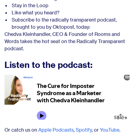
Stay in the Loop
Like what you heard?
Subscribe to the radically transparent podcast,
brought to you by Oktopost, today:
Chedva Kleinhandler, CEO & Founder of Rooms and
Words takes the hot seat on the Radically Transparent
podcast.
Listen to the podcast:
Or catch us on
Apple Podcasts
,
Spotify
, or
YouTube
.