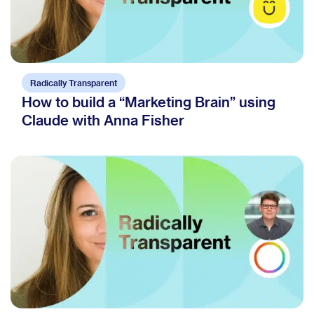
Radically Transparent
How to build a “Marketing Brain” using
Claude with Anna Fisher