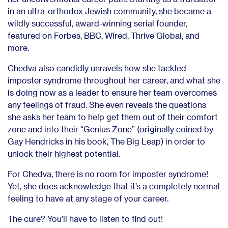
in an ultra-orthodox Jewish community, she became a
wildly successful, award-winning serial founder,
featured on Forbes, BBC, Wired, Thrive Global, and
more.
Chedva also candidly unravels how she tackled
imposter syndrome throughout her career, and what she
is doing now as a leader to ensure her team overcomes
any feelings of fraud. She even reveals the questions
she asks her team to help get them out of their comfort
zone and into their “Genius Zone” (originally coined by
Gay Hendricks in his book, The Big Leap) in order to
unlock their highest potential.
For Chedva, there is no room for imposter syndrome!
Yet, she does acknowledge that it’s a completely normal
feeling to have at any stage of your career.
The cure? You’ll have to listen to find out!