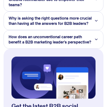
teams?
Why is asking the right questions more crucial
than having all the answers for B2B leaders?
How does an unconventional career path
benefit a B2B marketing leader's perspective?
Get the latest B2B social