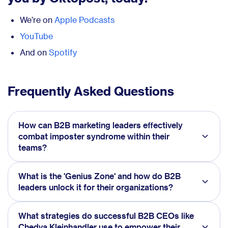
We’re on
Apple Podcasts
YouTube
And on
Spotify
Frequently Asked Questions
How can B2B marketing leaders effectively
combat imposter syndrome within their
teams?
What is the 'Genius Zone' and how do B2B
leaders unlock it for their organizations?
What strategies do successful B2B CEOs like
Chedva Kleinhandler use to empower their