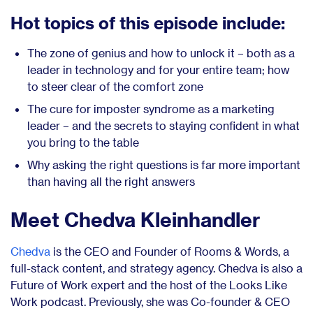
Hot topics of this episode include:
The zone of genius and how to unlock it – both as a
leader in technology and for your entire team; how
to steer clear of the comfort zone
The cure for imposter syndrome as a marketing
leader – and the secrets to staying confident in what
you bring to the table
Why asking the right questions is far more important
than having all the right answers
Meet Chedva Kleinhandler
Chedva
is the CEO and Founder of Rooms & Words, a
full-stack content, and strategy agency. Chedva is also a
Future of Work expert and the host of the Looks Like
Work podcast. Previously, she was Co-founder & CEO