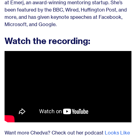
at Emerj, an award-winning mentoring startup. She’s
been featured by the BBC, Wired, Huffington Post, and
more, and has given keynote speeches at Facebook,
Microsoft, and Google.
Watch the recording:
Want more Chedva?
Check out her podcast
Looks Like