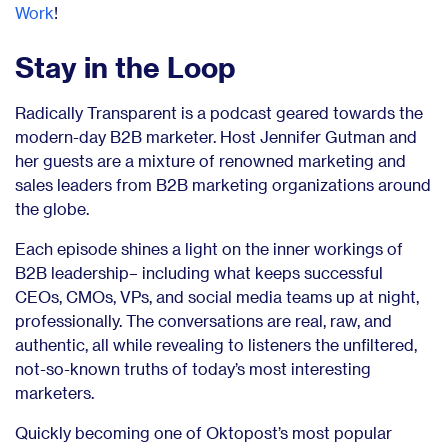
Work
!
Stay in the Loop
Radically Transparent is a podcast geared towards the
modern-day B2B marketer. Host Jennifer Gutman and
her guests are a mixture of renowned marketing and
sales leaders from B2B marketing organizations around
the globe.
Each episode shines a light on the inner workings of
B2B leadership– including what keeps successful
CEOs, CMOs, VPs, and social media teams up at night,
professionally. The conversations are real, raw, and
authentic, all while revealing to listeners the unfiltered,
not-so-known truths of today’s most interesting
marketers.
Quickly becoming one of Oktopost’s most popular