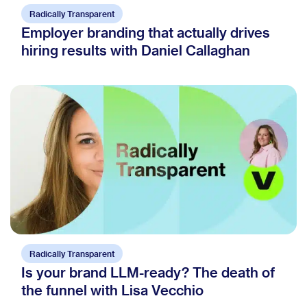
Radically Transparent
Employer branding that actually drives
hiring results with Daniel Callaghan
Radically Transparent
Is your brand LLM-ready? The death of
the funnel with Lisa Vecchio