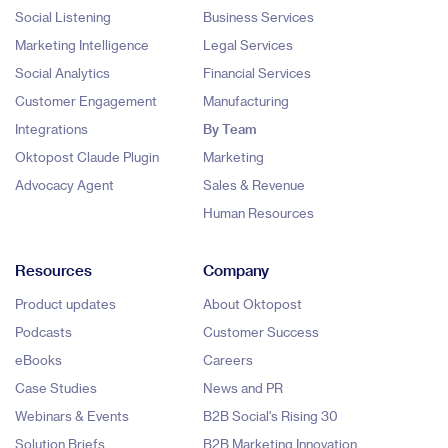
Social Listening
Business Services
Marketing Intelligence
Legal Services
Social Analytics
Financial Services
Customer Engagement
Manufacturing
Integrations
By Team
Oktopost Claude Plugin
Marketing
Advocacy Agent
Sales & Revenue
Human Resources
Resources
Company
Product updates
About Oktopost
Podcasts
Customer Success
eBooks
Careers
Case Studies
News and PR
Webinars & Events
B2B Social's Rising 30
Solution Briefs
B2B Marketing Innovation