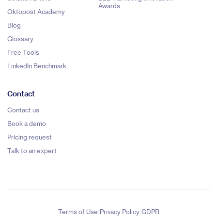
Awards
Oktopost Academy
Blog
Glossary
Free Tools
LinkedIn Benchmark
Contact
Contact us
Book a demo
Pricing request
Talk to an expert
|
|
Terms of Use
Privacy Policy
GDPR