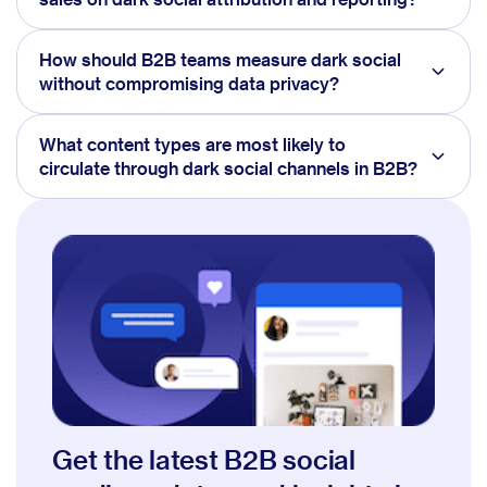
How should B2B teams measure dark social
without compromising data privacy?
What content types are most likely to
circulate through dark social channels in B2B?
Get the latest B2B social