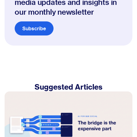
media updates and insights in
our monthly newsletter
Subscribe
Suggested Articles