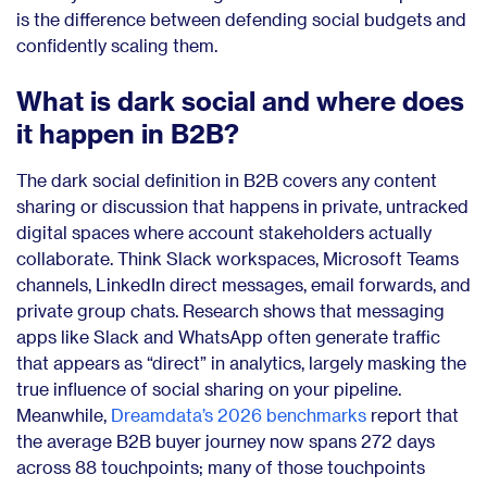
is the difference between defending social budgets and
confidently scaling them.
What is dark social and where does
it happen in B2B?
The dark social definition in B2B covers any content
sharing or discussion that happens in private, untracked
digital spaces where account stakeholders actually
collaborate. Think Slack workspaces, Microsoft Teams
channels, LinkedIn direct messages, email forwards, and
private group chats. Research shows that messaging
apps like Slack and WhatsApp often generate traffic
that appears as “direct” in analytics, largely masking the
true influence of social sharing on your pipeline.
Meanwhile,
Dreamdata’s 2026 benchmarks
report that
the average B2B buyer journey now spans 272 days
across 88 touchpoints; many of those touchpoints