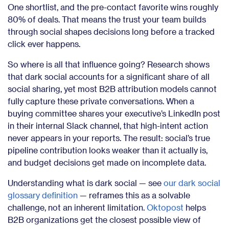
One shortlist, and the pre-contact favorite wins roughly
80% of deals. That means the trust your team builds
through social shapes decisions long before a tracked
click ever happens.
So where is all that influence going? Research shows
that dark social accounts for a significant share of all
social sharing, yet most B2B attribution models cannot
fully capture these private conversations. When a
buying committee shares your executive’s LinkedIn post
in their internal Slack channel, that high-intent action
never appears in your reports. The result: social’s true
pipeline contribution looks weaker than it actually is,
and budget decisions get made on incomplete data.
Understanding what is dark social — see
our dark social
glossary definition
— reframes this as a solvable
challenge, not an inherent limitation.
Oktopost
helps
B2B organizations get the closest possible view of