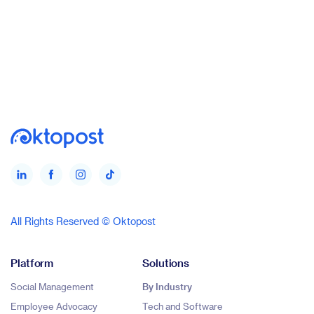
All Rights Reserved © Oktopost
Platform
Solutions
Social Management
By Industry
Employee Advocacy
Tech and Software