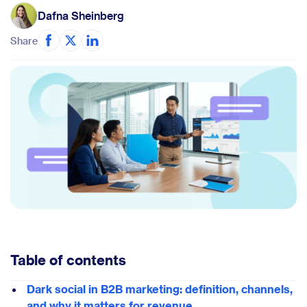
Dafna Sheinberg
Share
Table of contents
Dark social in B2B marketing: definition, channels,
and why it matters for revenue