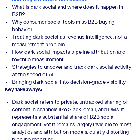
What is dark social and where does it happen in
B2B?
Why consumer social tools miss B2B buying
behavior
Treating dark social as revenue intelligence, not a
measurement problem
How dark social impacts pipeline attribution and
revenue measurement
Strategies to uncover and track dark social activity
at the speed of AI
Bringing dark social into decision-grade visibility
Key takeaways:
Dark social refers to private, untracked sharing of
content in channels like Slack, email, and DMs. It
represents a substantial share of B2B social
engagement, yet it remains largely invisible to most
analytics and attribution models, quietly distorting
pipeline reporting.