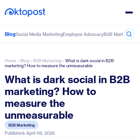
Blog
Social Media Marketing
Employee Advocacy
B2B Marketing
Co
Home
»
Blog
»
B2B Marketing
»
What is dark social in B2B
marketing? How to measure the unmeasurable
What is dark social in B2B
marketing? How to
measure the
unmeasurable
B2B Marketing
Published: April 09, 2026