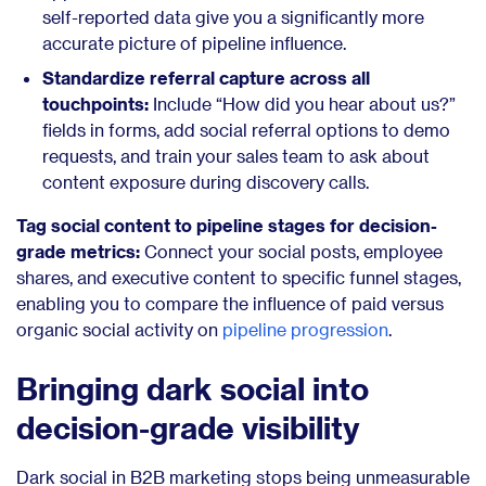
self-reported data give you a significantly more
accurate picture of pipeline influence.
Standardize referral capture across all
touchpoints:
Include “How did you hear about us?”
fields in forms, add social referral options to demo
requests, and train your sales team to ask about
content exposure during discovery calls.
Tag social content to pipeline stages for decision-
grade metrics:
Connect your social posts, employee
shares, and executive content to specific funnel stages,
enabling you to compare the influence of paid versus
organic social activity on
pipeline progression
.
Bringing dark social into
decision-grade visibility
Dark social in B2B marketing stops being unmeasurable