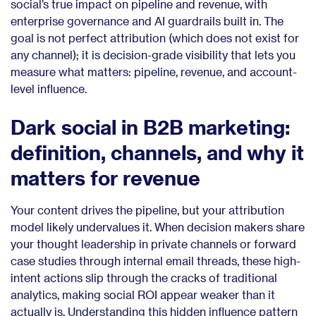
social’s true impact on pipeline and revenue, with
enterprise governance and AI guardrails built in. The
goal is not perfect attribution (which does not exist for
any channel); it is decision-grade visibility that lets you
measure what matters: pipeline, revenue, and account-
level influence.
Dark social in B2B marketing:
definition, channels, and why it
matters for revenue
Your content drives the pipeline, but your attribution
model likely undervalues it. When decision makers share
your thought leadership in private channels or forward
case studies through internal email threads, these high-
intent actions slip through the cracks of traditional
analytics, making social ROI appear weaker than it
actually is. Understanding this hidden influence pattern