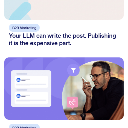
B2B Marketing
Your LLM can write the post. Publishing
it is the expensive part.
B2B Marketing