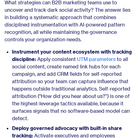
What strategies can B2B marketing teams use to
uncover and track dark social activity? The answer lies
in building a systematic approach that combines
disciplined instrumentation with AI-powered pattern
recognition, all while maintaining the governance
controls your organization needs.
Instrument your content ecosystem with tracking
discipline:
Apply consistent
UTM parameters
to all
social content, create named link hubs for each
campaign, and add CRM fields for self-reported
attribution so your team can capture influence that
happens outside traditional analytics. Self-reported
attribution (“How did you hear about us?”) is one of
the highest-leverage tactics available, because it
surfaces signals that no software-based model can
detect.
Deploy governed advocacy with built-in share
tracking:
Activate executives and employees