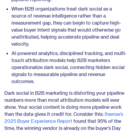
When B2B organizations treat dark social as a
source of revenue intelligence rather than a
measurement gap, they can begin to capture high-
value buyer intent signals that would otherwise go
unattributed, helping accelerate pipeline and deal
velocity.
AI-powered analytics, disciplined tracking, and multi-
touch attribution models help B2B marketers
operationalize dark social, connecting hidden social
signals to measurable pipeline and revenue
outcomes.
Dark social in B2B marketing is distorting your pipeline
numbers more than most attribution models will ever
show. Your social content is doing more pipeline work
than the data gives it credit for. Consider this:
6sense’s
2025 Buyer Experience Report
found that 95% of the
time, the winning vendor is already on the buyer’s Day