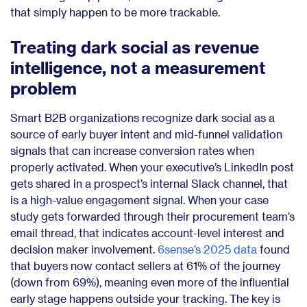
that simply happen to be more trackable.
Treating dark social as revenue
intelligence, not a measurement
problem
Smart B2B organizations recognize dark social as a
source of early buyer intent and mid-funnel validation
signals that can increase conversion rates when
properly activated. When your executive’s LinkedIn post
gets shared in a prospect’s internal Slack channel, that
is a high-value engagement signal. When your case
study gets forwarded through their procurement team’s
email thread, that indicates account-level interest and
decision maker involvement.
6sense’s 2025 data
found
that buyers now contact sellers at 61% of the journey
(down from 69%), meaning even more of the influential
early stage happens outside your tracking. The key is