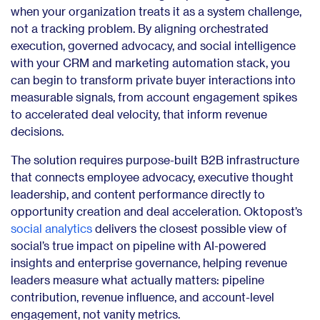
when your organization treats it as a system challenge,
not a tracking problem. By aligning orchestrated
execution, governed advocacy, and social intelligence
with your CRM and marketing automation stack, you
can begin to transform private buyer interactions into
measurable signals, from account engagement spikes
to accelerated deal velocity, that inform revenue
decisions.
The solution requires purpose-built B2B infrastructure
that connects employee advocacy, executive thought
leadership, and content performance directly to
opportunity creation and deal acceleration. Oktopost’s
social analytics
delivers the closest possible view of
social’s true impact on pipeline with AI-powered
insights and enterprise governance, helping revenue
leaders measure what actually matters: pipeline
contribution, revenue influence, and account-level
engagement, not vanity metrics.