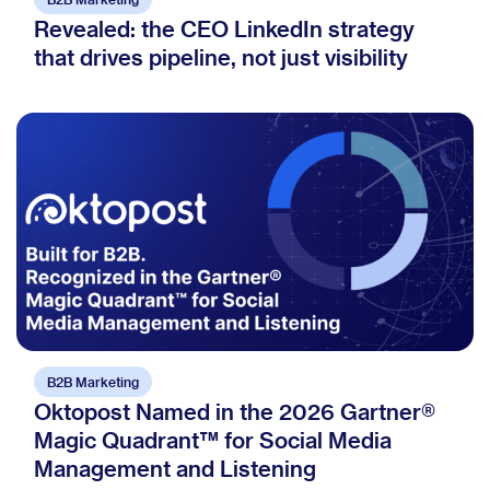
Revealed: the CEO LinkedIn strategy
that drives pipeline, not just visibility
B2B Marketing
Oktopost Named in the 2026 Gartner®
Magic Quadrant™ for Social Media
Management and Listening