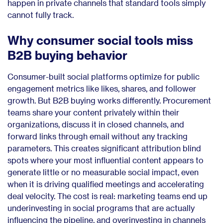
happen in private channels that standard tools simply
cannot fully track.
Why consumer social tools miss
B2B buying behavior
Consumer-built social platforms optimize for public
engagement metrics like likes, shares, and follower
growth. But B2B buying works differently. Procurement
teams share your content privately within their
organizations, discuss it in closed channels, and
forward links through email without any tracking
parameters. This creates significant attribution blind
spots where your most influential content appears to
generate little or no measurable social impact, even
when it is driving qualified meetings and accelerating
deal velocity. The cost is real: marketing teams end up
underinvesting in social programs that are actually
influencing the pipeline, and overinvesting in channels