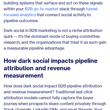
building systems that surface and act on these signals
within your
B2B go-to-market
stack through
funnel-
focused analytics
that connect social activity to
pipeline outcomes.
Dark social in B2B marketing is not a niche attribution
quirk — it’s the dominant mode of buying-committee
research, and the organizations that treat it as such gain
a measurable pipeline advantage.
How dark social impacts pipeline
attribution and revenue
measurement
How does dark social impact B2B pipeline attribution
and revenue measurement? Traditional last-click
attribution models cannot fully capture the buyer
journey when prospects share content privately through
Slack channels, LinkedIn DMs, and email threads. Your