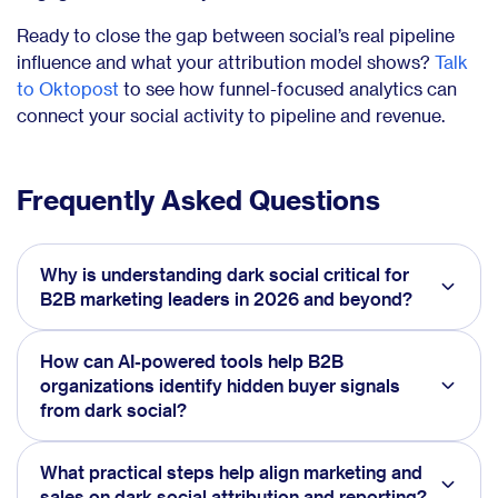
Ready to close the gap between social’s real pipeline
influence and what your attribution model shows?
Talk
to Oktopost
to see how funnel-focused analytics can
connect your social activity to pipeline and revenue.
Frequently Asked Questions
Why is understanding dark social critical for
B2B marketing leaders in 2026 and beyond?
How can AI-powered tools help B2B
organizations identify hidden buyer signals
from dark social?
What practical steps help align marketing and
sales on dark social attribution and reporting?