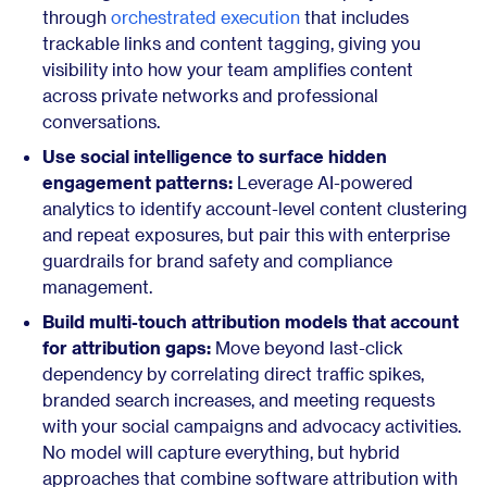
through
orchestrated execution
that includes
trackable links and content tagging, giving you
visibility into how your team amplifies content
across private networks and professional
conversations.
Use social intelligence to surface hidden
engagement patterns:
Leverage AI-powered
analytics to identify account-level content clustering
and repeat exposures, but pair this with enterprise
guardrails for brand safety and compliance
management.
Build multi-touch attribution models that account
for attribution gaps:
Move beyond last-click
dependency by correlating direct traffic spikes,
branded search increases, and meeting requests
with your social campaigns and advocacy activities.
No model will capture everything, but hybrid
approaches that combine software attribution with