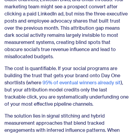
marketing team might see a prospect convert after
clicking a paid LinkedIn ad, but miss the three executive
posts and employee advocacy shares that built trust
over the previous month. This attribution gap means
dark social activity remains largely invisible to most
measurement systems, creating blind spots that
obscure social’s true revenue influence and lead to
misallocated budgets.
The cost is quantifiable. If your social programs are
building the trust that gets your brand onto Day One
shortlists (where
95% of eventual winners already sit
),
but your attribution model credits only the last
trackable click, you are systematically underfunding one
of your most effective pipeline channels.
The solution lies in signal stitching and hybrid
measurement approaches that blend tracked
engagements with inferred influence patterns. When