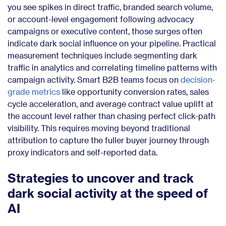
you see spikes in direct traffic, branded search volume,
or account-level engagement following advocacy
campaigns or executive content, those surges often
indicate dark social influence on your pipeline. Practical
measurement techniques include segmenting dark
traffic in analytics and correlating timeline patterns with
campaign activity. Smart B2B teams focus on
decision-
grade metrics
like opportunity conversion rates, sales
cycle acceleration, and average contract value uplift at
the account level rather than chasing perfect click-path
visibility. This requires moving beyond traditional
attribution to capture the fuller buyer journey through
proxy indicators and self-reported data.
Strategies to uncover and track
dark social activity at the speed of
AI