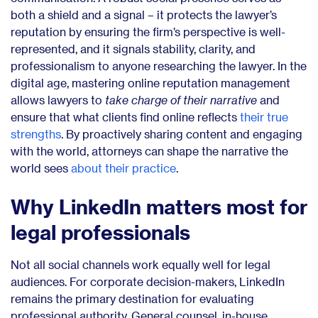
both a shield and a signal – it protects the lawyer’s
reputation by ensuring the firm’s perspective is well-
represented, and it signals stability, clarity, and
professionalism to anyone researching the lawyer. In the
digital age, mastering online reputation management
allows lawyers to
take charge of their narrative
and
ensure that what clients find online reflects
their true
strengths
. By proactively sharing content and engaging
with the world, attorneys can shape the narrative the
world sees
about their practice
.
Why LinkedIn matters most for
legal professionals
Not all social channels work equally well for legal
audiences. For corporate decision-makers, LinkedIn
remains the primary destination for evaluating
professional authority. General counsel, in-house