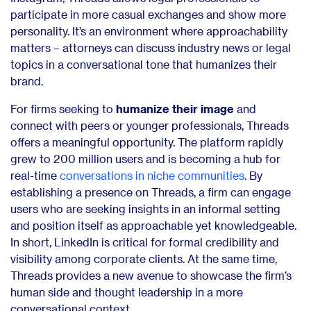
participate in more casual exchanges and show more
personality. It’s an environment where approachability
matters – attorneys can discuss industry news or legal
topics in a conversational tone that humanizes their
brand.
For firms seeking to
humanize their image
and
connect with peers or younger professionals, Threads
offers a meaningful opportunity. The platform rapidly
grew to 200 million users and is becoming a hub for
real-time
conversations in niche communities
. By
establishing a presence on Threads, a firm can engage
users who are seeking insights in an informal setting
and position itself as approachable yet knowledgeable.
In short, LinkedIn is critical for formal credibility and
visibility among corporate clients. At the same time,
Threads provides a new avenue to showcase the firm’s
human side and thought leadership in a more
conversational context.