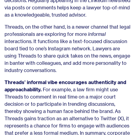
decisions. Regularly appearing in the LinkedIn newsfeed
via posts or comments helps keep a lawyer top-of-mind
as a knowledgeable, trusted advisor.
Threads, on the other hand, is a newer channel that legal
professionals are exploring for more
informal
interactions. It functions like a text-focused discussion
board tied to one’s Instagram network. Lawyers are
using Threads to share quick takes on the news, engage
in banter with colleagues, and add more personality to
industry conversations.
Threads’ informal vibe encourages authenticity and
approachability.
For example, a law firm might use
Threads to comment in real time on a major court
decision or to participate in trending discussions,
thereby showing a human face behind the brand. As
Threads gains traction as an alternative to Twitter (X), it
represents a chance for firms to engage with audiences
that prefer a less formal medium. In summary, corporate