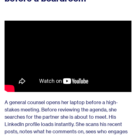
A general counsel opens her laptop before a high-
stakes meeting. Before reviewing the agenda, she
searches for the partner she is about to meet. His
LinkedIn profile loads instantly. She scans his recent
posts, notes what he comments on, sees who engages