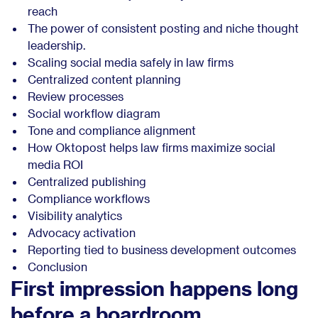
reach
The power of consistent posting and niche thought
leadership.
Scaling social media safely in law firms
Centralized content planning
Review processes
Social workflow diagram
Tone and compliance alignment
How Oktopost helps law firms maximize social
media ROI
Centralized publishing
Compliance workflows
Visibility analytics
Advocacy activation
Reporting tied to business development outcomes
Conclusion
First impression happens long
before a boardroom