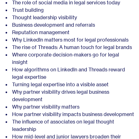
The role of social media in legal services today
Trust building
Thought leadership visibility
Business development and referrals
Reputation management
Why LinkedIn matters most for legal professionals
The rise of Threads: A human touch for legal brands
Where corporate decision-makers go for legal
insight
How algorithms on LinkedIn and Threads reward
legal expertise
Turning legal expertise into a visible asset
Why partner visibility drives legal business
development
Why partner visibility matters
How partner visibility impacts business development
The influence of associates on legal thought
leadership
How mid-level and junior lawyers broaden their