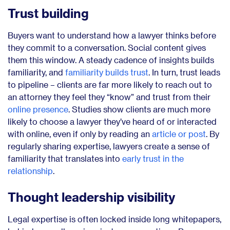
Trust building
Buyers want to understand how a lawyer thinks before
they commit to a conversation. Social content gives
them this window. A steady cadence of insights builds
familiarity, and
familiarity builds trust
. In turn, trust leads
to pipeline – clients are far more likely to reach out to
an attorney they feel they “know” and trust from their
online presence
. Studies show clients are much more
likely to choose a lawyer they’ve heard of or interacted
with online, even if only by reading an
article or post
. By
regularly sharing expertise, lawyers create a sense of
familiarity that translates into
early trust in the
relationship
.
Thought leadership visibility
Legal expertise is often locked inside long whitepapers,