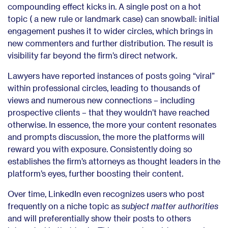
compounding effect kicks in. A single post on a hot
topic ( a new rule or landmark case) can snowball: initial
engagement pushes it to wider circles, which brings in
new commenters and further distribution. The result is
visibility far beyond the firm’s direct network.
Lawyers have reported instances of posts going “viral”
within professional circles, leading to thousands of
views and numerous new connections – including
prospective clients – that they wouldn’t have reached
otherwise. In essence, the more your content resonates
and prompts discussion, the more the platforms will
reward you with exposure. Consistently doing so
establishes the firm’s attorneys as thought leaders in the
platform’s eyes, further boosting their content.
Over time, LinkedIn even recognizes users who post
frequently on a niche topic as
subject matter authorities
and will preferentially show their posts to others