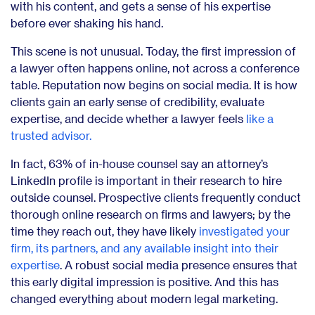
with his content, and gets a sense of his expertise
before ever shaking his hand.
This scene is not unusual. Today, the first impression of
a lawyer often happens online, not across a conference
table. Reputation now begins on social media. It is how
clients gain an early sense of credibility, evaluate
expertise, and decide whether a lawyer feels
like a
trusted advisor.
In fact, 63% of in-house counsel say an attorney’s
LinkedIn profile is important in their research to hire
outside counsel. Prospective clients frequently conduct
thorough online research on firms and lawyers; by the
time they reach out, they have likely
investigated your
firm, its partners, and any available insight into their
expertise
. A robust social media presence ensures that
this early digital impression is positive. And this has
changed everything about modern legal marketing.