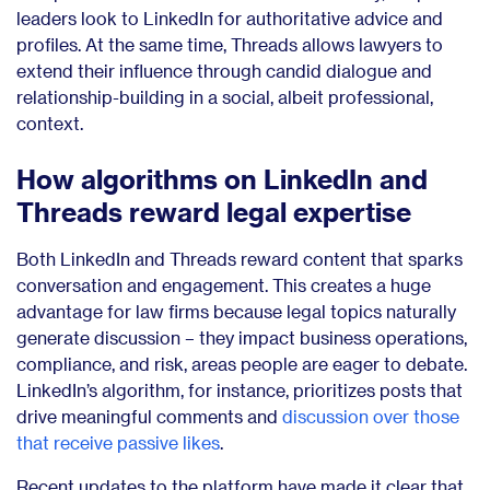
leaders look to LinkedIn for authoritative advice and
profiles. At the same time, Threads allows lawyers to
extend their influence through candid dialogue and
relationship-building in a social, albeit professional,
context.
How algorithms on LinkedIn and
Threads reward legal expertise
Both LinkedIn and Threads reward content that sparks
conversation and engagement. This creates a huge
advantage for law firms because legal topics naturally
generate discussion – they impact business operations,
compliance, and risk, areas people are eager to debate.
LinkedIn’s algorithm, for instance, prioritizes posts that
drive meaningful comments and
discussion over those
that receive passive likes
.
Recent updates to the platform have made it clear that