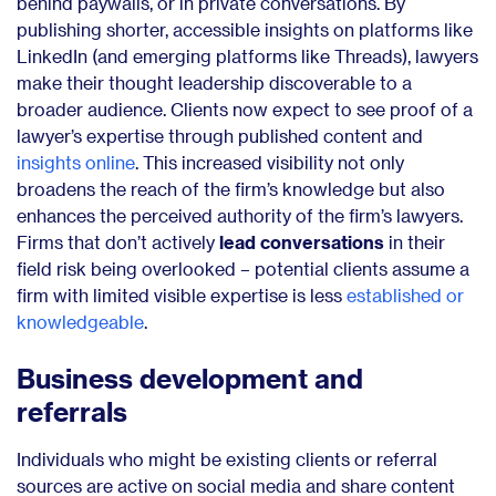
behind paywalls, or in private conversations. By
publishing shorter, accessible insights on platforms like
LinkedIn (and emerging platforms like Threads), lawyers
make their thought leadership discoverable to a
broader audience. Clients now expect to see proof of a
lawyer’s expertise through published content and
insights online
. This increased visibility not only
broadens the reach of the firm’s knowledge but also
enhances the perceived authority of the firm’s lawyers.
Firms that don’t actively
lead conversations
in their
field risk being overlooked – potential clients assume a
firm with limited visible expertise is less
established or
knowledgeable
.
Business development and
referrals
Individuals who might be existing clients or referral
sources are active on social media and share content