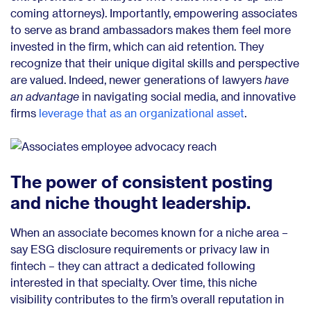
coming attorneys). Importantly, empowering associates
to serve as brand ambassadors makes them feel more
invested in the firm, which can aid retention. They
recognize that their unique digital skills and perspective
are valued. Indeed, newer generations of lawyers
have
an advantage
in navigating social media, and innovative
firms
leverage that as an organizational asset
.
The power of consistent posting
and niche thought leadership.
When an associate becomes known for a niche area –
say ESG disclosure requirements or privacy law in
fintech – they can attract a dedicated following
interested in that specialty. Over time, this niche
visibility contributes to the firm’s overall reputation in