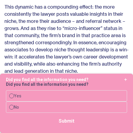
This dynamic has a compounding effect: the more
consistently the lawyer posts valuable insights in their
niche, the more their audience – and referral network –
grows. And as they rise to “micro-influencer” status in
that community, the firm’s brand in that practice area is
strengthened correspondingly. In essence, encouraging
associates to develop niche thought leadership is a win-
win: it accelerates the lawyer’s own career development
and visibility, while also enhancing the firm’s authority
and lead generation in that niche.
Did you find all the information you need?
Did you find all the information you need?
Yes
Scaling social media safely in
No
law firms
Submit
The greatest concern for legal teams when embracing
social media is ensuring that content is compliant,