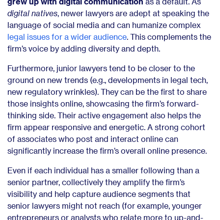
grew up with digital communication
as a default.
As
digital natives
, newer lawyers are adept at speaking the
language of social media and can humanize complex
legal issues for a wider audience
. This complements the
firm’s voice by adding diversity and depth.
Furthermore, junior lawyers tend to be closer to the
ground on new trends (e.g., developments in legal tech,
new regulatory wrinkles). They can be the first to share
those insights online, showcasing the firm’s forward-
thinking side. Their active engagement also helps the
firm appear responsive and energetic. A strong cohort
of associates who post and interact online can
significantly increase the firm’s overall online presence.
Even if each individual has a smaller following than a
senior partner, collectively they amplify the firm’s
visibility and help capture audience segments that
senior lawyers might not reach (for example, younger
entrepreneurs or analysts who relate more to up-and-