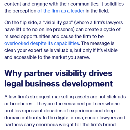
content and engage with their communities, it solidifies
the perception
of the firm as a leader
in the field.
On the flip side, a “visibility gap” (where a firm’s lawyers
have little to no online presence) can create a cycle of
missed opportunities and cause the firm to be
overlooked despite its capabilities
. The message is
clear: your expertise is valuable, but only if it’s visible
and accessible to the market you serve.
Why partner visibility drives
legal business development
A law firm’s strongest marketing assets are not slick ads
or brochures – they are the seasoned partners whose
profiles represent decades of experience and deep
domain authority. In the digital arena, senior lawyers and
partners carry enormous weight for the firm’s brand.