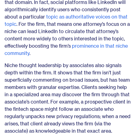
that domain. In fact, social platforms like LinkedIn will
algorithmically identify users who consistently post
about a particular
topic as authoritative voices on that
topic
. For the firm, that means one attorney’s focus on a
niche can lead LinkedIn to circulate that attorney’s
content more widely to others interested in the topic,
effectively boosting the firm’s
prominence in that niche
community
.
Niche thought leadership by associates also signals
depth within the firm. It shows that the firm isn’t just
superficially commenting on broad issues, but has team
members with granular expertise. Clients seeking help
in a specialized area may discover the firm through that
associate’s content. For example, a prospective client in
the fintech space might follow an associate who
regularly unpacks new privacy regulations; when a need
arises, that client already views the firm (via the
associate) as knowledgeable in that exact area.