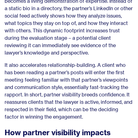
becomes a living demonstration of expertise. Instead of
a static bio in a directory, the partner’s LinkedIn or other
social feed actively shows how they analyze issues,
what topics they stay on top of, and how they interact
with others. This dynamic footprint increases trust
during the evaluation stage – a potential client
reviewing it can immediately see evidence of the
lawyer’s knowledge and perspective.
It also accelerates relationship-building. A client who
has been reading a partner’s posts will enter the first
meeting feeling familiar with that partner’s viewpoints
and communication style, essentially fast-tracking the
rapport. In short, partner visibility breeds confidence. It
reassures clients that the lawyer is active, informed, and
respected in their field, which can be the deciding
factor in winning the engagement.
How partner visibility impacts