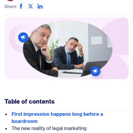
Share
Table of contents
First impression happens long before a
boardroom
The new reality of legal marketing