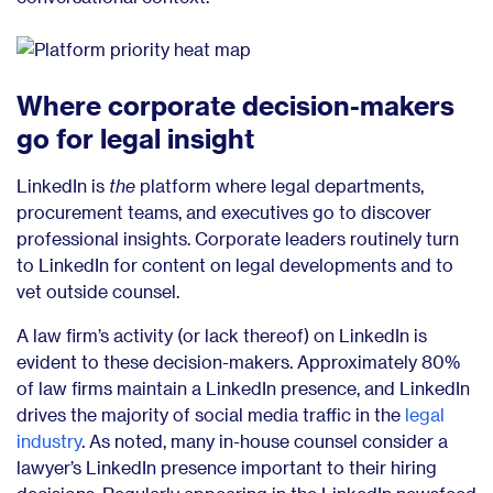
Where corporate decision-makers
go for legal insight
LinkedIn is
the
platform where legal departments,
procurement teams, and executives go to discover
professional insights.
Corporate leaders routinely turn
to LinkedIn for content on legal developments and to
vet outside counsel.
A law firm’s activity (or lack thereof) on LinkedIn is
evident to these decision-makers. Approximately 80%
of law firms maintain a LinkedIn presence, and LinkedIn
drives the majority of social media traffic in the
legal
industry
. As noted, many in-house counsel consider a
lawyer’s LinkedIn presence important to their hiring