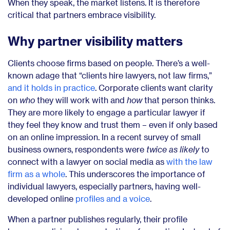
When they speak, the market listens. It is therefore
critical that partners embrace visibility.
Why partner visibility matters
Clients choose firms based on people. There’s a well-
known adage that “clients hire lawyers, not law firms,”
and it holds in practice
. Corporate clients want clarity
on
who
they will work with and
how
that person thinks.
They are more likely to engage a particular lawyer if
they feel they know and trust them – even if only based
on an online impression. In a recent survey of small
business owners, respondents were
twice as likely
to
connect with a lawyer on social media as
with the law
firm as a whole
. This underscores the importance of
individual lawyers, especially partners, having well-
developed online
profiles and a voice
.
When a partner publishes regularly, their profile