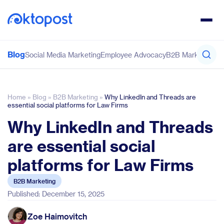
Blog
Social Media Marketing
Employee Advocacy
B2B Marketing
Co
Home
»
Blog
»
B2B Marketing
»
Why LinkedIn and Threads are
essential social platforms for Law Firms
Why LinkedIn and Threads
are essential social
platforms for Law Firms
B2B Marketing
Published: December 15, 2025
Zoe Haimovitch