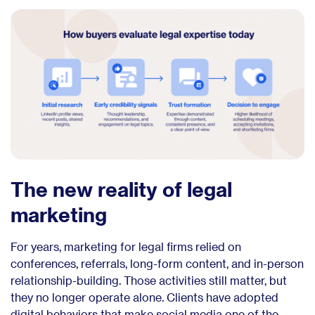
The new reality of legal
marketing
For years, marketing for legal firms relied on
conferences, referrals, long-form content, and in-person
relationship-building. Those activities still matter, but
they no longer operate alone. Clients have adopted
digital behaviors that make social media one of the