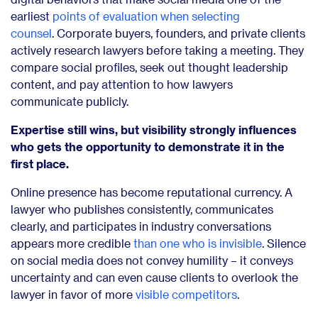
earliest
points of evaluation when selecting
counsel
.
Corporate buyers, founders, and private clients
actively research lawyers before taking a meeting. They
compare social profiles, seek out thought leadership
content, and pay attention to how lawyers
communicate publicly.
Expertise still wins, but visibility strongly influences
who gets the opportunity to demonstrate it in the
first place.
Online presence has become reputational currency. A
lawyer who publishes consistently, communicates
clearly, and participates in industry conversations
appears more credible
than one who is invisible
. Silence
on social media does not convey humility – it conveys
uncertainty and can even cause clients to overlook the
lawyer in favor of more
visible competitors
.