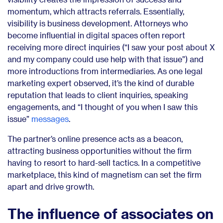
momentum, which attracts referrals. Essentially,
visibility is business development. Attorneys who
become influential in digital spaces often report
receiving more direct inquiries (“I saw your post about X
and my company could use help with that issue”) and
more introductions from intermediaries. As one legal
marketing expert observed, it’s the kind of durable
reputation that leads to client inquiries, speaking
engagements, and “I thought of you when I saw this
issue”
messages
.
The partner’s online presence acts as a beacon,
attracting business opportunities without the firm
having to resort to hard-sell tactics. In a competitive
marketplace, this kind of magnetism can set the firm
apart and drive growth.
The influence of associates on