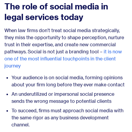
The role of social media in
legal services today
When law firms don’t treat social media strategically,
they miss the opportunity to shape perception, nurture
trust in their expertise, and create new commercial
pathways. Social is not just a branding tool –
it is now
one of the most influential touchpoints in the client
journey
Your audience is on social media, forming opinions
about your firm long before they ever make contact
An underutilized or impersonal social presence
sends the wrong message to potential clients
To succeed, firms must approach social media with
the same rigor as any business development
channel.