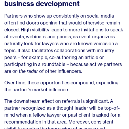
business development
Partners who show up consistently on social media
often find doors opening that would otherwise remain
closed. High visibility leads to more invitations to speak
at events, webinars, and panels, as event organizers
naturally look for lawyers who are known voices on a
topic. It also facilitates collaborations with industry
peers – for example, co-authoring an article or
participating in a roundtable – because active partners
are
on the radar
of other influencers.
Over time, these opportunities compound, expanding
the partner’s market influence.
The downstream effect on referrals is significant. A
partner recognized as a thought leader will be top-of-
mind when a fellow lawyer or past client is asked for a
recommendation in that area. Moreover, consistent
visibility creates the impression of success and