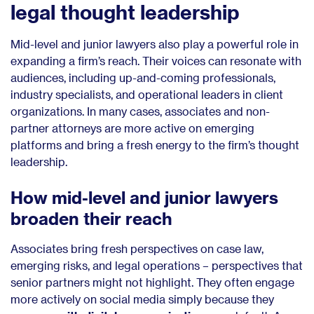
legal thought leadership
Mid-level and junior lawyers also play a powerful role in
expanding a firm’s reach. Their voices can resonate with
audiences, including up-and-coming professionals,
industry specialists, and operational leaders in client
organizations. In many cases, associates and non-
partner attorneys are more active on emerging
platforms and bring a fresh energy to the firm’s thought
leadership.
How mid-level and junior lawyers
broaden their reach
Associates bring fresh perspectives on case law,
emerging risks, and legal operations – perspectives that
senior partners might not highlight. They often engage
more actively on social media simply because they