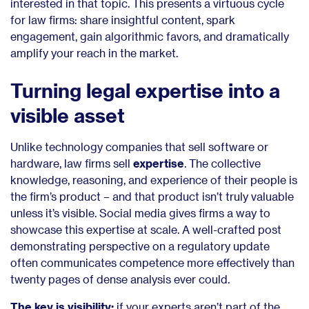
interested in that topic. This presents a virtuous cycle
for law firms: share insightful content, spark
engagement, gain algorithmic favors, and dramatically
amplify your reach in the market.
Turning legal expertise into a
visible asset
Unlike technology companies that sell software or
hardware, law firms sell
expertise
. The collective
knowledge, reasoning, and experience of their people is
the firm’s product – and that product isn’t truly valuable
unless it’s visible. Social media gives firms a way to
showcase this expertise at scale. A well-crafted post
demonstrating perspective on a regulatory update
often communicates competence more effectively than
twenty pages of dense analysis ever could.
The key is visibility:
if your experts aren’t part of the