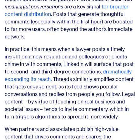
meaningful conversations
are a key signal
for broader
content distribution
. Posts that generate thoughtful
comments (especially within the first hour) are boosted
to far more users, often beyond the author’s immediate
network.
In practice, this means when a lawyer posts a timely
insight on a new regulation and colleagues or clients
chime in with comments, LinkedIn will surface that post
to second- and third-degree connections,
dramatically
expanding its reach
. Threads similarly amplifies content
that gets engagement, as its feed shows popular
conversations and replies from people you follow. Legal
content – by virtue of touching on real business and
societal issues – tends to invite commentary, which in
turn triggers algorithms to spread it more widely.
When partners and associates publish high-value
content that drives comments and shares, the