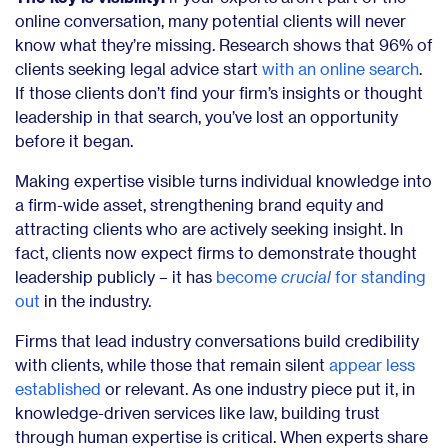
online conversation, many potential clients will never
know what they’re missing. Research shows that 96% of
clients seeking legal advice start
with an online search
.
If those clients don’t find your firm’s insights or thought
leadership in that search, you’ve lost an opportunity
before it began.
Making expertise visible turns individual knowledge into
a firm-wide asset, strengthening brand equity and
attracting clients who are actively seeking insight. In
fact, clients now expect firms to demonstrate thought
leadership publicly – it has
become
crucial
for standing
out
in the industry.
Firms that lead industry conversations build credibility
with clients, while those that remain silent
appear less
established
or relevant. As one industry piece put it, in
knowledge-driven services like law, building trust
through human expertise is critical. When experts share