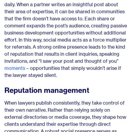
daily. When a partner writes an insightful post about
their area of expertise, it can be shared in communities
that the firm doesn’t have access to. Each share or
comment expands the post’s audience, creating passive
business development opportunities without additional
effort. In this way, social media acts as a force multiplier
for referrals. A strong online presence leads to the kind
of reputation that results in client inquiries, speaking
invitations, and “I saw your post and thought of you”
moments
– opportunities that simply wouldn’t arise if
the lawyer stayed silent.
Reputation management
When lawyers publish consistently, they take control of
their own narrative. Rather than relying solely on
external directories or media coverage, they shape how
clients understand their expertise through direct
communication. A robust social presence serves as