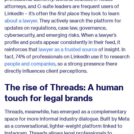
attorneys, and C-suite leaders are frequent users of
LinkedIn – it’s often the
first place
they look to learn
about a lawyer
. They actively search the platform for
updates on regulations, case law, governance,
cybersecurity, and emerging risks. When a lawyer’s
profile and posts appear consistently in their feed, it
reinforces that
lawyer as a trusted source
of insight. In
fact, 74% of professionals on LinkedIn use it to research
people and companies
, so a strong presence there
directly influences client perceptions.
The rise of Threads: A human
touch for legal brands
Threads, meanwhile, has emerged as a complementary
space for more informal industry dialogue. Built by Meta
as a conversational, lighter-weight platform linked to
Instagram, Threads allows legal professionals to