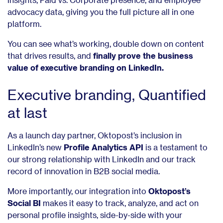
advocacy data, giving you the full picture all in one
platform.
You can see what’s working, double down on content
that drives results, and
finally prove the business
value of executive branding on LinkedIn.
Executive branding, Quantified
at last
As a launch day partner, Oktopost’s inclusion in
LinkedIn’s new
Profile Analytics API
is a testament to
our strong relationship with LinkedIn and our track
record of innovation in B2B social media.
More importantly, our integration into
Oktopost’s
Social BI
makes it easy to track, analyze, and act on
personal profile insights, side-by-side with your