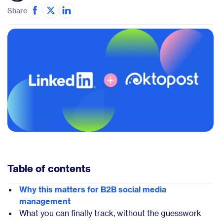
Share
Table of contents
Why this matters for B2B social media
management
What you can finally track, without the guesswork