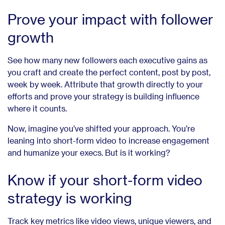
Prove your impact with follower
growth
See how many new followers each executive gains as
you craft and create the perfect content, post by post,
week by week. Attribute that growth directly to your
efforts and prove your strategy is building influence
where it counts.
Now, imagine you’ve shifted your approach. You’re
leaning into short-form video to increase engagement
and humanize your execs. But is it working?
Know if your short-form video
strategy is working
Track key metrics like video views, unique viewers, and