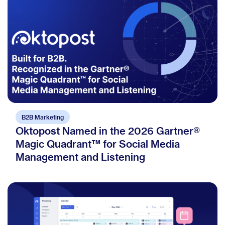
B2B Marketing
Oktopost Named in the 2026 Gartner®
Magic Quadrant™ for Social Media
Management and Listening