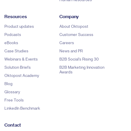
Resources
Company
Product updates
About Oktopost
Podcasts
Customer Success
eBooks
Careers
Case Studies
News and PR
Webinars & Events
B2B Social's Rising 30
Solution Briefs
B2B Marketing Innovation
Awards
Oktopost Academy
Blog
Glossary
Free Tools
LinkedIn Benchmark
Contact