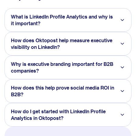
What is LinkedIn Profile Analytics and why is
it important?
How does Oktopost help measure executive
visibility on LinkedIn?
Why is executive branding important for B2B
companies?
How does this help prove social media ROI in
B2B?
How do I get started with LinkedIn Profile
Analytics in Oktopost?