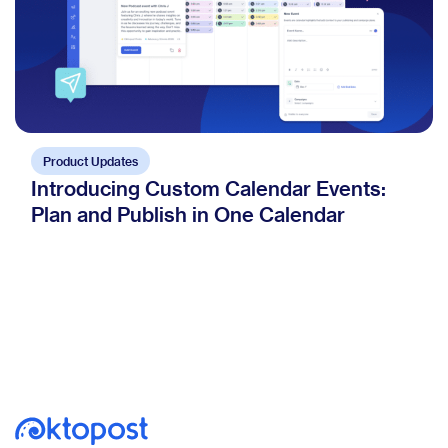
Product Updates
Introducing Custom Calendar Events:
Plan and Publish in One Calendar