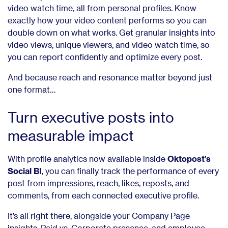
video watch time, all from personal profiles. Know
exactly how your video content performs so you can
double down on what works. Get granular insights into
video views, unique viewers, and video watch time, so
you can report confidently and optimize every post.
And because reach and resonance matter beyond just
one format…
Turn executive posts into
measurable impact
With profile analytics now available inside
Oktopost’s
Social BI
, you can finally track the performance of every
post from impressions, reach, likes, reposts, and
comments, from each connected executive profile.
It’s all right there, alongside your Company Page
insights, Paid vs. Corporate presence, and employee