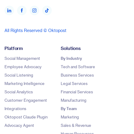
All Rights Reserved © Oktopost
Platform
Solutions
Social Management
By Industry
Employee Advocacy
Tech and Software
Social Listening
Business Services
Marketing Intelligence
Legal Services
Social Analytics
Financial Services
Customer Engagement
Manufacturing
Integrations
By Team
Oktopost Claude Plugin
Marketing
Advocacy Agent
Sales & Revenue
Human Resources