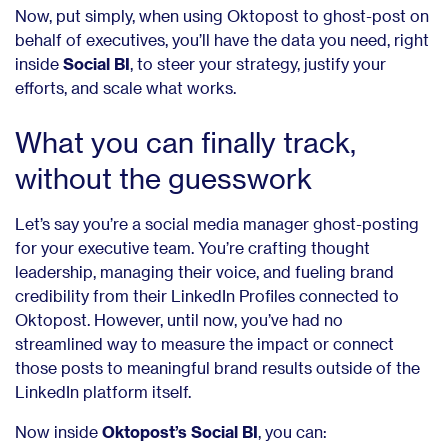
Now, put simply, when using Oktopost to ghost-post on
behalf of executives, you’ll have the data you need, right
inside
Social BI
, to steer your strategy, justify your
efforts, and scale what works.
What you can finally track,
without the guesswork
Let’s say you’re a social media manager ghost-posting
for your executive team. You’re crafting thought
leadership, managing their voice, and fueling brand
credibility from their LinkedIn Profiles connected to
Oktopost. However, until now, you’ve had no
streamlined way to measure the impact or connect
those posts to meaningful brand results outside of the
LinkedIn platform itself.
Now inside
Oktopost’s Social BI
, you can: