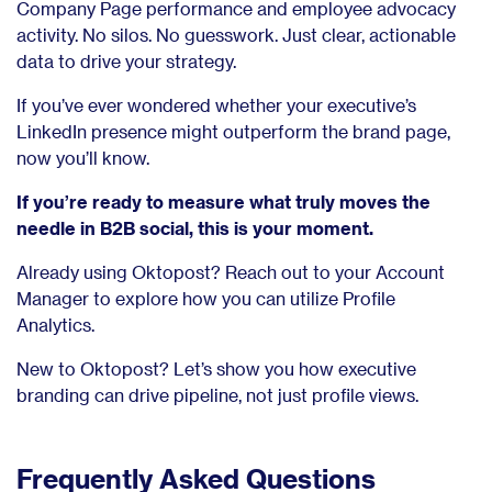
Company Page performance and employee advocacy
activity. No silos. No guesswork. Just clear, actionable
data to drive your strategy.
If you’ve ever wondered whether your executive’s
LinkedIn presence might outperform the brand page,
now you’ll know.
If you’re ready to measure what truly moves the
needle in B2B social, this is your moment.
Already using Oktopost? Reach out to your Account
Manager to explore how you can utilize Profile
Analytics.
New to Oktopost? Let’s show you how executive
branding can drive pipeline, not just profile views.
Frequently Asked Questions