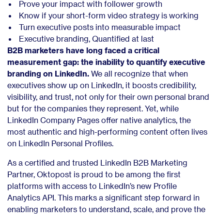
Prove your impact with follower growth
Know if your short-form video strategy is working
Turn executive posts into measurable impact
Executive branding, Quantified at last
B2B marketers have long faced a critical
measurement gap: the inability to quantify executive
branding on LinkedIn.
We all recognize that when
executives show up on LinkedIn, it boosts credibility,
visibility, and trust, not only for their own personal brand
but for the companies they represent.
Yet, while
LinkedIn Company Pages offer native analytics, the
most authentic and high-performing content often lives
on LinkedIn Personal Profiles.
As a certified and trusted LinkedIn B2B Marketing
Partner, Oktopost is proud to be among the first
platforms with access to LinkedIn’s new Profile
Analytics API. This marks a significant step forward in
enabling marketers to understand, scale, and prove the