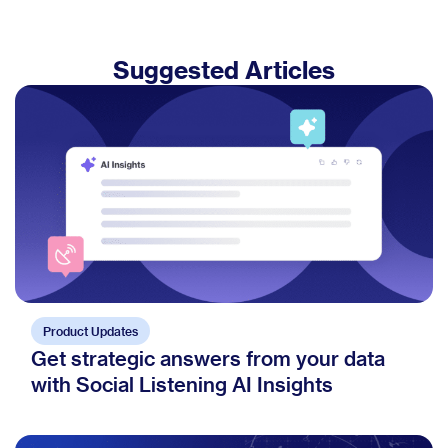
Suggested Articles
Product Updates
Get strategic answers from your data
with Social Listening AI Insights