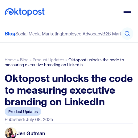
Blog
Social Media Marketing
Employee Advocacy
B2B Marketing
Co
Home
»
Blog
»
Product Updates
»
Oktopost unlocks the code to
measuring executive branding on LinkedIn
Oktopost unlocks the code
to measuring executive
branding on LinkedIn
Product Updates
Published: July 08, 2025
Jen Gutman