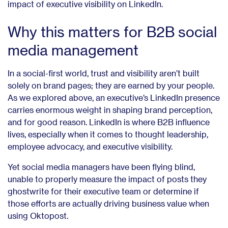
impact of executive visibility on LinkedIn.
Why this matters for B2B social
media management
In a social-first world, trust and visibility aren’t built
solely on brand pages; they are earned by your people.
As we explored above, an executive’s LinkedIn presence
carries enormous weight in shaping brand perception,
and for good reason. LinkedIn is where B2B influence
lives, especially when it comes to thought leadership,
employee advocacy, and executive visibility.
Yet social media managers have been flying blind,
unable to properly measure the impact of posts they
ghostwrite for their executive team or determine if
those efforts are actually driving business value when
using Oktopost.