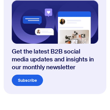
Get the latest B2B social
media updates and insights in
our monthly newsletter
Subscribe